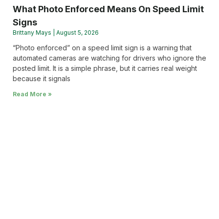
What Photo Enforced Means On Speed Limit
Signs
Brittany Mays
August 5, 2026
“Photo enforced” on a speed limit sign is a warning that
automated cameras are watching for drivers who ignore the
posted limit. It is a simple phrase, but it carries real weight
because it signals
Read More »