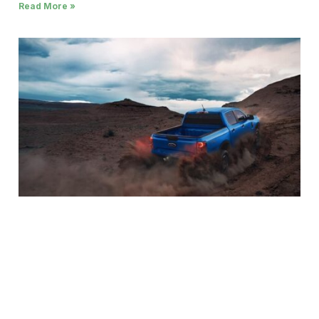
Read More »