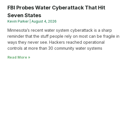
FBI Probes Water Cyberattack That Hit
Seven States
Kevin Parker
August 4, 2026
Minnesota’s recent water system cyberattack is a sharp
reminder that the stuff people rely on most can be fragile in
ways they never see. Hackers reached operational
controls at more than 30 community water systems
Read More »