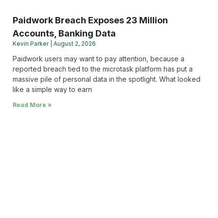
Paidwork Breach Exposes 23 Million
Accounts, Banking Data
Kevin Parker
August 2, 2026
Paidwork users may want to pay attention, because a
reported breach tied to the microtask platform has put a
massive pile of personal data in the spotlight. What looked
like a simple way to earn
Read More »