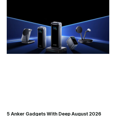
5 Anker Gadgets With Deep August 2026