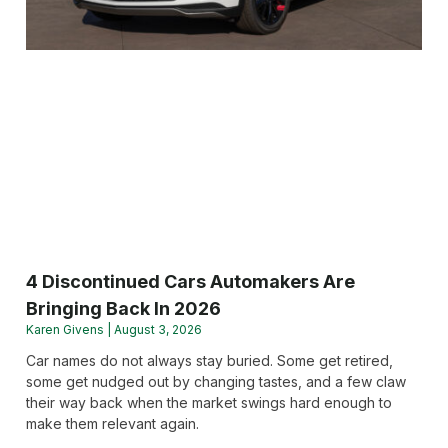
4 Discontinued Cars Automakers Are
Bringing Back In 2026
Karen Givens
August 3, 2026
Car names do not always stay buried. Some get retired,
some get nudged out by changing tastes, and a few claw
their way back when the market swings hard enough to
make them relevant again.