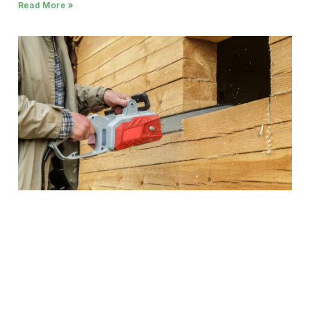
Read More »