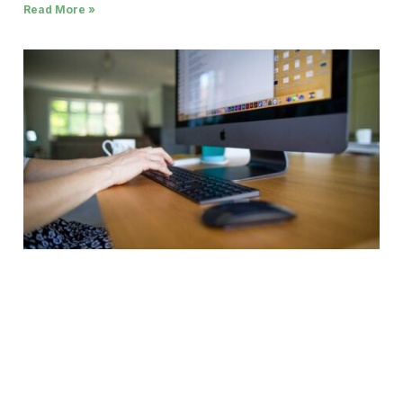
Read More »