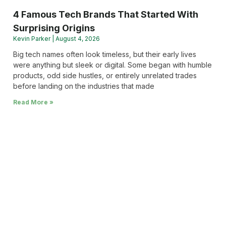
4 Famous Tech Brands That Started With
Surprising Origins
Kevin Parker
August 4, 2026
Big tech names often look timeless, but their early lives
were anything but sleek or digital. Some began with humble
products, odd side hustles, or entirely unrelated trades
before landing on the industries that made
Read More »