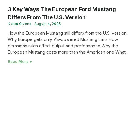
3 Key Ways The European Ford Mustang
Differs From The U.S. Version
Karen Givens
August 4, 2026
How the European Mustang still differs from the U.S. version
Why Europe gets only V8-powered Mustang trims How
emissions rules affect output and performance Why the
European Mustang costs more than the American one What
Read More »