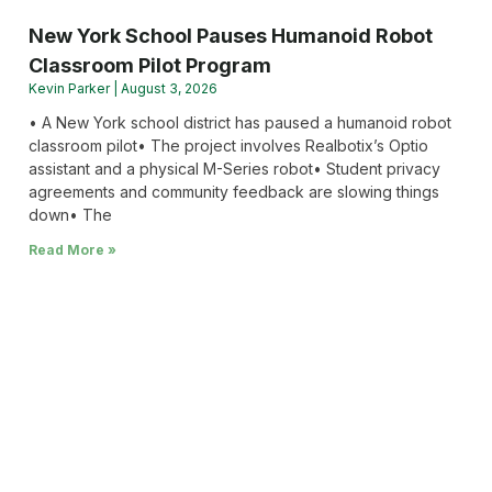
New York School Pauses Humanoid Robot
Classroom Pilot Program
Kevin Parker
August 3, 2026
• A New York school district has paused a humanoid robot
classroom pilot• The project involves Realbotix’s Optio
assistant and a physical M-Series robot• Student privacy
agreements and community feedback are slowing things
down• The
Read More »