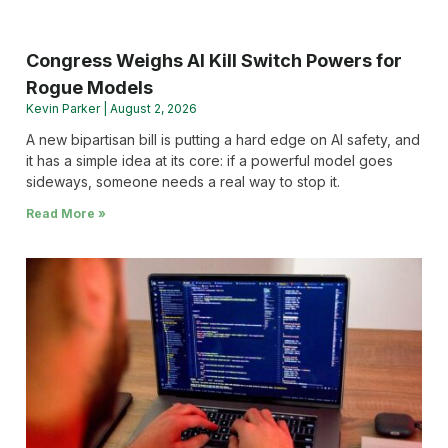
Congress Weighs AI Kill Switch Powers for
Rogue Models
Kevin Parker
August 2, 2026
A new bipartisan bill is putting a hard edge on AI safety, and
it has a simple idea at its core: if a powerful model goes
sideways, someone needs a real way to stop it.
Read More »