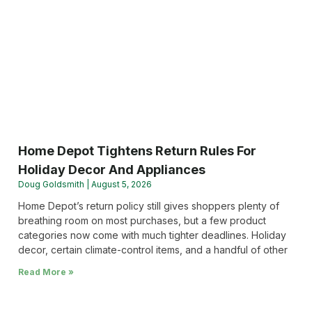
Home Depot Tightens Return Rules For
Holiday Decor And Appliances
Doug Goldsmith
August 5, 2026
Home Depot’s return policy still gives shoppers plenty of
breathing room on most purchases, but a few product
categories now come with much tighter deadlines. Holiday
decor, certain climate-control items, and a handful of other
Read More »