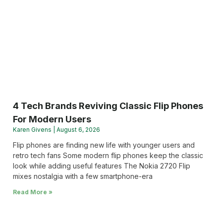
4 Tech Brands Reviving Classic Flip Phones
For Modern Users
Karen Givens
August 6, 2026
Flip phones are finding new life with younger users and
retro tech fans Some modern flip phones keep the classic
look while adding useful features The Nokia 2720 Flip
mixes nostalgia with a few smartphone-era
Read More »