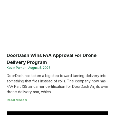
DoorDash Wins FAA Approval For Drone
Delivery Program
Kevin Parker
August 5, 2026
DoorDash has taken a big step toward turning delivery into
something that flies instead of rolls. The company now has
FAA Part 135 air carrier certification for DoorDash Air, its own
drone delivery arm, which
Read More »