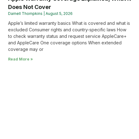
Does Not Cover
Darnell Thompkins
August 5, 2026
Apple’s limited warranty basics What is covered and what is
excluded Consumer rights and country-specific laws How
to check warranty status and request service AppleCare+
and AppleCare One coverage options When extended
coverage may or
Read More »