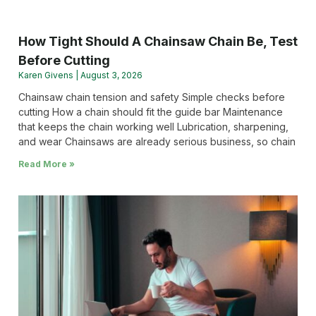
How Tight Should A Chainsaw Chain Be, Test
Before Cutting
Karen Givens
August 3, 2026
Chainsaw chain tension and safety Simple checks before
cutting How a chain should fit the guide bar Maintenance
that keeps the chain working well Lubrication, sharpening,
and wear Chainsaws are already serious business, so chain
Read More »