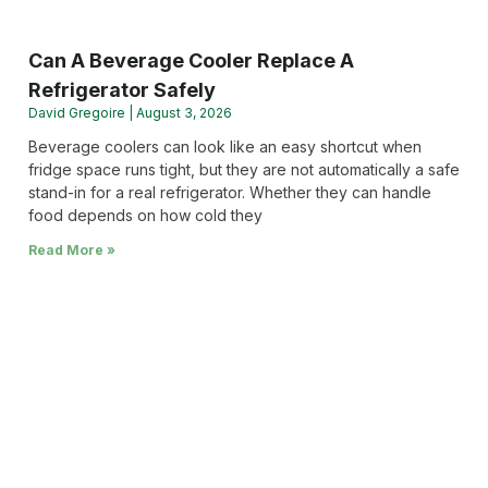
Can A Beverage Cooler Replace A
Refrigerator Safely
David Gregoire
August 3, 2026
Beverage coolers can look like an easy shortcut when
fridge space runs tight, but they are not automatically a safe
stand-in for a real refrigerator. Whether they can handle
food depends on how cold they
Read More »