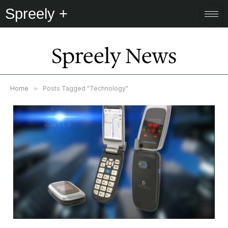
Spreely +
Spreely News
Home
»
Posts Tagged "Technology"