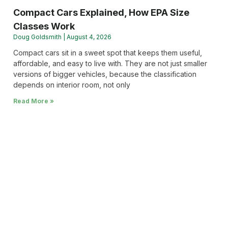
Compact Cars Explained, How EPA Size
Classes Work
Doug Goldsmith
August 4, 2026
Compact cars sit in a sweet spot that keeps them useful,
affordable, and easy to live with. They are not just smaller
versions of bigger vehicles, because the classification
depends on interior room, not only
Read More »