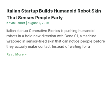
Italian Startup Builds Humanoid Robot Skin
That Senses People Early
Kevin Parker
August 2, 2026
Italian startup Generative Bionics is pushing humanoid
robots in a bold new direction with Gene.01, a machine
wrapped in sensor-filled skin that can notice people before
they actually make contact. Instead of waiting for a
Read More »