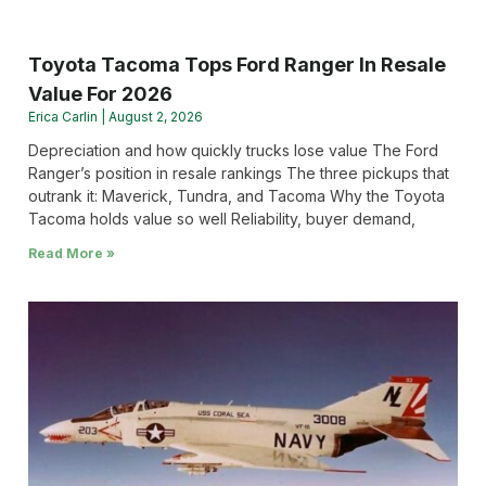
Toyota Tacoma Tops Ford Ranger In Resale
Value For 2026
Erica Carlin
August 2, 2026
Depreciation and how quickly trucks lose value The Ford
Ranger’s position in resale rankings The three pickups that
outrank it: Maverick, Tundra, and Tacoma Why the Toyota
Tacoma holds value so well Reliability, buyer demand,
Read More »