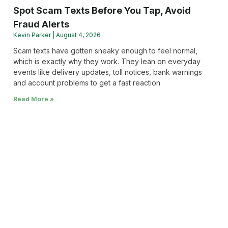
Spot Scam Texts Before You Tap, Avoid
Fraud Alerts
Kevin Parker
August 4, 2026
Scam texts have gotten sneaky enough to feel normal,
which is exactly why they work. They lean on everyday
events like delivery updates, toll notices, bank warnings
and account problems to get a fast reaction
Read More »