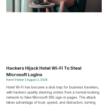
Hackers Hijack Hotel Wi-Fi To Steal
Microsoft Logins
Kevin Parker
August 2, 2026
Hotel Wi-Fi has become a slick trap for business travelers,
with hackers quietly steering victims from a normal-looking
network to fake Microsoft 365 sign-in pages. The attack
takes advantage of trust, speed, and distraction, turning