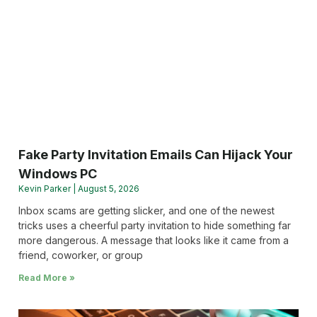
Fake Party Invitation Emails Can Hijack Your
Windows PC
Kevin Parker
August 5, 2026
Inbox scams are getting slicker, and one of the newest
tricks uses a cheerful party invitation to hide something far
more dangerous. A message that looks like it came from a
friend, coworker, or group
Read More »