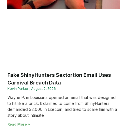
Fake ShinyHunters Sextortion Email Uses
Carnival Breach Data
Kevin Parker
August 2, 2026
Wayne P. in Louisiana opened an email that was designed
to hit like a brick. It claimed to come from ShinyHunters,
demanded $2,000 in Litecoin, and tried to scare him with a
story about intimate
Read More »