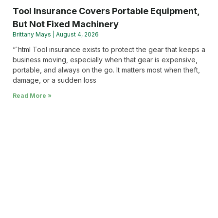
Tool Insurance Covers Portable Equipment,
But Not Fixed Machinery
Brittany Mays
August 4, 2026
“`html Tool insurance exists to protect the gear that keeps a
business moving, especially when that gear is expensive,
portable, and always on the go. It matters most when theft,
damage, or a sudden loss
Read More »