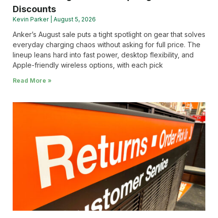
Discounts
Kevin Parker
August 5, 2026
Anker’s August sale puts a tight spotlight on gear that solves
everyday charging chaos without asking for full price. The
lineup leans hard into fast power, desktop flexibility, and
Apple-friendly wireless options, with each pick
Read More »