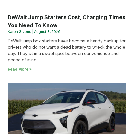
DeWalt Jump Starters Cost, Charging Times
You Need To Know
Karen Givens
August 3, 2026
DeWalt jump box starters have become a handy backup for
drivers who do not want a dead battery to wreck the whole
day. They sit in a sweet spot between convenience and
peace of mind,
Read More »