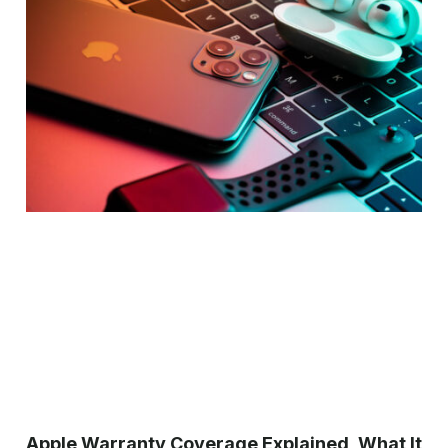
Apple Warranty Coverage Explained, What It