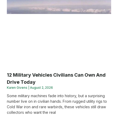
12 Military Vehicles Civilians Can Own And
Drive Today
Karen Givens
August 2, 2026
Some military machines fade into history, but a surprising
number live on in civilian hands. From rugged utility rigs to
Cold War iron and rare warbirds, these vehicles still draw
collectors who want the real