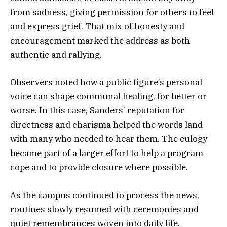
from sadness, giving permission for others to feel
and express grief. That mix of honesty and
encouragement marked the address as both
authentic and rallying.
Observers noted how a public figure’s personal
voice can shape communal healing, for better or
worse. In this case, Sanders’ reputation for
directness and charisma helped the words land
with many who needed to hear them. The eulogy
became part of a larger effort to help a program
cope and to provide closure where possible.
As the campus continued to process the news,
routines slowly resumed with ceremonies and
quiet remembrances woven into daily life.