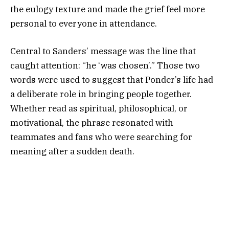
the eulogy texture and made the grief feel more
personal to everyone in attendance.
Central to Sanders’ message was the line that
caught attention: “he ‘was chosen’.” Those two
words were used to suggest that Ponder’s life had
a deliberate role in bringing people together.
Whether read as spiritual, philosophical, or
motivational, the phrase resonated with
teammates and fans who were searching for
meaning after a sudden death.