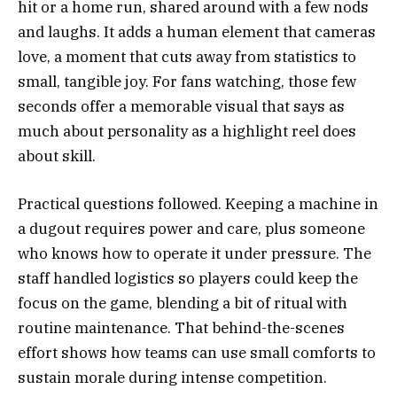
hit or a home run, shared around with a few nods
and laughs. It adds a human element that cameras
love, a moment that cuts away from statistics to
small, tangible joy. For fans watching, those few
seconds offer a memorable visual that says as
much about personality as a highlight reel does
about skill.
Practical questions followed. Keeping a machine in
a dugout requires power and care, plus someone
who knows how to operate it under pressure. The
staff handled logistics so players could keep the
focus on the game, blending a bit of ritual with
routine maintenance. That behind-the-scenes
effort shows how teams can use small comforts to
sustain morale during intense competition.