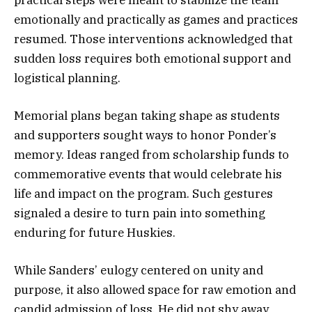
emotionally and practically as games and practices
resumed. Those interventions acknowledged that
sudden loss requires both emotional support and
logistical planning.
Memorial plans began taking shape as students
and supporters sought ways to honor Ponder’s
memory. Ideas ranged from scholarship funds to
commemorative events that would celebrate his
life and impact on the program. Such gestures
signaled a desire to turn pain into something
enduring for future Huskies.
While Sanders’ eulogy centered on unity and
purpose, it also allowed space for raw emotion and
candid admission of loss. He did not shy away