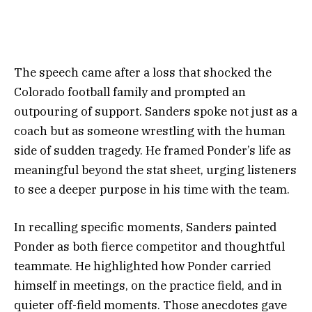
The speech came after a loss that shocked the
Colorado football family and prompted an
outpouring of support. Sanders spoke not just as a
coach but as someone wrestling with the human
side of sudden tragedy. He framed Ponder’s life as
meaningful beyond the stat sheet, urging listeners
to see a deeper purpose in his time with the team.
In recalling specific moments, Sanders painted
Ponder as both fierce competitor and thoughtful
teammate. He highlighted how Ponder carried
himself in meetings, on the practice field, and in
quieter off-field moments. Those anecdotes gave