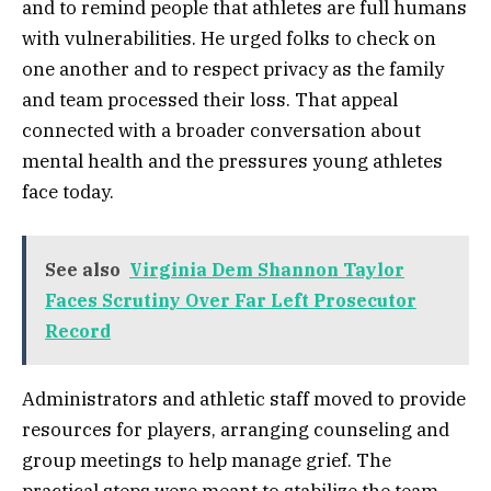
and to remind people that athletes are full humans
with vulnerabilities. He urged folks to check on
one another and to respect privacy as the family
and team processed their loss. That appeal
connected with a broader conversation about
mental health and the pressures young athletes
face today.
See also
Virginia Dem Shannon Taylor
Faces Scrutiny Over Far Left Prosecutor
Record
Administrators and athletic staff moved to provide
resources for players, arranging counseling and
group meetings to help manage grief. The
practical steps were meant to stabilize the team