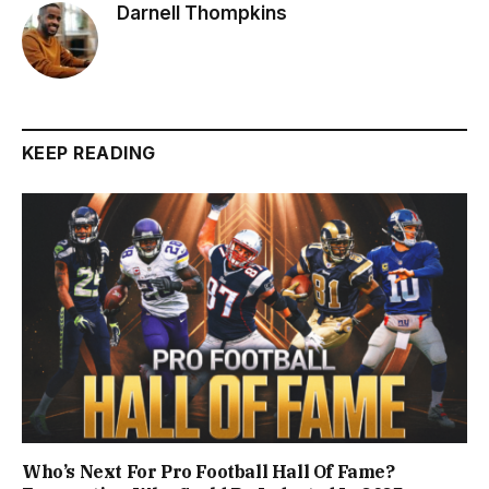
Darnell Thompkins
KEEP READING
Who’s Next For Pro Football Hall Of Fame?