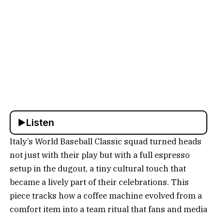
Listen
Italy’s World Baseball Classic squad turned heads
not just with their play but with a full espresso
setup in the dugout, a tiny cultural touch that
became a lively part of their celebrations. This
piece tracks how a coffee machine evolved from a
comfort item into a team ritual that fans and media