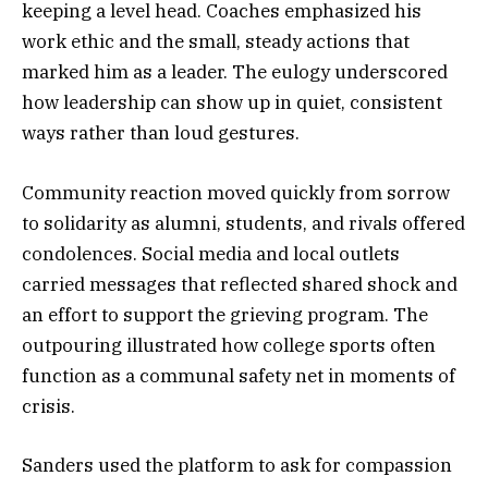
keeping a level head. Coaches emphasized his
work ethic and the small, steady actions that
marked him as a leader. The eulogy underscored
how leadership can show up in quiet, consistent
ways rather than loud gestures.
Community reaction moved quickly from sorrow
to solidarity as alumni, students, and rivals offered
condolences. Social media and local outlets
carried messages that reflected shared shock and
an effort to support the grieving program. The
outpouring illustrated how college sports often
function as a communal safety net in moments of
crisis.
Sanders used the platform to ask for compassion