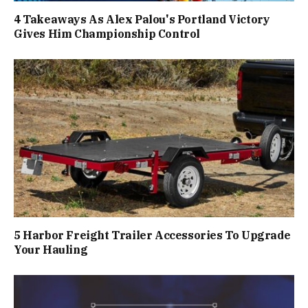
4 Takeaways As Alex Palou's Portland Victory
Gives Him Championship Control
5 Harbor Freight Trailer Accessories To Upgrade
Your Hauling