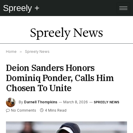
Spreely +
Spreely News
Home
»
Spreely News
Deion Sanders Honors
Dominiq Ponder, Calls Him
Chosen To Unite
By
Darnell Thompkins
March 8, 2026
SPREELY NEWS
No Comments
4 Mins Read