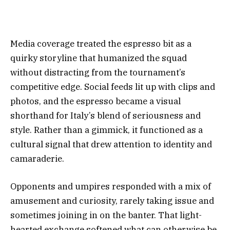
Media coverage treated the espresso bit as a
quirky storyline that humanized the squad
without distracting from the tournament’s
competitive edge. Social feeds lit up with clips and
photos, and the espresso became a visual
shorthand for Italy’s blend of seriousness and
style. Rather than a gimmick, it functioned as a
cultural signal that drew attention to identity and
camaraderie.
Opponents and umpires responded with a mix of
amusement and curiosity, rarely taking issue and
sometimes joining in on the banter. That light-
hearted exchange softened what can otherwise be