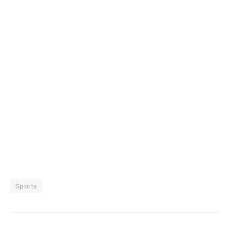
Sports