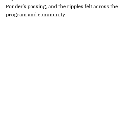
Ponder’s passing, and the ripples felt across the
program and community.