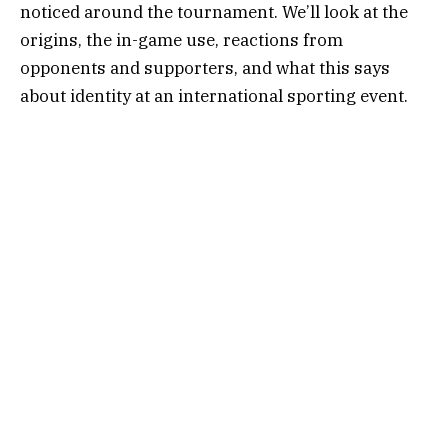
noticed around the tournament. We’ll look at the
origins, the in-game use, reactions from
opponents and supporters, and what this says
about identity at an international sporting event.