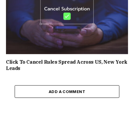
Click To Cancel Rules Spread Across US, New York
Leads
ADD A COMMENT