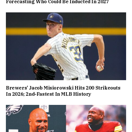
Forecasting Who Could Be Inducted In 2027
Brewers’ Jacob Misiorowski Hits 200 Strikeouts
In 2026; 2nd-Fastest In MLB History