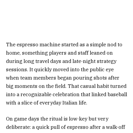
The espresso machine started as a simple nod to
home, something players and staff leaned on
during long travel days and late-night strategy
sessions. It quickly moved into the public eye
when team members began pouring shots after
big moments on the field. That casual habit turned
into a recognizable celebration that linked baseball
with a slice of everyday Italian life.
On game days the ritual is low-key but very
deliberate: a quick pull of espresso after a walk-off