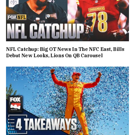
NFL Catchup: Big OT News In The NFC East, Bills
Debut New Looks, Lions On QB Carousel