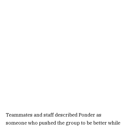
Teammates and staff described Ponder as
someone who pushed the group to be better while