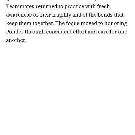
Teammates returned to practice with fresh
awareness of their fragility and of the bonds that
keep them together. The focus moved to honoring
Ponder through consistent effort and care for one
another.