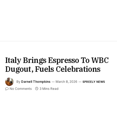
Italy Brings Espresso To WBC
Dugout, Fuels Celebrations
By
Darnell Thompkins
March 8, 2026
SPREELY NEWS
No Comments
3 Mins Read