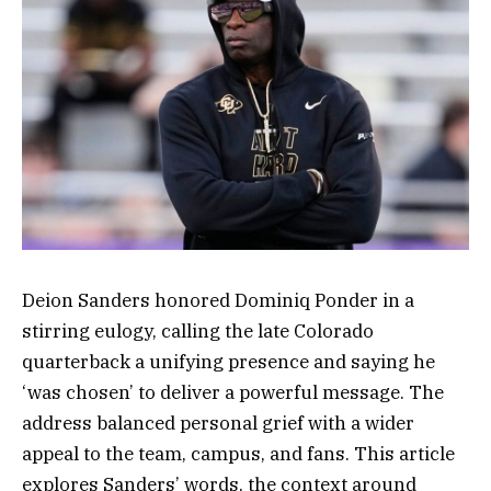
Deion Sanders honored Dominiq Ponder in a
stirring eulogy, calling the late Colorado
quarterback a unifying presence and saying he
‘was chosen’ to deliver a powerful message. The
address balanced personal grief with a wider
appeal to the team, campus, and fans. This article
explores Sanders’ words, the context around