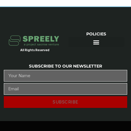
POLICIES
All Rights Reserved
SUBSCRIBE TO OUR NEWSLETTER
SUBSCRIBE