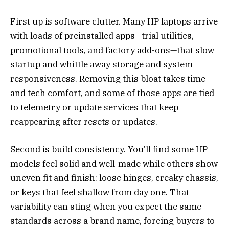
First up is software clutter. Many HP laptops arrive
with loads of preinstalled apps—trial utilities,
promotional tools, and factory add-ons—that slow
startup and whittle away storage and system
responsiveness. Removing this bloat takes time
and tech comfort, and some of those apps are tied
to telemetry or update services that keep
reappearing after resets or updates.
Second is build consistency. You’ll find some HP
models feel solid and well-made while others show
uneven fit and finish: loose hinges, creaky chassis,
or keys that feel shallow from day one. That
variability can sting when you expect the same
standards across a brand name, forcing buyers to