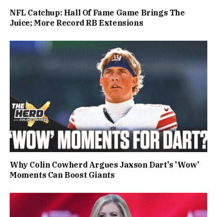
NFL Catchup: Hall Of Fame Game Brings The
Juice; More Record RB Extensions
Why Colin Cowherd Argues Jaxson Dart's 'Wow'
Moments Can Boost Giants