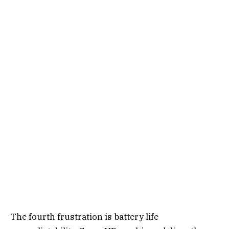
The fourth frustration is battery life