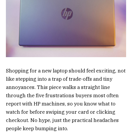
Shopping for a new laptop should feel exciting, not
like stepping into a trap of trade-offs and tiny
annoyances. This piece walks a straight line
through the five frustrations buyers most often
report with HP machines, so you know what to
watch for before swiping your card or clicking
checkout. No hype, just the practical headaches
people keep bumping into.