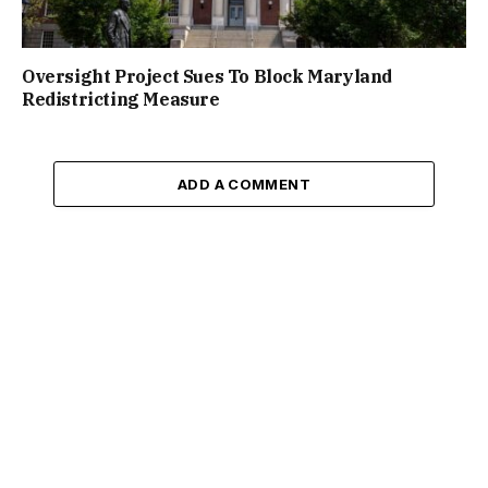
Oversight Project Sues To Block Maryland
Redistricting Measure
ADD A COMMENT