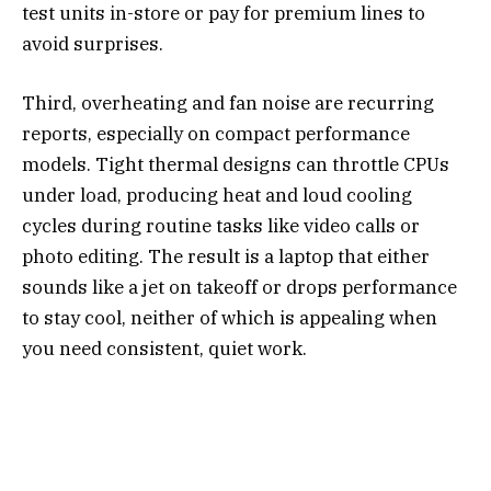
test units in-store or pay for premium lines to
avoid surprises.
Third, overheating and fan noise are recurring
reports, especially on compact performance
models. Tight thermal designs can throttle CPUs
under load, producing heat and loud cooling
cycles during routine tasks like video calls or
photo editing. The result is a laptop that either
sounds like a jet on takeoff or drops performance
to stay cool, neither of which is appealing when
you need consistent, quiet work.