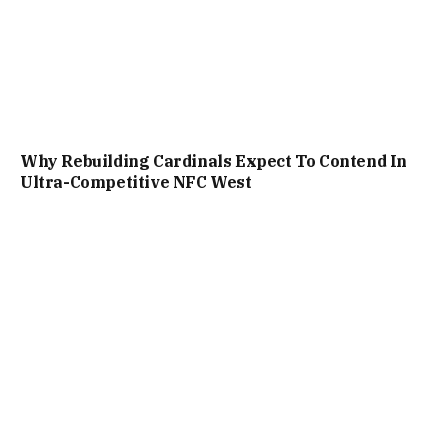
Why Rebuilding Cardinals Expect To Contend In
Ultra-Competitive NFC West