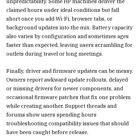
unpredictability. Some HP machines deliver the
claimed hours under ideal conditions but fall
short once you add Wi-Fi, browser tabs, or
background updates into the mix. Battery capacity
also varies by configuration and sometimes ages
faster than expected, leaving users scrambling for
outlets during travel or long meetings.
Finally, driver and firmware updates can be messy.
Owners report awkward update rollouts, delayed
or missing drivers for newer components, and
occasional firmware patches that fix one problem
while creating another. Support threads and
forums show users spending hours
troubleshooting compatibility issues that should
have been caught before release.