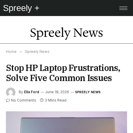
Spreely +
Spreely News
Home
»
Spreely News
Stop HP Laptop Frustrations,
Solve Five Common Issues
By
Ella Ford
June 18, 2026
SPREELY NEWS
No Comments
3 Mins Read