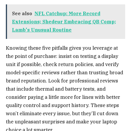
See also
NFL Catchup: More Record
Extensions; Shedeur Embracing QB Comp;
Lamb's Unusual Routine
Knowing these five pitfalls gives you leverage at
the point of purchase: insist on testing a display
unit if possible, check return policies, and verify
model-specific reviews rather than trusting broad
brand reputation. Look for professional reviews
that include thermal and battery tests, and
consider paying a little more for lines with better
quality control and support history. These steps
won’t eliminate every issue, but they’ll cut down
the unpleasant surprises and make your laptop
choice a lot smarter.