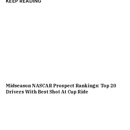
KEEP READING
Midseason NASCAR Prospect Rankings: Top 20
Drivers With Best Shot At Cup Ride