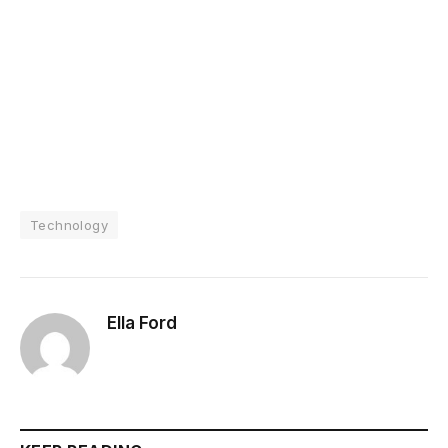
Technology
Ella Ford