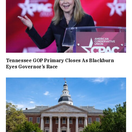
Tennessee GOP Primary Closes As Blackburn
Eyes Governor’s Race