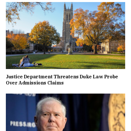
Justice Department Threatens Duke Law Probe
Over Admissions Claims