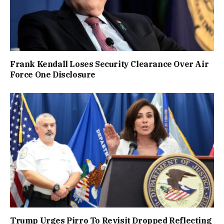
Frank Kendall Loses Security Clearance Over Air
Force One Disclosure
Trump Urges Pirro To Revisit Dropped Reflecting