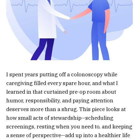
I spent years putting off a colonoscopy while
caregiving filled every spare hour, and what I
learned in that curtained pre-op room about
humor, responsibility, and paying attention
deserves more than a shrug. This piece looks at
how small acts of stewardship—scheduling
screenings, resting when you need to, and keeping
a sense of perspective—add up into a healthier life