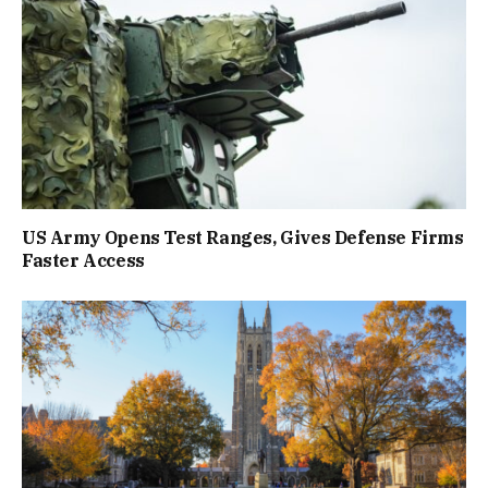
US Army Opens Test Ranges, Gives Defense Firms
Faster Access