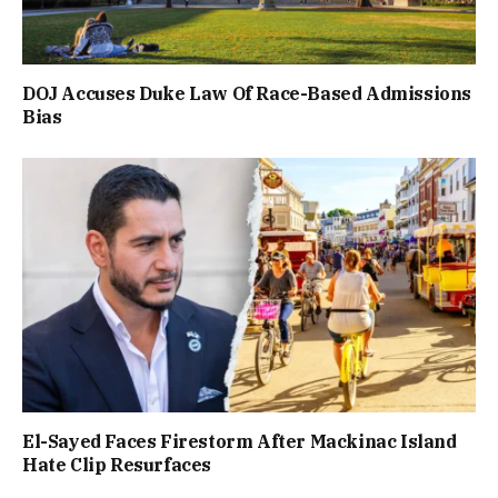
DOJ Accuses Duke Law Of Race-Based Admissions
Bias
El-Sayed Faces Firestorm After Mackinac Island
Hate Clip Resurfaces