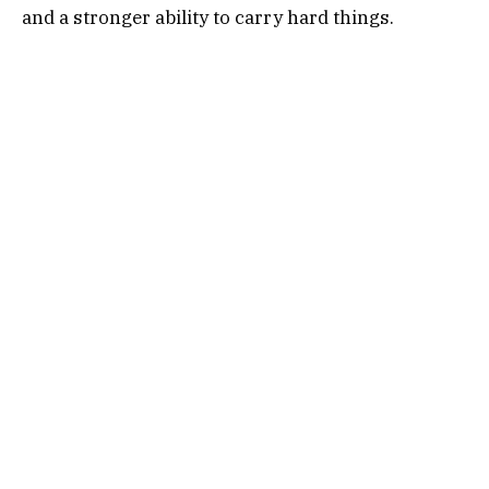
and a stronger ability to carry hard things.