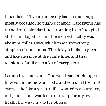
It had been 11 years since my last colonoscopy,
mostly because life pushed it aside. Caregiving had
turned our calendar into a rotating list of hospital
shifts and logistics, and the nearest facility was
about 60 miles away, which made something
simple feel enormous. The delay felt like neglect
and like sacrifice at the same time, and that
tension is familiar to a lot of caregivers.
I admit I was nervous. The word cancer changes
how you imagine your body, and you start treating
every ache like a siren. Still, I wanted reassurance,
not panic, and I wanted to show up for my own
health the way I try to for others.