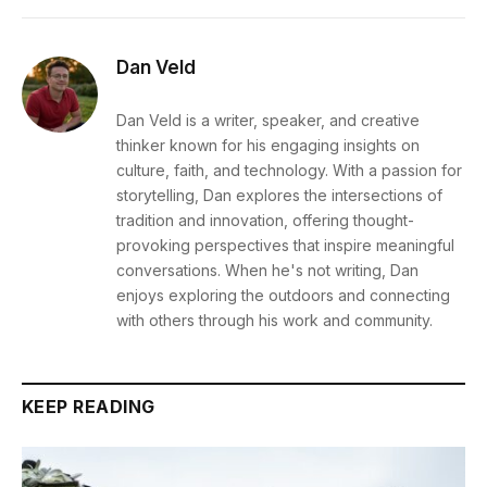
Dan Veld
Dan Veld is a writer, speaker, and creative
thinker known for his engaging insights on
culture, faith, and technology. With a passion for
storytelling, Dan explores the intersections of
tradition and innovation, offering thought-
provoking perspectives that inspire meaningful
conversations. When he's not writing, Dan
enjoys exploring the outdoors and connecting
with others through his work and community.
KEEP READING