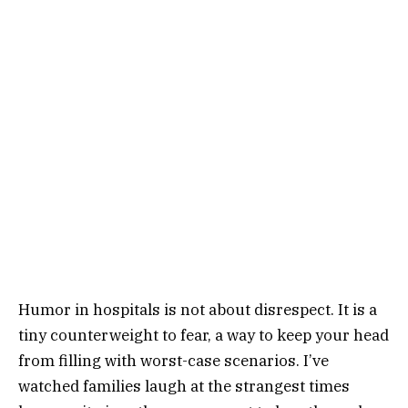
Humor in hospitals is not about disrespect. It is a
tiny counterweight to fear, a way to keep your head
from filling with worst-case scenarios. I’ve
watched families laugh at the strangest times