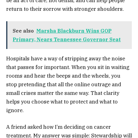
be an act of care, not denial, and can help people
return to their sorrow with stronger shoulders.
See also
Marsha Blackburn Wins GOP
Primary, Nears Tennessee Governor Seat
Hospitals have a way of stripping away the noise
that passes for important. When you sit in waiting
rooms and hear the beeps and the wheels, you
stop pretending that all the online outrage and
small crises matter the same way. That clarity
helps you choose what to protect and what to
ignore.
A friend asked how I’m deciding on cancer
treatment. My answer was simple: Stewardship will