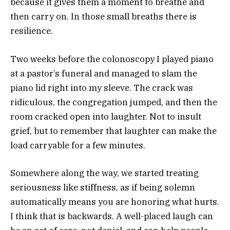
because it gives them a moment to breathe and
then carry on. In those small breaths there is
resilience.
Two weeks before the colonoscopy I played piano
at a pastor’s funeral and managed to slam the
piano lid right into my sleeve. The crack was
ridiculous, the congregation jumped, and then the
room cracked open into laughter. Not to insult
grief, but to remember that laughter can make the
load carryable for a few minutes.
Somewhere along the way, we started treating
seriousness like stiffness, as if being solemn
automatically means you are honoring what hurts.
I think that is backwards. A well-placed laugh can