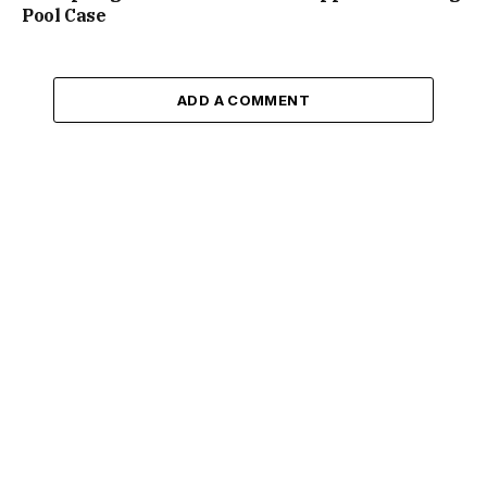
Pool Case
ADD A COMMENT