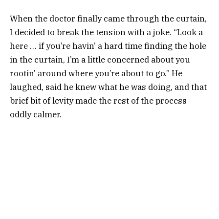
When the doctor finally came through the curtain,
I decided to break the tension with a joke. “Look a
here … if you’re havin’ a hard time finding the hole
in the curtain, I’m a little concerned about you
rootin’ around where you’re about to go.” He
laughed, said he knew what he was doing, and that
brief bit of levity made the rest of the process
oddly calmer.