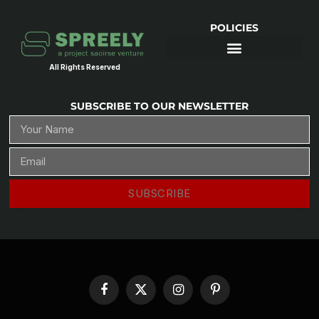
POLICIES
All Rights Reserved
SUBSCRIBE TO OUR NEWSLETTER
SUBSCRIBE
Facebook
X
Instagram
Pinterest
(Twitter)