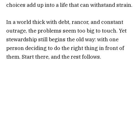
choices add up into a life that can withstand strain.
In a world thick with debt, rancor, and constant
outrage, the problems seem too big to touch. Yet
stewardship still begins the old way: with one
person deciding to do the right thing in front of
them. Start there, and the rest follows.