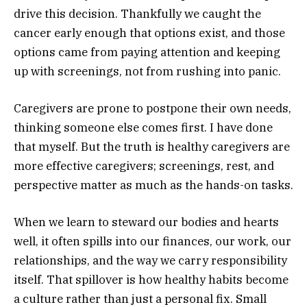
drive this decision. Thankfully we caught the
cancer early enough that options exist, and those
options came from paying attention and keeping
up with screenings, not from rushing into panic.
Caregivers are prone to postpone their own needs,
thinking someone else comes first. I have done
that myself. But the truth is healthy caregivers are
more effective caregivers; screenings, rest, and
perspective matter as much as the hands-on tasks.
When we learn to steward our bodies and hearts
well, it often spills into our finances, our work, our
relationships, and the way we carry responsibility
itself. That spillover is how healthy habits become
a culture rather than just a personal fix. Small