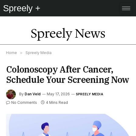
Spreely +
Spreely News
Home
»
Spreely Media
Colonoscopy After Cancer,
Schedule Your Screening Now
By
Dan Veld
May 17, 2026
SPREELY MEDIA
No Comments
4 Mins Read