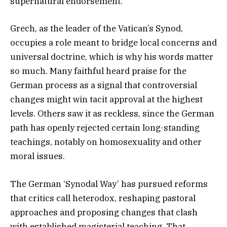
supernatural endorsement.
Grech, as the leader of the Vatican’s Synod,
occupies a role meant to bridge local concerns and
universal doctrine, which is why his words matter
so much. Many faithful heard praise for the
German process as a signal that controversial
changes might win tacit approval at the highest
levels. Others saw it as reckless, since the German
path has openly rejected certain long-standing
teachings, notably on homosexuality and other
moral issues.
The German ‘Synodal Way’ has pursued reforms
that critics call heterodox, reshaping pastoral
approaches and proposing changes that clash
with established magisterial teaching. That