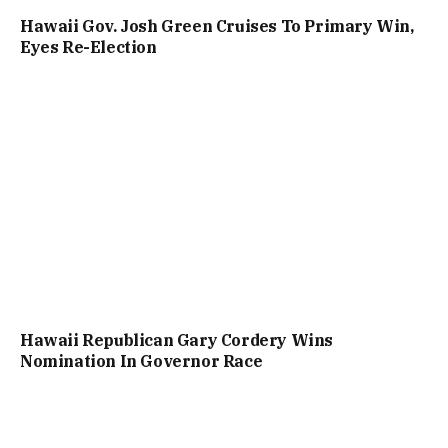
Hawaii Gov. Josh Green Cruises To Primary Win,
Eyes Re-Election
Hawaii Republican Gary Cordery Wins
Nomination In Governor Race