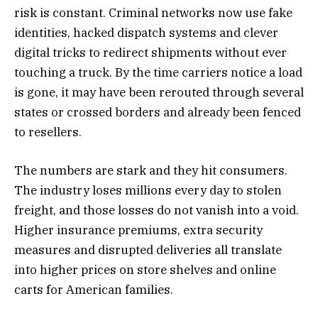
risk is constant. Criminal networks now use fake
identities, hacked dispatch systems and clever
digital tricks to redirect shipments without ever
touching a truck. By the time carriers notice a load
is gone, it may have been rerouted through several
states or crossed borders and already been fenced
to resellers.
The numbers are stark and they hit consumers.
The industry loses millions every day to stolen
freight, and those losses do not vanish into a void.
Higher insurance premiums, extra security
measures and disrupted deliveries all translate
into higher prices on store shelves and online
carts for American families.