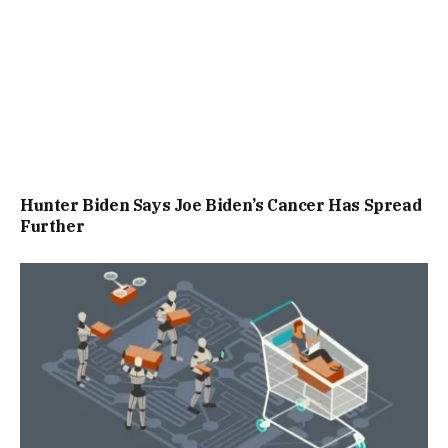
Hunter Biden Says Joe Biden’s Cancer Has Spread
Further