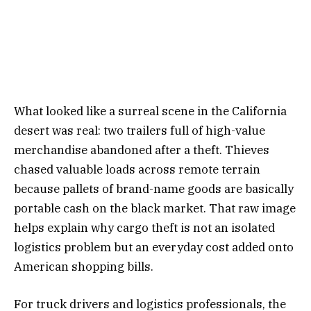
What looked like a surreal scene in the California
desert was real: two trailers full of high-value
merchandise abandoned after a theft. Thieves
chased valuable loads across remote terrain
because pallets of brand-name goods are basically
portable cash on the black market. That raw image
helps explain why cargo theft is not an isolated
logistics problem but an everyday cost added onto
American shopping bills.
For truck drivers and logistics professionals, the