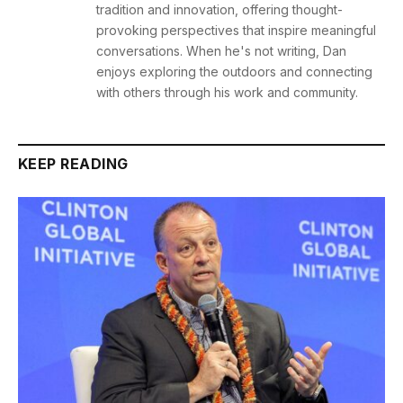
tradition and innovation, offering thought-
provoking perspectives that inspire meaningful
conversations. When he's not writing, Dan
enjoys exploring the outdoors and connecting
with others through his work and community.
KEEP READING