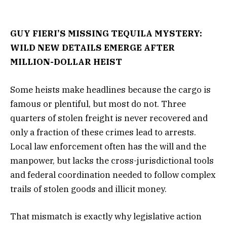
GUY FIERI’S MISSING TEQUILA MYSTERY:
WILD NEW DETAILS EMERGE AFTER
MILLION-DOLLAR HEIST
Some heists make headlines because the cargo is
famous or plentiful, but most do not. Three
quarters of stolen freight is never recovered and
only a fraction of these crimes lead to arrests.
Local law enforcement often has the will and the
manpower, but lacks the cross-jurisdictional tools
and federal coordination needed to follow complex
trails of stolen goods and illicit money.
That mismatch is exactly why legislative action