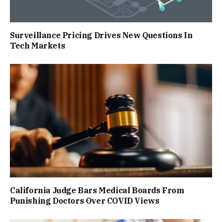
Surveillance Pricing Drives New Questions In
Tech Markets
California Judge Bars Medical Boards From
Punishing Doctors Over COVID Views