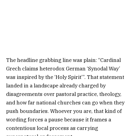
The headline grabbing line was plain: “Cardinal
Grech claims heterodox German ‘Synodal Way’
was inspired by the ‘Holy Spirit’”. That statement
landed in a landscape already charged by
disagreements over pastoral practice, theology,
and how far national churches can go when they
push boundaries. Whoever you are, that kind of
wording forces a pause because it frames a
contentious local process as carrying