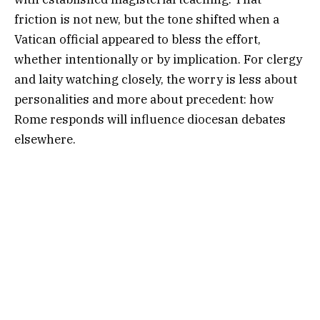
friction is not new, but the tone shifted when a
Vatican official appeared to bless the effort,
whether intentionally or by implication. For clergy
and laity watching closely, the worry is less about
personalities and more about precedent: how
Rome responds will influence diocesan debates
elsewhere.