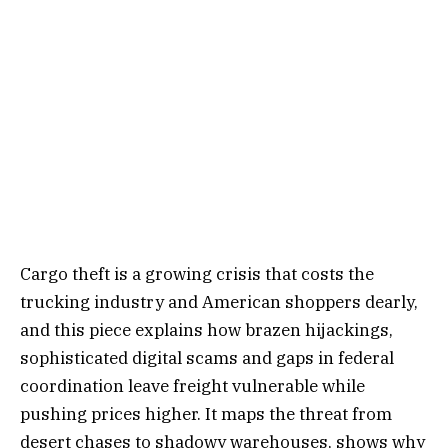
Cargo theft is a growing crisis that costs the
trucking industry and American shoppers dearly,
and this piece explains how brazen hijackings,
sophisticated digital scams and gaps in federal
coordination leave freight vulnerable while
pushing prices higher. It maps the threat from
desert chases to shadowy warehouses, shows why