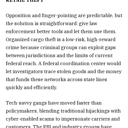
Opposition and finger-pointing are predictable, but
the solution is straightforward: give law
enforcement better tools and let them use them.
Organized cargo theft is a low-risk, high-reward
crime because criminal groups can exploit gaps
between jurisdictions and the limits of current
federal reach. A federal coordination center would
let investigators trace stolen goods and the money
that funds these networks across state lines
quickly and efficiently.
Tech-savvy gangs have moved faster than
policymakers, blending traditional hijackings with
cyber-enabled scams to impersonate carriers and
customers. The FBI and industry groups have