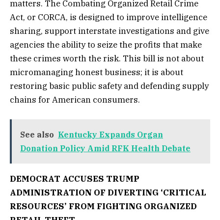
matters. The Combating Organized Retail Crime
Act, or CORCA, is designed to improve intelligence
sharing, support interstate investigations and give
agencies the ability to seize the profits that make
these crimes worth the risk. This bill is not about
micromanaging honest business; it is about
restoring basic public safety and defending supply
chains for American consumers.
See also
Kentucky Expands Organ
Donation Policy Amid RFK Health Debate
DEMOCRAT ACCUSES TRUMP
ADMINISTRATION OF DIVERTING ‘CRITICAL
RESOURCES’ FROM FIGHTING ORGANIZED
RETAIL THEFT