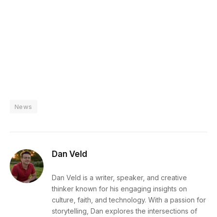
News
Dan Veld
Dan Veld is a writer, speaker, and creative
thinker known for his engaging insights on
culture, faith, and technology. With a passion for
storytelling, Dan explores the intersections of