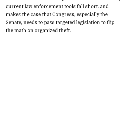
current law enforcement tools fall short, and
makes the case that Congress, especially the
Senate, needs to pass targeted legislation to flip
the math on organized theft.