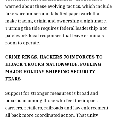
warned about these evolving tactics, which include
fake warehouses and falsified paperwork that
make tracing origin and ownership a nightmare.
Turning the tide requires federal leadership, not
patchwork local responses that leave criminals
room to operate.
CRIME RINGS, HACKERS JOIN FORCES TO
HIJACK TRUCKS NATIONWIDE, FUELING
MAJOR HOLIDAY SHIPPING SECURITY
FEARS
Support for stronger measures is broad and
bipartisan among those who feel the impact:
carriers, retailers, railroads and law enforcement
all back more coordinated action. That unity