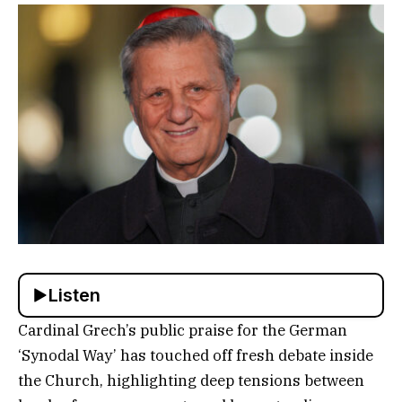
Listen
Cardinal Grech’s public praise for the German
‘Synodal Way’ has touched off fresh debate inside
the Church, highlighting deep tensions between