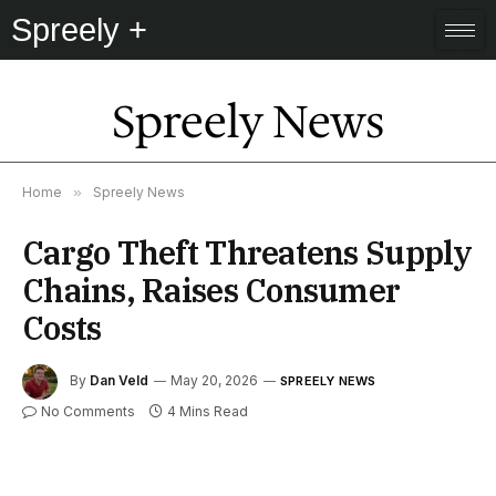
Spreely +
Spreely News
Home
»
Spreely News
Cargo Theft Threatens Supply
Chains, Raises Consumer
Costs
By
Dan Veld
May 20, 2026
SPREELY NEWS
No Comments
4 Mins Read