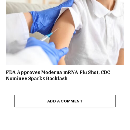
FDA Approves Moderna mRNA Flu Shot, CDC
Nominee Sparks Backlash
ADD A COMMENT