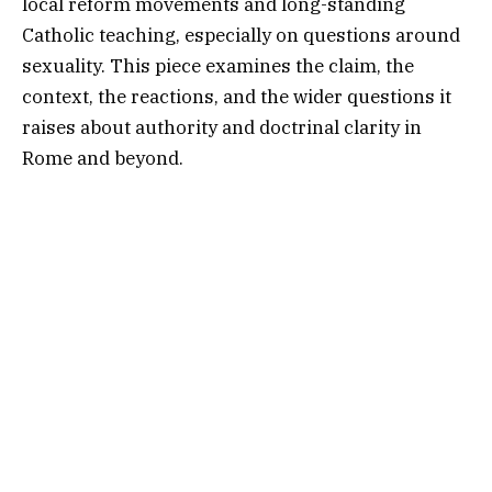
local reform movements and long-standing
Catholic teaching, especially on questions around
sexuality. This piece examines the claim, the
context, the reactions, and the wider questions it
raises about authority and doctrinal clarity in
Rome and beyond.