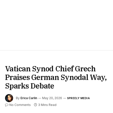
Vatican Synod Chief Grech
Praises German Synodal Way,
Sparks Debate
By
Erica Carlin
May 20, 2026
SPREELY MEDIA
No Comments
3 Mins Read