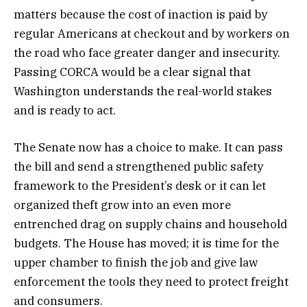
matters because the cost of inaction is paid by
regular Americans at checkout and by workers on
the road who face greater danger and insecurity.
Passing CORCA would be a clear signal that
Washington understands the real-world stakes
and is ready to act.
The Senate now has a choice to make. It can pass
the bill and send a strengthened public safety
framework to the President’s desk or it can let
organized theft grow into an even more
entrenched drag on supply chains and household
budgets. The House has moved; it is time for the
upper chamber to finish the job and give law
enforcement the tools they need to protect freight
and consumers.