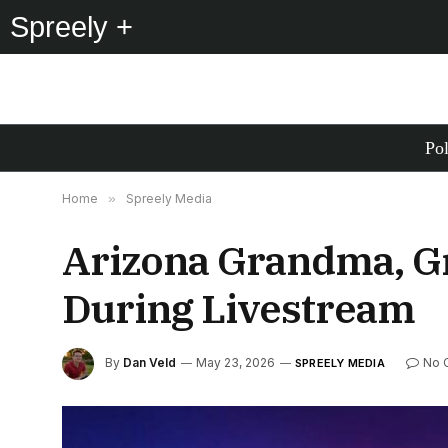
Spreely +
Pol
Home
»
Spreely Media
Arizona Grandma, G
During Livestream
By
Dan Veld
May 23, 2026
No 
SPREELY MEDIA