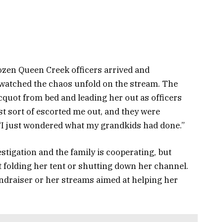
ozen Queen Creek officers arrived and
watched the chaos unfold on the stream. The
cquot from bed and leading her out as officers
ust sort of escorted me out, and they were
“I just wondered what my grandkids had done.”
estigation and the family is cooperating, but
 folding her tent or shutting down her channel.
undraiser or her streams aimed at helping her