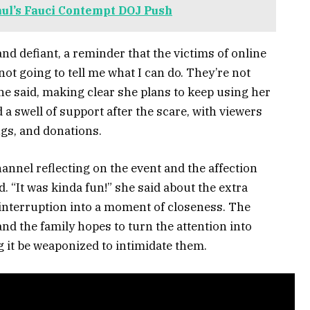
aul’s Fauci Contempt DOJ Push
and defiant, a reminder that the victims of online
t going to tell me what I can do. They’re not
she said, making clear she plans to keep using her
a swell of support after the scare, with viewers
ugs, and donations.
annel reflecting on the event and the affection
. “It was kinda fun!” she said about the extra
 interruption into a moment of closeness. The
nd the family hopes to turn the attention into
ng it be weaponized to intimidate them.