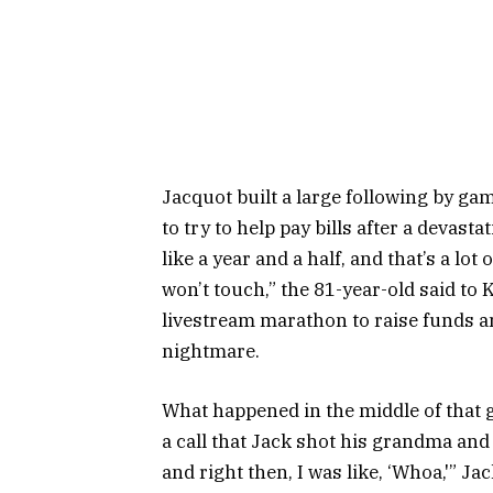
Jacquot built a large following by g
to try to help pay bills after a devas
like a year and a half, and that’s a lo
won’t touch,” the 81-year-old said to
livestream marathon to raise funds a
nightmare.
What happened in the middle of that go
a call that Jack shot his grandma and 
and right then, I was like, ‘Whoa,'” Jac