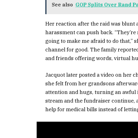
See also
GOP Splits Over Rand P
Her reaction after the raid was blunt 
harassment can push back. “They’re no
going to make me afraid to do that,” 
channel for good. The family reported 
and friends offering words, virtual h
Jacquot later posted a video on her ch
she felt from her grandsons afterward
attention and hugs, turning an awful
stream and the fundraiser continue, a
help for medical bills instead of letti