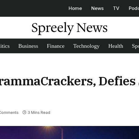
Home
News
TV
Pod
Spreely News
itics
Business
Finance
Technology
Health
Spo
rammaCrackers, Defies 
Comments
3 Mins Read