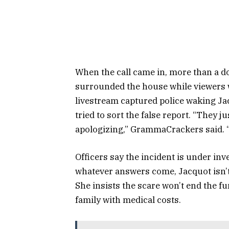
When the call came in, more than a d
surrounded the house while viewers 
livestream captured police waking Ja
tried to sort the false report. “They j
apologizing,” GrammaCrackers said. 
Officers say the incident is under inv
whatever answers come, Jacquot isn’t
She insists the scare won’t end the f
family with medical costs.