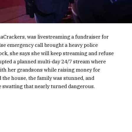
Crackers, was livestreaming a fundraiser for
lse emergency call brought a heavy police
ock, she says she will keep streaming and refuse
rrupted a planned multi-day 24/7 stream where
ith her grandsons while raising money for
d the house, the family was stunned, and
e swatting that nearly turned dangerous.