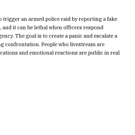
o trigger an armed police raid by reporting a fake
 and it can be lethal when officers respond
ency. The goal is to create a panic and escalate a
ing confrontation. People who livestream are
ocations and emotional reactions are public in real