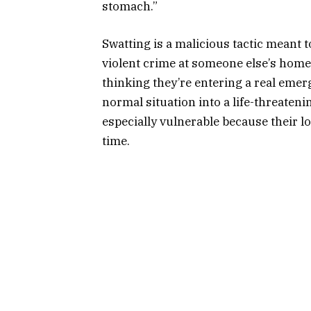
stomach.”
Swatting is a malicious tactic meant t
violent crime at someone else’s home,
thinking they’re entering a real emerg
normal situation into a life-threaten
especially vulnerable because their l
time.