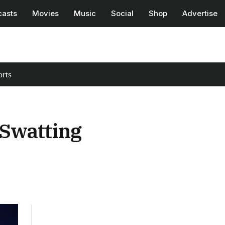
casts
Movies
Music
Social
Shop
Advertise
rts
Swatting