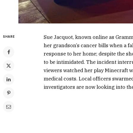
Sue Jacquot, known online as Gramma
SHARE
her grandson’s cancer bills when a fa
response to her home; despite the sh
to be intimidated. The incident inte
viewers watched her play Minecraft w
medical costs. Local officers swarme
investigators are now looking into th