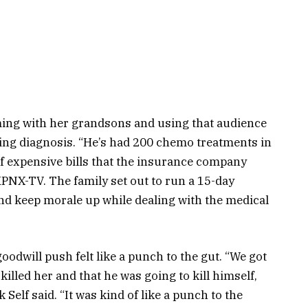
aming with her grandsons and using that audience
tating diagnosis. “He’s had 200 chemo treatments in
t of expensive bills that the insurance company
 KPNX-TV. The family set out to run a 15-day
nd keep morale up while dealing with the medical
odwill push felt like a punch to the gut. “We got
killed her and that he was going to kill himself,
k Self said. “It was kind of like a punch to the