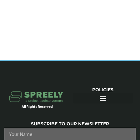
POLICIES
All Rights Reserved
SUBSCRIBE TO OUR NEWSLETTER