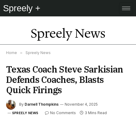
Spreely +
Spreely News
Home
»
Spreely News
Texas Coach Steve Sarkisian
Defends Coaches, Blasts
Quick Firings
By
Darnell Thompkins
November 4, 2025
No Comments
3 Mins Read
SPREELY NEWS