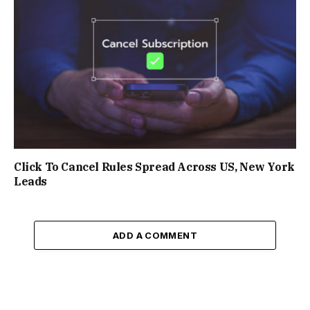
Click To Cancel Rules Spread Across US, New York
Leads
ADD A COMMENT