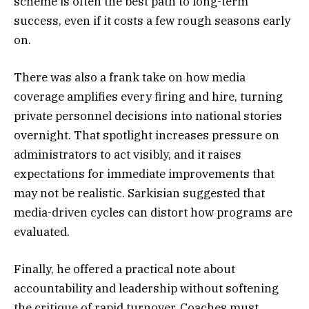
scheme is often the best path to long-term
success, even if it costs a few rough seasons early
on.
There was also a frank take on how media
coverage amplifies every firing and hire, turning
private personnel decisions into national stories
overnight. That spotlight increases pressure on
administrators to act visibly, and it raises
expectations for immediate improvements that
may not be realistic. Sarkisian suggested that
media-driven cycles can distort how programs are
evaluated.
Finally, he offered a practical note about
accountability and leadership without softening
the critique of rapid turnover. Coaches must