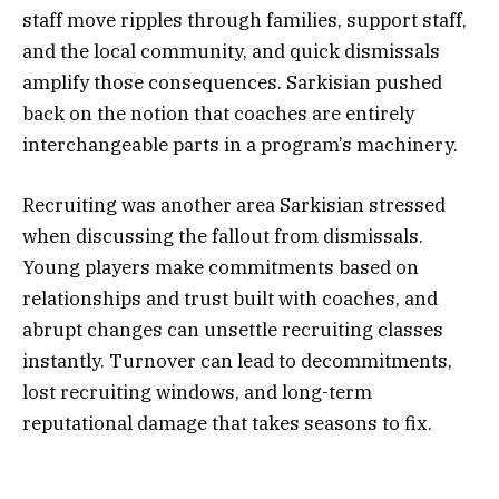
staff move ripples through families, support staff,
and the local community, and quick dismissals
amplify those consequences. Sarkisian pushed
back on the notion that coaches are entirely
interchangeable parts in a program’s machinery.
Recruiting was another area Sarkisian stressed
when discussing the fallout from dismissals.
Young players make commitments based on
relationships and trust built with coaches, and
abrupt changes can unsettle recruiting classes
instantly. Turnover can lead to decommitments,
lost recruiting windows, and long-term
reputational damage that takes seasons to fix.