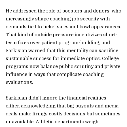
He addressed the role of boosters and donors, who
increasingly shape coaching job security with
demands tied to ticket sales and bowl appearances.
That kind of outside pressure incentivizes short-
term fixes over patient program-building, and
Sarkisian warned that this mentality can sacrifice
sustainable success for immediate optics. College
programs now balance public scrutiny and private
influence in ways that complicate coaching
evaluations.
Sarkisian didn’t ignore the financial realities
either, acknowledging that big buyouts and media
deals make firings costly decisions but sometimes
unavoidable. Athletic departments weigh