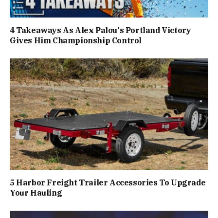
4 Takeaways As Alex Palou's Portland Victory
Gives Him Championship Control
5 Harbor Freight Trailer Accessories To Upgrade
Your Hauling