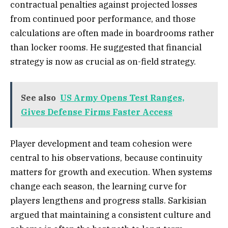
contractual penalties against projected losses
from continued poor performance, and those
calculations are often made in boardrooms rather
than locker rooms. He suggested that financial
strategy is now as crucial as on-field strategy.
See also
US Army Opens Test Ranges,
Gives Defense Firms Faster Access
Player development and team cohesion were
central to his observations, because continuity
matters for growth and execution. When systems
change each season, the learning curve for
players lengthens and progress stalls. Sarkisian
argued that maintaining a consistent culture and