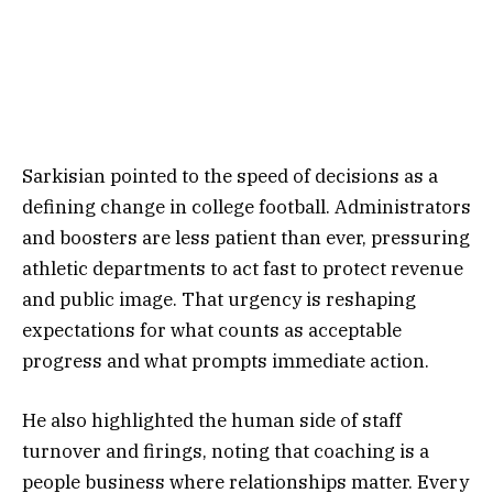
Sarkisian pointed to the speed of decisions as a
defining change in college football. Administrators
and boosters are less patient than ever, pressuring
athletic departments to act fast to protect revenue
and public image. That urgency is reshaping
expectations for what counts as acceptable
progress and what prompts immediate action.
He also highlighted the human side of staff
turnover and firings, noting that coaching is a
people business where relationships matter. Every