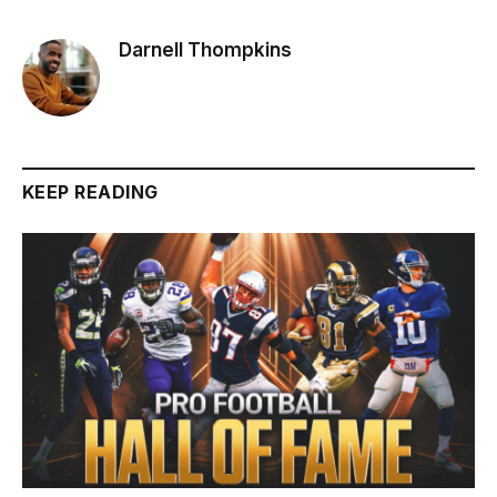
Darnell Thompkins
KEEP READING