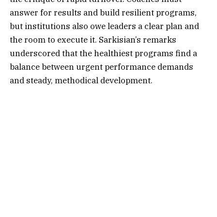
answer for results and build resilient programs,
but institutions also owe leaders a clear plan and
the room to execute it. Sarkisian’s remarks
underscored that the healthiest programs find a
balance between urgent performance demands
and steady, methodical development.