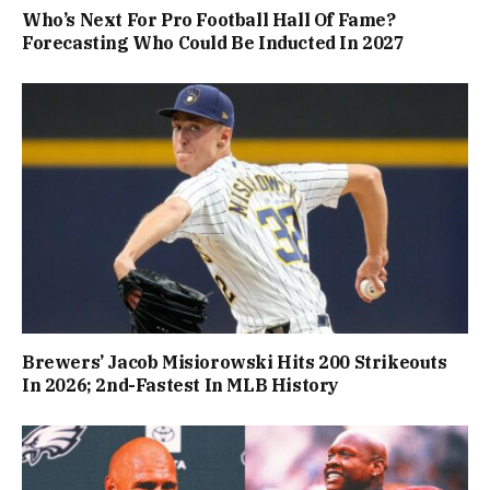
Who’s Next For Pro Football Hall Of Fame?
Forecasting Who Could Be Inducted In 2027
Brewers’ Jacob Misiorowski Hits 200 Strikeouts
In 2026; 2nd-Fastest In MLB History