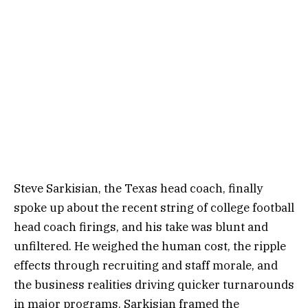
Steve Sarkisian, the Texas head coach, finally
spoke up about the recent string of college football
head coach firings, and his take was blunt and
unfiltered. He weighed the human cost, the ripple
effects through recruiting and staff morale, and
the business realities driving quicker turnarounds
in major programs. Sarkisian framed the