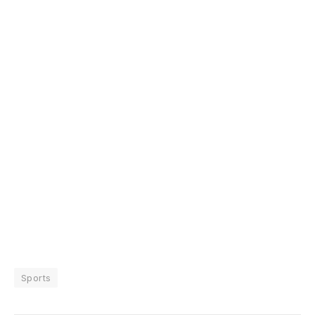
Sports