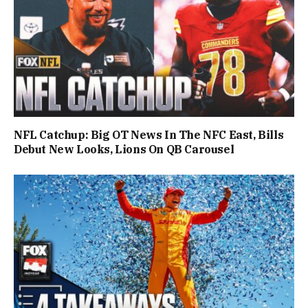
NFL Catchup: Big OT News In The NFC East, Bills
Debut New Looks, Lions On QB Carousel