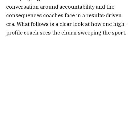
conversation around accountability and the
consequences coaches face in a results-driven
era. What follows is a clear look at how one high-
profile coach sees the churn sweeping the sport.