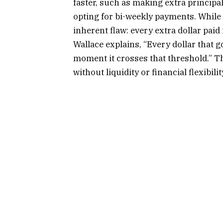
faster, such as making extra principa
opting for bi-weekly payments. While
inherent flaw: every extra dollar pai
Wallace explains, “Every dollar that 
moment it crosses that threshold.” T
without liquidity or financial flexibili