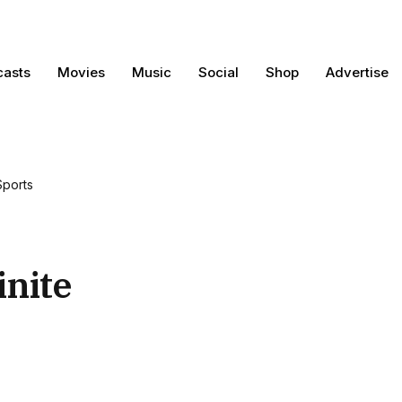
casts
Movies
Music
Social
Shop
Advertise
Sports
inite