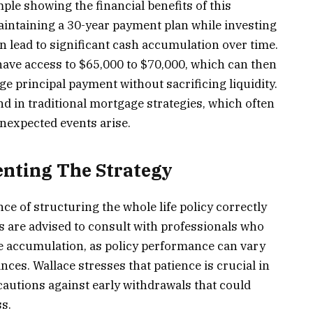
ple showing the financial benefits of this
aintaining a 30-year payment plan while investing
can lead to significant cash accumulation over time.
have access to $65,000 to $70,000, which can then
e principal payment without sacrificing liquidity.
nd in traditional mortgage strategies, which often
expected events arise.
enting The Strategy
 of structuring the whole life policy correctly
 are advised to consult with professionals who
e accumulation, as policy performance can vary
ces. Wallace stresses that patience is crucial in
 cautions against early withdrawals that could
s.