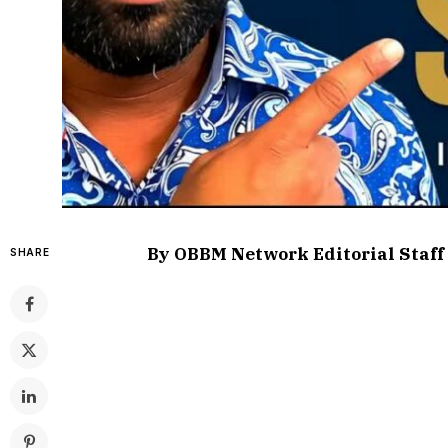
By OBBM Network Editorial Staff
SHARE