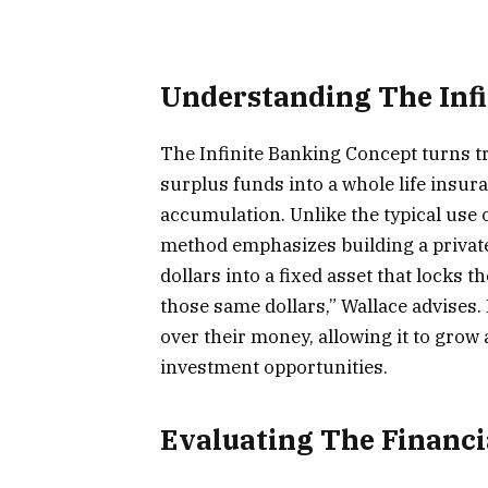
Understanding The Inf
The Infinite Banking Concept turns tr
surplus funds into a whole life insura
accumulation. Unlike the typical use o
method emphasizes building a private 
dollars into a fixed asset that locks 
those same dollars,” Wallace advises
over their money, allowing it to grow
investment opportunities.
Evaluating The Financi