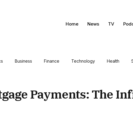
Home
News
TV
Pod
cs
Business
Finance
Technology
Health
tgage Payments: The Inf