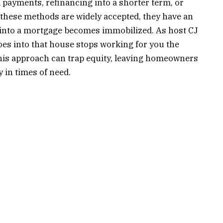
l payments, refinancing into a shorter term, or
 these methods are widely accepted, they have an
d into a mortgage becomes immobilized. As host CJ
goes into that house stops working for you the
his approach can trap equity, leaving homeowners
ty in times of need.