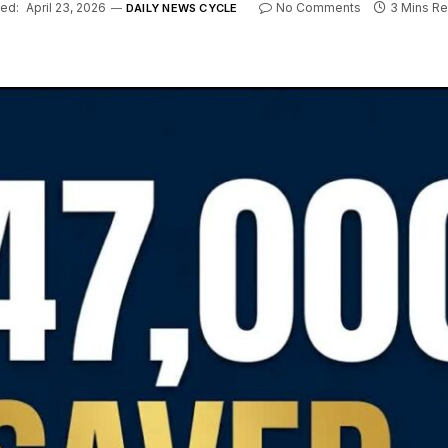
ed:
April 23, 2026
No Comments
3 Mins R
DAILY NEWS CYCLE