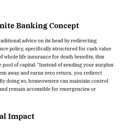
inite Banking Concept
aditional advice on its head by redirecting
nce policy, specifically structured for cash value
f whole life insurance for death benefits, this
pool of capital. “Instead of sending your surplus
them away and earns zero return, you redirect
. By doing so, homeowners can maintain control
 and remain accessible for emergencies or
al Impact