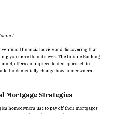
Channel.
nventional financial advice and discovering that
ting you more than it saves. The Infinite Banking
hannel, offers an unprecedented approach to
ould fundamentally change how homeowners
al Mortgage Strategies
tegies homeowners use to pay off their mortgages