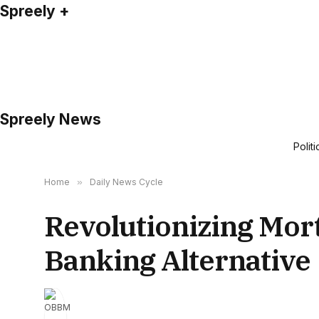
Spreely +
Spreely News
Politi
Home
»
Daily News Cycle
Revolutionizing Mor
Banking Alternative