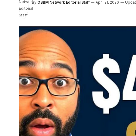
By
OBBM Network Editorial Staff
April 21, 2026
Updat