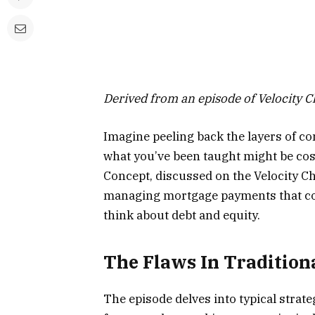
Derived from an episode of Velocity 
Imagine peeling back the layers of co
what you’ve been taught might be cos
Concept, discussed on the Velocity C
managing mortgage payments that c
think about debt and equity.
The Flaws In Tradition
The episode delves into typical stra