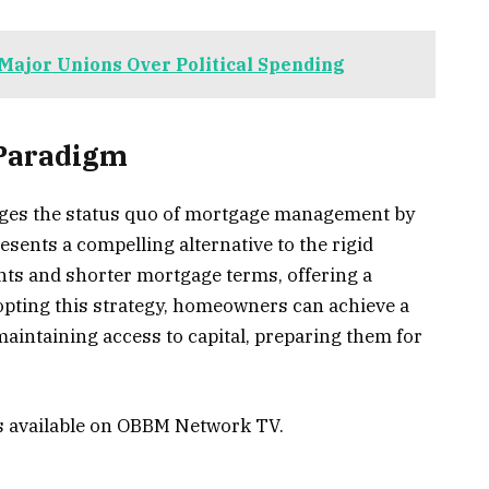
Major Unions Over Political Spending
 Paradigm
nges the status quo of mortgage management by
presents a compelling alternative to the rigid
ts and shorter mortgage terms, offering a
dopting this strategy, homeowners can achieve a
aintaining access to capital, preparing them for
is available on OBBM Network TV.