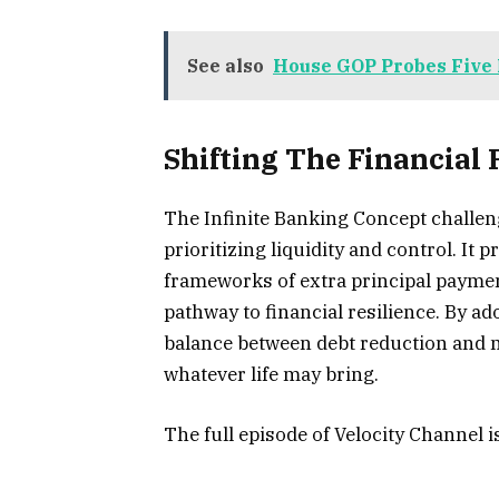
See also
House GOP Probes Five 
Shifting The Financial
The Infinite Banking Concept challe
prioritizing liquidity and control. It 
frameworks of extra principal paymen
pathway to financial resilience. By a
balance between debt reduction and m
whatever life may bring.
The full episode of Velocity Channel 