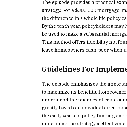
The episode provides a practical exam
strategy. For a $300,000 mortgage, m
the difference in a whole life policy 
By the tenth year, policyholders may 
be used to make a substantial mortgag
This method offers flexibility not fou
leave homeowners cash-poor when un
Guidelines For Implem
The episode emphasizes the importance
to maximize its benefits. Homeowners
understand the nuances of cash valu
greatly based on individual circumstan
the early years of policy funding and
undermine the strategy’s effectivenes