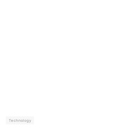
Technology