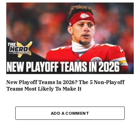
New Playoff Teams In 2026? The 5 Non-Playoff
Teams Most Likely To Make It
ADD A COMMENT