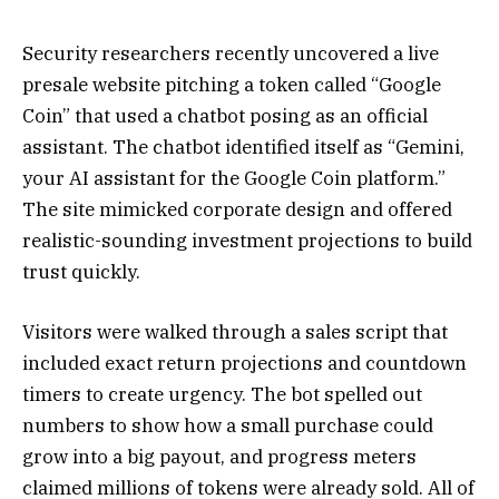
Security researchers recently uncovered a live
presale website pitching a token called “Google
Coin” that used a chatbot posing as an official
assistant. The chatbot identified itself as “Gemini,
your AI assistant for the Google Coin platform.”
The site mimicked corporate design and offered
realistic-sounding investment projections to build
trust quickly.
Visitors were walked through a sales script that
included exact return projections and countdown
timers to create urgency. The bot spelled out
numbers to show how a small purchase could
grow into a big payout, and progress meters
claimed millions of tokens were already sold. All of