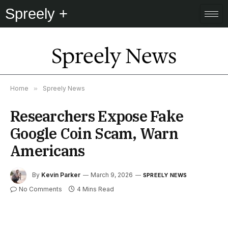
Spreely +
Spreely News
Home
»
Spreely News
Researchers Expose Fake
Google Coin Scam, Warn
Americans
By
Kevin Parker
March 9, 2026
SPREELY NEWS
No Comments
4 Mins Read