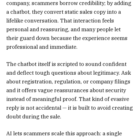
company, scammers borrow credibility; by adding
a chatbot, they convert static sales copy into a
lifelike conversation. That interaction feels
personal and reassuring, and many people let
their guard down because the experience seems
professional and immediate.
The chatbot itself is scripted to sound confident
and deflect tough questions about legitimacy. Ask
about registration, regulation, or company filings
and it offers vague reassurances about security
instead of meaningful proof. That kind of evasive
reply is not accidental — it is built to avoid creating
doubt during the sale.
AI lets scammers scale this approach: a single