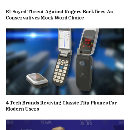
El-Sayed Threat Against Rogers Backfires As
Conservatives Mock Word Choice
4 Tech Brands Reviving Classic Flip Phones For
Modern Users