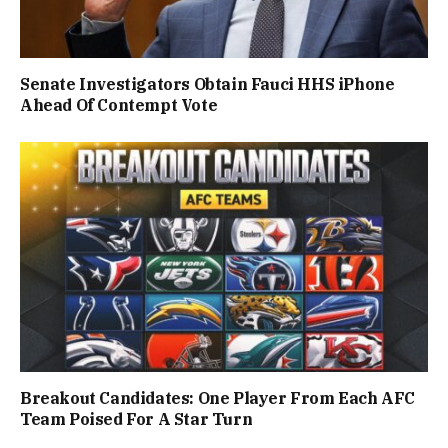
Senate Investigators Obtain Fauci HHS iPhone
Ahead Of Contempt Vote
Breakout Candidates: One Player From Each AFC
Team Poised For A Star Turn