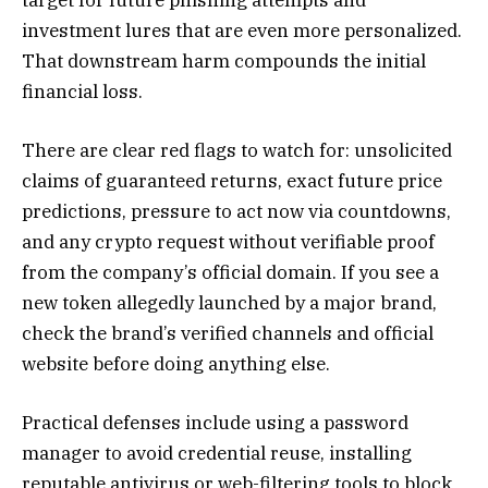
investment lures that are even more personalized.
That downstream harm compounds the initial
financial loss.
There are clear red flags to watch for: unsolicited
claims of guaranteed returns, exact future price
predictions, pressure to act now via countdowns,
and any crypto request without verifiable proof
from the company’s official domain. If you see a
new token allegedly launched by a major brand,
check the brand’s verified channels and official
website before doing anything else.
Practical defenses include using a password
manager to avoid credential reuse, installing
reputable antivirus or web-filtering tools to block