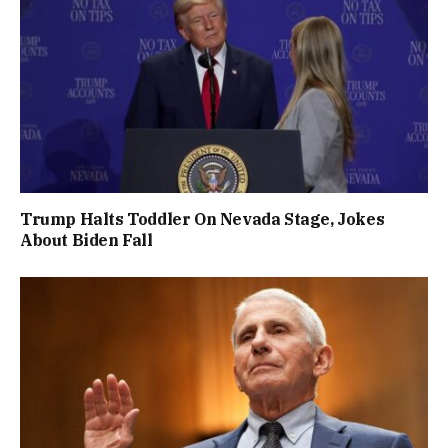
Trump Halts Toddler On Nevada Stage, Jokes
About Biden Fall