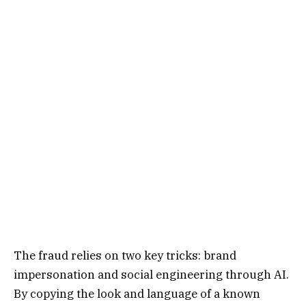
The fraud relies on two key tricks: brand
impersonation and social engineering through AI.
By copying the look and language of a known