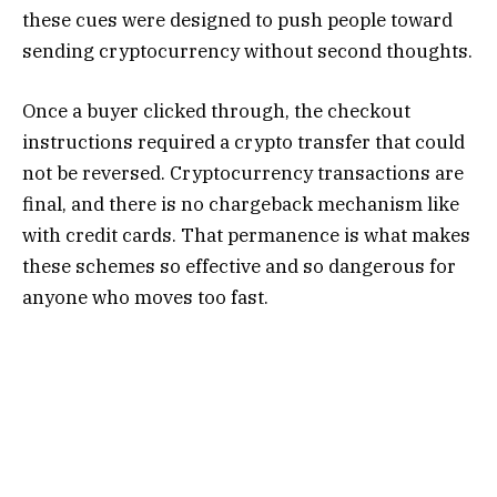
these cues were designed to push people toward
sending cryptocurrency without second thoughts.
Once a buyer clicked through, the checkout
instructions required a crypto transfer that could
not be reversed. Cryptocurrency transactions are
final, and there is no chargeback mechanism like
with credit cards. That permanence is what makes
these schemes so effective and so dangerous for
anyone who moves too fast.