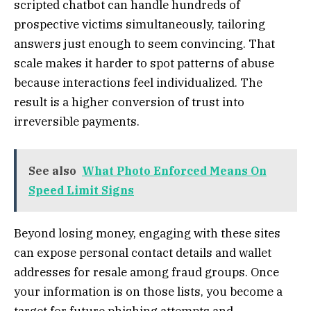
scripted chatbot can handle hundreds of
prospective victims simultaneously, tailoring
answers just enough to seem convincing. That
scale makes it harder to spot patterns of abuse
because interactions feel individualized. The
result is a higher conversion of trust into
irreversible payments.
See also
What Photo Enforced Means On
Speed Limit Signs
Beyond losing money, engaging with these sites
can expose personal contact details and wallet
addresses for resale among fraud groups. Once
your information is on those lists, you become a
target for future phishing attempts and