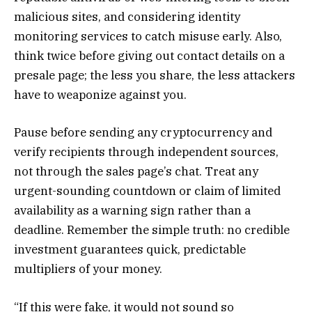
malicious sites, and considering identity
monitoring services to catch misuse early. Also,
think twice before giving out contact details on a
presale page; the less you share, the less attackers
have to weaponize against you.
Pause before sending any cryptocurrency and
verify recipients through independent sources,
not through the sales page’s chat. Treat any
urgent-sounding countdown or claim of limited
availability as a warning sign rather than a
deadline. Remember the simple truth: no credible
investment guarantees quick, predictable
multipliers of your money.
“If this were fake, it would not sound so