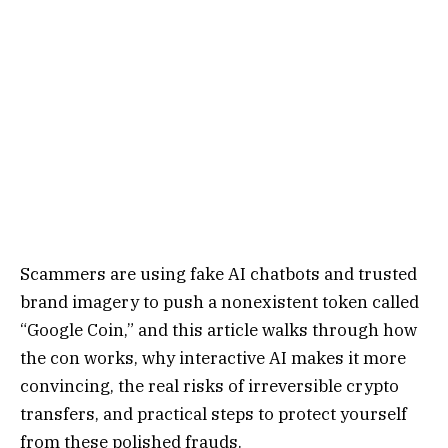
Scammers are using fake AI chatbots and trusted
brand imagery to push a nonexistent token called
“Google Coin,” and this article walks through how
the con works, why interactive AI makes it more
convincing, the real risks of irreversible crypto
transfers, and practical steps to protect yourself
from these polished frauds.