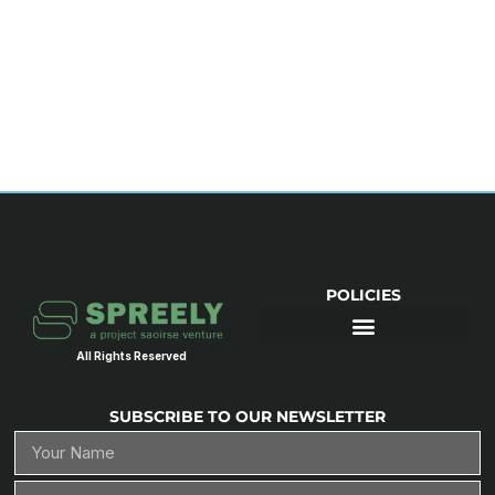
POLICIES
All Rights Reserved
SUBSCRIBE TO OUR NEWSLETTER