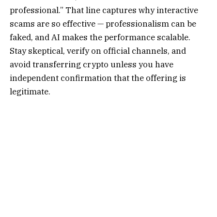
professional.” That line captures why interactive
scams are so effective — professionalism can be
faked, and AI makes the performance scalable.
Stay skeptical, verify on official channels, and
avoid transferring crypto unless you have
independent confirmation that the offering is
legitimate.