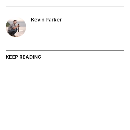
Kevin Parker
KEEP READING