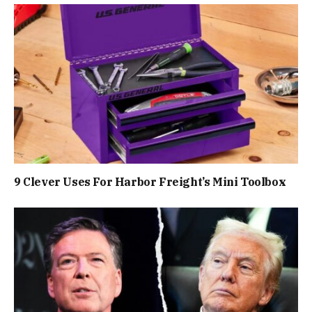
9 Clever Uses For Harbor Freight’s Mini Toolbox