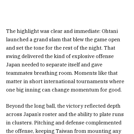
The highlight was clear and immediate: Ohtani
launched a grand slam that blew the game open
and set the tone for the rest of the night. That
swing delivered the kind of explosive offense
Japan needed to separate itself and gave
teammates breathing room. Moments like that
matter in short international tournaments where
one big inning can change momentum for good.
Beyond the long ball, the victory reflected depth
across Japan’s roster and the ability to plate runs
in clusters. Pitching and defense complemented
the offense, keeping Taiwan from mounting any