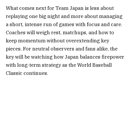
What comes next for Team Japan is less about
replaying one big night and more about managing
a short, intense run of games with focus and care.
Coaches will weigh rest, matchups, and how to
keep momentum without overextending key
pieces. For neutral observers and fans alike, the
key will be watching how Japan balances firepower
with long-term strategy as the World Baseball
Classic continues.