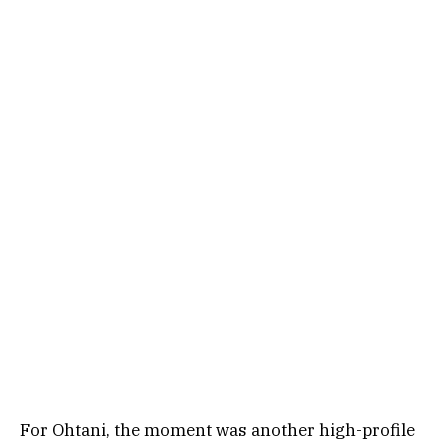
For Ohtani, the moment was another high-profile