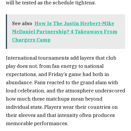
will be tested as the schedule tightens.
See also
How Is The Justin Herbert-Mike
McDaniel Partnership? 4 Takeaways From
Chargers Camp
International tournaments add layers that club
play does not, from fan energy to national
expectations, and Friday’s game had both in
abundance. Fans reacted to the grand slam with
loud celebration, and the atmosphere underscored
how much these matchups mean beyond
individual stats. Players wear their countries on
their sleeves and that intensity often produces
memorable performances.