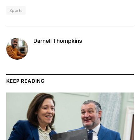
Sports
Darnell Thompkins
KEEP READING