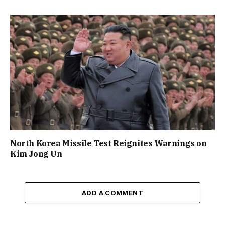
North Korea Missile Test Reignites Warnings on
Kim Jong Un
ADD A COMMENT