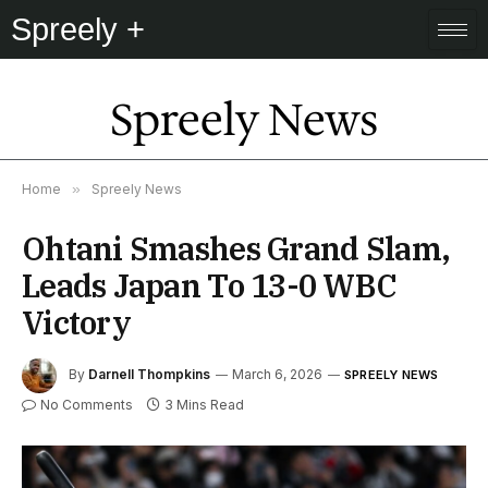
Spreely +
Spreely News
Home
»
Spreely News
Ohtani Smashes Grand Slam,
Leads Japan To 13-0 WBC
Victory
By
Darnell Thompkins
March 6, 2026
SPREELY NEWS
No Comments
3 Mins Read