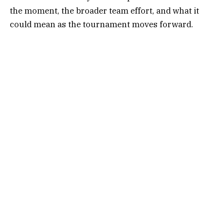
the moment, the broader team effort, and what it
could mean as the tournament moves forward.