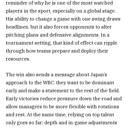
reminder of why he is one of the most watched
players in the sport, especially on a global stage.
His ability to change a game with one swing draws
headlines, but it also forces opponents to alter
pitching plans and defensive alignments. In a
tournament setting, that kind of effect can ripple
through how teams prepare and deploy their
resources.
The win also sends a message about Japan’s
approach to the WBC: they want to be dominant
early and make a statement to the rest of the field.
Early victories reduce pressure down the road and
allow managers to be more flexible with rotations
and rest. At the same time, relying on top talent
only goes so far; depth and in-game adjustments