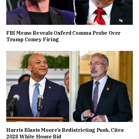
FBI Memo Reveals Oxferd Comma Probe Over
Trump Comey Firing
Harris Blasts Moore’s Redistricting Push, Cites
2028 White House Bid