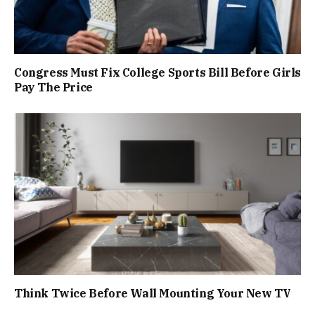
Congress Must Fix College Sports Bill Before Girls
Pay The Price
Think Twice Before Wall Mounting Your New TV