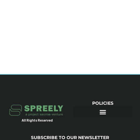
POLICIES
All Rights Reserved
SUBSCRIBE TO OUR NEWSLETTER