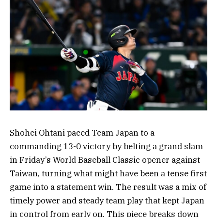
Shohei Ohtani paced Team Japan to a
commanding 13-0 victory by belting a grand slam
in Friday’s World Baseball Classic opener against
Taiwan, turning what might have been a tense first
game into a statement win. The result was a mix of
timely power and steady team play that kept Japan
in control from early on. This piece breaks down