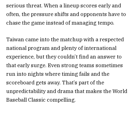
serious threat. When a lineup scores early and
often, the pressure shifts and opponents have to
chase the game instead of managing tempo.
Taiwan came into the matchup with a respected
national program and plenty of international
experience, but they couldn’t find an answer to
that early surge. Even strong teams sometimes
run into nights where timing fails and the
scoreboard gets away. That’s part of the
unpredictability and drama that makes the World
Baseball Classic compelling.