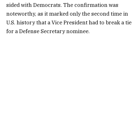
sided with Democrats. The confirmation was
noteworthy, as it marked only the second time in
U.S. history that a Vice President had to break a tie
for a Defense Secretary nominee.