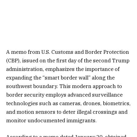
A memo from U.S. Customs and Border Protection
(CBP), issued on the first day of the second Trump
administration, emphasizes the importance of
expanding the “smart border wall” along the
southwest boundary. This modern approach to
border security employs advanced surveillance
technologies such as cameras, drones, biometrics,
and motion sensors to deter illegal crossings and
monitor undocumented immigrants.