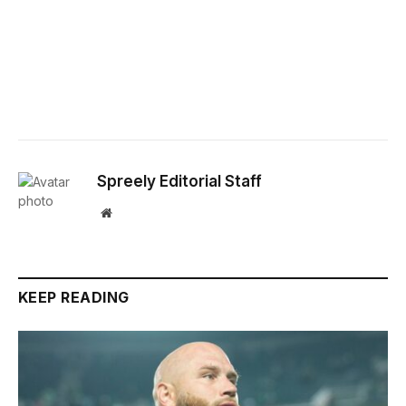
Spreely Editorial Staff
Website
KEEP READING