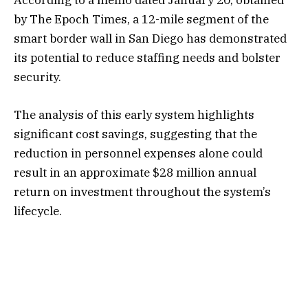
According to a memo dated January 20, obtained
by The Epoch Times, a 12-mile segment of the
smart border wall in San Diego has demonstrated
its potential to reduce staffing needs and bolster
security.
The analysis of this early system highlights
significant cost savings, suggesting that the
reduction in personnel expenses alone could
result in an approximate $28 million annual
return on investment throughout the system’s
lifecycle.