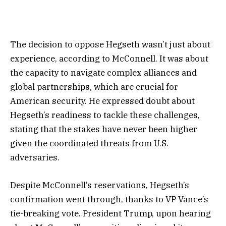
The decision to oppose Hegseth wasn’t just about
experience, according to McConnell. It was about
the capacity to navigate complex alliances and
global partnerships, which are crucial for
American security. He expressed doubt about
Hegseth’s readiness to tackle these challenges,
stating that the stakes have never been higher
given the coordinated threats from U.S.
adversaries.
Despite McConnell’s reservations, Hegseth’s
confirmation went through, thanks to VP Vance’s
tie-breaking vote. President Trump, upon hearing