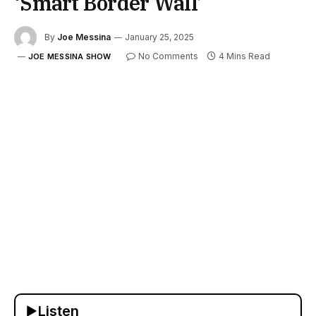
‘Smart Border Wall’
By
Joe Messina
January 25, 2025
No Comments
4 Mins Read
JOE MESSINA SHOW
Listen