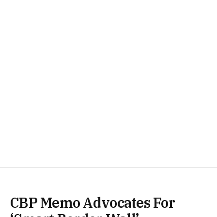
CBP Memo Advocates For