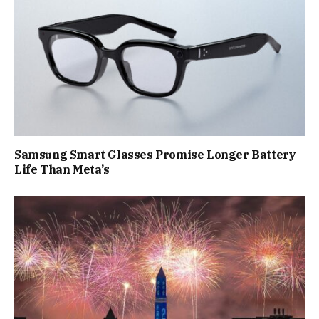
Samsung Smart Glasses Promise Longer Battery
Life Than Meta’s