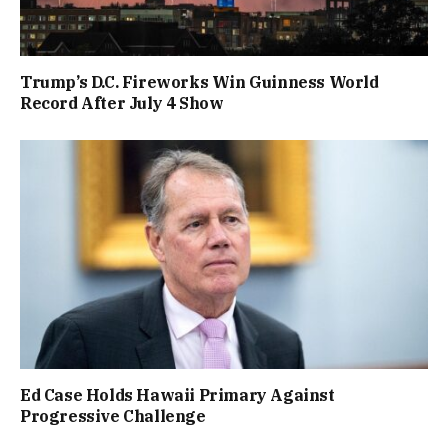
Trump’s D.C. Fireworks Win Guinness World
Record After July 4 Show
Ed Case Holds Hawaii Primary Against
Progressive Challenge