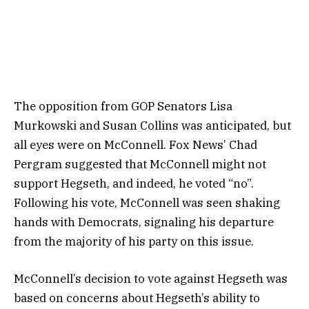
The opposition from GOP Senators Lisa
Murkowski and Susan Collins was anticipated, but
all eyes were on McConnell. Fox News’ Chad
Pergram suggested that McConnell might not
support Hegseth, and indeed, he voted “no”.
Following his vote, McConnell was seen shaking
hands with Democrats, signaling his departure
from the majority of his party on this issue.
McConnell’s decision to vote against Hegseth was
based on concerns about Hegseth’s ability to