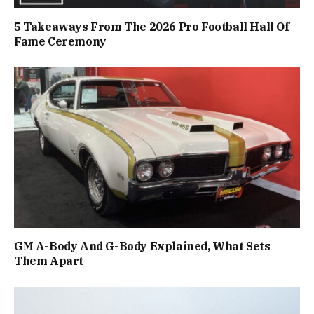
5 Takeaways From The 2026 Pro Football Hall Of
Fame Ceremony
GM A-Body And G-Body Explained, What Sets
Them Apart