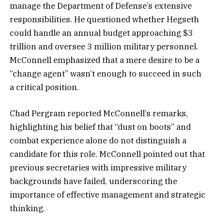
manage the Department of Defense’s extensive
responsibilities. He questioned whether Hegseth
could handle an annual budget approaching $3
trillion and oversee 3 million military personnel.
McConnell emphasized that a mere desire to be a
“change agent” wasn’t enough to succeed in such
a critical position.
Chad Pergram reported McConnell’s remarks,
highlighting his belief that “dust on boots” and
combat experience alone do not distinguish a
candidate for this role. McConnell pointed out that
previous secretaries with impressive military
backgrounds have failed, underscoring the
importance of effective management and strategic
thinking.