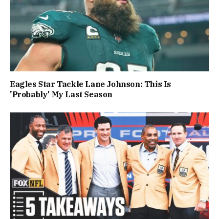
Eagles Star Tackle Lane Johnson: This Is
'Probably' My Last Season