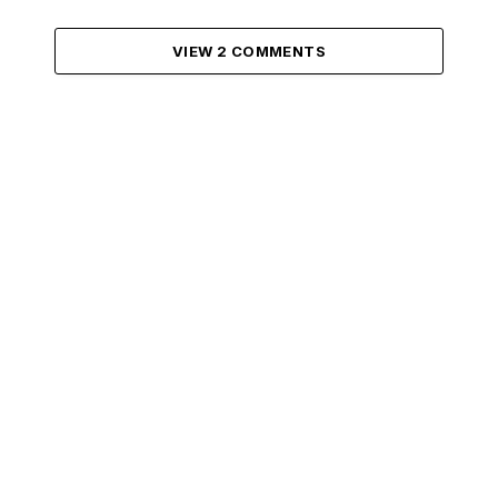
VIEW 2 COMMENTS