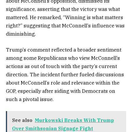
about McConnell’s opposition, dismissed its
significance, asserting that the victory was what
mattered. He remarked, “Winning is what matters
right?” suggesting that McConnell’s influence was
diminishing.
Trump’s comment reflected a broader sentiment
among some Republicans who view McConnell’s
actions as out of touch with the party’s current
direction. The incident further fueled discussions
about McConnell’s role and relevance within the
GOP, especially after siding with Democrats on
such a pivotal issue.
See also
Murkowski Breaks With Trump
Over Smithsonian Signage Fight