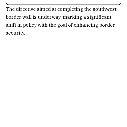
The directive aimed at completing the southwest
border wall is underway, marking a significant
shift in policy with the goal of enhancing border
security.