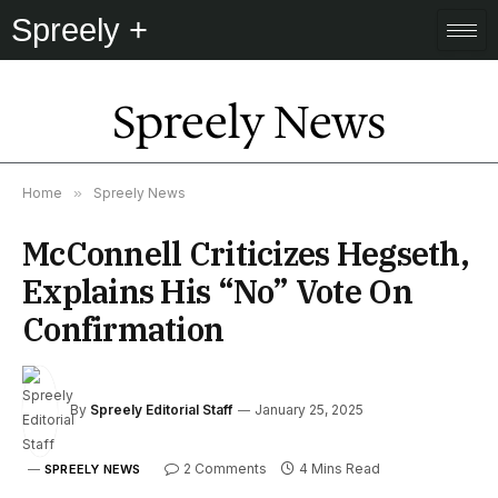
Spreely +
Spreely News
Home
»
Spreely News
McConnell Criticizes Hegseth,
Explains His “No” Vote On
Confirmation
By
Spreely Editorial Staff
January 25, 2025
2 Comments
4 Mins Read
SPREELY NEWS