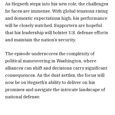
As Hegseth steps into his new role, the challenges
he faces are immense. With global tensions rising
and domestic expectations high, his performance
will be closely watched. Supporters are hopeful
that his leadership will bolster U.S. defense efforts
and maintain the nation’s security.
The episode underscores the complexity of
political maneuvering in Washington, where
alliances can shift and decisions carry significant
consequences. As the dust settles, the focus will
now be on Hegseth’s ability to deliver on his
promises and navigate the intricate landscape of
national defense.