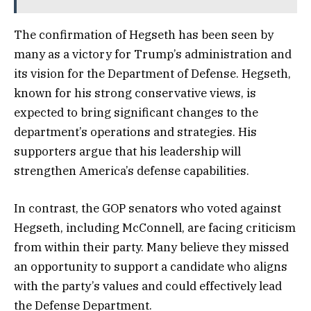
The confirmation of Hegseth has been seen by
many as a victory for Trump’s administration and
its vision for the Department of Defense. Hegseth,
known for his strong conservative views, is
expected to bring significant changes to the
department’s operations and strategies. His
supporters argue that his leadership will
strengthen America’s defense capabilities.
In contrast, the GOP senators who voted against
Hegseth, including McConnell, are facing criticism
from within their party. Many believe they missed
an opportunity to support a candidate who aligns
with the party’s values and could effectively lead
the Defense Department.