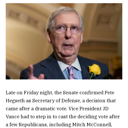
Late on Friday night, the Senate confirmed Pete
Hegseth as Secretary of Defense, a decision that
came after a dramatic vote. Vice President JD
Vance had to step in to cast the deciding vote after
a few Republicans, including Mitch McConnell,