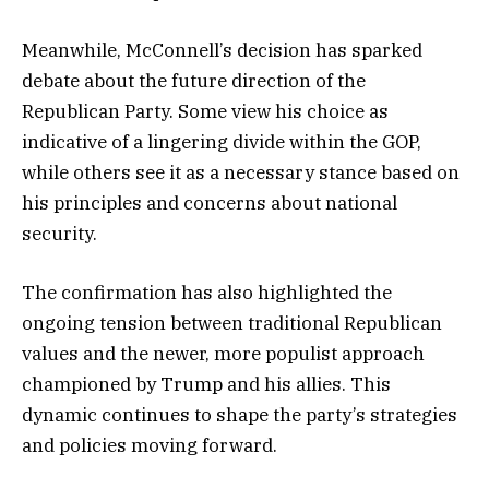
Meanwhile, McConnell’s decision has sparked
debate about the future direction of the
Republican Party. Some view his choice as
indicative of a lingering divide within the GOP,
while others see it as a necessary stance based on
his principles and concerns about national
security.
The confirmation has also highlighted the
ongoing tension between traditional Republican
values and the newer, more populist approach
championed by Trump and his allies. This
dynamic continues to shape the party’s strategies
and policies moving forward.