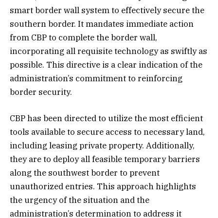
smart border wall system to effectively secure the
southern border. It mandates immediate action
from CBP to complete the border wall,
incorporating all requisite technology as swiftly as
possible. This directive is a clear indication of the
administration’s commitment to reinforcing
border security.
CBP has been directed to utilize the most efficient
tools available to secure access to necessary land,
including leasing private property. Additionally,
they are to deploy all feasible temporary barriers
along the southwest border to prevent
unauthorized entries. This approach highlights
the urgency of the situation and the
administration’s determination to address it