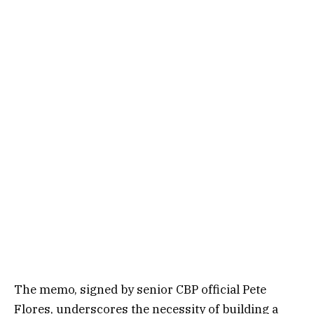
The memo, signed by senior CBP official Pete
Flores, underscores the necessity of building a