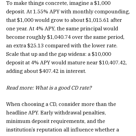
To make things concrete, imagine a $1,000
deposit. At 1.55% APY with monthly compounding,
that $1,000 would grow to about $1,015.61 after
one year. At 4% APY, the same principal would
become roughly $1,040.74 over the same period,
an extra $25.13 compared with the lower rate.
Scale that up and the gap widens: a $10,000
deposit at 4% APY would mature near $10,407.42,
adding about $407.42 in interest.
Read more:
What is a good CD rate?
When choosing a CD, consider more than the
headline APY. Early withdrawal penalties,
minimum deposit requirements, and the
institution’s reputation all influence whether a