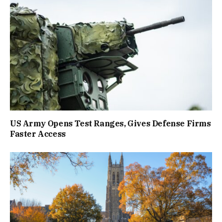
US Army Opens Test Ranges, Gives Defense Firms
Faster Access