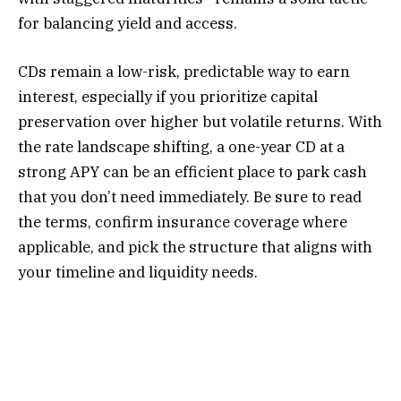
for balancing yield and access.
CDs remain a low-risk, predictable way to earn
interest, especially if you prioritize capital
preservation over higher but volatile returns. With
the rate landscape shifting, a one-year CD at a
strong APY can be an efficient place to park cash
that you don’t need immediately. Be sure to read
the terms, confirm insurance coverage where
applicable, and pick the structure that aligns with
your timeline and liquidity needs.