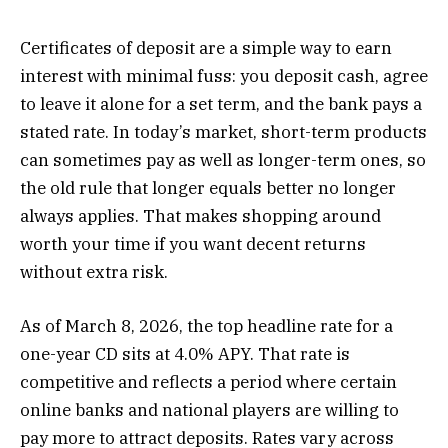
Certificates of deposit are a simple way to earn
interest with minimal fuss: you deposit cash, agree
to leave it alone for a set term, and the bank pays a
stated rate. In today’s market, short-term products
can sometimes pay as well as longer-term ones, so
the old rule that longer equals better no longer
always applies. That makes shopping around
worth your time if you want decent returns
without extra risk.
As of March 8, 2026, the top headline rate for a
one-year CD sits at 4.0% APY. That rate is
competitive and reflects a period where certain
online banks and national players are willing to
pay more to attract deposits. Rates vary across