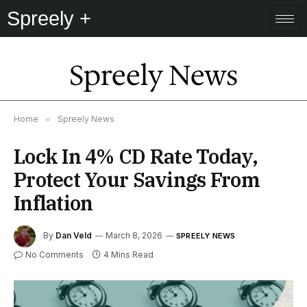
Spreely +
Spreely News
Home
»
Spreely News
Lock In 4% CD Rate Today,
Protect Your Savings From
Inflation
By
Dan Veld
March 8, 2026
SPREELY NEWS
No Comments
4 Mins Read