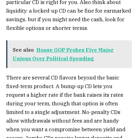
particular CD is right for you. Also think about
liquidity: a locked-up CD can be fine for earmarked
savings, but if you might need the cash, look for
flexible options or shorter terms.
See also
House GOP Probes Five Major
Unions Over Political Spending
There are several CD flavors beyond the basic
fixed-term product. A bump-up CD lets you
request a higher rate if the bank raises its rates
during your term, though that option is often
limited to a single adjustment. No-penalty CDs
allow withdrawals without fees and are handy
when you want a compromise between yield and
access. Jumbo CDs require larger deposits and