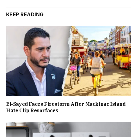
KEEP READING
El-Sayed Faces Firestorm After Mackinac Island
Hate Clip Resurfaces