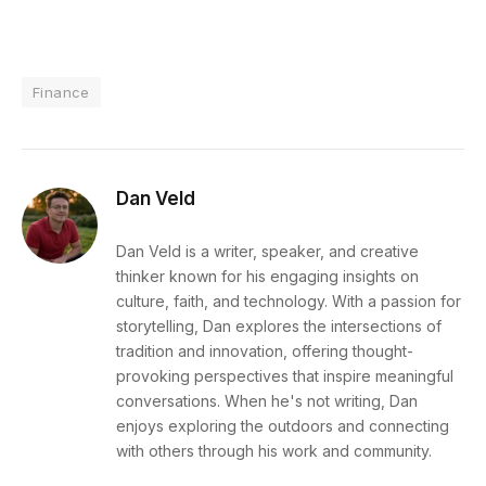
Finance
Dan Veld
Dan Veld is a writer, speaker, and creative
thinker known for his engaging insights on
culture, faith, and technology. With a passion for
storytelling, Dan explores the intersections of
tradition and innovation, offering thought-
provoking perspectives that inspire meaningful
conversations. When he's not writing, Dan
enjoys exploring the outdoors and connecting
with others through his work and community.