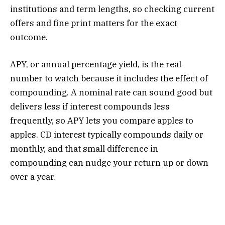
institutions and term lengths, so checking current
offers and fine print matters for the exact
outcome.
APY, or annual percentage yield, is the real
number to watch because it includes the effect of
compounding. A nominal rate can sound good but
delivers less if interest compounds less
frequently, so APY lets you compare apples to
apples. CD interest typically compounds daily or
monthly, and that small difference in
compounding can nudge your return up or down
over a year.