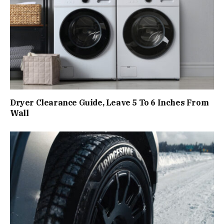
Dryer Clearance Guide, Leave 5 To 6 Inches From
Wall