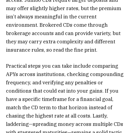
may offer slightly higher rates, but the premium
isn’t always meaningful in the current
environment. Brokered CDs come through
brokerage accounts and can provide variety, but
they may carry extra complexity and different
insurance rules, so read the fine print.
Practical steps you can take include comparing
APYs across institutions, checking compounding
frequency, and verifying any penalties or
conditions that could eat into your gains. If you
have a specific timeframe for a financial goal,
match the CD term to that horizon instead of
chasing the highest rate at all costs. Lastly,
laddering—spreading money across multiple CDs
with staggered maturities—remains a solid tactic