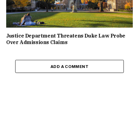
Justice Department Threatens Duke Law Probe
Over Admissions Claims
ADD A COMMENT