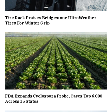
Tire Rack Praises Bridgestone UltraWeather
Tires For Winter Grip
FDA Expands Cyclospora Probe, Cases Top 6,000
Across 15 States