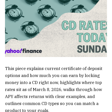
This piece explains current certificate of deposit
options and how much you can earn by locking
money into a CD right now, highlights where top
rates sit as of March 8, 2026, walks through how
APY affects returns with clear examples, and
outlines common CD types so you can match a
product to your goals.