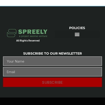
POLICIES
All Rights Reserved
SUBSCRIBE TO OUR NEWSLETTER
SUBSCRIBE