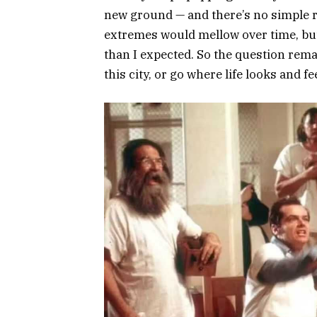
new ground — and there’s no simple rule
extremes would mellow over time, but 
than I expected. So the question remai
this city, or go where life looks and f