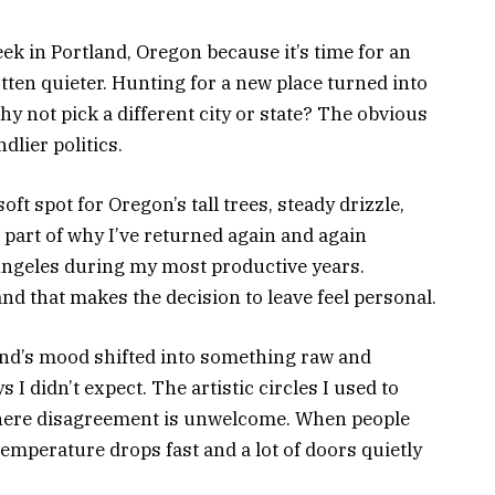
ek in Portland, Oregon because it’s time for an
tten quieter. Hunting for a new place turned into
hy not pick a different city or state? The obvious
dlier politics.
oft spot for Oregon’s tall trees, steady drizzle,
 part of why I’ve returned again and again
Angeles during my most productive years.
 and that makes the decision to leave feel personal.
land’s mood shifted into something raw and
ays I didn’t expect. The artistic circles I used to
where disagreement is unwelcome. When people
temperature drops fast and a lot of doors quietly