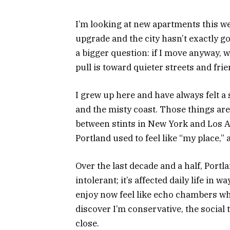
I’m looking at new apartments this we
upgrade and the city hasn’t exactly go
a bigger question: if I move anyway, w
pull is toward quieter streets and frien
I grew up here and have always felt a s
and the misty coast. Those things are
between stints in New York and Los 
Portland used to feel like “my place,”
Over the last decade and a half, Port
intolerant; it’s affected daily life in w
enjoy now feel like echo chambers 
discover I’m conservative, the social 
close.