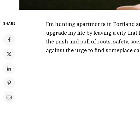
I’m hunting apartments in Portland a
SHARE
upgrade my life by leaving a city tha
the push and pull of roots, safety, soc
against the urge to find someplace ca