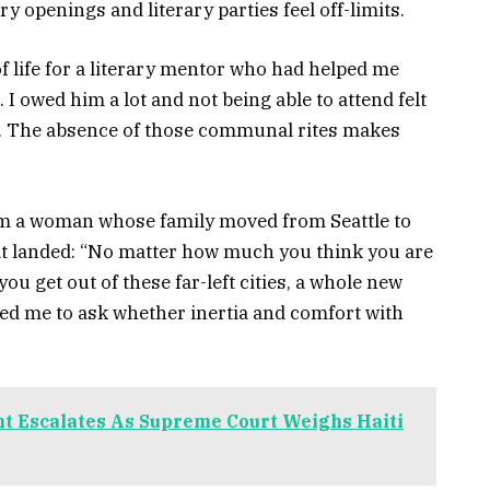
y openings and literary parties feel off-limits.
of life for a literary mentor who had helped me
. I owed him a lot and not being able to attend felt
ear. The absence of those communal rites makes
om a woman whose family moved from Seattle to
t landed: “No matter how much you think you are
ou get out of these far-left cities, a whole new
ced me to ask whether inertia and comfort with
t Escalates As Supreme Court Weighs Haiti