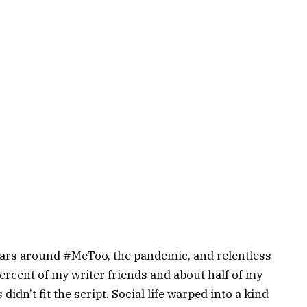
ears around #MeToo, the pandemic, and relentless
percent of my writer friends and about half of my
didn’t fit the script. Social life warped into a kind