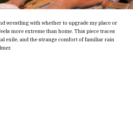
nd wrestling with whether to upgrade my place or
t feels more extreme than home. This piece traces
ial exile, and the strange comfort of familiar rain
lmer.