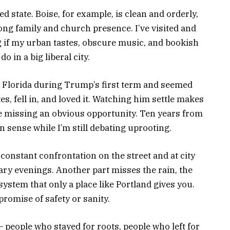
red state. Boise, for example, is clean and orderly,
ong family and church presence. I’ve visited and
g if my urban tastes, obscure music, and bookish
 in a big liberal city.
 Florida during Trump’s first term and seemed
es, fell in, and loved it. Watching him settle makes
ke missing an obvious opportunity. Ten years from
 sense while I’m still debating uprooting.
 constant confrontation on the street and at city
nary evenings. Another part misses the rain, the
osystem that only a place like Portland gives you.
promise of safety or sanity.
people who stayed for roots, people who left for