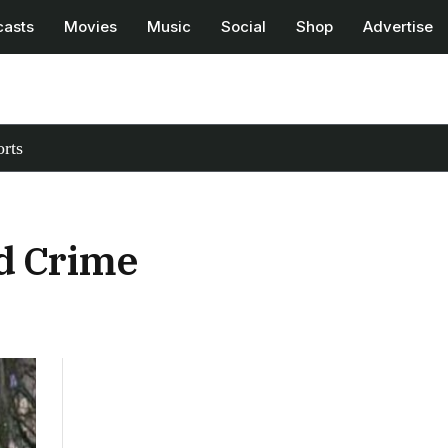
casts
Movies
Music
Social
Shop
Advertise
rts
nd Crime