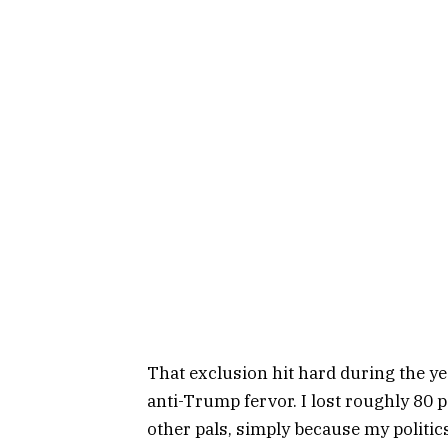
That exclusion hit hard during the y
anti-Trump fervor. I lost roughly 80 
other pals, simply because my politics 