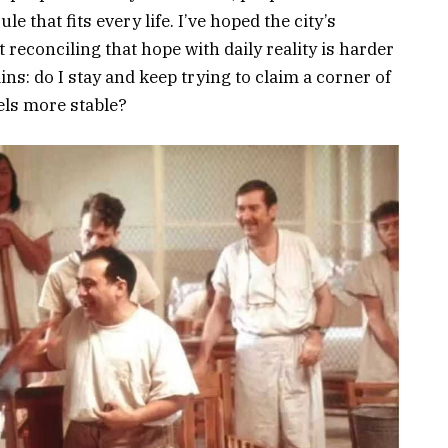
 that fits every life. I’ve hoped the city’s
reconciling that hope with daily reality is harder
ns: do I stay and keep trying to claim a corner of
eels more stable?