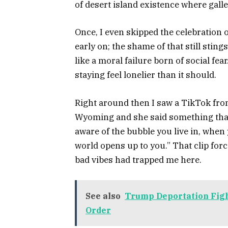
of desert island existence where galler
Once, I even skipped the celebration 
early on; the shame of that still stings
like a moral failure born of social f
staying feel lonelier than it should.
Right around then I saw a TikTok fr
Wyoming and she said something tha
aware of the bubble you live in, when y
world opens up to you.” That clip for
bad vibes had trapped me here.
See also
Trump Deportation Figh
Order