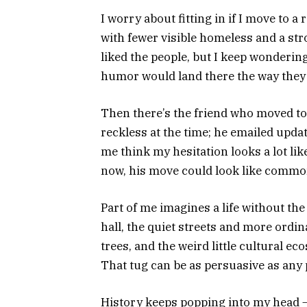
I worry about fitting in if I move to a 
with fewer visible homeless and a str
liked the people, but I keep wonderin
humor would land there the way they do
Then there’s the friend who moved to
reckless at the time; he emailed updat
me think my hesitation looks a lot li
now, his move could look like common
Part of me imagines a life without the
hall, the quiet streets and more ordi
trees, and the weird little cultural ec
That tug can be as persuasive as any 
History keeps popping into my head — 