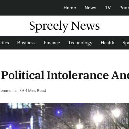
Home
News
TV
Pod
Spreely News
itics
Business
Finance
Technology
Health
Spo
Political Intolerance A
Comments
4 Mins Read