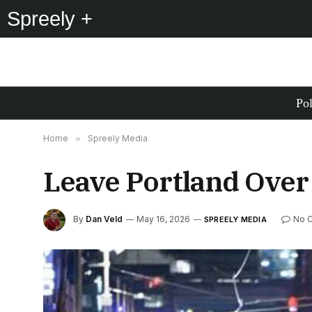
Spreely +
Pol
Home
»
Spreely Media
Leave Portland Over 
By
Dan Veld
May 16, 2026
No 
SPREELY MEDIA