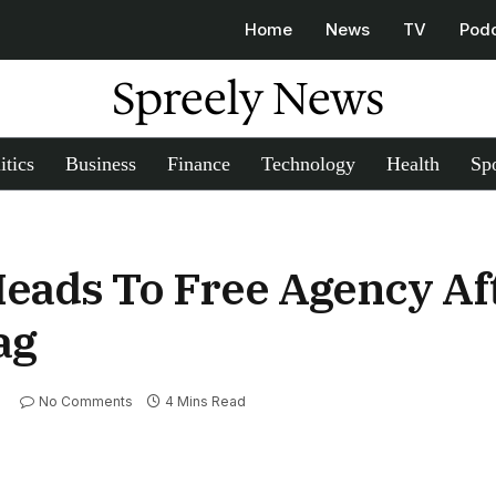
Home
News
TV
Pod
Spreely News
itics
Business
Finance
Technology
Health
Spo
Heads To Free Agency Af
ag
No Comments
4 Mins Read