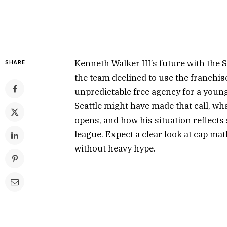
Kenneth Walker III’s future with the 
SHARE
the team declined to use the franchise
unpredictable free agency for a youn
Seattle might have made that call, w
opens, and how his situation reflects
league. Expect a clear look at cap mat
without heavy hype.