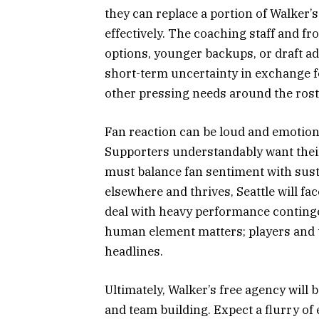
they can replace a portion of Walker’
effectively. The coaching staff and fr
options, younger backups, or draft add
short-term uncertainty in exchange for
other pressing needs around the rost
Fan reaction can be loud and emotiona
Supporters understandably want their 
must balance fan sentiment with susta
elsewhere and thrives, Seattle will fac
deal with heavy performance continge
human element matters; players and 
headlines.
Ultimately, Walker’s free agency will
and team building. Expect a flurry of 