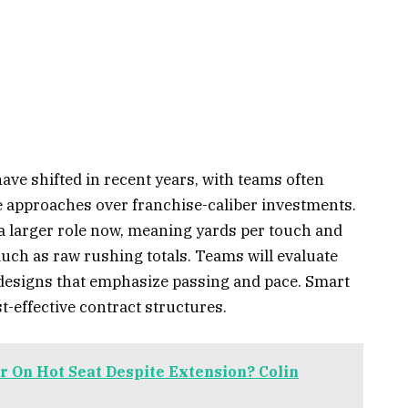
ve shifted in recent years, with teams often
 approaches over franchise-caliber investments.
 a larger role now, meaning yards per touch and
uch as raw rushing totals. Teams will evaluate
designs that emphasize passing and pace. Smart
t-effective contract structures.
r On Hot Seat Despite Extension? Colin