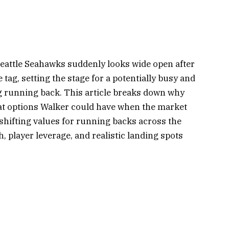
Seattle Seahawks suddenly looks wide open after
 tag, setting the stage for a potentially busy and
g running back. This article breaks down why
hat options Walker could have when the market
 shifting values for running backs across the
h, player leverage, and realistic landing spots