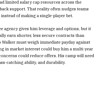
ad limited salary cap resources across the
rback support. That reality often nudges teams
t instead of making a single-player bet.
ee agency gives him leverage and options, but it
ally earn shorter, less secure contracts than
so Walker must weigh immediate payday against
ng in market interest could buy him a multi-year
concerns could reduce offers. His camp will need
ss-catching ability, and durability.