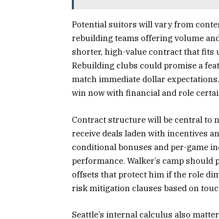
Potential suitors will vary from con
rebuilding teams offering volume and r
shorter, high-value contract that fits 
Rebuilding clubs could promise a feat
match immediate dollar expectations. 
win now with financial and role certai
Contract structure will be central to
receive deals laden with incentives 
conditional bonuses and per-game inc
performance. Walker’s camp should p
offsets that protect him if the role 
risk mitigation clauses based on touc
Seattle’s internal calculus also matter