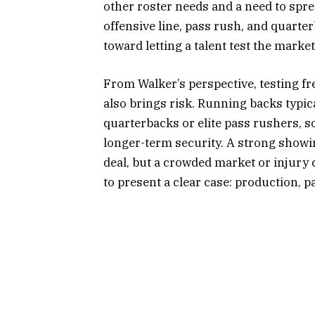
other roster needs and a need to spre
offensive line, pass rush, and quarte
toward letting a talent test the marke
From Walker’s perspective, testing fr
also brings risk. Running backs typic
quarterbacks or elite pass rushers, 
longer-term security. A strong showi
deal, but a crowded market or injury 
to present a clear case: production, pa