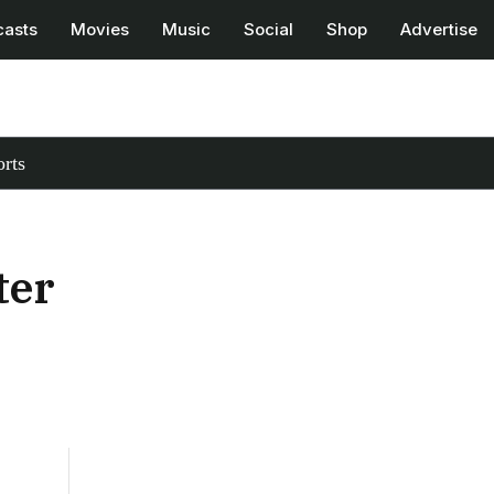
casts
Movies
Music
Social
Shop
Advertise
rts
ter