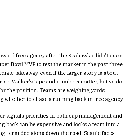
oward free agency after the Seahawks didn’t use a
per Bowl MVP to test the market in the past three
iate takeaway, even if the larger story is about
ice. Walker’s tape and numbers matter, but so do
for the position. Teams are weighing yards,
g whether to chase a running back in free agency.
er signals priorities in both cap management and
ng back can be expensive and locks a team into a
g-term decisions down the road. Seattle faces