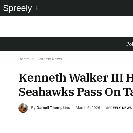
Spreely +
Pol
Home
»
Spreely News
Kenneth Walker III 
Seahawks Pass On T
By
Darnell Thompkins
March 6, 2026
SPREELY NEWS