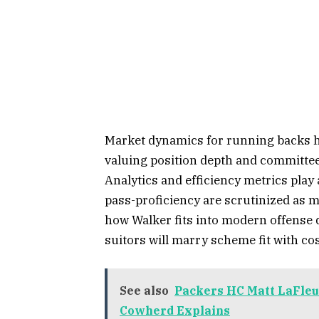
Market dynamics for running backs ha
valuing position depth and committee
Analytics and efficiency metrics play
pass-proficiency are scrutinized as m
how Walker fits into modern offense 
suitors will marry scheme fit with cos
See also
Packers HC Matt LaFleu
Cowherd Explains