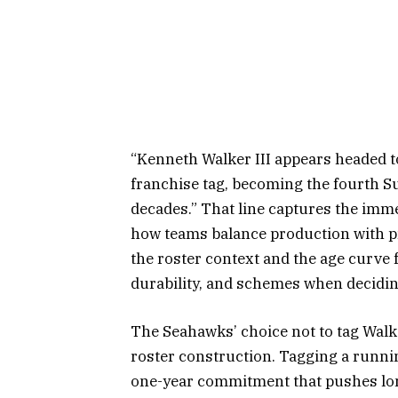
“Kenneth Walker III appears headed t
franchise tag, becoming the fourth Su
decades.” That line captures the immed
how teams balance production with pr
the roster context and the age curve 
durability, and schemes when decidin
The Seahawks’ choice not to tag Walk
roster construction. Tagging a runni
one-year commitment that pushes lon