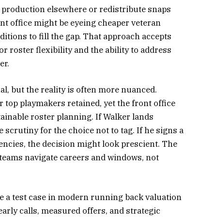
s production elsewhere or redistribute snaps
ont office might be eyeing cheaper veteran
itions to fill the gap. That approach accepts
 roster flexibility and the ability to address
er.
l, but the reality is often more nuanced.
top playmakers retained, yet the front office
inable roster planning. If Walker lands
e scrutiny for the choice not to tag. If he signs a
ncies, the decision might look prescient. The
teams navigate careers and windows, not
 be a test case in modern running back valuation
early calls, measured offers, and strategic