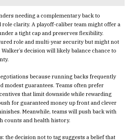
tenders needing a complementary back to
ole clarity. A playoff-caliber team might offer a
under a tight cap and preserves flexibility.
ured role and multi-year security but might not
Walker’s decision will likely balance chance to
nty.
 negotiations because running backs frequently
and modest guarantees. Teams often prefer
entives that limit downside while rewarding
ush for guaranteed money up front and clever
diminishes. Meanwhile, teams will push back with
h counts and health history.
s: the decision not to tag suggests a belief that