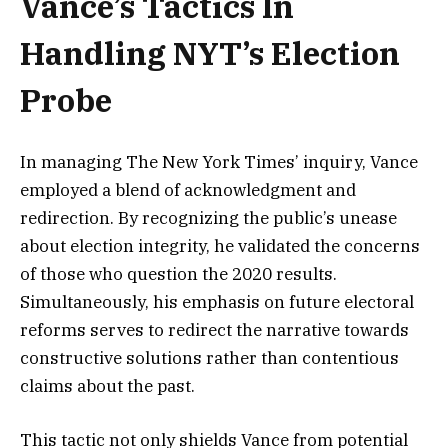
Vance’s Tactics In
Handling NYT’s Election
Probe
In managing The New York Times’ inquiry, Vance
employed a blend of acknowledgment and
redirection. By recognizing the public’s unease
about election integrity, he validated the concerns
of those who question the 2020 results.
Simultaneously, his emphasis on future electoral
reforms serves to redirect the narrative towards
constructive solutions rather than contentious
claims about the past.
This tactic not only shields Vance from potential