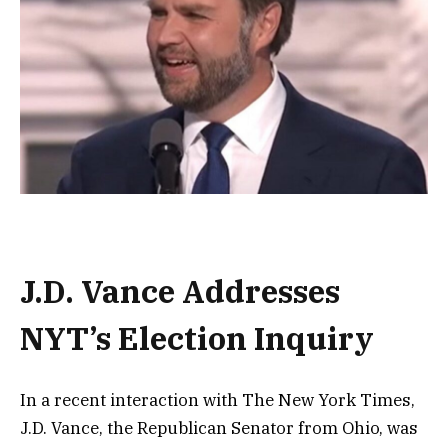
J.D. Vance Addresses
NYT’s Election Inquiry
In a recent interaction with The New York Times,
J.D. Vance, the Republican Senator from Ohio, was