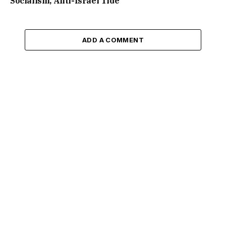
Socialism, Anti-Israel Tide
ADD A COMMENT