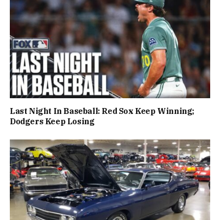
Last Night In Baseball: Red Sox Keep Winning;
Dodgers Keep Losing