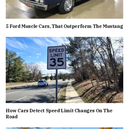
5 Ford Muscle Cars, That Outperform The Mustang
How Cars Detect Speed Limit Changes On The
Road