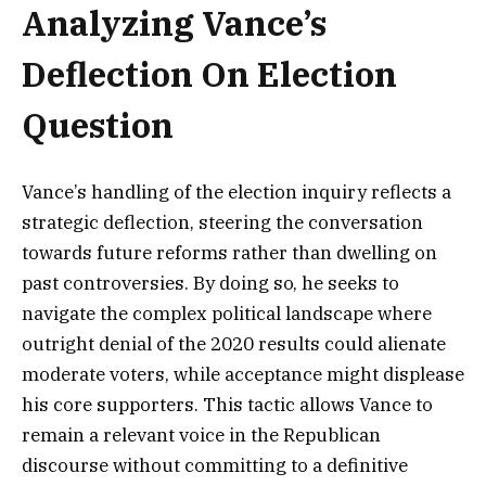
Analyzing Vance’s
Deflection On Election
Question
Vance’s handling of the election inquiry reflects a
strategic deflection, steering the conversation
towards future reforms rather than dwelling on
past controversies. By doing so, he seeks to
navigate the complex political landscape where
outright denial of the 2020 results could alienate
moderate voters, while acceptance might displease
his core supporters. This tactic allows Vance to
remain a relevant voice in the Republican
discourse without committing to a definitive