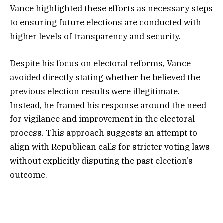
Vance highlighted these efforts as necessary steps
to ensuring future elections are conducted with
higher levels of transparency and security.
Despite his focus on electoral reforms, Vance
avoided directly stating whether he believed the
previous election results were illegitimate.
Instead, he framed his response around the need
for vigilance and improvement in the electoral
process. This approach suggests an attempt to
align with Republican calls for stricter voting laws
without explicitly disputing the past election’s
outcome.