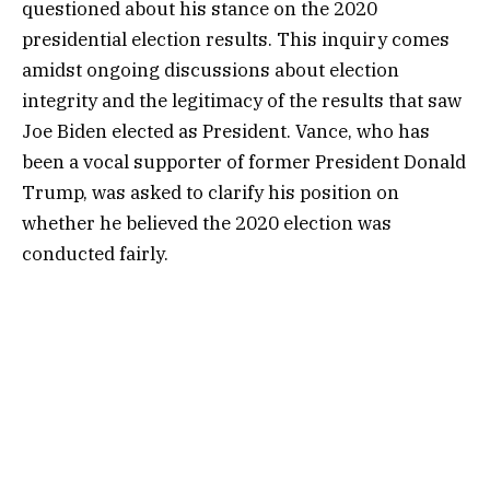
questioned about his stance on the 2020
presidential election results. This inquiry comes
amidst ongoing discussions about election
integrity and the legitimacy of the results that saw
Joe Biden elected as President. Vance, who has
been a vocal supporter of former President Donald
Trump, was asked to clarify his position on
whether he believed the 2020 election was
conducted fairly.