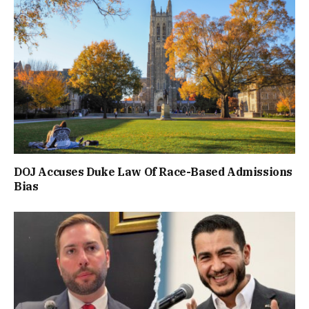
DOJ Accuses Duke Law Of Race-Based Admissions
Bias