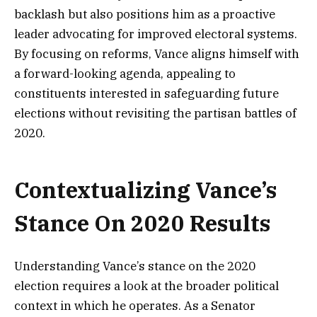
backlash but also positions him as a proactive
leader advocating for improved electoral systems.
By focusing on reforms, Vance aligns himself with
a forward-looking agenda, appealing to
constituents interested in safeguarding future
elections without revisiting the partisan battles of
2020.
Contextualizing Vance’s
Stance On 2020 Results
Understanding Vance’s stance on the 2020
election requires a look at the broader political
context in which he operates. As a Senator