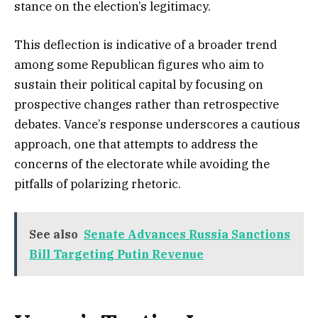
stance on the election’s legitimacy.
This deflection is indicative of a broader trend
among some Republican figures who aim to
sustain their political capital by focusing on
prospective changes rather than retrospective
debates. Vance’s response underscores a cautious
approach, one that attempts to address the
concerns of the electorate while avoiding the
pitfalls of polarizing rhetoric.
See also
Senate Advances Russia Sanctions
Bill Targeting Putin Revenue