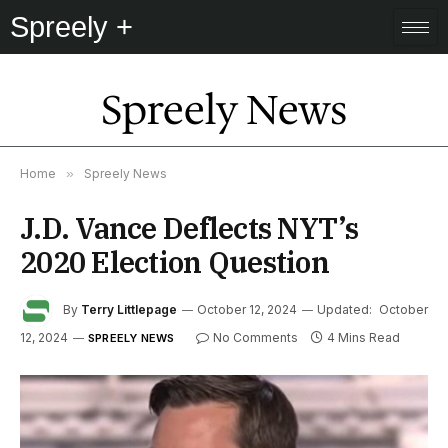
Spreely +
Spreely News
Home
»
Spreely News
J.D. Vance Deflects NYT’s
2020 Election Question
By
Terry Littlepage
October 12, 2024
Updated:
October
12, 2024
No Comments
4 Mins Read
SPREELY NEWS