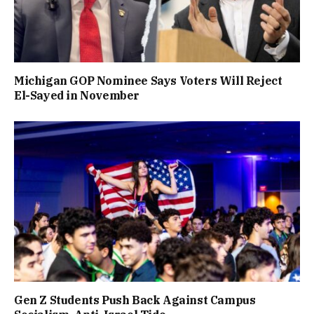
Michigan GOP Nominee Says Voters Will Reject
El-Sayed in November
Gen Z Students Push Back Against Campus