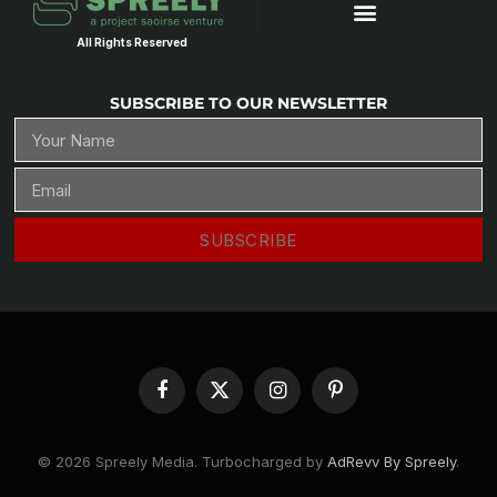
All Rights Reserved
SUBSCRIBE TO OUR NEWSLETTER
SUBSCRIBE
Facebook
X
Instagram
Pinterest
(Twitter)
© 2026 Spreely Media. Turbocharged by
AdRevv By Spreely
.