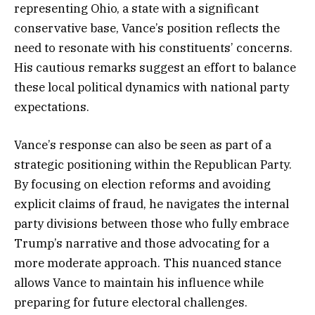
representing Ohio, a state with a significant
conservative base, Vance’s position reflects the
need to resonate with his constituents’ concerns.
His cautious remarks suggest an effort to balance
these local political dynamics with national party
expectations.
Vance’s response can also be seen as part of a
strategic positioning within the Republican Party.
By focusing on election reforms and avoiding
explicit claims of fraud, he navigates the internal
party divisions between those who fully embrace
Trump’s narrative and those advocating for a
more moderate approach. This nuanced stance
allows Vance to maintain his influence while
preparing for future electoral challenges.