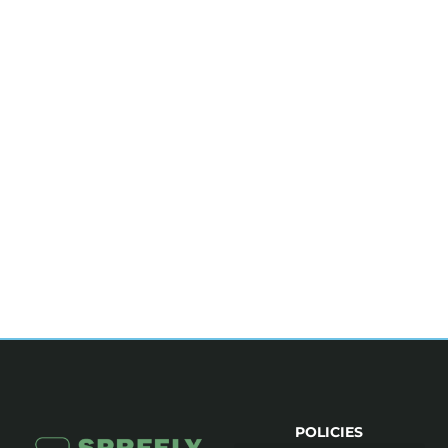
POLICIES