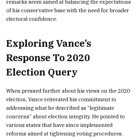
remarks seem aimed at balancing the expectations
of his conservative base with the need for broader
electoral confidence.
Exploring Vance’s
Response To 2020
Election Query
When pressed further about his views on the 2020
election, Vance reiterated his commitment to
addressing what he described as “legitimate
concerns” about election integrity. He pointed to
various states that have since implemented
reforms aimed at tightening voting procedures.