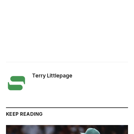
Terry Littlepage
KEEP READING