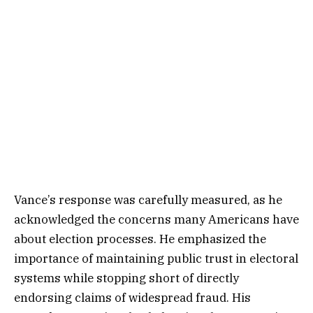
Vance’s response was carefully measured, as he
acknowledged the concerns many Americans have
about election processes. He emphasized the
importance of maintaining public trust in electoral
systems while stopping short of directly
endorsing claims of widespread fraud. His