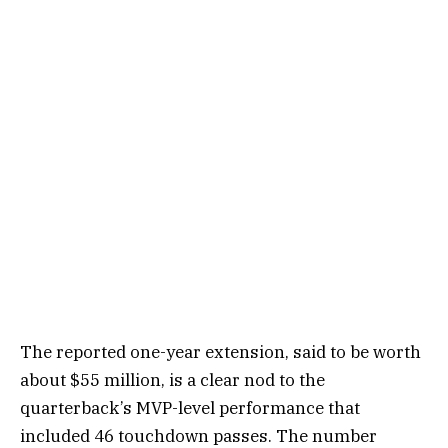
The reported one-year extension, said to be worth
about $55 million, is a clear nod to the
quarterback’s MVP-level performance that
included 46 touchdown passes. The number