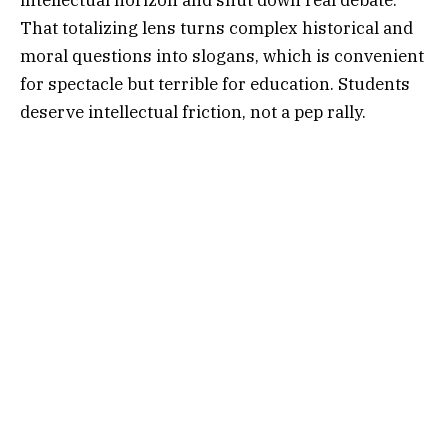
That totalizing lens turns complex historical and
moral questions into slogans, which is convenient
for spectacle but terrible for education. Students
deserve intellectual friction, not a pep rally.