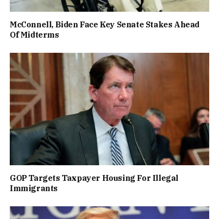
McConnell, Biden Face Key Senate Stakes Ahead
Of Midterms
GOP Targets Taxpayer Housing For Illegal
Immigrants