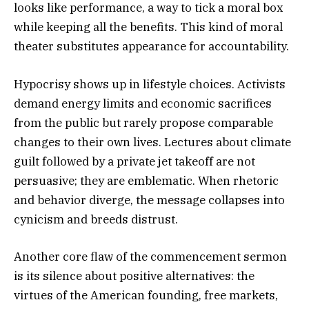
looks like performance, a way to tick a moral box
while keeping all the benefits. This kind of moral
theater substitutes appearance for accountability.
Hypocrisy shows up in lifestyle choices. Activists
demand energy limits and economic sacrifices
from the public but rarely propose comparable
changes to their own lives. Lectures about climate
guilt followed by a private jet takeoff are not
persuasive; they are emblematic. When rhetoric
and behavior diverge, the message collapses into
cynicism and breeds distrust.
Another core flaw of the commencement sermon
is its silence about positive alternatives: the
virtues of the American founding, free markets,