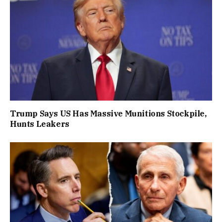
Trump Says US Has Massive Munitions Stockpile,
Hunts Leakers