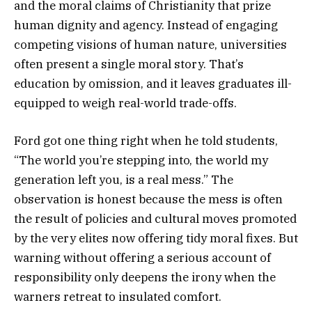
and the moral claims of Christianity that prize
human dignity and agency. Instead of engaging
competing visions of human nature, universities
often present a single moral story. That’s
education by omission, and it leaves graduates ill-
equipped to weigh real-world trade-offs.
Ford got one thing right when he told students,
“The world you’re stepping into, the world my
generation left you, is a real mess.” The
observation is honest because the mess is often
the result of policies and cultural moves promoted
by the very elites now offering tidy moral fixes. But
warning without offering a serious account of
responsibility only deepens the irony when the
warners retreat to insulated comfort.