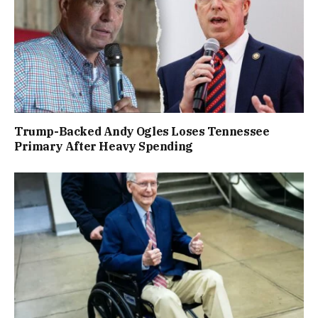
Trump-Backed Andy Ogles Loses Tennessee
Primary After Heavy Spending