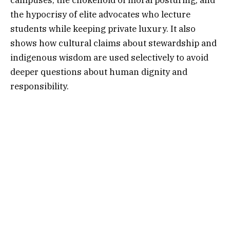
the hypocrisy of elite advocates who lecture
students while keeping private luxury. It also
shows how cultural claims about stewardship and
indigenous wisdom are used selectively to avoid
deeper questions about human dignity and
responsibility.