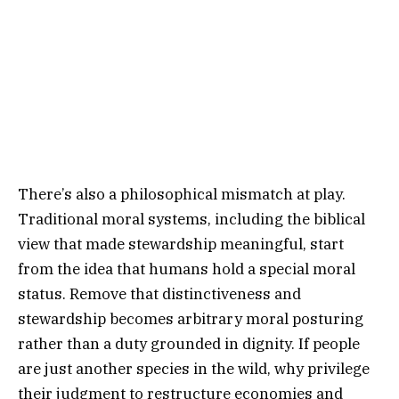
There’s also a philosophical mismatch at play.
Traditional moral systems, including the biblical
view that made stewardship meaningful, start
from the idea that humans hold a special moral
status. Remove that distinctiveness and
stewardship becomes arbitrary moral posturing
rather than a duty grounded in dignity. If people
are just another species in the wild, why privilege
their judgment to restructure economies and