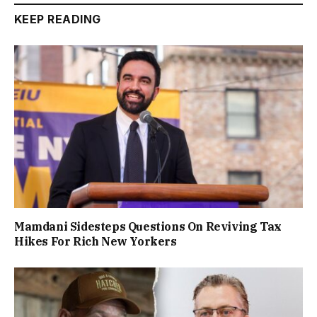
KEEP READING
Mamdani Sidesteps Questions On Reviving Tax
Hikes For Rich New Yorkers