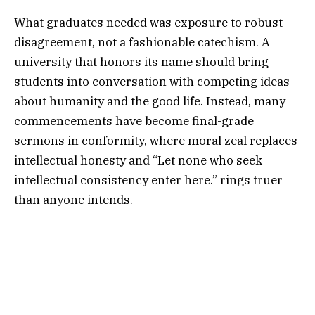
What graduates needed was exposure to robust
disagreement, not a fashionable catechism. A
university that honors its name should bring
students into conversation with competing ideas
about humanity and the good life. Instead, many
commencements have become final-grade
sermons in conformity, where moral zeal replaces
intellectual honesty and “Let none who seek
intellectual consistency enter here.” rings truer
than anyone intends.