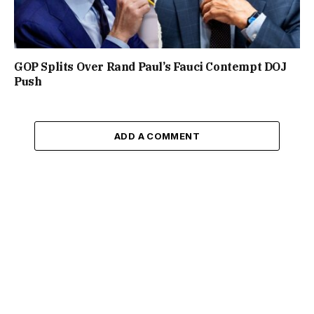
GOP Splits Over Rand Paul’s Fauci Contempt DOJ
Push
ADD A COMMENT