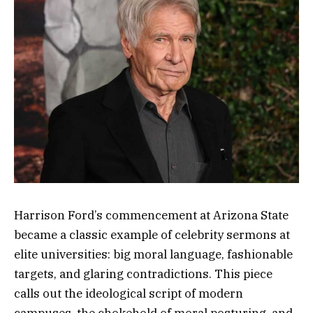
Harrison Ford’s commencement at Arizona State
became a classic example of celebrity sermons at
elite universities: big moral language, fashionable
targets, and glaring contradictions. This piece
calls out the ideological script of modern
campuses, the chokehold of moral posturing, and