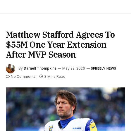
Matthew Stafford Agrees To
$55M One Year Extension
After MVP Season
By
Darnell Thompkins
May 22, 2026
SPREELY NEWS
No Comments
3 Mins Read