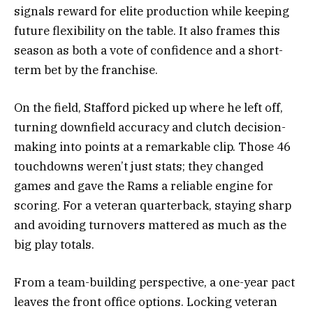
signals reward for elite production while keeping
future flexibility on the table. It also frames this
season as both a vote of confidence and a short-
term bet by the franchise.
On the field, Stafford picked up where he left off,
turning downfield accuracy and clutch decision-
making into points at a remarkable clip. Those 46
touchdowns weren’t just stats; they changed
games and gave the Rams a reliable engine for
scoring. For a veteran quarterback, staying sharp
and avoiding turnovers mattered as much as the
big play totals.
From a team-building perspective, a one-year pact
leaves the front office options. Locking veteran