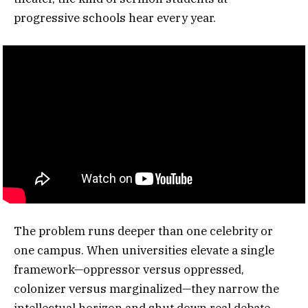
progressive schools hear every year.
The problem runs deeper than one celebrity or
one campus. When universities elevate a single
framework—oppressor versus oppressed,
colonizer versus marginalized—they narrow the
intellectual horizon and shut down real debate.