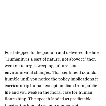
Ford stepped to the podium and delivered the line,
“Humanity is a part of nature, not above it,” then
went on to urge sweeping cultural and
environmental changes. That sentiment sounds
humble until you notice the policy implications it
carries: strip human exceptionalism from public
life and you weaken the moral case for human
flourishing. The speech landed as predictable
theater, the kind of sermon students at