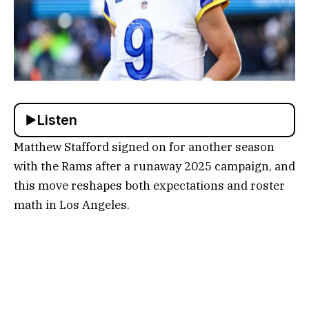
Listen
Matthew Stafford signed on for another season
with the Rams after a runaway 2025 campaign, and
this move reshapes both expectations and roster
math in Los Angeles.