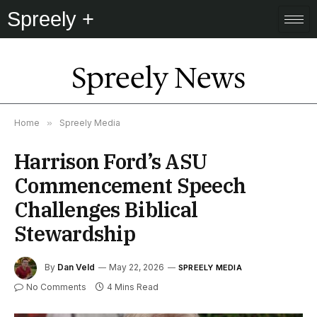
Spreely +
Spreely News
Home
»
Spreely Media
Harrison Ford’s ASU
Commencement Speech
Challenges Biblical
Stewardship
By
Dan Veld
May 22, 2026
SPREELY MEDIA
No Comments
4 Mins Read