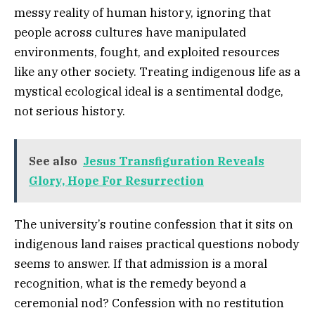
messy reality of human history, ignoring that
people across cultures have manipulated
environments, fought, and exploited resources
like any other society. Treating indigenous life as a
mystical ecological ideal is a sentimental dodge,
not serious history.
See also
Jesus Transfiguration Reveals
Glory, Hope For Resurrection
The university’s routine confession that it sits on
indigenous land raises practical questions nobody
seems to answer. If that admission is a moral
recognition, what is the remedy beyond a
ceremonial nod? Confession with no restitution