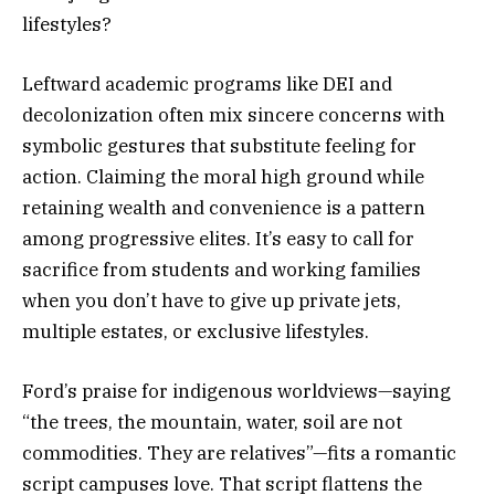
lifestyles?
Leftward academic programs like DEI and
decolonization often mix sincere concerns with
symbolic gestures that substitute feeling for
action. Claiming the moral high ground while
retaining wealth and convenience is a pattern
among progressive elites. It’s easy to call for
sacrifice from students and working families
when you don’t have to give up private jets,
multiple estates, or exclusive lifestyles.
Ford’s praise for indigenous worldviews—saying
“the trees, the mountain, water, soil are not
commodities. They are relatives”—fits a romantic
script campuses love. That script flattens the