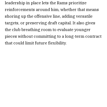
leadership in place lets the Rams prioritize
reinforcements around him, whether that means
shoring up the offensive line, adding versatile
targets, or preserving draft capital. It also gives
the club breathing room to evaluate younger
pieces without committing to a long-term contract
that could limit future flexibility.