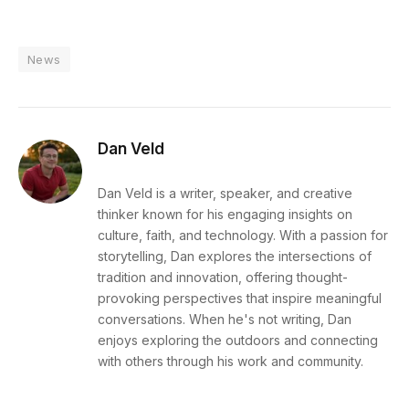
News
Dan Veld
Dan Veld is a writer, speaker, and creative
thinker known for his engaging insights on
culture, faith, and technology. With a passion for
storytelling, Dan explores the intersections of
tradition and innovation, offering thought-
provoking perspectives that inspire meaningful
conversations. When he's not writing, Dan
enjoys exploring the outdoors and connecting
with others through his work and community.