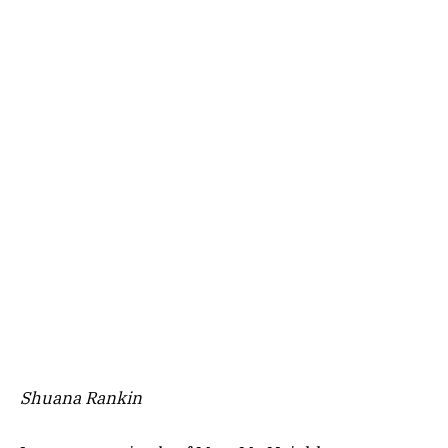
Shuana Rankin