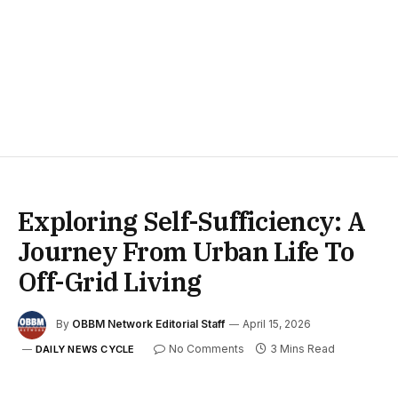
Exploring Self-Sufficiency: A
Journey From Urban Life To
Off-Grid Living
By
OBBM Network Editorial Staff
April 15, 2026
No Comments
3 Mins Read
DAILY NEWS CYCLE