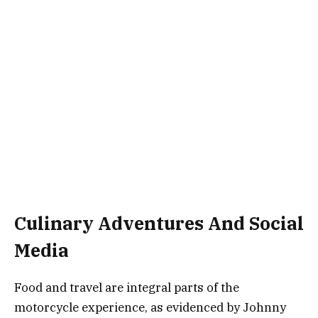
Culinary Adventures And Social
Media
Food and travel are integral parts of the
motorcycle experience, as evidenced by Johnny