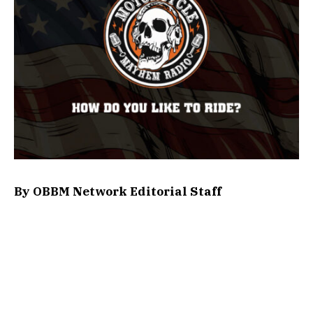
By OBBM Network Editorial Staff