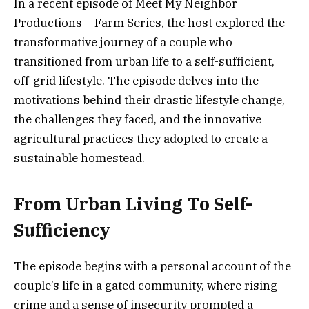
In a recent episode of Meet My Neighbor
Productions – Farm Series, the host explored the
transformative journey of a couple who
transitioned from urban life to a self-sufficient,
off-grid lifestyle. The episode delves into the
motivations behind their drastic lifestyle change,
the challenges they faced, and the innovative
agricultural practices they adopted to create a
sustainable homestead.
From Urban Living To Self-
Sufficiency
The episode begins with a personal account of the
couple’s life in a gated community, where rising
crime and a sense of insecurity prompted a