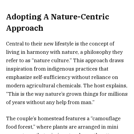
Adopting A Nature-Centric
Approach
Central to their new lifestyle is the concept of
living in harmony with nature, a philosophy they
refer to as “nature culture.” This approach draws
inspiration from indigenous practices that
emphasize self-sufficiency without reliance on
modern agricultural chemicals. The host explains,
“This is the way nature’s grown things for millions
of years without any help from man.”
The couple’s homestead features a “camouflage
food forest,” where plants are arranged in mini