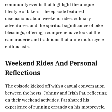
community events that highlight the unique
lifestyle of bikers. The episode featured
discussions about weekend rides, culinary
adventures, and the spiritual significance of bike
blessings, offering a comprehensive look at the
camaraderie and traditions that unite motorcycle
enthusiasts.
Weekend Rides And Personal
Reflections
The episode kicked off with a casual conversation
between the hosts, Johnny and Irish Pat, reflecting
on their weekend activities. Pat shared his
experience of running errands on his motorcycle,