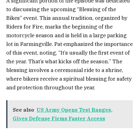
A significant portion of the episode was dedicated
to discussing the upcoming “Blessing of the
Bikes” event. This annual tradition, organized by
Riders for Fire, marks the beginning of the
motorcycle season and is held in a large parking
lot in Farmingville. Pat emphasized the importance
of this event, noting, “It’s usually the first event of
the year. That’s what kicks off the season.” The
blessing involves a ceremonial ride to a shrine,
where bikers receive a spiritual blessing for safety
and protection throughout the year.
See also
US Army Opens Test Ranges,
Gives Defense Firms Faster Access