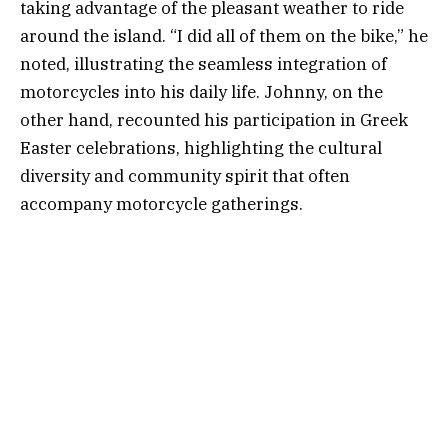
taking advantage of the pleasant weather to ride
around the island. “I did all of them on the bike,” he
noted, illustrating the seamless integration of
motorcycles into his daily life. Johnny, on the
other hand, recounted his participation in Greek
Easter celebrations, highlighting the cultural
diversity and community spirit that often
accompany motorcycle gatherings.