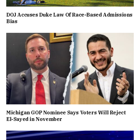
DOJ Accuses Duke Law Of Race-Based Admissions
Bias
Michigan GOP Nominee Says Voters Will Reject
El-Sayed in November