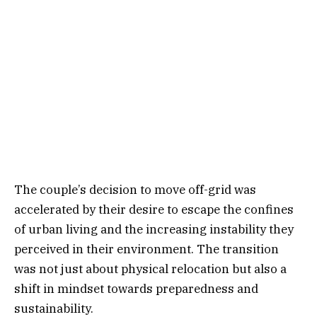
The couple’s decision to move off-grid was
accelerated by their desire to escape the confines
of urban living and the increasing instability they
perceived in their environment. The transition
was not just about physical relocation but also a
shift in mindset towards preparedness and
sustainability.