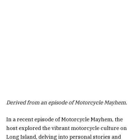
Derived from an episode of Motorcycle Mayhem.
In a recent episode of Motorcycle Mayhem, the
host explored the vibrant motorcycle culture on
Long Island, delving into personal stories and