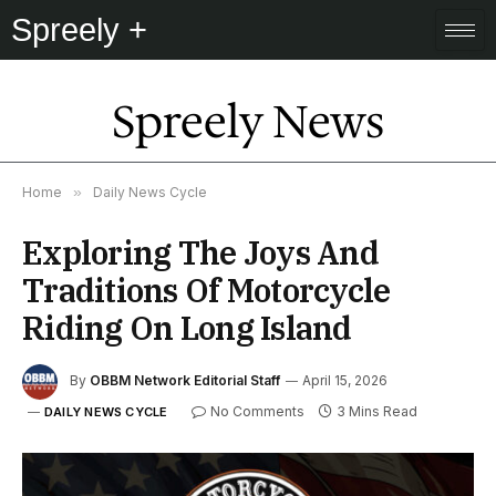
Spreely +
Spreely News
Home
»
Daily News Cycle
Exploring The Joys And
Traditions Of Motorcycle
Riding On Long Island
By
OBBM Network Editorial Staff
April 15, 2026
No Comments
3 Mins Read
DAILY NEWS CYCLE