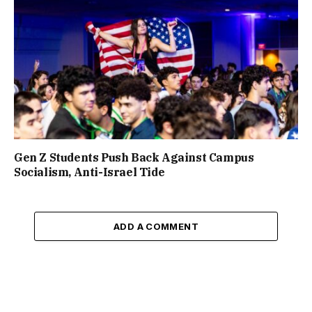
Gen Z Students Push Back Against Campus
Socialism, Anti-Israel Tide
ADD A COMMENT