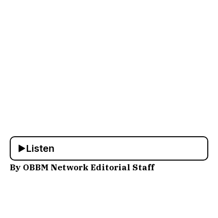
Listen
By OBBM Network Editorial Staff