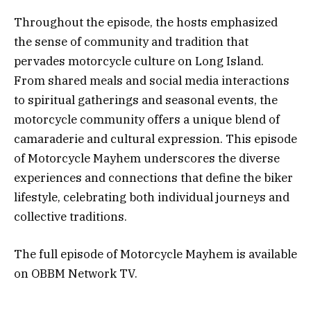
Throughout the episode, the hosts emphasized
the sense of community and tradition that
pervades motorcycle culture on Long Island.
From shared meals and social media interactions
to spiritual gatherings and seasonal events, the
motorcycle community offers a unique blend of
camaraderie and cultural expression. This episode
of Motorcycle Mayhem underscores the diverse
experiences and connections that define the biker
lifestyle, celebrating both individual journeys and
collective traditions.
The full episode of Motorcycle Mayhem is available
on OBBM Network TV.