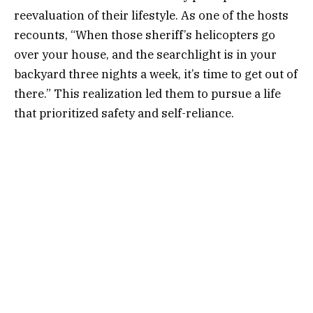
reevaluation of their lifestyle. As one of the hosts
recounts, “When those sheriff’s helicopters go
over your house, and the searchlight is in your
backyard three nights a week, it’s time to get out of
there.” This realization led them to pursue a life
that prioritized safety and self-reliance.