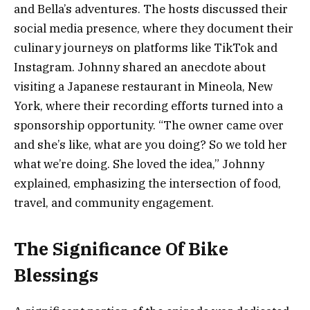
and Bella’s adventures. The hosts discussed their
social media presence, where they document their
culinary journeys on platforms like TikTok and
Instagram. Johnny shared an anecdote about
visiting a Japanese restaurant in Mineola, New
York, where their recording efforts turned into a
sponsorship opportunity. “The owner came over
and she’s like, what are you doing? So we told her
what we’re doing. She loved the idea,” Johnny
explained, emphasizing the intersection of food,
travel, and community engagement.
The Significance Of Bike
Blessings