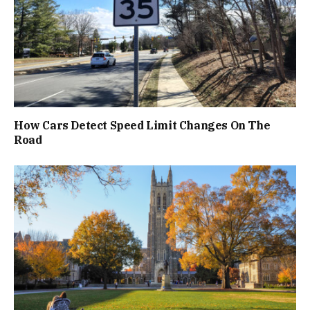
How Cars Detect Speed Limit Changes On The
Road