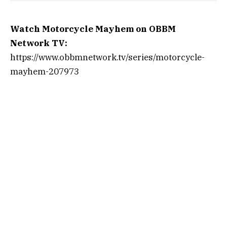
Watch Motorcycle Mayhem on OBBM
Network TV:
https://www.obbmnetwork.tv/series/motorcycle-
mayhem-207973