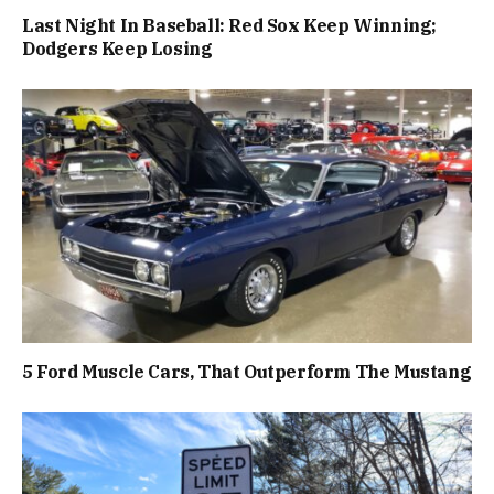
Last Night In Baseball: Red Sox Keep Winning;
Dodgers Keep Losing
5 Ford Muscle Cars, That Outperform The Mustang