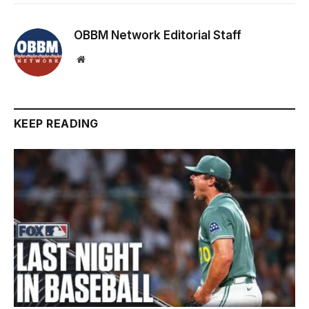
OBBM Network Editorial Staff
Website
KEEP READING