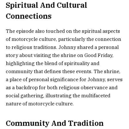
Spiritual And Cultural
Connections
The episode also touched on the spiritual aspects
of motorcycle culture, particularly the connection
to religious traditions. Johnny shared a personal
story about visiting the shrine on Good Friday,
highlighting the blend of spirituality and
community that defines these events. The shrine,
a place of personal significance for Johnny, serves
as a backdrop for both religious observance and
social gathering, illustrating the multifaceted
nature of motorcycle culture.
Community And Tradition