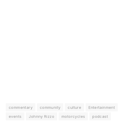
commentary
community
culture
Entertainment
events
Johnny Rizzo
motorcycles
podcast