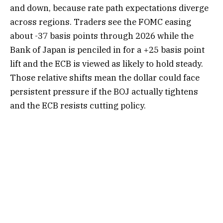
and down, because rate path expectations diverge
across regions. Traders see the FOMC easing
about -37 basis points through 2026 while the
Bank of Japan is penciled in for a +25 basis point
lift and the ECB is viewed as likely to hold steady.
Those relative shifts mean the dollar could face
persistent pressure if the BOJ actually tightens
and the ECB resists cutting policy.