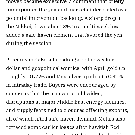
moves became excessive, a comment that briefly
underpinned the yen and markets interpreted as a
potential intervention backstop. A sharp drop in
the Nikkei, down about 3% to a multi-week low,
added a safe-haven element that favored the yen
during the session.
Precious metals rallied alongside the weaker
dollar and geopolitical worries, with April gold up
roughly +0.52% and May silver up about +0.41%
in intraday trade. Buyers were encouraged by
concerns that the Iran war could widen,
disruptions at major Middle East energy facilities,
and supply fears tied to closures affecting exports,
all of which lifted safe-haven demand. Metals also
retraced some earlier losses after hawkish Fed