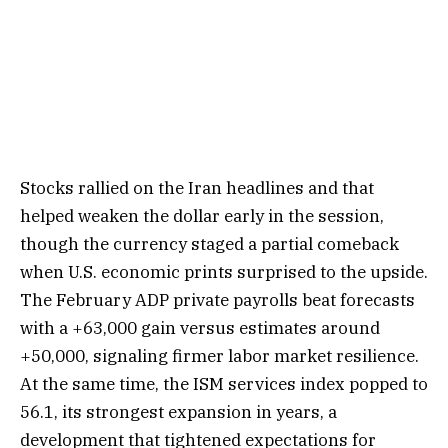
Stocks rallied on the Iran headlines and that
helped weaken the dollar early in the session,
though the currency staged a partial comeback
when U.S. economic prints surprised to the upside.
The February ADP private payrolls beat forecasts
with a +63,000 gain versus estimates around
+50,000, signaling firmer labor market resilience.
At the same time, the ISM services index popped to
56.1, its strongest expansion in years, a
development that tightened expectations for