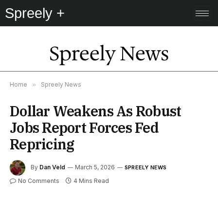
Spreely +
Spreely News
Home
»
Spreely News
Dollar Weakens As Robust
Jobs Report Forces Fed
Repricing
By
Dan Veld
March 5, 2026
SPREELY NEWS
No Comments
4 Mins Read