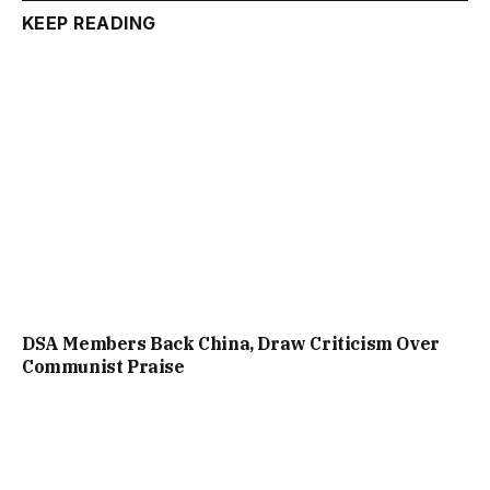
KEEP READING
DSA Members Back China, Draw Criticism Over
Communist Praise