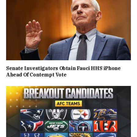
Senate Investigators Obtain Fauci HHS iPhone
Ahead Of Contempt Vote