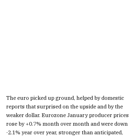
The euro picked up ground, helped by domestic
reports that surprised on the upside and by the
weaker dollar. Eurozone January producer prices
rose by +0.7% month over month and were down
-2.1% year over year, stronger than anticipated,