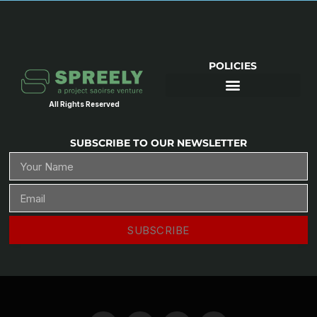
POLICIES
All Rights Reserved
SUBSCRIBE TO OUR NEWSLETTER
SUBSCRIBE