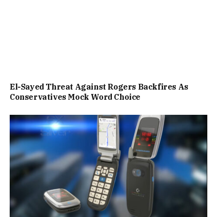
El-Sayed Threat Against Rogers Backfires As
Conservatives Mock Word Choice