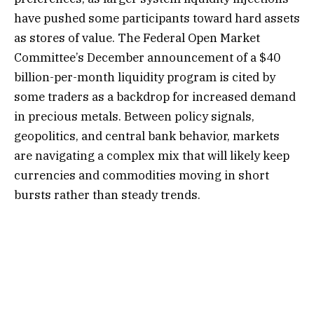
have pushed some participants toward hard assets
as stores of value. The Federal Open Market
Committee’s December announcement of a $40
billion-per-month liquidity program is cited by
some traders as a backdrop for increased demand
in precious metals. Between policy signals,
geopolitics, and central bank behavior, markets
are navigating a complex mix that will likely keep
currencies and commodities moving in short
bursts rather than steady trends.