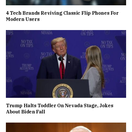
4 Tech Brands Reviving Classic Flip Phones For
Modern Users
Trump Halts Toddler On Nevada Stage, Jokes
About Biden Fall