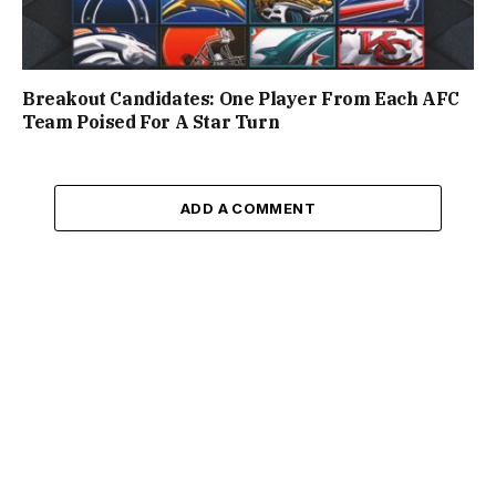
Breakout Candidates: One Player From Each AFC
Team Poised For A Star Turn
ADD A COMMENT