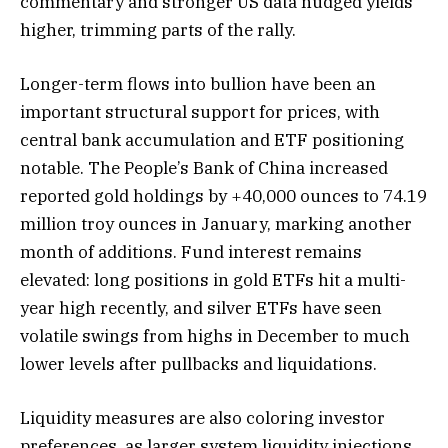
commentary and stronger US data nudged yields
higher, trimming parts of the rally.
Longer-term flows into bullion have been an
important structural support for prices, with
central bank accumulation and ETF positioning
notable. The People’s Bank of China increased
reported gold holdings by +40,000 ounces to 74.19
million troy ounces in January, marking another
month of additions. Fund interest remains
elevated: long positions in gold ETFs hit a multi-
year high recently, and silver ETFs have seen
volatile swings from highs in December to much
lower levels after pullbacks and liquidations.
Liquidity measures are also coloring investor
preferences, as larger system liquidity injections