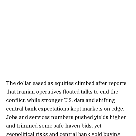
The dollar eased as equities climbed after reports
that Iranian operatives floated talks to end the
conflict, while stronger U.S. data and shifting
central bank expectations kept markets on edge.
Jobs and services numbers pushed yields higher
and trimmed some safe-haven bids, yet
geopolitical risks and central bank gold buying