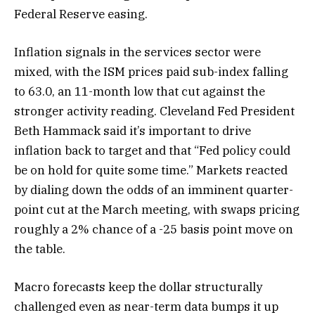
Federal Reserve easing.
Inflation signals in the services sector were
mixed, with the ISM prices paid sub-index falling
to 63.0, an 11-month low that cut against the
stronger activity reading. Cleveland Fed President
Beth Hammack said it’s important to drive
inflation back to target and that “Fed policy could
be on hold for quite some time.” Markets reacted
by dialing down the odds of an imminent quarter-
point cut at the March meeting, with swaps pricing
roughly a 2% chance of a -25 basis point move on
the table.
Macro forecasts keep the dollar structurally
challenged even as near-term data bumps it up