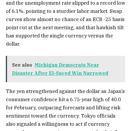
and the unemployment rate slipped to a record low
of 6.1%, pointing to a sturdier labor market. Swap
curves show almost no chance of an ECB -25 basis
point cut at the next meeting, and that hawkish tilt
has supported the single currency versus the
dollar.
See also
Michigan Democrats Near
Disaster After El-Sayed Win Narrowed
The yen strengthened against the dollar as Japan’s
consumer confidence hit a 6.75-year high of 40.0
for February, outpacing forecasts and lifting risk
sentiment toward the currency. Tokyo officials
also signaled a willingness to act if currency