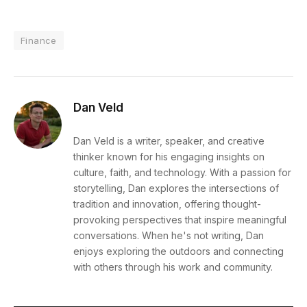
Finance
Dan Veld
Dan Veld is a writer, speaker, and creative
thinker known for his engaging insights on
culture, faith, and technology. With a passion for
storytelling, Dan explores the intersections of
tradition and innovation, offering thought-
provoking perspectives that inspire meaningful
conversations. When he's not writing, Dan
enjoys exploring the outdoors and connecting
with others through his work and community.