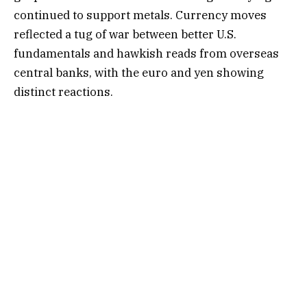
continued to support metals. Currency moves
reflected a tug of war between better U.S.
fundamentals and hawkish reads from overseas
central banks, with the euro and yen showing
distinct reactions.