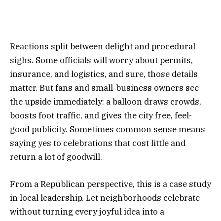
Reactions split between delight and procedural
sighs. Some officials will worry about permits,
insurance, and logistics, and sure, those details
matter. But fans and small-business owners see
the upside immediately: a balloon draws crowds,
boosts foot traffic, and gives the city free, feel-
good publicity. Sometimes common sense means
saying yes to celebrations that cost little and
return a lot of goodwill.
From a Republican perspective, this is a case study
in local leadership. Let neighborhoods celebrate
without turning every joyful idea into a