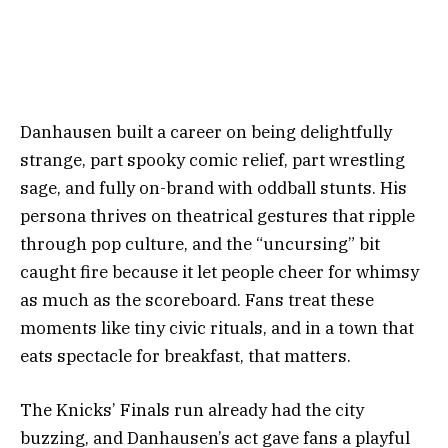
Danhausen built a career on being delightfully
strange, part spooky comic relief, part wrestling
sage, and fully on-brand with oddball stunts. His
persona thrives on theatrical gestures that ripple
through pop culture, and the “uncursing” bit
caught fire because it let people cheer for whimsy
as much as the scoreboard. Fans treat these
moments like tiny civic rituals, and in a town that
eats spectacle for breakfast, that matters.
The Knicks’ Finals run already had the city
buzzing, and Danhausen’s act gave fans a playful