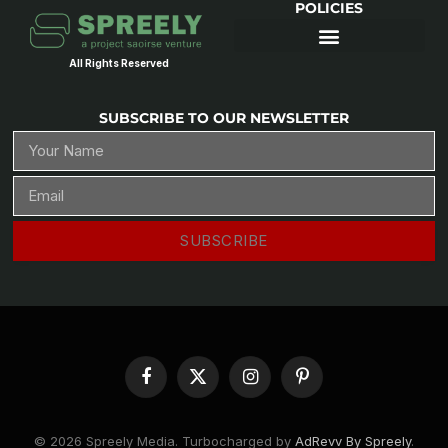
POLICIES
All Rights Reserved
SUBSCRIBE TO OUR NEWSLETTER
SUBSCRIBE
Facebook
X
Instagram
Pinterest
(Twitter)
© 2026 Spreely Media. Turbocharged by
AdRevv By Spreely
.