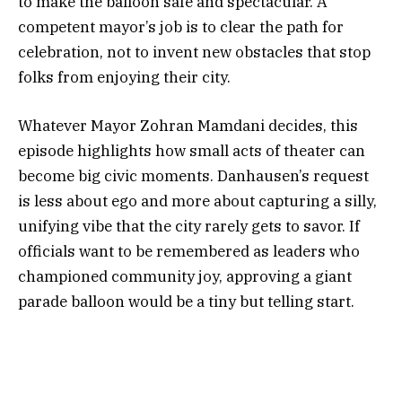
to make the balloon safe and spectacular. A
competent mayor’s job is to clear the path for
celebration, not to invent new obstacles that stop
folks from enjoying their city.
Whatever Mayor Zohran Mamdani decides, this
episode highlights how small acts of theater can
become big civic moments. Danhausen’s request
is less about ego and more about capturing a silly,
unifying vibe that the city rarely gets to savor. If
officials want to be remembered as leaders who
championed community joy, approving a giant
parade balloon would be a tiny but telling start.