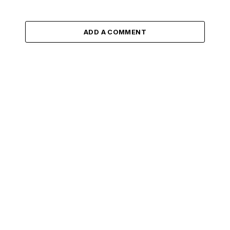
ADD A COMMENT