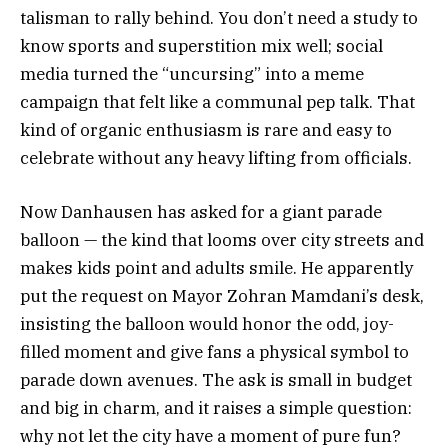
talisman to rally behind. You don’t need a study to
know sports and superstition mix well; social
media turned the “uncursing” into a meme
campaign that felt like a communal pep talk. That
kind of organic enthusiasm is rare and easy to
celebrate without any heavy lifting from officials.
Now Danhausen has asked for a giant parade
balloon — the kind that looms over city streets and
makes kids point and adults smile. He apparently
put the request on Mayor Zohran Mamdani’s desk,
insisting the balloon would honor the odd, joy-
filled moment and give fans a physical symbol to
parade down avenues. The ask is small in budget
and big in charm, and it raises a simple question:
why not let the city have a moment of pure fun?