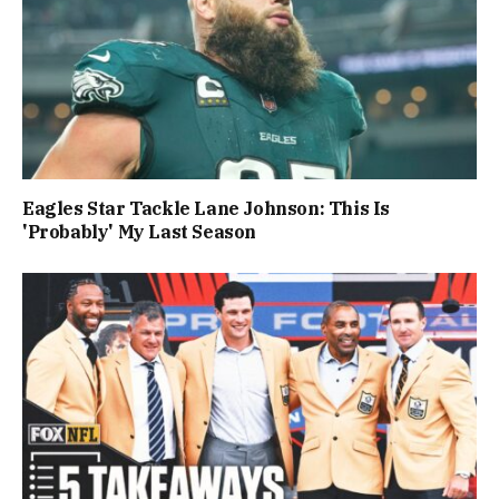
Eagles Star Tackle Lane Johnson: This Is
'Probably' My Last Season