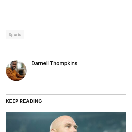
Sports
Darnell Thompkins
KEEP READING