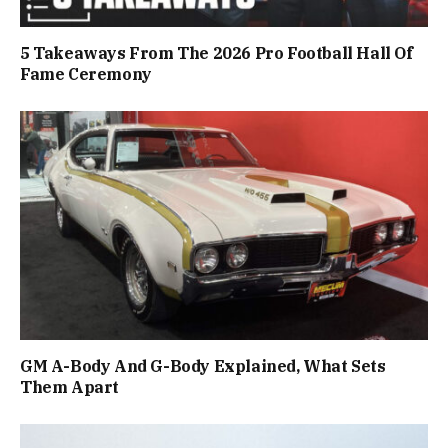
5 Takeaways From The 2026 Pro Football Hall Of
Fame Ceremony
GM A-Body And G-Body Explained, What Sets
Them Apart