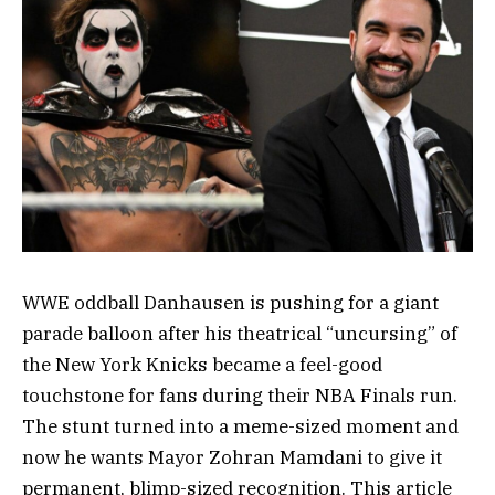
WWE oddball Danhausen is pushing for a giant
parade balloon after his theatrical “uncursing” of
the New York Knicks became a feel-good
touchstone for fans during their NBA Finals run.
The stunt turned into a meme-sized moment and
now he wants Mayor Zohran Mamdani to give it
permanent, blimp-sized recognition. This article