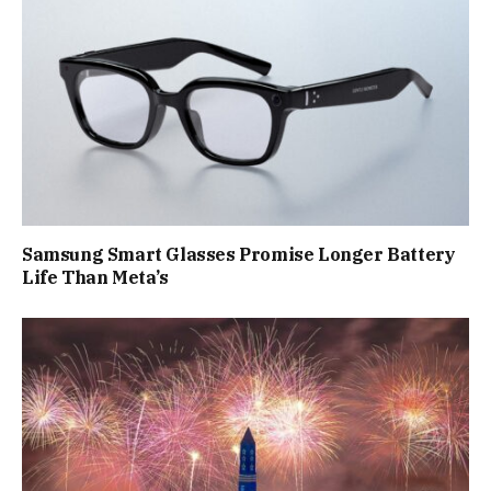
Samsung Smart Glasses Promise Longer Battery
Life Than Meta’s