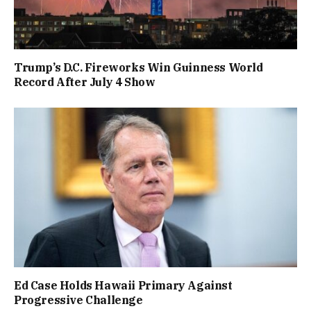
Trump’s D.C. Fireworks Win Guinness World
Record After July 4 Show
Ed Case Holds Hawaii Primary Against
Progressive Challenge