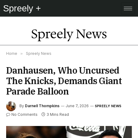
Spreely +
Spreely News
Home
»
Spreely News
Danhausen, Who Uncursed
The Knicks, Demands Giant
Parade Balloon
By
Darnell Thompkins
June 7, 2026
SPREELY NEWS
No Comments
3 Mins Read