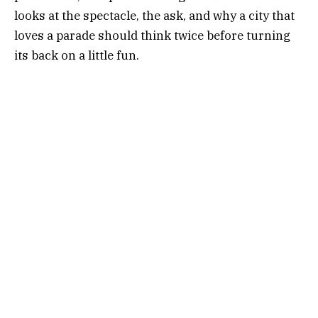
looks at the spectacle, the ask, and why a city that
loves a parade should think twice before turning
its back on a little fun.