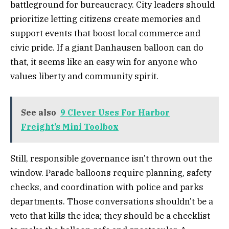
battleground for bureaucracy. City leaders should
prioritize letting citizens create memories and
support events that boost local commerce and
civic pride. If a giant Danhausen balloon can do
that, it seems like an easy win for anyone who
values liberty and community spirit.
See also
9 Clever Uses For Harbor
Freight’s Mini Toolbox
Still, responsible governance isn’t thrown out the
window. Parade balloons require planning, safety
checks, and coordination with police and parks
departments. Those conversations shouldn’t be a
veto that kills the idea; they should be a checklist