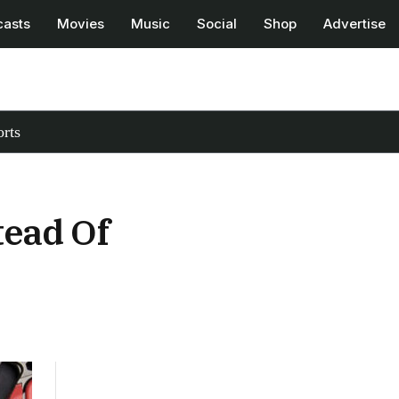
casts
Movies
Music
Social
Shop
Advertise
rts
tead Of