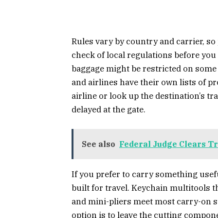
Rules vary by country and carrier, so 
check of local regulations before yo
baggage might be restricted on some in
and airlines have their own lists of p
airline or look up the destination’s tr
delayed at the gate.
See also
Federal Judge Clears Tr
If you prefer to carry something usef
built for travel. Keychain multitools 
and mini-pliers meet most carry-on s
option is to leave the cutting compon