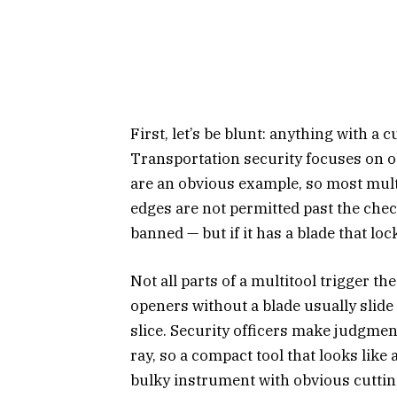
First, let’s be blunt: anything with a 
Transportation security focuses on o
are an obvious example, so most multi
edges are not permitted past the che
banned — but if it has a blade that lock
Not all parts of a multitool trigger t
openers without a blade usually slide
slice. Security officers make judgme
ray, so a compact tool that looks like
bulky instrument with obvious cutti