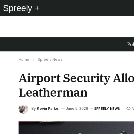
Spreely +
Pol
Home
»
Spreely News
Airport Security All
Leatherman
By
Kevin Parker
June 5, 2026
N
SPREELY NEWS