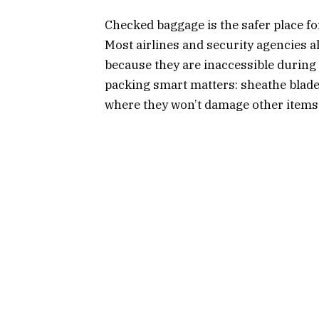
Checked baggage is the safer place for
Most airlines and security agencies a
because they are inaccessible during f
packing smart matters: sheathe blades
where they won’t damage other items 