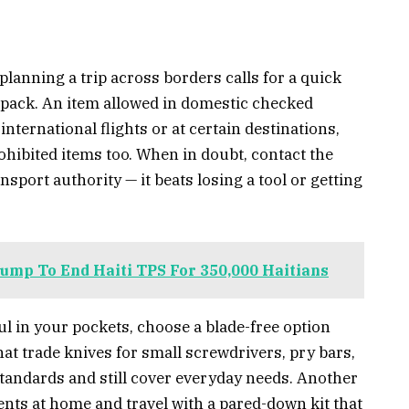
planning a trip across borders calls for a quick
u pack. An item allowed in domestic checked
ternational flights or at certain destinations,
rohibited items too. When in doubt, contact the
ansport authority — it beats losing a tool or getting
ump To End Haiti TPS For 350,000 Haitians
ul in your pockets, choose a blade-free option
that trade knives for small screwdrivers, pry bars,
tandards and still cover everyday needs. Another
ents at home and travel with a pared-down kit that