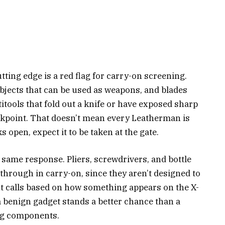
cutting edge is a red flag for carry-on screening.
bjects that can be used as weapons, and blades
tools that fold out a knife or have exposed sharp
ckpoint. That doesn’t mean every Leatherman is
s open, expect it to be taken at the gate.
he same response. Pliers, screwdrivers, and bottle
 through in carry-on, since they aren’t designed to
nt calls based on how something appears on the X-
 a benign gadget stands a better chance than a
ng components.