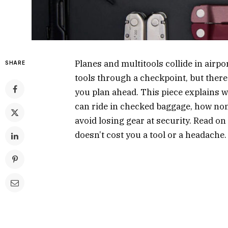
Planes and multitools collide in airp
SHARE
tools through a checkpoint, but there 
you plan ahead. This piece explains wh
can ride in checked baggage, how non-
avoid losing gear at security. Read o
doesn’t cost you a tool or a headache.