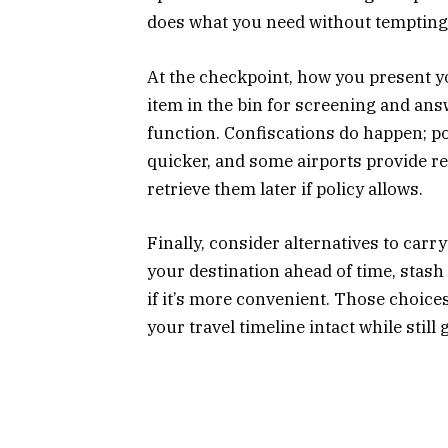
does what you need without tempting
At the checkpoint, how you present yo
item in the bin for screening and answ
function. Confiscations do happen; p
quicker, and some airports provide r
retrieve them later if policy allows.
Finally, consider alternatives to carry
your destination ahead of time, stash
if it’s more convenient. Those choic
your travel timeline intact while still