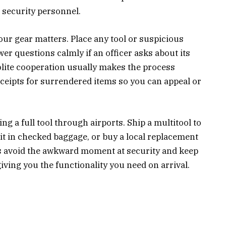
 security personnel.
ur gear matters. Place any tool or suspicious
er questions calmly if an officer asks about its
olite cooperation usually makes the process
eceipts for surrendered items so you can appeal or
ing a full tool through airports. Ship a multitool to
 it in checked baggage, or buy a local replacement
es avoid the awkward moment at security and keep
 giving you the functionality you need on arrival.