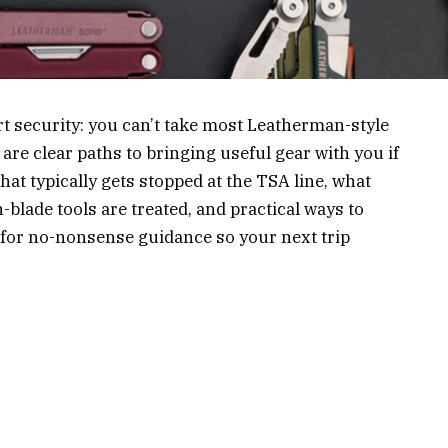
ort security: you can’t take most Leatherman-style
are clear paths to bringing useful gear with you if
at typically gets stopped at the TSA line, what
blade tools are treated, and practical ways to
n for no-nonsense guidance so your next trip