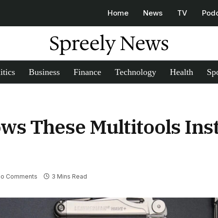
Home
News
TV
Pod
Spreely News
itics
Business
Finance
Technology
Health
Spo
ows These Multitools Ins
o Comments
3 Mins Read