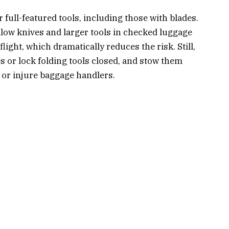
 full-featured tools, including those with blades.
llow knives and larger tools in checked luggage
light, which dramatically reduces the risk. Still,
 or lock folding tools closed, and stow them
or injure baggage handlers.