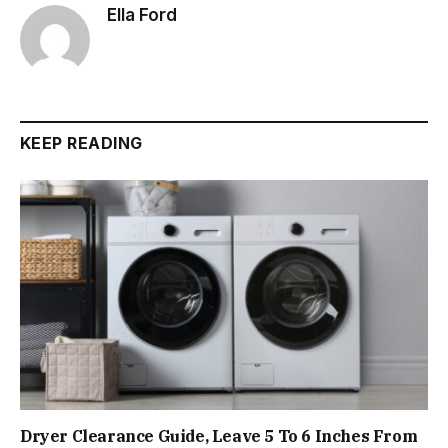
Ella Ford
KEEP READING
Dryer Clearance Guide, Leave 5 To 6 Inches From