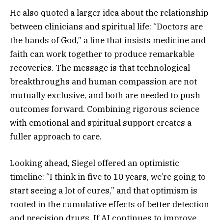
He also quoted a larger idea about the relationship
between clinicians and spiritual life: “Doctors are
the hands of God,” a line that insists medicine and
faith can work together to produce remarkable
recoveries. The message is that technological
breakthroughs and human compassion are not
mutually exclusive, and both are needed to push
outcomes forward. Combining rigorous science
with emotional and spiritual support creates a
fuller approach to care.
Looking ahead, Siegel offered an optimistic
timeline: “I think in five to 10 years, we’re going to
start seeing a lot of cures,” and that optimism is
rooted in the cumulative effects of better detection
and precision drugs. If AI continues to improve