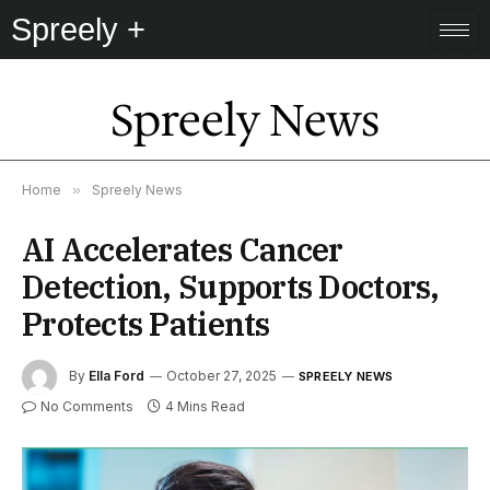
Spreely +
Spreely News
Home
»
Spreely News
AI Accelerates Cancer
Detection, Supports Doctors,
Protects Patients
By
Ella Ford
October 27, 2025
SPREELY NEWS
No Comments
4 Mins Read