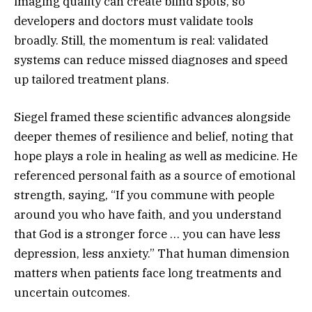
imaging quality can create blind spots, so
developers and doctors must validate tools
broadly. Still, the momentum is real: validated
systems can reduce missed diagnoses and speed
up tailored treatment plans.
Siegel framed these scientific advances alongside
deeper themes of resilience and belief, noting that
hope plays a role in healing as well as medicine. He
referenced personal faith as a source of emotional
strength, saying, “If you commune with people
around you who have faith, and you understand
that God is a stronger force … you can have less
depression, less anxiety.” That human dimension
matters when patients face long treatments and
uncertain outcomes.