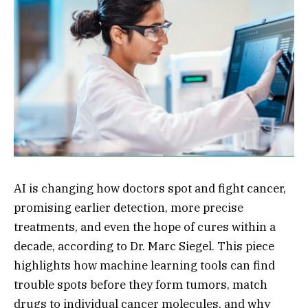
AI is changing how doctors spot and fight cancer,
promising earlier detection, more precise
treatments, and even the hope of cures within a
decade, according to Dr. Marc Siegel. This piece
highlights how machine learning tools can find
trouble spots before they form tumors, match
drugs to individual cancer molecules, and why