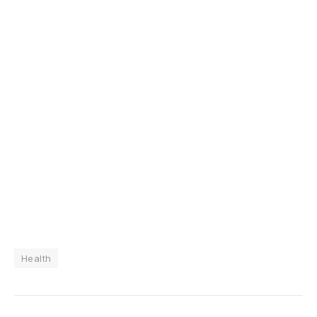
Health