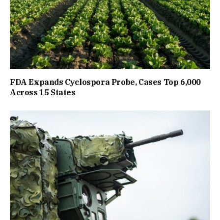
FDA Expands Cyclospora Probe, Cases Top 6,000
Across 15 States