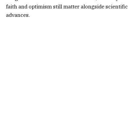
faith and optimism still matter alongside scientific
advances.