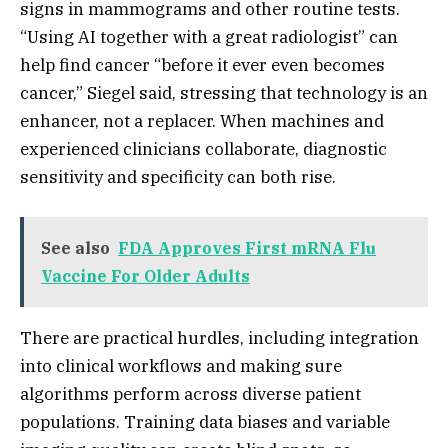
signs in mammograms and other routine tests.
“Using AI together with a great radiologist” can
help find cancer “before it ever even becomes
cancer,” Siegel said, stressing that technology is an
enhancer, not a replacer. When machines and
experienced clinicians collaborate, diagnostic
sensitivity and specificity can both rise.
See also
FDA Approves First mRNA Flu
Vaccine For Older Adults
There are practical hurdles, including integration
into clinical workflows and making sure
algorithms perform across diverse patient
populations. Training data biases and variable