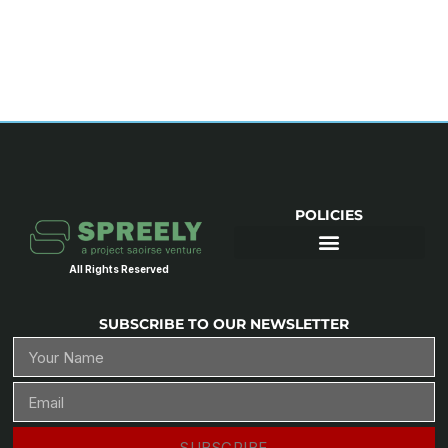
POLICIES
All Rights Reserved
SUBSCRIBE TO OUR NEWSLETTER
SUBSCRIBE