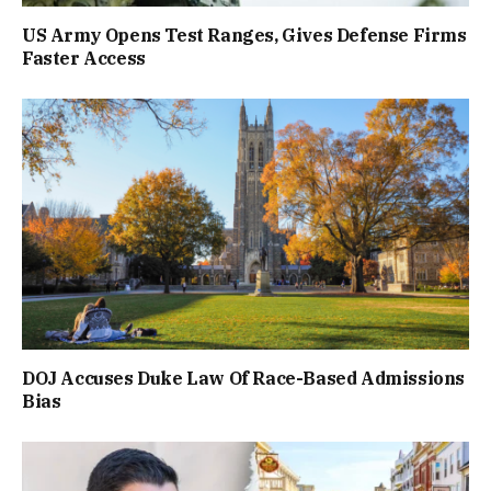
US Army Opens Test Ranges, Gives Defense Firms
Faster Access
DOJ Accuses Duke Law Of Race-Based Admissions
Bias