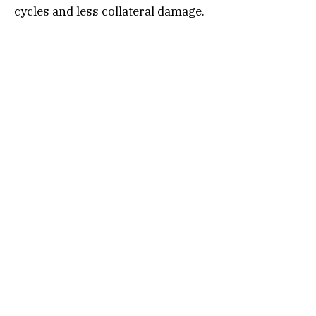
cycles and less collateral damage.