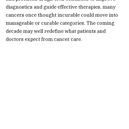
diagnostics and guide effective therapies, many
cancers once thought incurable could move into
manageable or curable categories. The coming
decade may well redefine what patients and
doctors expect from cancer care.