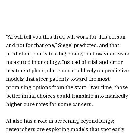
“AI will tell you this drug will work for this person
and not for that one,” Siegel predicted, and that
prediction points to a big change in how success is
measured in oncology. Instead of trial-and-error
treatment plans, clinicians could rely on predictive
models that steer patients toward the most
promising options from the start. Over time, those
better initial choices could translate into markedly
higher cure rates for some cancers.
AI also has a role in screening beyond lungs;
researchers are exploring models that spot early