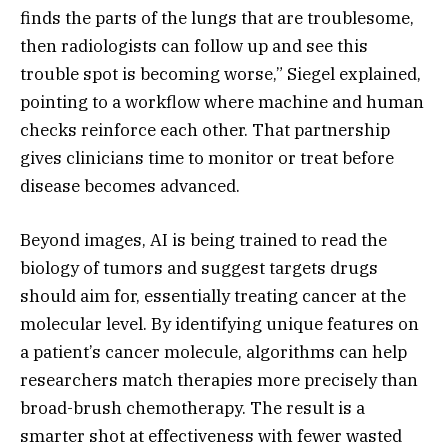
finds the parts of the lungs that are troublesome,
then radiologists can follow up and see this
trouble spot is becoming worse,” Siegel explained,
pointing to a workflow where machine and human
checks reinforce each other. That partnership
gives clinicians time to monitor or treat before
disease becomes advanced.
Beyond images, AI is being trained to read the
biology of tumors and suggest targets drugs
should aim for, essentially treating cancer at the
molecular level. By identifying unique features on
a patient’s cancer molecule, algorithms can help
researchers match therapies more precisely than
broad-brush chemotherapy. The result is a
smarter shot at effectiveness with fewer wasted