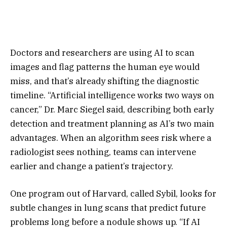
Doctors and researchers are using AI to scan
images and flag patterns the human eye would
miss, and that’s already shifting the diagnostic
timeline. “Artificial intelligence works two ways on
cancer,” Dr. Marc Siegel said, describing both early
detection and treatment planning as AI’s two main
advantages. When an algorithm sees risk where a
radiologist sees nothing, teams can intervene
earlier and change a patient’s trajectory.
One program out of Harvard, called Sybil, looks for
subtle changes in lung scans that predict future
problems long before a nodule shows up. “If AI