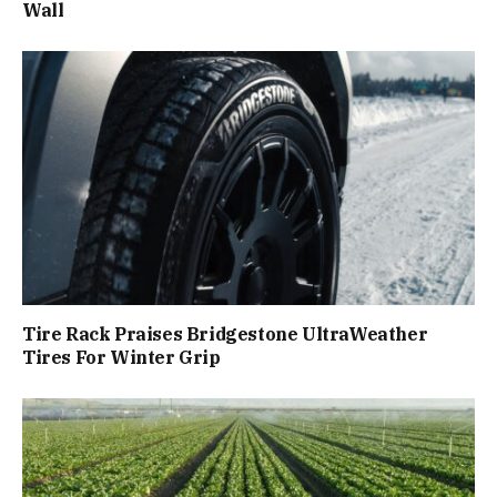
Wall
Tire Rack Praises Bridgestone UltraWeather
Tires For Winter Grip