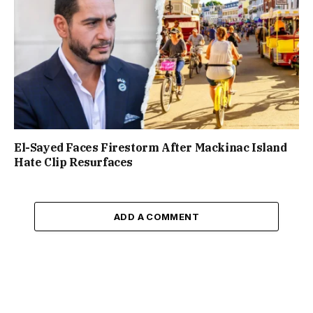
El-Sayed Faces Firestorm After Mackinac Island
Hate Clip Resurfaces
ADD A COMMENT