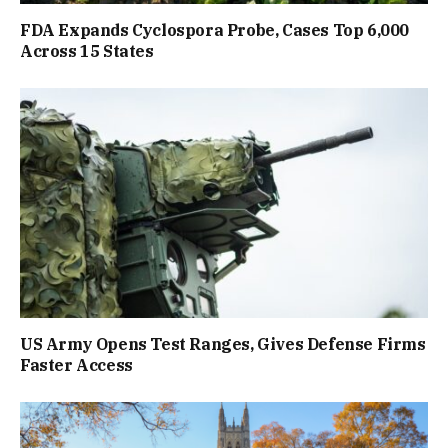
FDA Expands Cyclospora Probe, Cases Top 6,000
Across 15 States
US Army Opens Test Ranges, Gives Defense Firms
Faster Access