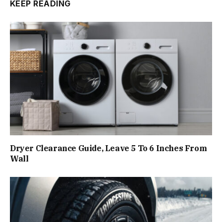
KEEP READING
Dryer Clearance Guide, Leave 5 To 6 Inches From
Wall