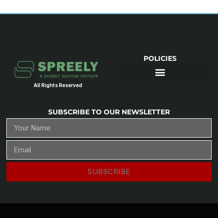
POLICIES
All Rights Reserved
SUBSCRIBE TO OUR NEWSLETTER
SUBSCRIBE