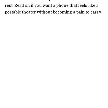
rest. Read on if you want a phone that feels like a
portable theater without becoming a pain to carry.