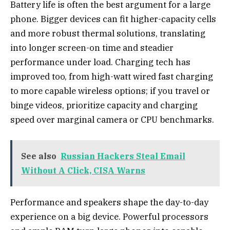
Battery life is often the best argument for a large
phone. Bigger devices can fit higher-capacity cells
and more robust thermal solutions, translating
into longer screen-on time and steadier
performance under load. Charging tech has
improved too, from high-watt wired fast charging
to more capable wireless options; if you travel or
binge videos, prioritize capacity and charging
speed over marginal camera or CPU benchmarks.
See also
Russian Hackers Steal Email
Without A Click, CISA Warns
Performance and speakers shape the day-to-day
experience on a big device. Powerful processors