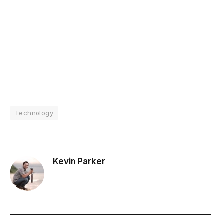
Technology
Kevin Parker