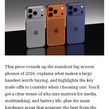
This piece rounds up the standout big-screen
phones of 2026, explains what makes a large
handset worth buying, and highlights the key
trade-offs to consider when choosing one. You’ll
get a clear sense of why size matters for media,
multitasking, and battery life, plus the main
hardware areas that separate the best from the