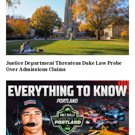
Justice Department Threatens Duke Law Probe
Over Admissions Claims