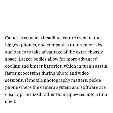
Cameras remain a headline feature even on the
biggest phones, and companies tune sensor size
and optics to take advantage of the extra chassis
space. Larger bodies allow for more advanced
cooling and bigger batteries, which in turn sustain
faster processing during photo and video
sessions. If mobile photography matters, pick a
phone where the camera system and software are
clearly prioritized rather than squeezed into a thin
shell.