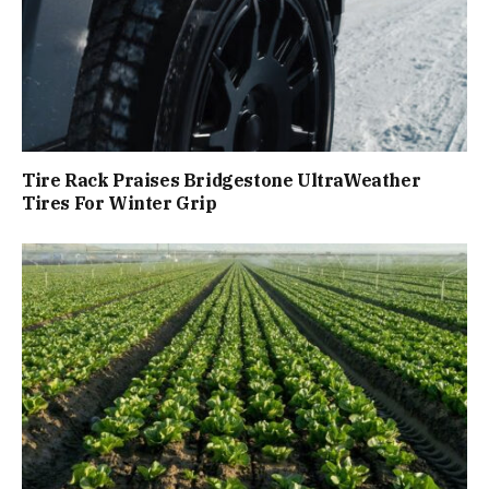
Tire Rack Praises Bridgestone UltraWeather
Tires For Winter Grip