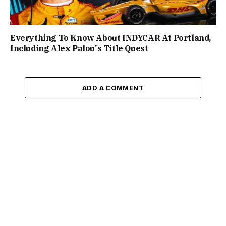
Everything To Know About INDYCAR At Portland,
Including Alex Palou's Title Quest
ADD A COMMENT