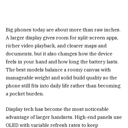
Big phones today are about more than raw inches.
A larger display gives room for split-screen apps,
richer video playback, and clearer maps and
documents, but it also changes how the device
feels in your hand and how long the battery lasts.
The best models balance a roomy canvas with
manageable weight and solid build quality so the
phone still fits into daily life rather than becoming
a pocket burden.
Display tech has become the most noticeable
advantage of larger handsets. High-end panels use
OLED with variable refresh rates to keep