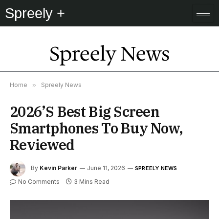
Spreely +
Spreely News
Home
»
Spreely News
2026’s Best Big Screen
Smartphones To Buy Now,
Reviewed
By
Kevin Parker
June 11, 2026
SPREELY NEWS
No Comments
3 Mins Read