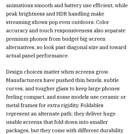
animations smooth and battery use efficient, while
peak brightness and HDR handling make
streaming shows pop even outdoors. Color
accuracy and touch responsiveness also separate
premium phones from budget big-screen
alternatives, so look past diagonal size and toward
actual panel performance.
Design choices matter when screens grow.
Manufacturers have pushed thin bezels, subtle
curves, and tougher glass to keep large phones
feeling compact, and some models use ceramic or
metal frames for extra rigidity. Foldables
represent an alternate path: they deliver huge
usable screens that fold down into smaller
packages, but they come with different durability