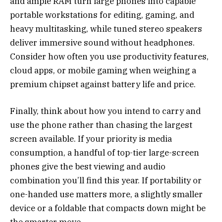
and ample RAM turn large phones into capable
portable workstations for editing, gaming, and
heavy multitasking, while tuned stereo speakers
deliver immersive sound without headphones.
Consider how often you use productivity features,
cloud apps, or mobile gaming when weighing a
premium chipset against battery life and price.
Finally, think about how you intend to carry and
use the phone rather than chasing the largest
screen available. If your priority is media
consumption, a handful of top-tier large-screen
phones give the best viewing and audio
combination you’ll find this year. If portability or
one-handed use matters more, a slightly smaller
device or a foldable that compacts down might be
the smarter move.