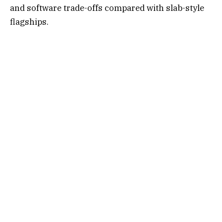
and software trade-offs compared with slab-style
flagships.