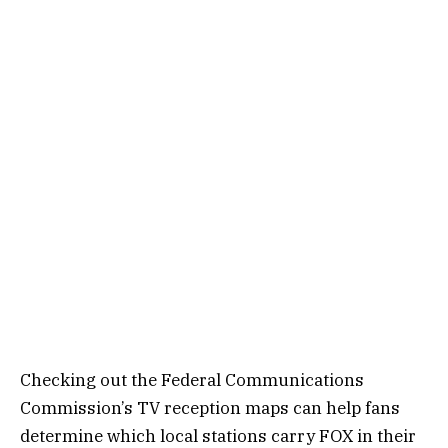
Checking out the Federal Communications
Commission’s TV reception maps can help fans
determine which local stations carry FOX in their