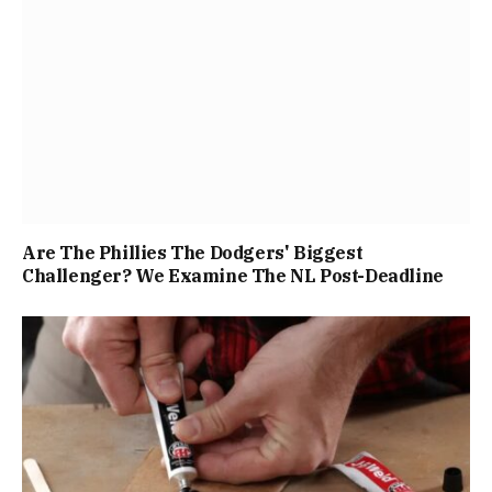
Are The Phillies The Dodgers' Biggest
Challenger? We Examine The NL Post-Deadline