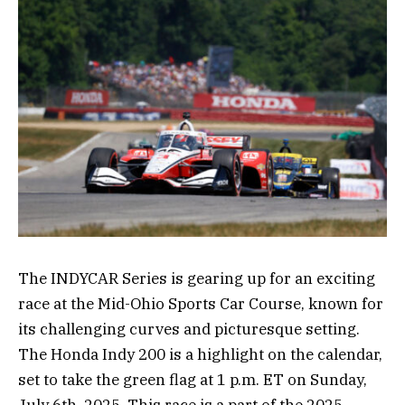
The INDYCAR Series is gearing up for an exciting
race at the Mid-Ohio Sports Car Course, known for
its challenging curves and picturesque setting.
The Honda Indy 200 is a highlight on the calendar,
set to take the green flag at 1 p.m. ET on Sunday,
July 6th, 2025. This race is a part of the 2025