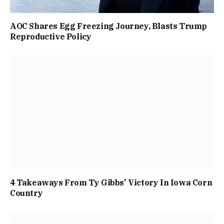
AOC Shares Egg Freezing Journey, Blasts Trump
Reproductive Policy
4 Takeaways From Ty Gibbs' Victory In Iowa Corn
Country