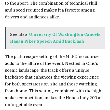
to the sport. The combination of technical skill
and speed required makes it a favorite among
drivers and audiences alike.
See also
University Of Washington Cancels
Hasan Piker Speech Amid Backlash
The picturesque setting of the Mid-Ohio course
adds to the allure of the event. Nestled in Ohio’s
scenic landscape, the track offers a unique
backdrop that enhances the viewing experience
for both spectators on-site and those watching
from home. This setting, combined with the high-
stakes competition, makes the Honda Indy 200 an
unforgettable event.