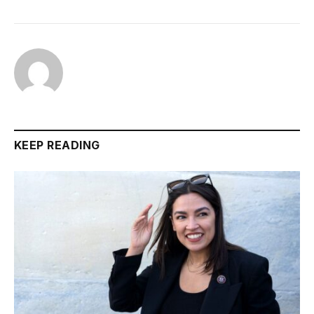
KEEP READING