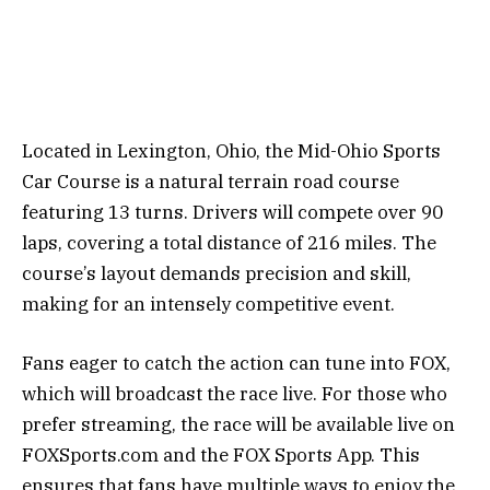
Located in Lexington, Ohio, the Mid-Ohio Sports
Car Course is a natural terrain road course
featuring 13 turns. Drivers will compete over 90
laps, covering a total distance of 216 miles. The
course’s layout demands precision and skill,
making for an intensely competitive event.
Fans eager to catch the action can tune into FOX,
which will broadcast the race live. For those who
prefer streaming, the race will be available live on
FOXSports.com and the FOX Sports App. This
ensures that fans have multiple ways to enjoy the