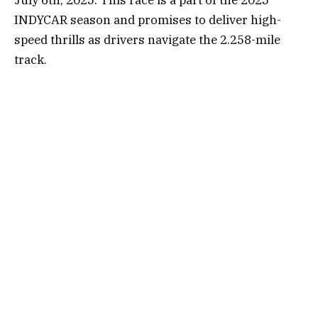
INDYCAR season and promises to deliver high-
speed thrills as drivers navigate the 2.258-mile
track.