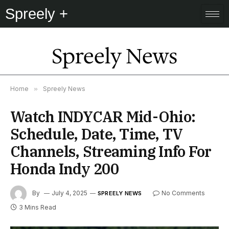
Spreely +
Spreely News
Home
»
Spreely News
Watch INDYCAR Mid-Ohio:
Schedule, Date, Time, TV
Channels, Streaming Info For
Honda Indy 200
By
July 4, 2025
No Comments
SPREELY NEWS
3 Mins Read