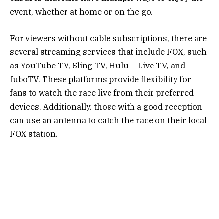
event, whether at home or on the go.
For viewers without cable subscriptions, there are
several streaming services that include FOX, such
as YouTube TV, Sling TV, Hulu + Live TV, and
fuboTV. These platforms provide flexibility for
fans to watch the race live from their preferred
devices. Additionally, those with a good reception
can use an antenna to catch the race on their local
FOX station.