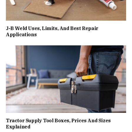
J-B Weld Uses, Limits, And Best Repair
Applications
Tractor Supply Tool Boxes, Prices And Sizes
Explained