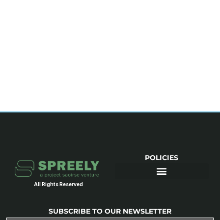
POLICIES
All Rights Reserved
SUBSCRIBE TO OUR NEWSLETTER