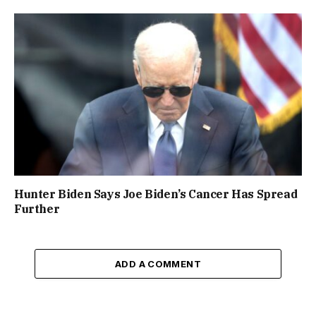
Hunter Biden Says Joe Biden’s Cancer Has Spread
Further
ADD A COMMENT