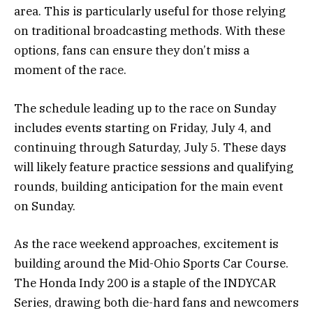
area. This is particularly useful for those relying
on traditional broadcasting methods. With these
options, fans can ensure they don’t miss a
moment of the race.
The schedule leading up to the race on Sunday
includes events starting on Friday, July 4, and
continuing through Saturday, July 5. These days
will likely feature practice sessions and qualifying
rounds, building anticipation for the main event
on Sunday.
As the race weekend approaches, excitement is
building around the Mid-Ohio Sports Car Course.
The Honda Indy 200 is a staple of the INDYCAR
Series, drawing both die-hard fans and newcomers