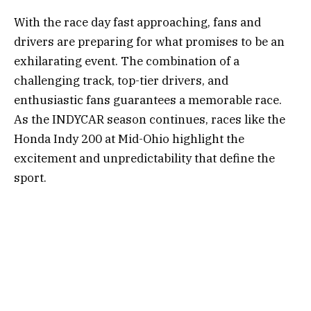
With the race day fast approaching, fans and
drivers are preparing for what promises to be an
exhilarating event. The combination of a
challenging track, top-tier drivers, and
enthusiastic fans guarantees a memorable race.
As the INDYCAR season continues, races like the
Honda Indy 200 at Mid-Ohio highlight the
excitement and unpredictability that define the
sport.