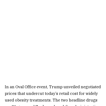
In an Oval Office event, Trump unveiled negotiated
prices that undercut today’s retail cost for widely
used obesity treatments. The two headline drugs