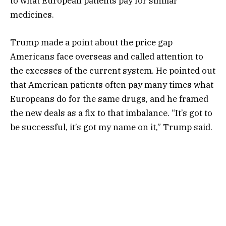
to what European patients pay for similar
medicines.
Trump made a point about the price gap
Americans face overseas and called attention to
the excesses of the current system. He pointed out
that American patients often pay many times what
Europeans do for the same drugs, and he framed
the new deals as a fix to that imbalance. “It’s got to
be successful, it’s got my name on it,” Trump said.