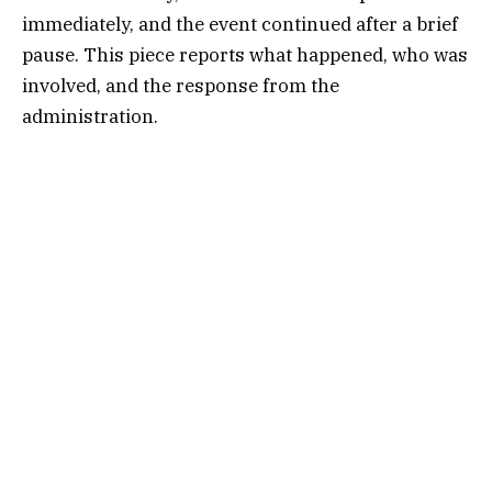
immediately, and the event continued after a brief
pause. This piece reports what happened, who was
involved, and the response from the
administration.