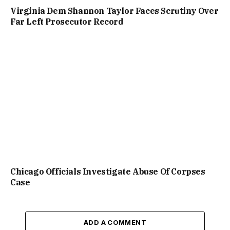
Virginia Dem Shannon Taylor Faces Scrutiny Over
Far Left Prosecutor Record
Chicago Officials Investigate Abuse Of Corpses
Case
ADD A COMMENT