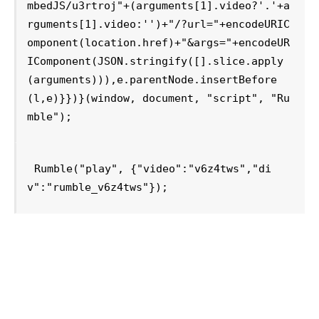
mbedJS/u3rtroj"+(arguments[1].video?'.'+a
rguments[1].video:'')+"/?url="+encodeURIC
omponent(location.href)+"&args="+encodeUR
IComponent(JSON.stringify([].slice.apply
(arguments))),e.parentNode.insertBefore
(l,e)}})}(window, document, "script", "Ru
mble");
Rumble("play", {"video":"v6z4tws","di
v":"rumble_v6z4tws"});