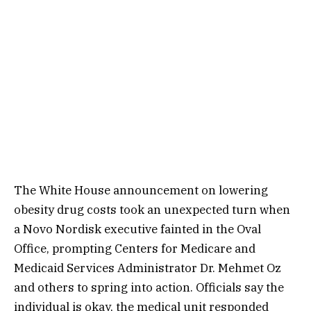
The White House announcement on lowering
obesity drug costs took an unexpected turn when
a Novo Nordisk executive fainted in the Oval
Office, prompting Centers for Medicare and
Medicaid Services Administrator Dr. Mehmet Oz
and others to spring into action. Officials say the
individual is okay, the medical unit responded