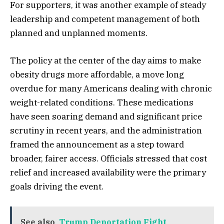
For supporters, it was another example of steady
leadership and competent management of both
planned and unplanned moments.
The policy at the center of the day aims to make
obesity drugs more affordable, a move long
overdue for many Americans dealing with chronic
weight-related conditions. These medications
have seen soaring demand and significant price
scrutiny in recent years, and the administration
framed the announcement as a step toward
broader, fairer access. Officials stressed that cost
relief and increased availability were the primary
goals driving the event.
See also
Trump Deportation Fight