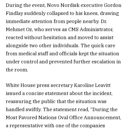
During the event, Novo Nordisk executive Gordon
Findlay suddenly collapsed to his knees, drawing
immediate attention from people nearby. Dr.
Mehmet Oz, who serves as CMS Administrator,
reacted without hesitation and moved to assist
alongside two other individuals. The quick care
from medical staff and officials kept the situation
under control and prevented further escalation in
the room.
White House press secretary Karoline Leavitt
issued a concise statement about the incident,
reassuring the public that the situation was
handled swiftly. The statement read, “During the
Most Favored Nations Oval Office Announcement,
a representative with one of the companies