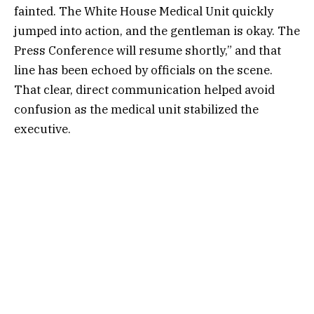
fainted. The White House Medical Unit quickly
jumped into action, and the gentleman is okay. The
Press Conference will resume shortly,” and that
line has been echoed by officials on the scene.
That clear, direct communication helped avoid
confusion as the medical unit stabilized the
executive.