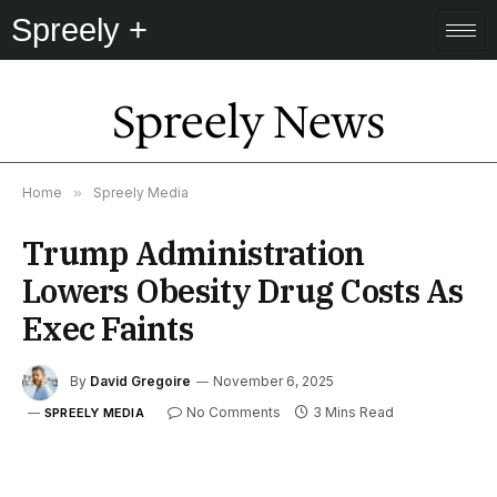
Spreely +
Spreely News
Home
»
Spreely Media
Trump Administration
Lowers Obesity Drug Costs As
Exec Faints
By
David Gregoire
November 6, 2025
No Comments
3 Mins Read
SPREELY MEDIA