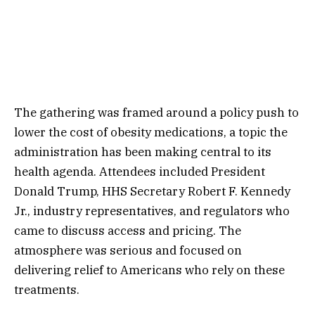
The gathering was framed around a policy push to
lower the cost of obesity medications, a topic the
administration has been making central to its
health agenda. Attendees included President
Donald Trump, HHS Secretary Robert F. Kennedy
Jr., industry representatives, and regulators who
came to discuss access and pricing. The
atmosphere was serious and focused on
delivering relief to Americans who rely on these
treatments.