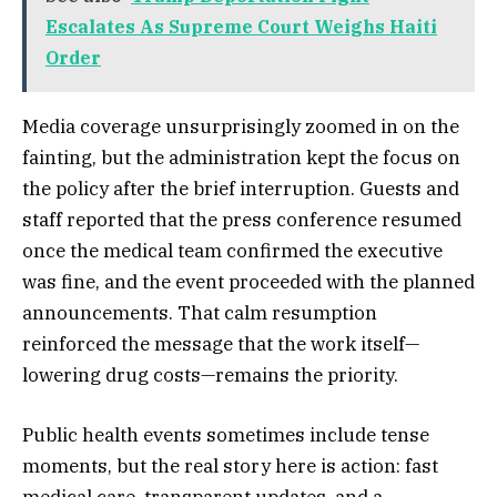
Escalates As Supreme Court Weighs Haiti
Order
Media coverage unsurprisingly zoomed in on the
fainting, but the administration kept the focus on
the policy after the brief interruption. Guests and
staff reported that the press conference resumed
once the medical team confirmed the executive
was fine, and the event proceeded with the planned
announcements. That calm resumption
reinforced the message that the work itself—
lowering drug costs—remains the priority.
Public health events sometimes include tense
moments, but the real story here is action: fast
medical care, transparent updates, and a