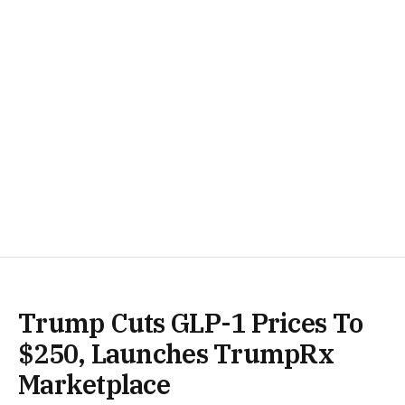
Trump Cuts GLP-1 Prices To
$250, Launches TrumpRx
Marketplace