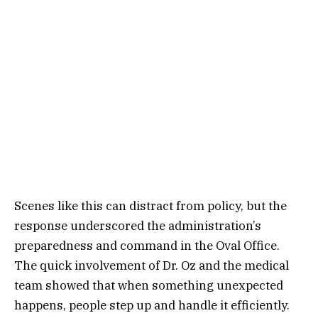
Scenes like this can distract from policy, but the
response underscored the administration’s
preparedness and command in the Oval Office.
The quick involvement of Dr. Oz and the medical
team showed that when something unexpected
happens, people step up and handle it efficiently.