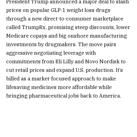
President Trump announced a major deal to slash
prices on popular GLP-1 weight loss drugs
through a new direct-to-consumer marketplace
called TrumpRx, promising steep discounts, lower
Medicare copays and big onshore manufacturing
investments by drugmakers. The move pairs
aggressive negotiating leverage with
commitments from Eli Lilly and Novo Nordisk to
cut retail prices and expand U.S. production. It’s
billed as a market-focused approach to make
lifesaving medicines more affordable while
bringing pharmaceutical jobs back to America.