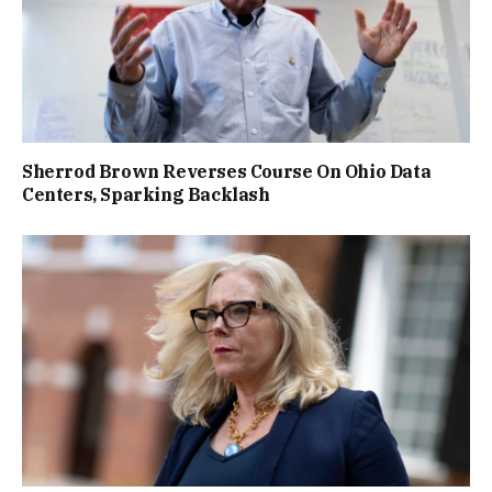
Sherrod Brown Reverses Course On Ohio Data
Centers, Sparking Backlash