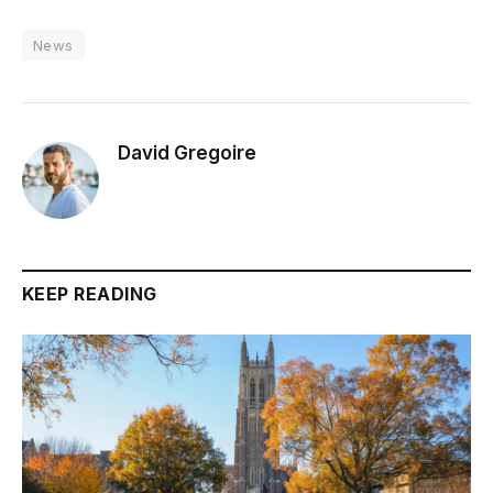
News
David Gregoire
KEEP READING