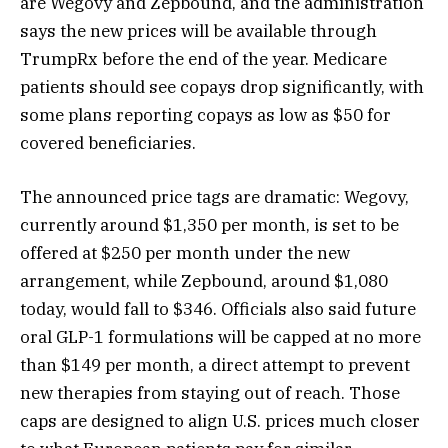
are Wegovy and Zepbound, and the administration
says the new prices will be available through
TrumpRx before the end of the year. Medicare
patients should see copays drop significantly, with
some plans reporting copays as low as $50 for
covered beneficiaries.
The announced price tags are dramatic: Wegovy,
currently around $1,350 per month, is set to be
offered at $250 per month under the new
arrangement, while Zepbound, around $1,080
today, would fall to $346. Officials also said future
oral GLP-1 formulations will be capped at no more
than $149 per month, a direct attempt to prevent
new therapies from staying out of reach. Those
caps are designed to align U.S. prices much closer