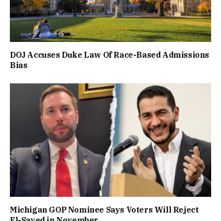
DOJ Accuses Duke Law Of Race-Based Admissions
Bias
Michigan GOP Nominee Says Voters Will Reject
El-Sayed in November