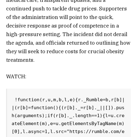
continued push to tackle drug prices. Supporters
of the administration will point to the quick,
decisive response as proof of competence in a
high-pressure setting. The incident did not derail
the agenda, and officials returned to outlining how
they will seek to reduce costs for crucial obesity
treatments.
WATCH:
!function(r,u,m,b,l,e){r._Rumble=b,r[b]|
|(r[b]=function(){(r[b]._=r[b]._||[]).pus
h(arguments);if(r[b]._.length==1){l=u.cre
ateElement(m),e=u.getElementsByTagName(m)
[0],l.async=1,l.src="https://rumble.com/e