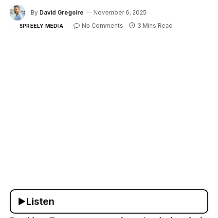
By
David Gregoire
November 6, 2025
No Comments
3 Mins Read
SPREELY MEDIA
Listen