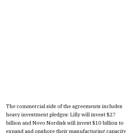
The commercial side of the agreements includes
heavy investment pledges: Lilly will invest $27
billion and Novo Nordisk will invest $10 billion to
expand and onshore their manufacturing capacity