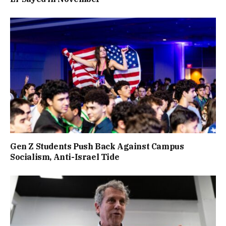
Gen Z Students Push Back Against Campus
Socialism, Anti-Israel Tide