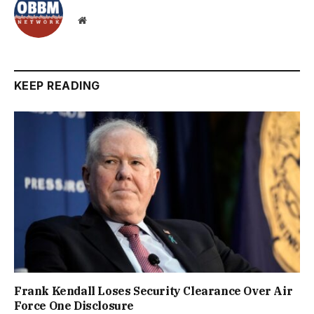
Website
KEEP READING
Frank Kendall Loses Security Clearance Over Air
Force One Disclosure