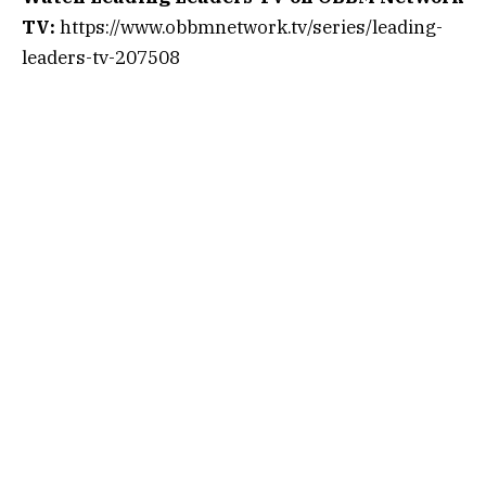
TV:
https://www.obbmnetwork.tv/series/leading-
leaders-tv-207508