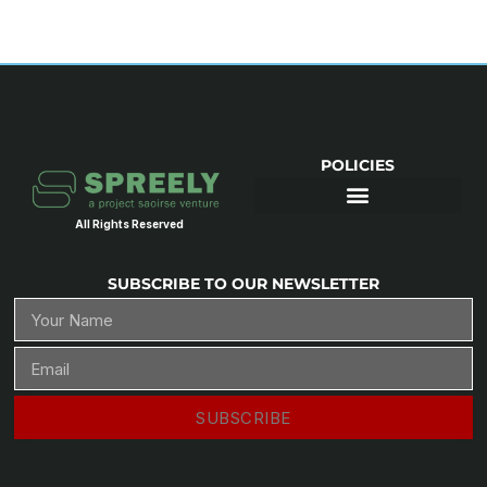
POLICIES
All Rights Reserved
SUBSCRIBE TO OUR NEWSLETTER
SUBSCRIBE