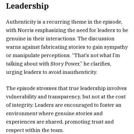
Leadership
Authenticity is a recurring theme in the episode,
with Norris emphasizing the need for leaders to be
genuine in their interactions. The discussion
warns against fabricating stories to gain sympathy
or manipulate perceptions. “That’s not what I’m
talking about with Story Power,” he clarifies,
urging leaders to avoid inauthenticity.
The episode stresses that true leadership involves
vulnerability and transparency, but not at the cost
of integrity. Leaders are encouraged to foster an
environment where genuine stories and
experiences are shared, promoting trust and
respect within the team.