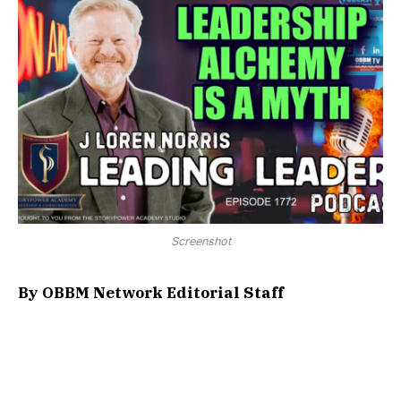
Screenshot
By OBBM Network Editorial Staff