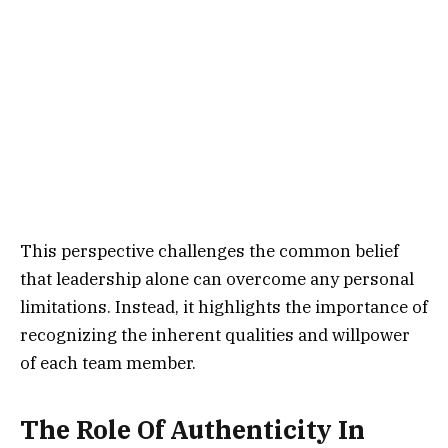
This perspective challenges the common belief
that leadership alone can overcome any personal
limitations. Instead, it highlights the importance of
recognizing the inherent qualities and willpower
of each team member.
The Role Of Authenticity In