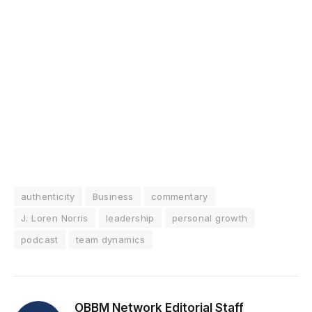
authenticity
Business
commentary
J. Loren Norris
leadership
personal growth
podcast
team dynamics
OBBM Network Editorial Staff