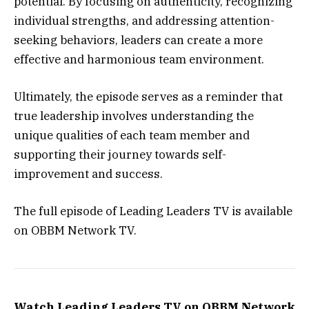
potential. By focusing on authenticity, recognizing
individual strengths, and addressing attention-
seeking behaviors, leaders can create a more
effective and harmonious team environment.
Ultimately, the episode serves as a reminder that
true leadership involves understanding the
unique qualities of each team member and
supporting their journey towards self-
improvement and success.
The full episode of Leading Leaders TV is available
on OBBM Network TV.
Watch Leading Leaders TV on OBBM Network