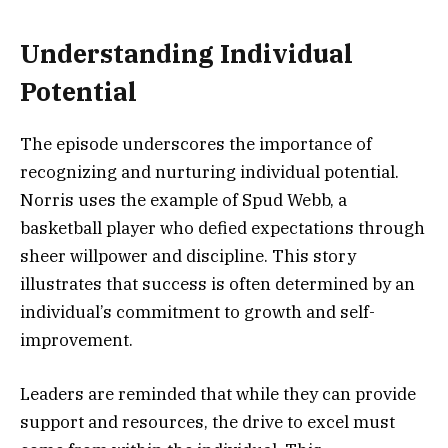
Understanding Individual
Potential
The episode underscores the importance of
recognizing and nurturing individual potential.
Norris uses the example of Spud Webb, a
basketball player who defied expectations through
sheer willpower and discipline. This story
illustrates that success is often determined by an
individual’s commitment to growth and self-
improvement.
Leaders are reminded that while they can provide
support and resources, the drive to excel must