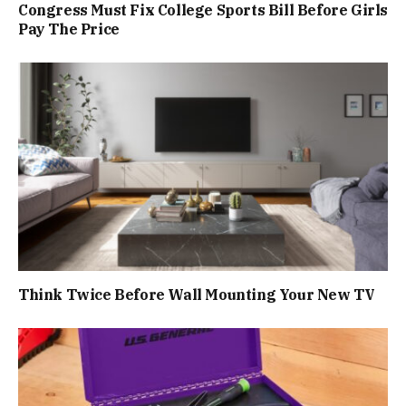
Congress Must Fix College Sports Bill Before Girls
Pay The Price
Think Twice Before Wall Mounting Your New TV