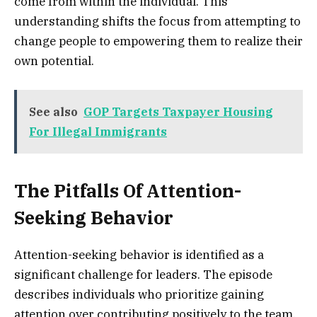
come from within the individual. This
understanding shifts the focus from attempting to
change people to empowering them to realize their
own potential.
See also
GOP Targets Taxpayer Housing
For Illegal Immigrants
The Pitfalls Of Attention-
Seeking Behavior
Attention-seeking behavior is identified as a
significant challenge for leaders. The episode
describes individuals who prioritize gaining
attention over contributing positively to the team.