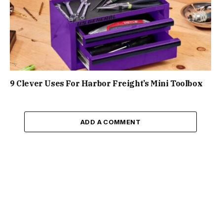
9 Clever Uses For Harbor Freight’s Mini Toolbox
ADD A COMMENT