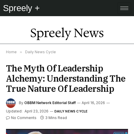
Spreely +
Spreely News
Home
»
Daily News Cycle
The Myth Of Leadership
Alchemy: Understanding The
True Nature Of Leadership
By
OBBM Network Editorial Staff
April 16, 2026
Updated:
April 23, 2026
DAILY NEWS CYCLE
No Comments
3 Mins Read