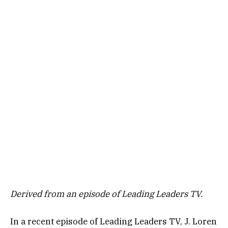
Derived from an episode of Leading Leaders TV.
In a recent episode of Leading Leaders TV, J. Loren