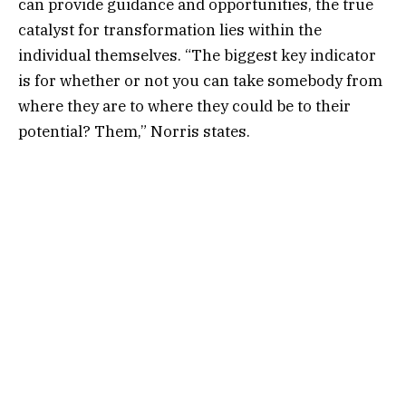
can provide guidance and opportunities, the true
catalyst for transformation lies within the
individual themselves. “The biggest key indicator
is for whether or not you can take somebody from
where they are to where they could be to their
potential? Them,” Norris states.