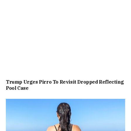
Trump Urges Pirro To Revisit Dropped Reflecting
Pool Case