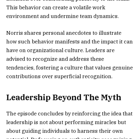
This behavior can create a volatile work
environment and undermine team dynamics.
Norris shares personal anecdotes to illustrate
how such behavior manifests and the impact it can
have on organizational culture. Leaders are
advised to recognize and address these
tendencies, fostering a culture that values genuine
contributions over superficial recognition.
Leadership Beyond The Myth
The episode concludes by reinforcing the idea that
leadership is not about performing miracles but
about guiding individuals to harness their own