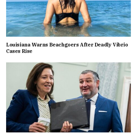
Louisiana Warns Beachgoers After Deadly Vibrio
Cases Rise