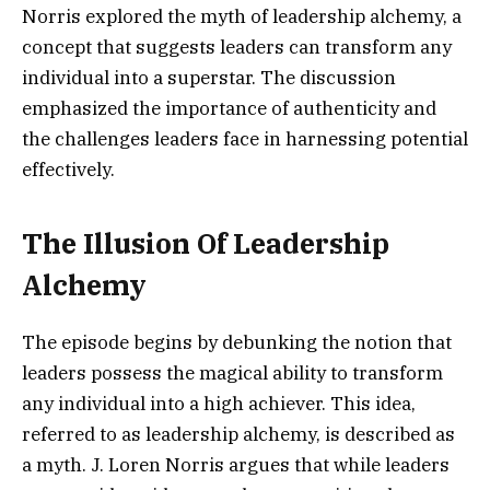
Norris explored the myth of leadership alchemy, a
concept that suggests leaders can transform any
individual into a superstar. The discussion
emphasized the importance of authenticity and
the challenges leaders face in harnessing potential
effectively.
The Illusion Of Leadership
Alchemy
The episode begins by debunking the notion that
leaders possess the magical ability to transform
any individual into a high achiever. This idea,
referred to as leadership alchemy, is described as
a myth. J. Loren Norris argues that while leaders