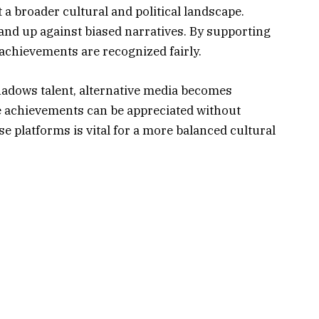
t a broader cultural and political landscape.
and up against biased narratives. By supporting
 achievements are recognized fairly.
shadows talent, alternative media becomes
e achievements can be appreciated without
ese platforms is vital for a more balanced cultural