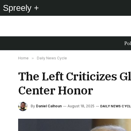
Spreely +
Pol
Home
»
Daily News Cycle
The Left Criticizes 
Center Honor
By
Daniel Calhoun
August 18, 2025
DAILY NEWS CYCL