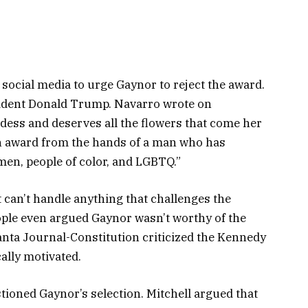
social media to urge Gaynor to reject the award.
sident Donald Trump. Navarro wrote on
dess and deserves all the flowers that come her
an award from the hands of a man who has
men, people of color, and LGBTQ.”
 can’t handle anything that challenges the
ople even argued Gaynor wasn’t worthy of the
lanta Journal-Constitution criticized the Kennedy
cally motivated.
ioned Gaynor’s selection. Mitchell argued that