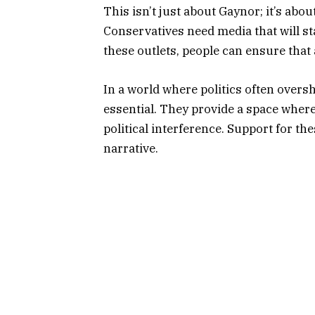
This isn’t just about Gaynor; it’s abou
Conservatives need media that will st
these outlets, people can ensure that
In a world where politics often over
essential. They provide a space wher
political interference. Support for th
narrative.