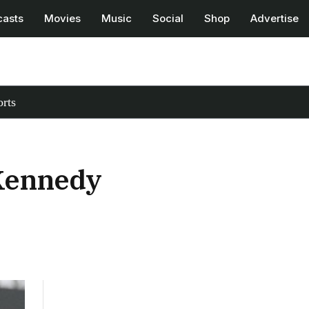
casts
Movies
Music
Social
Shop
Advertise
rts
 Kennedy