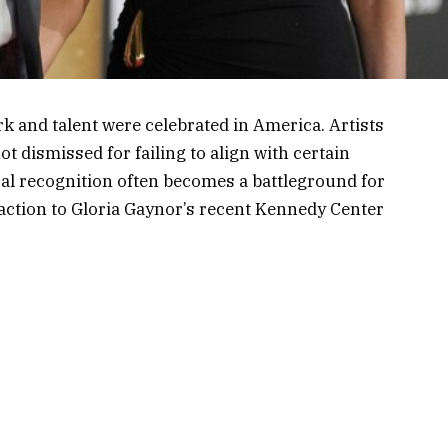
 and talent were celebrated in America. Artists
t dismissed for failing to align with certain
ural recognition often becomes a battleground for
reaction to Gloria Gaynor’s recent Kennedy Center