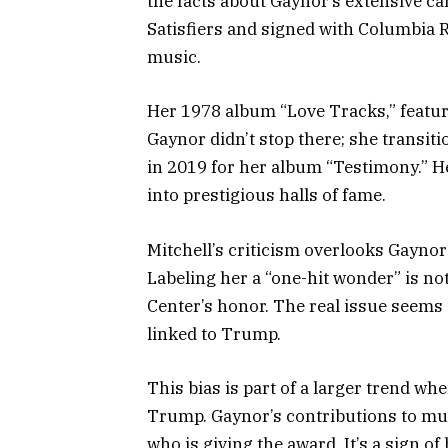
the facts about Gaynor’s extensive ca
Satisfiers and signed with Columbia 
music.
Her 1978 album “Love Tracks,” featur
Gaynor didn’t stop there; she transi
in 2019 for her album “Testimony.” H
into prestigious halls of fame.
Mitchell’s criticism overlooks Gayno
Labeling her a “one-hit wonder” is n
Center’s honor. The real issue seems 
linked to Trump.
This bias is part of a larger trend wh
Trump. Gaynor’s contributions to musi
who is giving the award. It’s a sign o