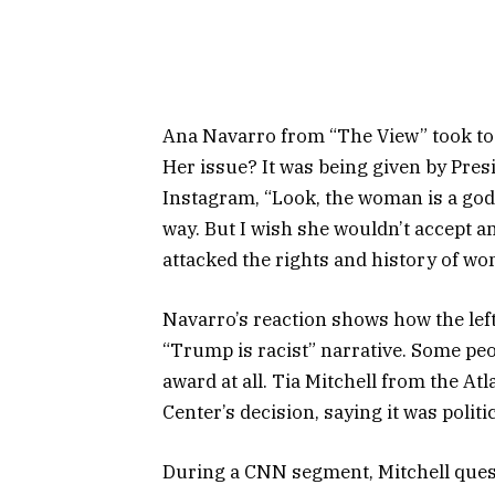
Ana Navarro from “The View” took to 
Her issue? It was being given by Pre
Instagram, “Look, the woman is a god
way. But I wish she wouldn’t accept 
attacked the rights and history of wo
Navarro’s reaction shows how the left
“Trump is racist” narrative. Some pe
award at all. Tia Mitchell from the At
Center’s decision, saying it was politi
During a CNN segment, Mitchell quest