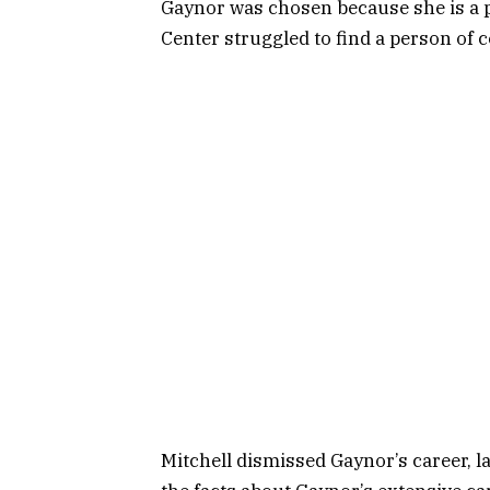
Gaynor was chosen because she is a p
Center struggled to find a person of c
Mitchell dismissed Gaynor’s career, l