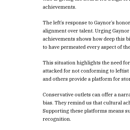
achievements.
The left’s response to Gaynor’s honor 
alignment over talent. Urging Gaynor 
achievements shows how deep this 
to have permeated every aspect of the
This situation highlights the need fo
attacked for not conforming to leftist
and others provide a platform for st
Conservative outlets can offer a narra
bias. They remind us that cultural ac
Supporting these platforms means su
recognition.