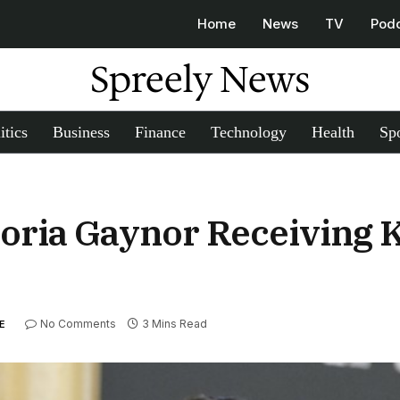
Home
News
TV
Pod
Spreely News
itics
Business
Finance
Technology
Health
Spo
Gloria Gaynor Receiving
No Comments
3 Mins Read
E