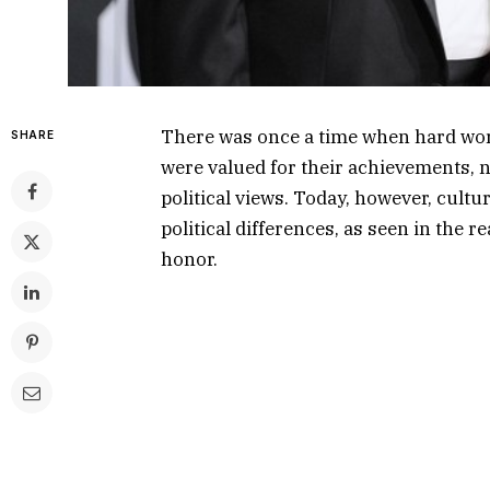
There was once a time when hard work
SHARE
were valued for their achievements, no
political views. Today, however, cult
political differences, as seen in the 
honor.