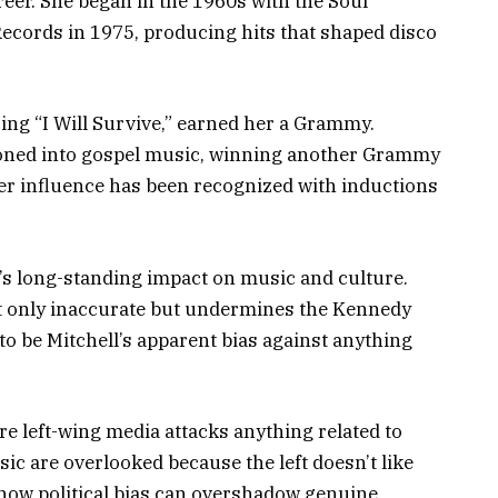
reer. She began in the 1960s with the Soul
Records in 1975, producing hits that shaped disco
ing “I Will Survive,” earned her a Grammy.
tioned into gospel music, winning another Grammy
er influence has been recognized with inductions
r’s long-standing impact on music and culture.
ot only inaccurate but undermines the Kennedy
to be Mitchell’s apparent bias against anything
ere left-wing media attacks anything related to
c are overlooked because the left doesn’t like
f how political bias can overshadow genuine