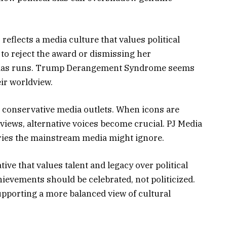
reflects a media culture that values political
to reject the award or dismissing her
bias runs. Trump Derangement Syndrome seems
ir worldview.
r conservative media outlets. When icons are
 views, alternative voices become crucial. PJ Media
ories the mainstream media might ignore.
tive that values talent and legacy over political
hievements should be celebrated, not politicized.
pporting a more balanced view of cultural