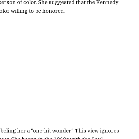
erson of color. She suggested that the Kennedy
olor willing to be honored.
abeling her a “one-hit wonder.” This view ignores