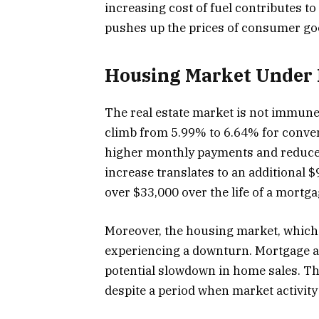
increasing cost of fuel contributes to
pushes up the prices of consumer go
Housing Market Under 
The real estate market is not immune
climb from 5.99% to 6.64% for conve
higher monthly payments and reduced
increase translates to an additional
over $33,000 over the life of a mortga
Moreover, the housing market, which ty
experiencing a downturn. Mortgage ap
potential slowdown in home sales. Th
despite a period when market activity