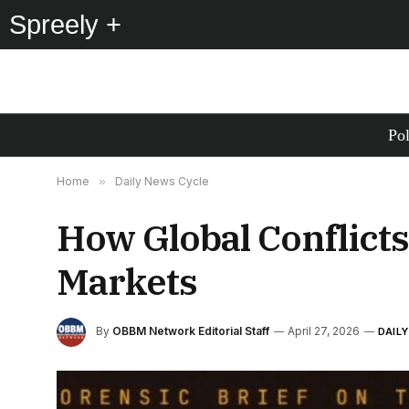
Spreely +
Pol
Home
»
Daily News Cycle
How Global Conflict
Markets
By
OBBM Network Editorial Staff
April 27, 2026
DAIL