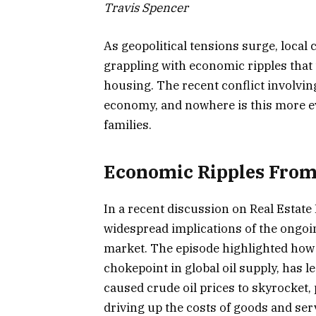
Travis Spencer
As geopolitical tensions surge, local
grappling with economic ripples that 
housing. The recent conflict involvin
economy, and nowhere is this more ev
families.
Economic Ripples From 
In a recent discussion on Real Estat
widespread implications of the ongoin
market. The episode highlighted how t
chokepoint in global oil supply, has le
caused crude oil prices to skyrocket,
driving up the costs of goods and ser