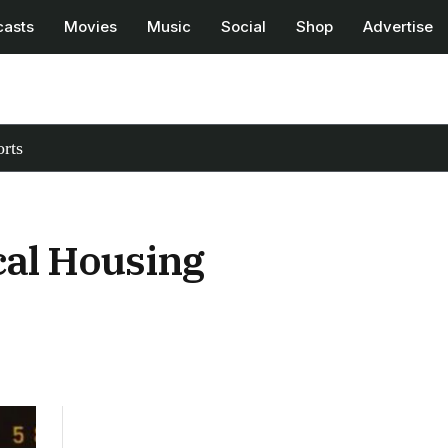
casts
Movies
Music
Social
Shop
Advertise
rts
cal Housing