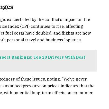
enges
ge, exacerbated by the conflict’s impact on the
ce Index (CPI) continues to rise, affecting
Jet fuel costs have doubled, and flights are now
oth personal travel and business logistics.
ect Rankings: Top 20 Drivers With Best
dness of these issues, noting, “We’ve never
he sustained pressure on prices indicates that the
, with potential long-term effects on consumer