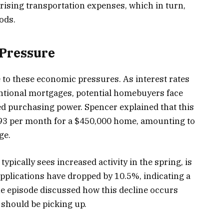
 rising transportation expenses, which in turn,
ods.
Pressure
 to these economic pressures. As interest rates
ntional mortgages, potential homebuyers face
 purchasing power. Spencer explained that this
 $93 per month for a $450,000 home, amounting to
ge.
pically sees increased activity in the spring, is
plications have dropped by 10.5%, indicating a
e episode discussed how this decline occurs
 should be picking up.