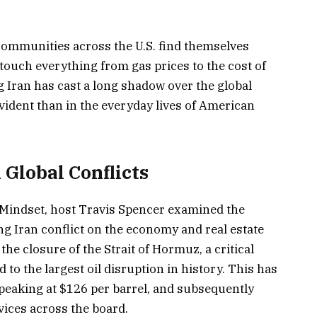
 communities across the U.S. find themselves
touch everything from gas prices to the cost of
g Iran has cast a long shadow over the global
ident than in the everyday lives of American
Global Conflicts
e Mindset, host Travis Spencer examined the
g Iran conflict on the economy and real estate
he closure of the Strait of Hormuz, a critical
d to the largest oil disruption in history. This has
 peaking at $126 per barrel, and subsequently
vices across the board.