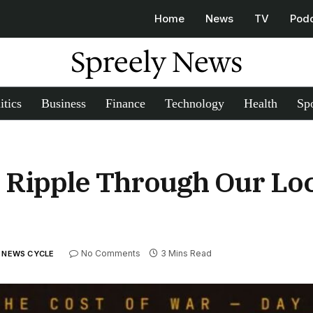
Home
News
TV
Pod
Spreely News
itics
Business
Finance
Technology
Health
Spo
s Ripple Through Our Lo
No Comments
3 Mins Read
Y NEWS CYCLE