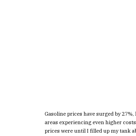
Gasoline prices have surged by 27%, h
areas experiencing even higher costs.
prices were until I filled up my tank 