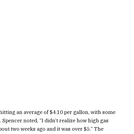
itting an average of $4.10 per gallon, with some
 Spencer noted, “I didn’t realize how high gas
about two weeks ago and it was over $5.” The