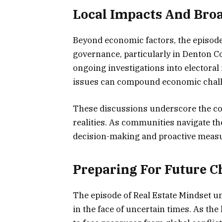
Local Impacts And Bro
Beyond economic factors, the episod
governance, particularly in Denton C
ongoing investigations into electoral
issues can compound economic chall
These discussions underscore the com
realities. As communities navigate th
decision-making and proactive measu
Preparing For Future C
The episode of Real Estate Mindset un
in the face of uncertain times. As t