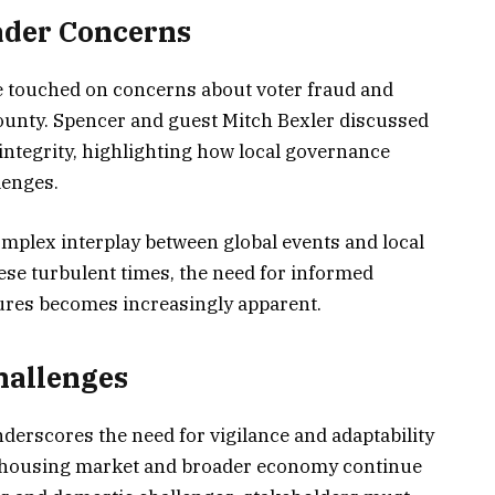
ader Concerns
e touched on concerns about voter fraud and
ounty. Spencer and guest Mitch Bexler discussed
 integrity, highlighting how local governance
enges.
plex interplay between global events and local
ese turbulent times, the need for informed
res becomes increasingly apparent.
hallenges
derscores the need for vigilance and adaptability
he housing market and broader economy continue