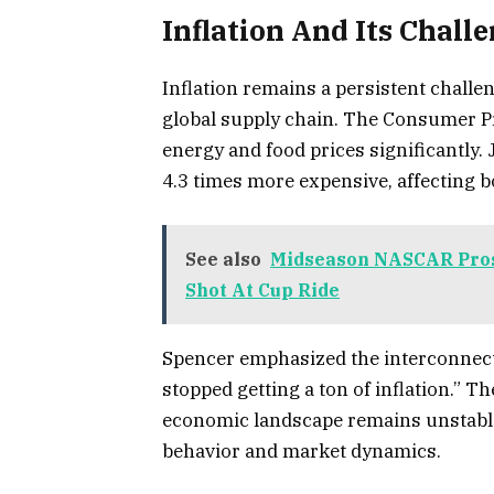
Inflation And Its Chall
Inflation remains a persistent challen
global supply chain. The Consumer Pri
energy and food prices significantly. 
4.3 times more expensive, affecting b
See also
Midseason NASCAR Prosp
Shot At Cup Ride
Spencer emphasized the interconnecte
stopped getting a ton of inflation.” T
economic landscape remains unstable
behavior and market dynamics.