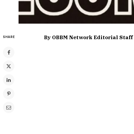
By OBBM Network Editorial Staff
SHARE