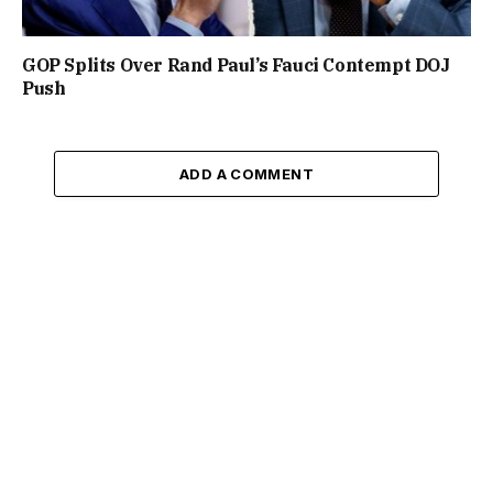
GOP Splits Over Rand Paul’s Fauci Contempt DOJ
Push
ADD A COMMENT