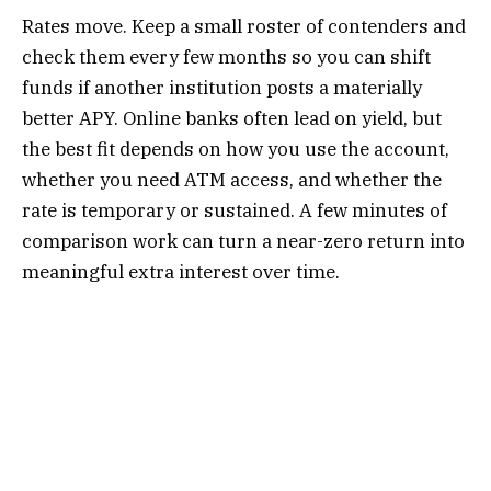
Rates move. Keep a small roster of contenders and
check them every few months so you can shift
funds if another institution posts a materially
better APY. Online banks often lead on yield, but
the best fit depends on how you use the account,
whether you need ATM access, and whether the
rate is temporary or sustained. A few minutes of
comparison work can turn a near-zero return into
meaningful extra interest over time.