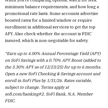
minimum balance requirements, and how long a
promotional rate lasts. Some accounts advertise
boosted rates for a limited window or require
enrollment in additional services to get the top
APY. Also check whether the account is FDIC
insured, which is non-negotiable for safety.
*Earn up to 4.00% Annual Percentage Yield (APY)
on SoFi Savings with a 0.70% APY Boost (added to
the 3.30% APY as of 12/23/25) for up to 6 months.
Open a new SoFi Checking & Savings account and
enroll in SoFi Plus by 1/31/26. Rates variable,
subject to change. Terms apply at
sofi.com/banking#2. SoFi Bank, N.A. Member
FDIC.