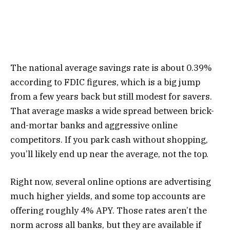
The national average savings rate is about 0.39%
according to FDIC figures, which is a big jump
from a few years back but still modest for savers.
That average masks a wide spread between brick-
and-mortar banks and aggressive online
competitors. If you park cash without shopping,
you’ll likely end up near the average, not the top.
Right now, several online options are advertising
much higher yields, and some top accounts are
offering roughly 4% APY. Those rates aren’t the
norm across all banks, but they are available if