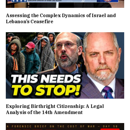
Assessing the Complex Dynamics of Israel and
Lebanon’s Ceasefire
Exploring Birthright Citizenship: A Legal
Analysis of the 14th Amendment