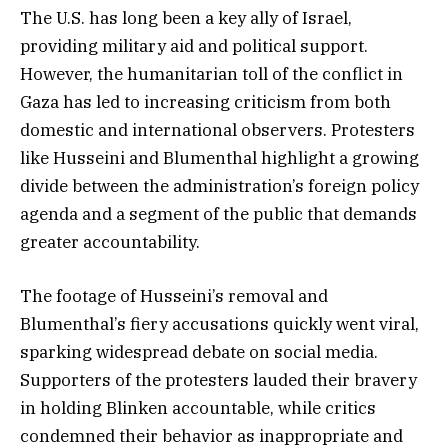
The U.S. has long been a key ally of Israel,
providing military aid and political support.
However, the humanitarian toll of the conflict in
Gaza has led to increasing criticism from both
domestic and international observers. Protesters
like Husseini and Blumenthal highlight a growing
divide between the administration’s foreign policy
agenda and a segment of the public that demands
greater accountability.
The footage of Husseini’s removal and
Blumenthal’s fiery accusations quickly went viral,
sparking widespread debate on social media.
Supporters of the protesters lauded their bravery
in holding Blinken accountable, while critics
condemned their behavior as inappropriate and