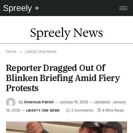
Spreely +
Spreely News
Home
»
Liberty One News
Reporter Dragged Out Of
Blinken Briefing Amid Fiery
Protests
By
American Patriot
January 16, 2025
Updated:
January
16, 2025
2 Comments
4 Mins Read
LIBERTY ONE NEWS