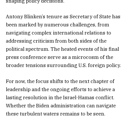
shaping policy decisions.
Antony Blinken’s tenure as Secretary of State has
been marked by numerous challenges, from
navigating complex international relations to
addressing criticism from both sides of the
political spectrum. The heated events of his final
press conference serve as a microcosm of the
broader tensions surrounding U.S. foreign policy.
For now, the focus shifts to the next chapter of
leadership and the ongoing efforts to achieve a
lasting resolution in the Israel-Hamas conflict.
Whether the Biden administration can navigate
these turbulent waters remains to be seen.