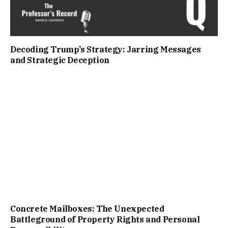
Decoding Trump’s Strategy: Jarring Messages
and Strategic Deception
Concrete Mailboxes: The Unexpected
Battleground of Property Rights and Personal