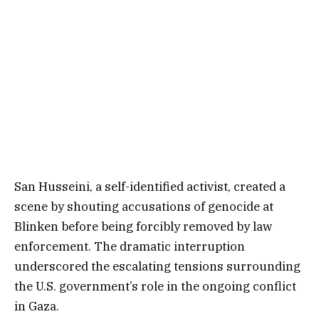
San Husseini, a self-identified activist, created a
scene by shouting accusations of genocide at
Blinken before being forcibly removed by law
enforcement. The dramatic interruption
underscored the escalating tensions surrounding
the U.S. government’s role in the ongoing conflict
in Gaza.