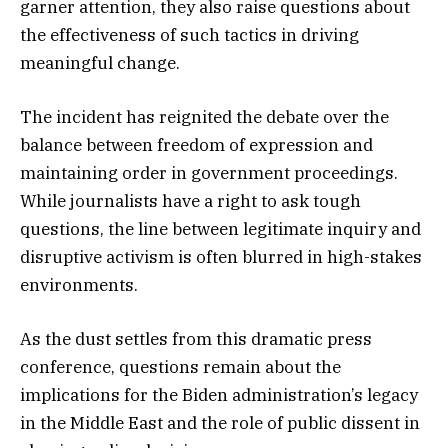
garner attention, they also raise questions about
the effectiveness of such tactics in driving
meaningful change.
The incident has reignited the debate over the
balance between freedom of expression and
maintaining order in government proceedings.
While journalists have a right to ask tough
questions, the line between legitimate inquiry and
disruptive activism is often blurred in high-stakes
environments.
As the dust settles from this dramatic press
conference, questions remain about the
implications for the Biden administration’s legacy
in the Middle East and the role of public dissent in