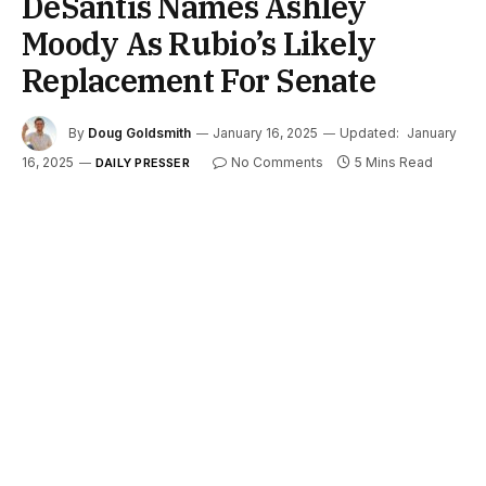
DeSantis Names Ashley
Moody As Rubio’s Likely
Replacement For Senate
By
Doug Goldsmith
January 16, 2025
Updated:
January
16, 2025
No Comments
5 Mins Read
DAILY PRESSER