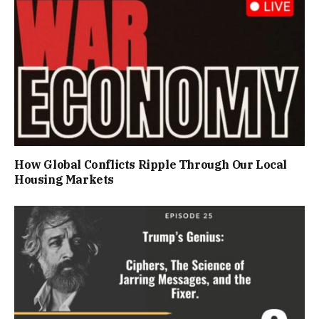
How Global Conflicts Ripple Through Our Local
Housing Markets