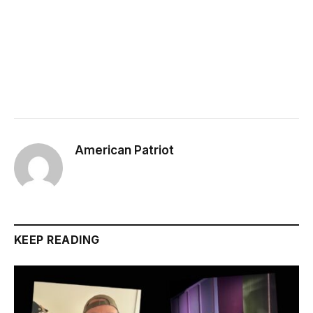
American Patriot
KEEP READING