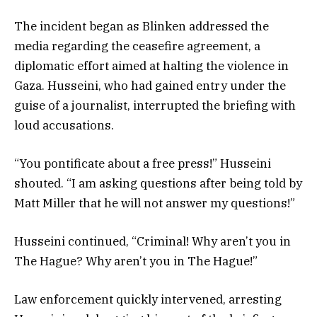
The incident began as Blinken addressed the
media regarding the ceasefire agreement, a
diplomatic effort aimed at halting the violence in
Gaza. Husseini, who had gained entry under the
guise of a journalist, interrupted the briefing with
loud accusations.
“You pontificate about a free press!” Husseini
shouted. “I am asking questions after being told by
Matt Miller that he will not answer my questions!”
Husseini continued, “Criminal! Why aren’t you in
The Hague? Why aren’t you in The Hague!”
Law enforcement quickly intervened, arresting