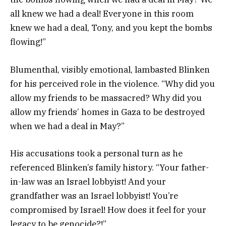
all knew we had a deal! Everyone in this room
knew we had a deal, Tony, and you kept the bombs
flowing!”
Blumenthal, visibly emotional, lambasted Blinken
for his perceived role in the violence. “Why did you
allow my friends to be massacred? Why did you
allow my friends’ homes in Gaza to be destroyed
when we had a deal in May?”
His accusations took a personal turn as he
referenced Blinken’s family history. “Your father-
in-law was an Israel lobbyist! And your
grandfather was an Israel lobbyist! You’re
compromised by Israel! How does it feel for your
legacy to be genocide?!”