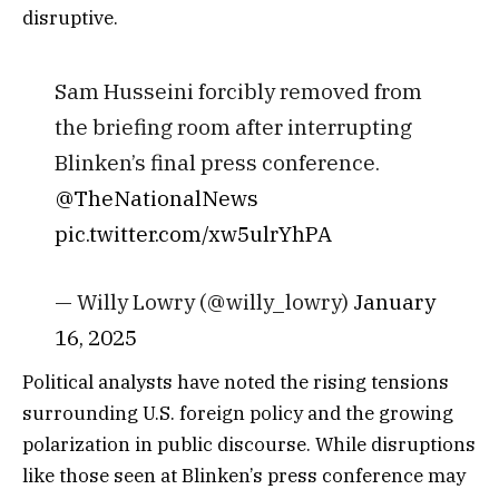
disruptive.
Sam Husseini forcibly removed from
the briefing room after interrupting
Blinken’s final press conference.
@TheNationalNews
pic.twitter.com/xw5ulrYhPA
— Willy Lowry (@willy_lowry)
January
16, 2025
Political analysts have noted the rising tensions
surrounding U.S. foreign policy and the growing
polarization in public discourse. While disruptions
like those seen at Blinken’s press conference may