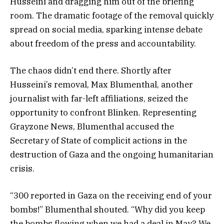
Husseini and dragging him out of the briefing
room. The dramatic footage of the removal quickly
spread on social media, sparking intense debate
about freedom of the press and accountability.
The chaos didn’t end there. Shortly after
Husseini’s removal, Max Blumenthal, another
journalist with far-left affiliations, seized the
opportunity to confront Blinken. Representing
Grayzone News, Blumenthal accused the
Secretary of State of complicit actions in the
destruction of Gaza and the ongoing humanitarian
crisis.
“300 reported in Gaza on the receiving end of your
bombs!” Blumenthal shouted. “Why did you keep
the bombs flowing when we had a deal in May? We