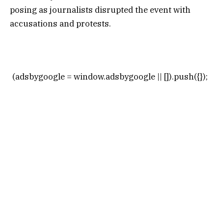
posing as journalists disrupted the event with
accusations and protests.
(adsbygoogle = window.adsbygoogle || []).push({});