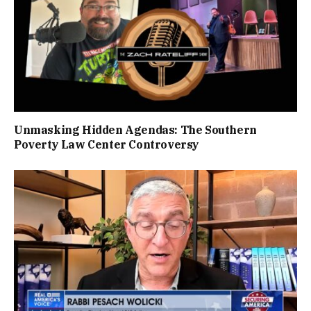
Unmasking Hidden Agendas: The Southern
Poverty Law Center Controversy