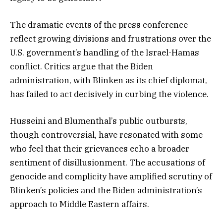
The dramatic events of the press conference
reflect growing divisions and frustrations over the
U.S. government’s handling of the Israel-Hamas
conflict. Critics argue that the Biden
administration, with Blinken as its chief diplomat,
has failed to act decisively in curbing the violence.
Husseini and Blumenthal’s public outbursts,
though controversial, have resonated with some
who feel that their grievances echo a broader
sentiment of disillusionment. The accusations of
genocide and complicity have amplified scrutiny of
Blinken’s policies and the Biden administration’s
approach to Middle Eastern affairs.