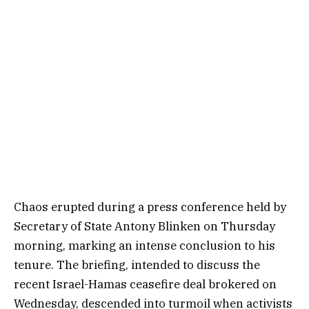
Chaos erupted during a press conference held by
Secretary of State Antony Blinken on Thursday
morning, marking an intense conclusion to his
tenure. The briefing, intended to discuss the
recent Israel-Hamas ceasefire deal brokered on
Wednesday, descended into turmoil when activists