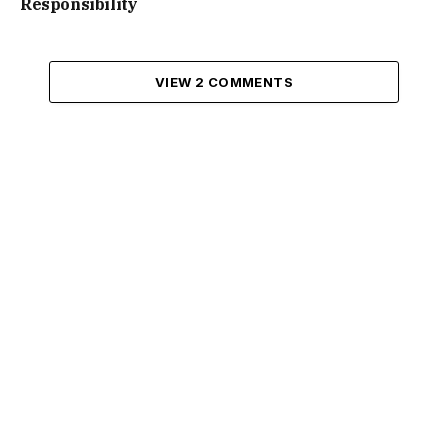
Responsibility
VIEW 2 COMMENTS