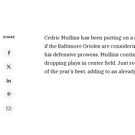
Cedric Mullins has been putting on a 
SHARE
if the Baltimore Orioles are consider
his defensive prowess, Mullins contin
dropping plays in center field. Just r
of the year’s best, adding to an alread