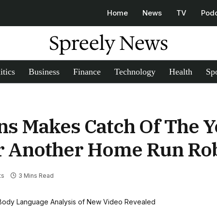
Home
News
TV
Pod
Spreely News
itics
Business
Finance
Technology
Health
Spo
ins Makes Catch Of The Y
er Another Home Run Ro
ts
3 Mins Read