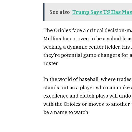
See also
Trump Says US Has Mass
The Orioles face a critical decision-
Mullins has proven to be a valuable a
seeking a dynamic center fielder. His
they’re potential game-changers for 
roster.
In the world of baseball, where trades
stands out as a player who can make a
excellence and clutch plays will und
with the Orioles or moves to another
be a name to watch.