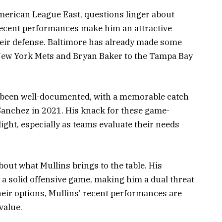
merican League East, questions linger about
 recent performances make him an attractive
their defense. Baltimore has already made some
 New York Mets and Bryan Baker to the Tampa Bay
s been well-documented, with a memorable catch
anchez in 2021. His knack for these game-
ight, especially as teams evaluate their needs
bout what Mullins brings to the table. His
 a solid offensive game, making him a dual threat
their options, Mullins’ recent performances are
value.