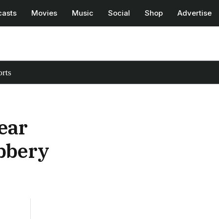
casts
Movies
Music
Social
Shop
Advertise
rts
ear
bbery