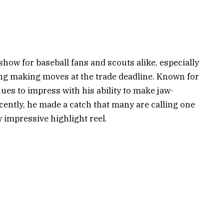
show for baseball fans and scouts alike, especially
ing making moves at the trade deadline. Known for
ues to impress with his ability to make jaw-
ecently, he made a catch that many are calling one
y impressive highlight reel.