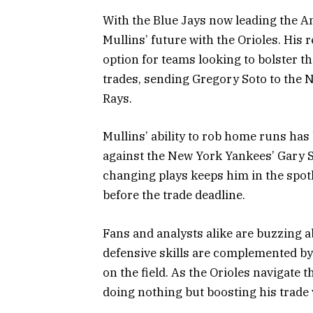
With the Blue Jays now leading the A
Mullins’ future with the Orioles. His
option for teams looking to bolster 
trades, sending Gregory Soto to the
Rays.
Mullins’ ability to rob home runs ha
against the New York Yankees’ Gary S
changing plays keeps him in the spotl
before the trade deadline.
Fans and analysts alike are buzzing a
defensive skills are complemented by
on the field. As the Orioles navigate 
doing nothing but boosting his trade 