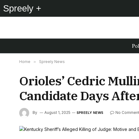
Spreely +
Pol
Home
»
Spreely News
Orioles’ Cedric Mull
Candidate Days Aft
By
August 1, 2025
No Commen
SPREELY NEWS