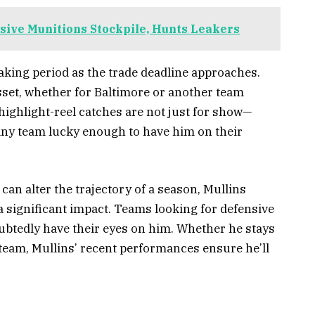
ive Munitions Stockpile, Hunts Leakers
making period as the trade deadline approaches.
sset, whether for Baltimore or another team
 highlight-reel catches are not just for show—
any team lucky enough to have him on their
 can alter the trajectory of a season, Mullins
 significant impact. Teams looking for defensive
oubtedly have their eyes on him. Whether he stays
 team, Mullins’ recent performances ensure he’ll