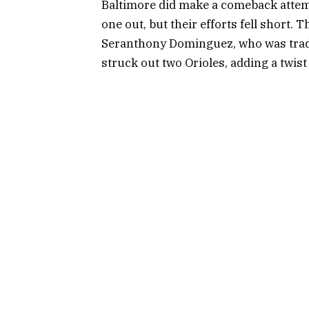
Baltimore did make a comeback attemp
one out, but their efforts fell short.
Seranthony Dominguez, who was traded
struck out two Orioles, adding a twist