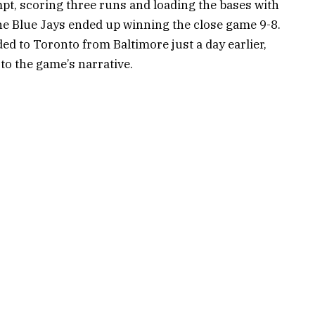
t, scoring three runs and loading the bases with
 The Blue Jays ended up winning the close game 9-8.
 to Toronto from Baltimore just a day earlier,
 to the game’s narrative.