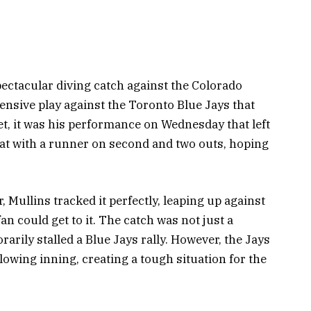
pectacular diving catch against the Colorado
fensive play against the Toronto Blue Jays that
Yet, it was his performance on Wednesday that left
bat with a runner on second and two outs, hoping
r, Mullins tracked it perfectly, leaping up against
fan could get to it. The catch was not just a
rarily stalled a Blue Jays rally. However, the Jays
lowing inning, creating a tough situation for the