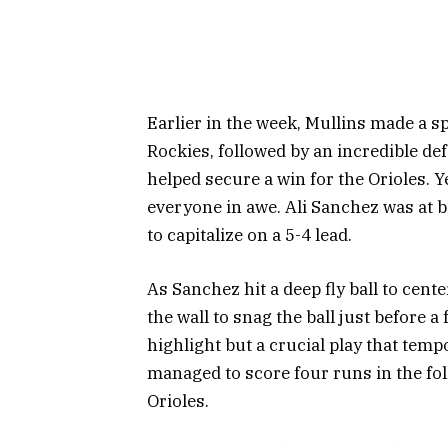
Earlier in the week, Mullins made a s
Rockies, followed by an incredible de
helped secure a win for the Orioles. 
everyone in awe. Ali Sanchez was at 
to capitalize on a 5-4 lead.
As Sanchez hit a deep fly ball to cente
the wall to snag the ball just before a 
highlight but a crucial play that tempo
managed to score four runs in the fol
Orioles.