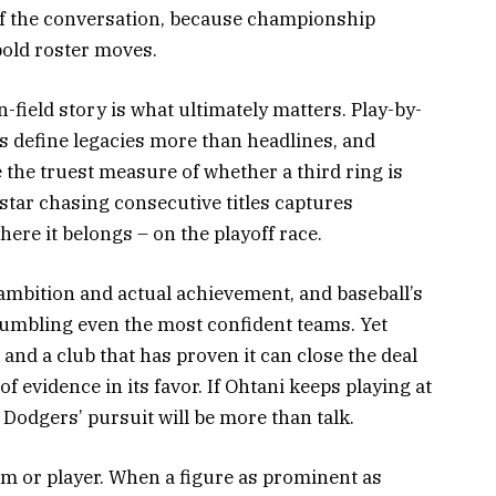
of the conversation, because championship
old roster moves.
n-field story is what ultimately matters. Play-by-
 define legacies more than headlines, and
 the truest measure of whether a third ring is
perstar chasing consecutive titles captures
ere it belongs – on the playoff race.
ambition and actual achievement, and baseball’s
umbling even the most confident teams. Yet
and a club that has proven it can close the deal
f evidence in its favor. If Ohtani keeps playing at
 Dodgers’ pursuit will be more than talk.
eam or player. When a figure as prominent as