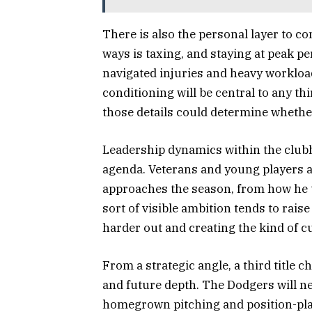
There is also the personal layer to co
ways is taxing, and staying at peak pe
navigated injuries and heavy worklo
conditioning will be central to any th
those details could determine whethe
Leadership dynamics within the clubh
agenda. Veterans and young players al
approaches the season, from how he t
sort of visible ambition tends to rais
harder out and creating the kind of cu
From a strategic angle, a third title
and future depth. The Dodgers will ne
homegrown pitching and position-pla