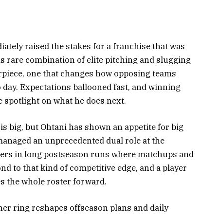
ately raised the stakes for a franchise that was
s rare combination of elite pitching and slugging
erpiece, one that changes how opposing teams
o day. Expectations ballooned fast, and winning
he spotlight on what he does next.
r is big, but Ohtani has shown an appetite for big
managed an unprecedented dual role at the
atters in long postseason runs where matchups and
d to that kind of competitive edge, and a player
 the whole roster forward.
ther ring reshapes offseason plans and daily