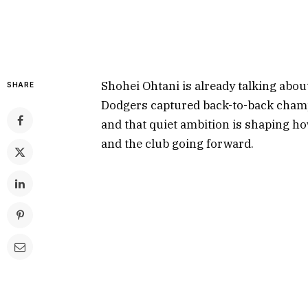
Shohei Ohtani is already talking about
SHARE
Dodgers captured back-to-back champi
and that quiet ambition is shaping h
and the club going forward.