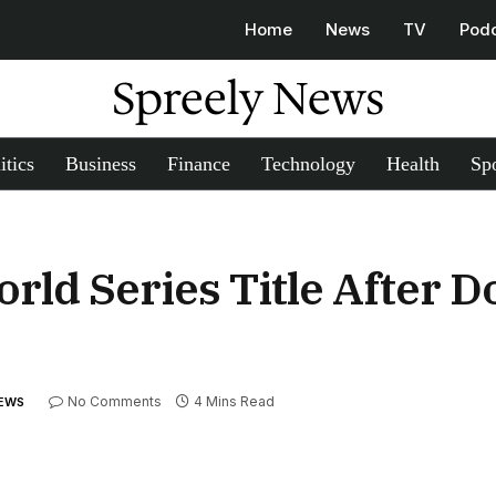
Home
News
TV
Pod
Spreely News
itics
Business
Finance
Technology
Health
Spo
rld Series Title After 
No Comments
4 Mins Read
NEWS