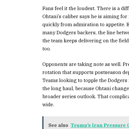
Fans feel it the loudest. There is a d
Ohtani’s caliber says he is aiming fo
quickly from admiration to appetite. 
many Dodgers backers, the line betw
the team keeps delivering on the field
too.
Opponents are taking note as well. Pr
rotation that supports postseason de
Teams looking to topple the Dodgers
the long haul, because Ohtani chang
broader series outlook. That complic
wide.
See also
Trump’s Iran Pressure