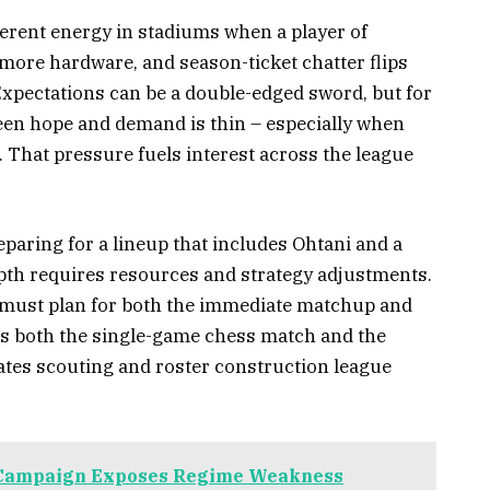
ifferent energy in stadiums when a player of
r more hardware, and season-ticket chatter flips
Expectations can be a double-edged sword, but for
een hope and demand is thin – especially when
. That pressure fuels interest across the league
eparing for a lineup that includes Ohtani and a
pth requires resources and strategy adjustments.
 must plan for both the immediate matchup and
es both the single-game chess match and the
ates scouting and roster construction league
 Campaign Exposes Regime Weakness