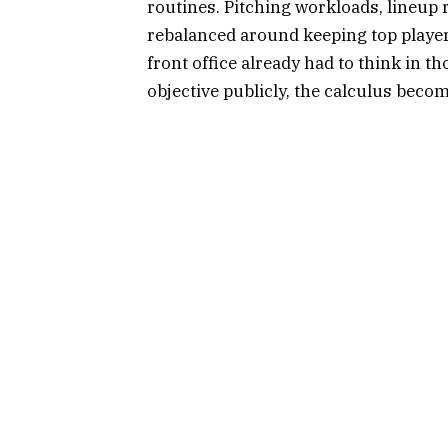
routines. Pitching workloads, lineup re
rebalanced around keeping top player
front office already had to think in t
objective publicly, the calculus beco