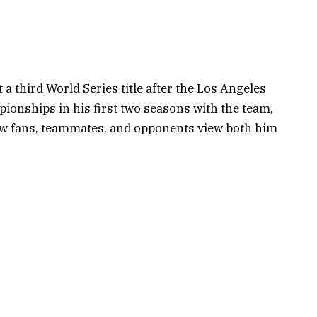
 a third World Series title after the Los Angeles
onships in his first two seasons with the team,
ow fans, teammates, and opponents view both him