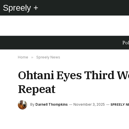
Spreely +
Pol
Home
»
Spreely News
Ohtani Eyes Third Wo
Repeat
By
Darnell Thompkins
November 3, 2025
SPREELY 