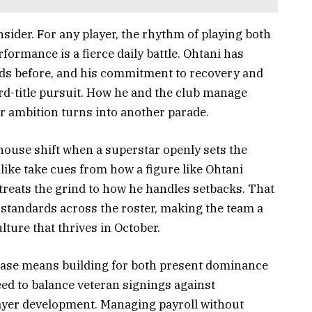
nsider. For any player, the rhythm of playing both
rformance is a fierce daily battle. Ohtani has
ads before, and his commitment to recovery and
ird-title pursuit. How he and the club manage
r ambition turns into another parade.
ouse shift when a superstar openly sets the
ike take cues from how a figure like Ohtani
reats the grind to how he handles setbacks. That
e standards across the roster, making the team a
lture that thrives in October.
 chase means building for both present dominance
ed to balance veteran signings against
yer development. Managing payroll without