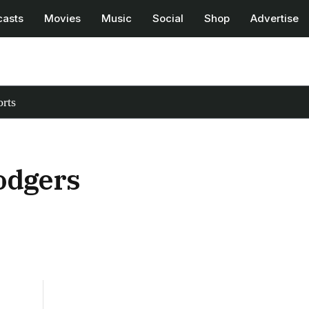
casts
Movies
Music
Social
Shop
Advertise
rts
Dodgers