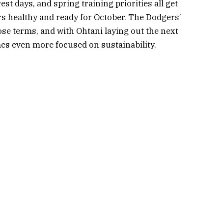
st days, and spring training priorities all get
s healthy and ready for October. The Dodgers’
hose terms, and with Ohtani laying out the next
mes even more focused on sustainability.