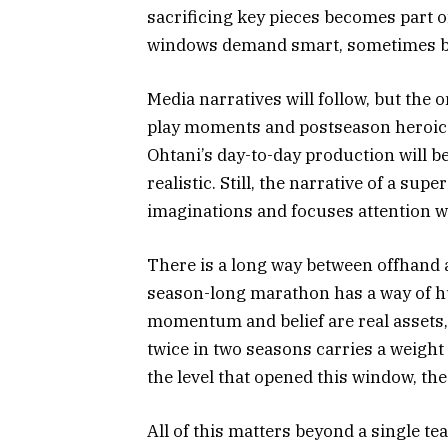
sacrificing key pieces becomes part 
windows demand smart, sometimes b
Media narratives will follow, but the o
play moments and postseason heroics
Ohtani’s day-to-day production will be
realistic. Still, the narrative of a su
imaginations and focuses attention wh
There is a long way between offhand 
season-long marathon has a way of h
momentum and belief are real assets, 
twice in two seasons carries a weight o
the level that opened this window, the
All of this matters beyond a single t