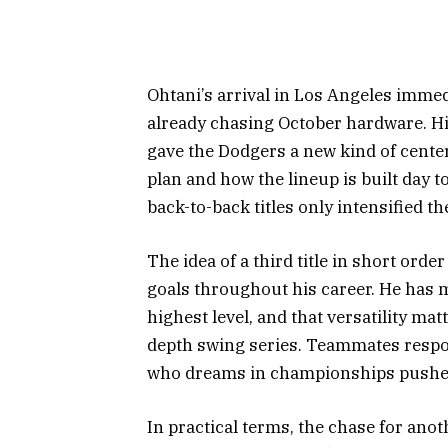
Ohtani’s arrival in Los Angeles immedi
already chasing October hardware. Hi
gave the Dodgers a new kind of cent
plan and how the lineup is built day t
back-to-back titles only intensified t
The idea of a third title in short orde
goals throughout his career. He has 
highest level, and that versatility m
depth swing series. Teammates respon
who dreams in championships pushes
In practical terms, the chase for ano