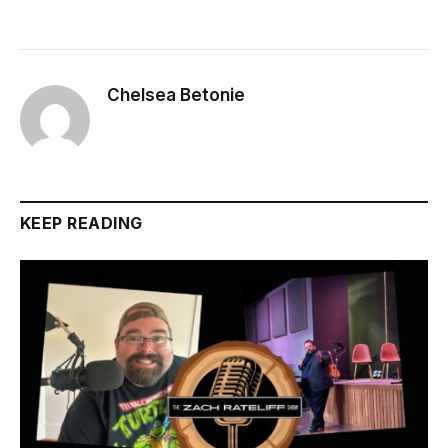
Chelsea Betonie
KEEP READING