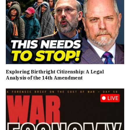
Exploring Birthright Citizenship: A Legal
Analysis of the 14th Amendment