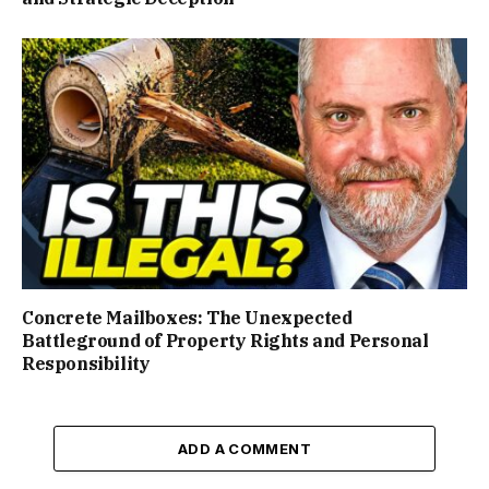
Concrete Mailboxes: The Unexpected
Battleground of Property Rights and Personal
Responsibility
ADD A COMMENT