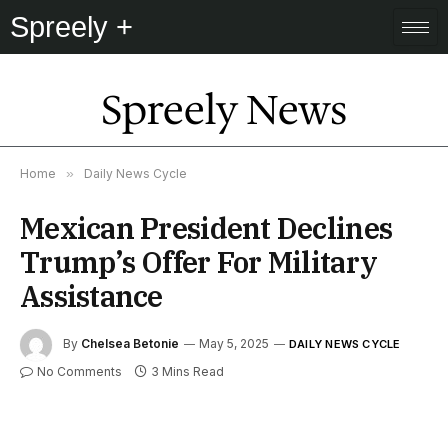
Spreely +
Spreely News
Home
»
Daily News Cycle
Mexican President Declines
Trump’s Offer For Military
Assistance
By
Chelsea Betonie
May 5, 2025
DAILY NEWS CYCLE
No Comments
3 Mins Read