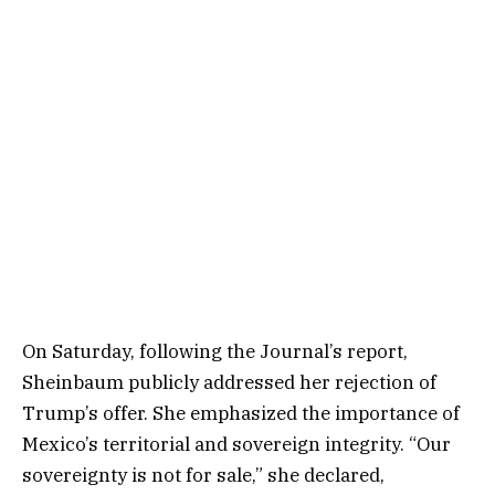
On Saturday, following the Journal’s report,
Sheinbaum publicly addressed her rejection of
Trump’s offer. She emphasized the importance of
Mexico’s territorial and sovereign integrity. “Our
sovereignty is not for sale,” she declared,