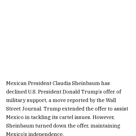
Mexican President Claudia Sheinbaum has
declined U.S. President Donald Trump’s offer of
military support, a move reported by the Wall
Street Journal. Trump extended the offer to assist
Mexico in tackling its cartel issues. However,
Sheinbaum turned down the offer, maintaining
Mexico’s independence.