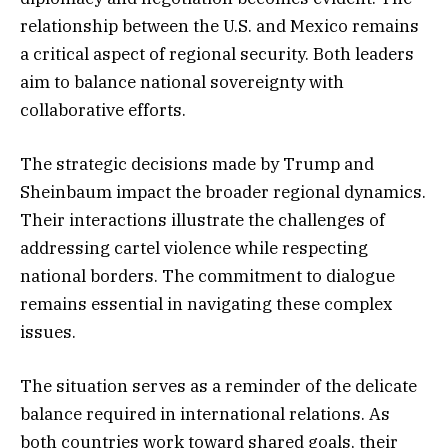
relationship between the U.S. and Mexico remains
a critical aspect of regional security. Both leaders
aim to balance national sovereignty with
collaborative efforts.
The strategic decisions made by Trump and
Sheinbaum impact the broader regional dynamics.
Their interactions illustrate the challenges of
addressing cartel violence while respecting
national borders. The commitment to dialogue
remains essential in navigating these complex
issues.
The situation serves as a reminder of the delicate
balance required in international relations. As
both countries work toward shared goals, their