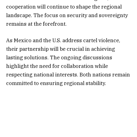
cooperation will continue to shape the regional
landscape. The focus on security and sovereignty
remains at the forefront.
As Mexico and the U.S. address cartel violence,
their partnership will be crucial in achieving
lasting solutions. The ongoing discussions
highlight the need for collaboration while
respecting national interests. Both nations remain
committed to ensuring regional stability.