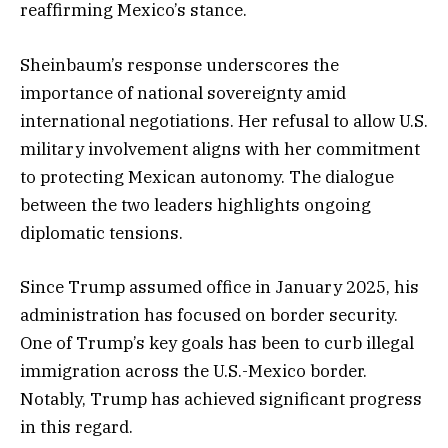
reaffirming Mexico’s stance.
Sheinbaum’s response underscores the
importance of national sovereignty amid
international negotiations. Her refusal to allow U.S.
military involvement aligns with her commitment
to protecting Mexican autonomy. The dialogue
between the two leaders highlights ongoing
diplomatic tensions.
Since Trump assumed office in January 2025, his
administration has focused on border security.
One of Trump’s key goals has been to curb illegal
immigration across the U.S.-Mexico border.
Notably, Trump has achieved significant progress
in this regard.