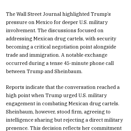
The Wall Street Journal highlighted Trump’s
pressure on Mexico for deeper U.S. military
involvement. The discussions focused on
addressing Mexican drug cartels, with security
becoming a critical negotiation point alongside
trade and immigration. A notable exchange
occurred during a tense 45-minute phone call
between Trump and Sheinbaum.
Reports indicate that the conversation reached a
high point when Trump urged U.S. military
engagement in combating Mexican drug cartels.
Sheinbaum, however, stood firm, agreeing to
intelligence sharing but rejecting a direct military
presence. This decision reflects her commitment