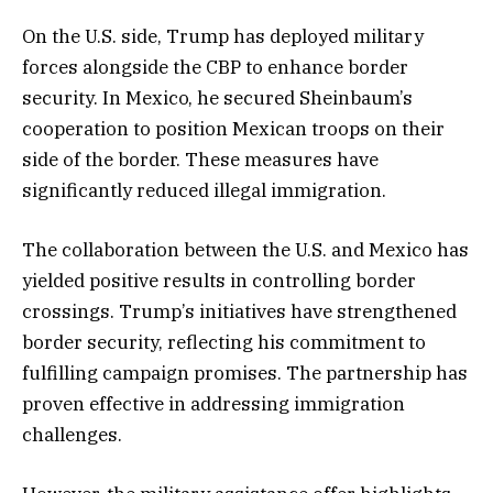
On the U.S. side, Trump has deployed military
forces alongside the CBP to enhance border
security. In Mexico, he secured Sheinbaum’s
cooperation to position Mexican troops on their
side of the border. These measures have
significantly reduced illegal immigration.
The collaboration between the U.S. and Mexico has
yielded positive results in controlling border
crossings. Trump’s initiatives have strengthened
border security, reflecting his commitment to
fulfilling campaign promises. The partnership has
proven effective in addressing immigration
challenges.