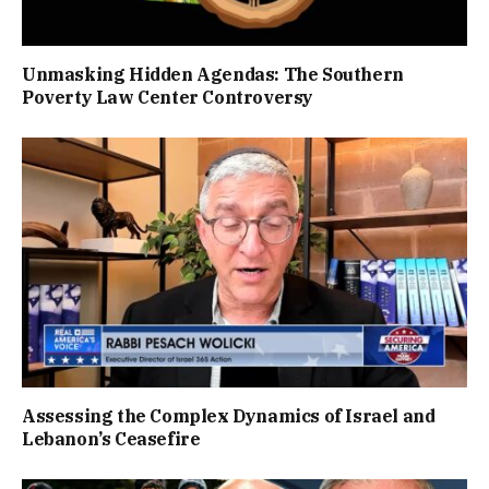
Unmasking Hidden Agendas: The Southern
Poverty Law Center Controversy
Assessing the Complex Dynamics of Israel and
Lebanon’s Ceasefire