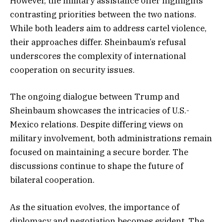
However, the military assistance offer highlights
contrasting priorities between the two nations.
While both leaders aim to address cartel violence,
their approaches differ. Sheinbaum’s refusal
underscores the complexity of international
cooperation on security issues.
The ongoing dialogue between Trump and
Sheinbaum showcases the intricacies of U.S.-
Mexico relations. Despite differing views on
military involvement, both administrations remain
focused on maintaining a secure border. The
discussions continue to shape the future of
bilateral cooperation.
As the situation evolves, the importance of
diplomacy and negotiation becomes evident. The