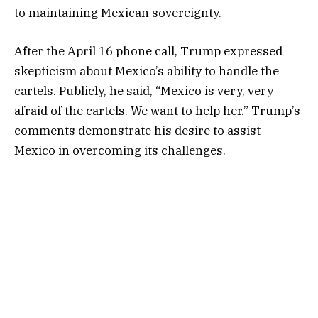
to maintaining Mexican sovereignty.
After the April 16 phone call, Trump expressed
skepticism about Mexico’s ability to handle the
cartels. Publicly, he said, “Mexico is very, very
afraid of the cartels. We want to help her.” Trump’s
comments demonstrate his desire to assist
Mexico in overcoming its challenges.