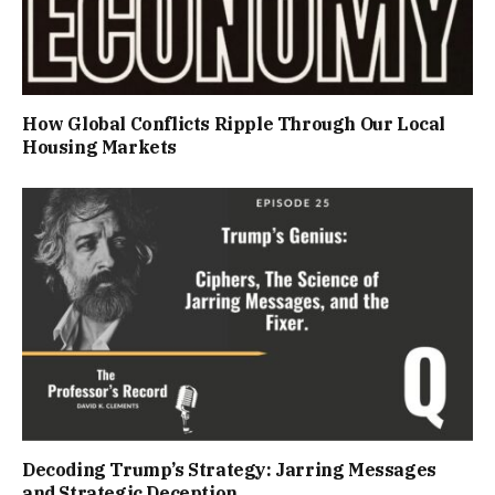
How Global Conflicts Ripple Through Our Local
Housing Markets
Decoding Trump’s Strategy: Jarring Messages
and Strategic Deception