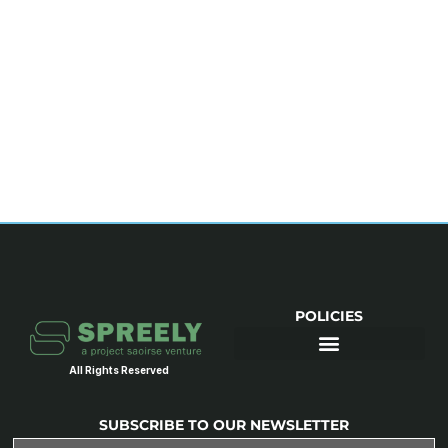
POLICIES
All Rights Reserved
SUBSCRIBE TO OUR NEWSLETTER