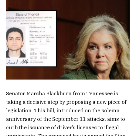
Senator Marsha Blackburn from Tennessee is
taking a decisive step by proposing a new piece of
legislation. This bill, introduced on the solemn
anniversary of the September 11 attacks, aims to
curb the issuance of driver’s licenses to illegal
immigrants. The proposed law is named the Stop