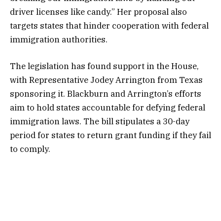
driver licenses like candy.” Her proposal also
targets states that hinder cooperation with federal
immigration authorities.
The legislation has found support in the House,
with Representative Jodey Arrington from Texas
sponsoring it. Blackburn and Arrington’s efforts
aim to hold states accountable for defying federal
immigration laws. The bill stipulates a 30-day
period for states to return grant funding if they fail
to comply.