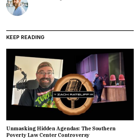
KEEP READING
Unmasking Hidden Agendas: The Southern
Poverty Law Center Controversy