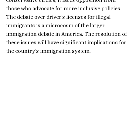
those who advocate for more inclusive policies.
The debate over driver’s licenses for illegal
immigrants is a microcosm of the larger
immigration debate in America. The resolution of
these issues will have significant implications for
the country’s immigration system.