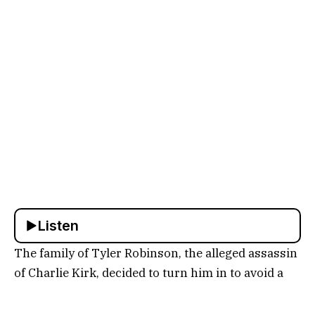
Listen
The family of Tyler Robinson, the alleged assassin
of Charlie Kirk, decided to turn him in to avoid a
potentially violent confrontation with law
enforcement. Former NYPD Inspector Paul Mauro