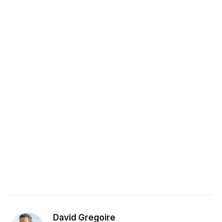
David Gregoire