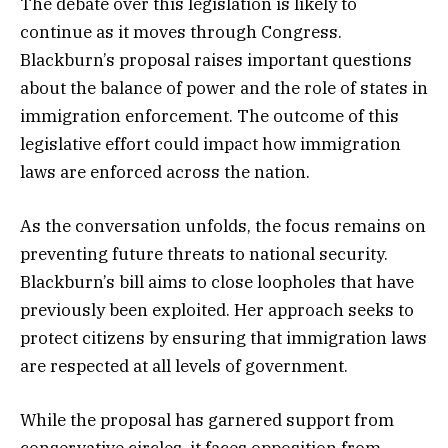
The debate over this legislation is likely to
continue as it moves through Congress.
Blackburn’s proposal raises important questions
about the balance of power and the role of states in
immigration enforcement. The outcome of this
legislative effort could impact how immigration
laws are enforced across the nation.
As the conversation unfolds, the focus remains on
preventing future threats to national security.
Blackburn’s bill aims to close loopholes that have
previously been exploited. Her approach seeks to
protect citizens by ensuring that immigration laws
are respected at all levels of government.
While the proposal has garnered support from
conservative circles, it faces opposition from