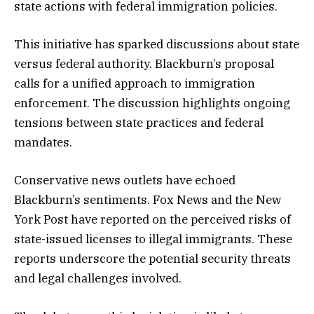
state actions with federal immigration policies.
This initiative has sparked discussions about state
versus federal authority. Blackburn’s proposal
calls for a unified approach to immigration
enforcement. The discussion highlights ongoing
tensions between state practices and federal
mandates.
Conservative news outlets have echoed
Blackburn’s sentiments. Fox News and the New
York Post have reported on the perceived risks of
state-issued licenses to illegal immigrants. These
reports underscore the potential security threats
and legal challenges involved.