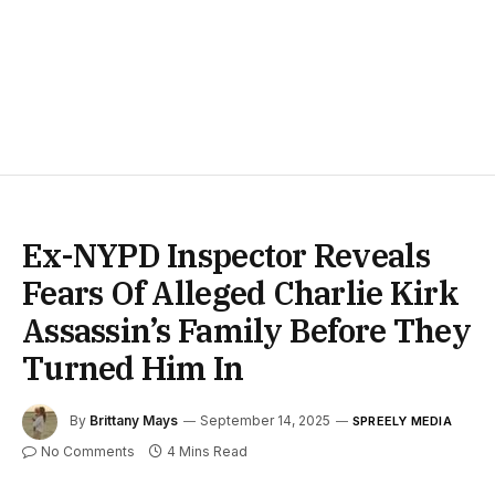
Ex-NYPD Inspector Reveals
Fears Of Alleged Charlie Kirk
Assassin’s Family Before They
Turned Him In
By
Brittany Mays
September 14, 2025
SPREELY MEDIA
No Comments
4 Mins Read