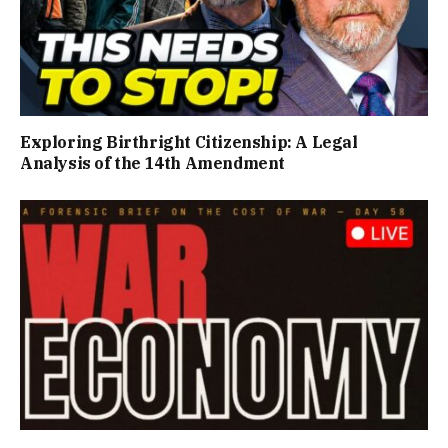
Exploring Birthright Citizenship: A Legal
Analysis of the 14th Amendment