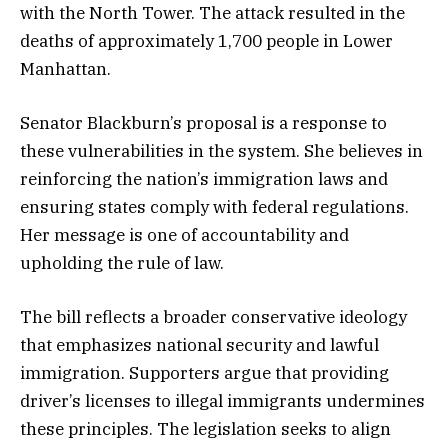
with the North Tower. The attack resulted in the
deaths of approximately 1,700 people in Lower
Manhattan.
Senator Blackburn’s proposal is a response to
these vulnerabilities in the system. She believes in
reinforcing the nation’s immigration laws and
ensuring states comply with federal regulations.
Her message is one of accountability and
upholding the rule of law.
The bill reflects a broader conservative ideology
that emphasizes national security and lawful
immigration. Supporters argue that providing
driver’s licenses to illegal immigrants undermines
these principles. The legislation seeks to align