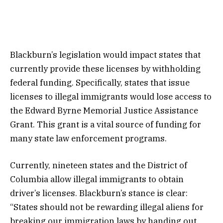
Blackburn’s legislation would impact states that
currently provide these licenses by withholding
federal funding. Specifically, states that issue
licenses to illegal immigrants would lose access to
the Edward Byrne Memorial Justice Assistance
Grant. This grant is a vital source of funding for
many state law enforcement programs.
Currently, nineteen states and the District of
Columbia allow illegal immigrants to obtain
driver’s licenses. Blackburn’s stance is clear:
“States should not be rewarding illegal aliens for
breaking our immigration laws by handing out