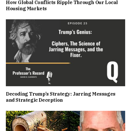
How Global Conflicts Ripple Through Our Local
Housing Markets
Decoding Trump’s Strategy: Jarring Messages
and Strategic Deception