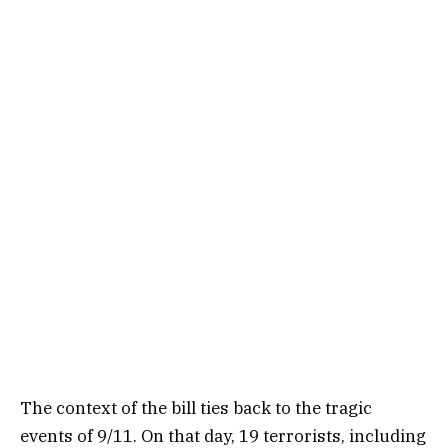
The context of the bill ties back to the tragic
events of 9/11. On that day, 19 terrorists, including