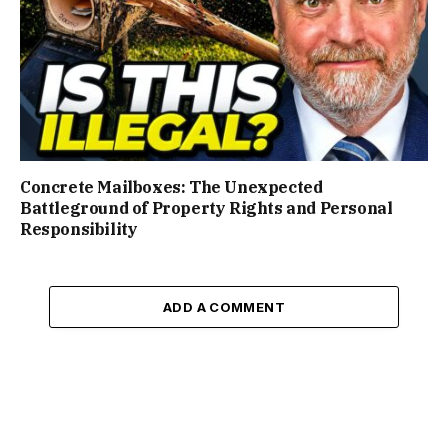
Concrete Mailboxes: The Unexpected
Battleground of Property Rights and Personal
Responsibility
ADD A COMMENT