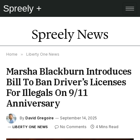
Spreely +
Spreely News
Home
»
Liberty One News
Marsha Blackburn Introduces
Bill To Ban Driver’s Licenses
For Illegals On 9/11
Anniversary
By
David Gregoire
September 14, 2025
No Comments
4 Mins Read
LIBERTY ONE NEWS