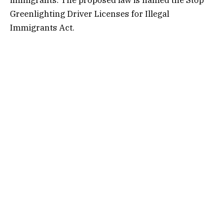
Greenlighting Driver Licenses for Illegal
Immigrants Act.