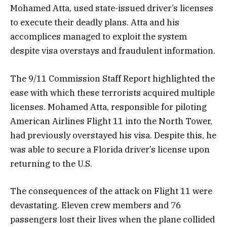
Mohamed Atta, used state-issued driver’s licenses
to execute their deadly plans. Atta and his
accomplices managed to exploit the system
despite visa overstays and fraudulent information.
The 9/11 Commission Staff Report highlighted the
ease with which these terrorists acquired multiple
licenses. Mohamed Atta, responsible for piloting
American Airlines Flight 11 into the North Tower,
had previously overstayed his visa. Despite this, he
was able to secure a Florida driver’s license upon
returning to the U.S.
The consequences of the attack on Flight 11 were
devastating. Eleven crew members and 76
passengers lost their lives when the plane collided