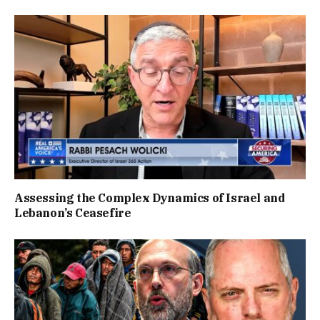
Assessing the Complex Dynamics of Israel and
Lebanon’s Ceasefire