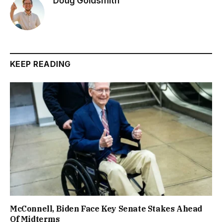
Doug Goldsmith
KEEP READING
McConnell, Biden Face Key Senate Stakes Ahead
Of Midterms