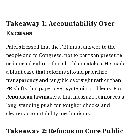
Takeaway 1: Accountability Over
Excuses
Patel stressed that the FBI must answer to the
people and to Congress, not to partisan pressure
or internal culture that shields mistakes. He made
a blunt case that reforms should prioritize
transparency and tangible oversight rather than
PR shifts that paper over systemic problems. For
Republican lawmakers, that message reinforces a
long-standing push for tougher checks and
clearer accountability mechanisms.
Takeaway 2: Refocus on Core Public