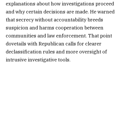
explanations about how investigations proceed
and why certain decisions are made. He warned
that secrecy without accountability breeds
suspicion and harms cooperation between
communities and law enforcement. That point
dovetails with Republican calls for clearer
declassification rules and more oversight of
intrusive investigative tools.