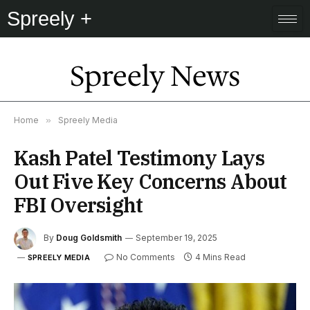
Spreely +
Spreely News
Home
»
Spreely Media
Kash Patel Testimony Lays
Out Five Key Concerns About
FBI Oversight
By
Doug Goldsmith
September 19, 2025
No Comments
4 Mins Read
SPREELY MEDIA