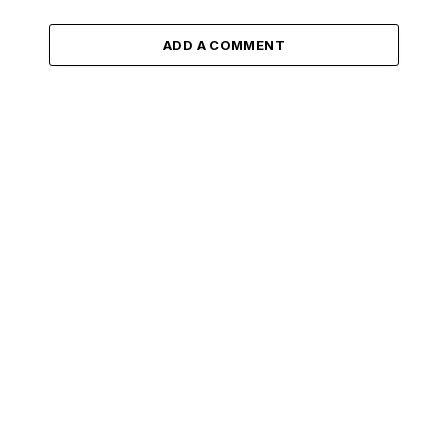
ADD A COMMENT