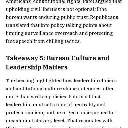
Americans’ constitutional rights. Patel argued that
upholding civil liberties is not optional if the
bureau wants enduring public trust. Republicans
translated that into policy talking points about
limiting surveillance overreach and protecting
free speech from chilling tactics.
Takeaway 5: Bureau Culture and
Leadership Matters
The hearing highlighted how leadership choices
and institutional culture shape outcomes, often
more than written policies. Patel said that
leadership must set a tone of neutrality and
professionalism, and he urged consequence for
misconduct at every level. That resonates with