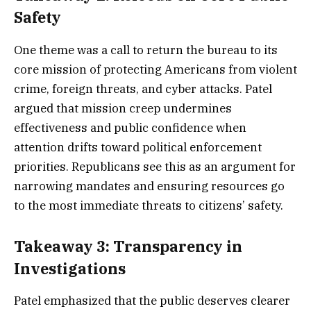
Safety
One theme was a call to return the bureau to its
core mission of protecting Americans from violent
crime, foreign threats, and cyber attacks. Patel
argued that mission creep undermines
effectiveness and public confidence when
attention drifts toward political enforcement
priorities. Republicans see this as an argument for
narrowing mandates and ensuring resources go
to the most immediate threats to citizens’ safety.
Takeaway 3: Transparency in
Investigations
Patel emphasized that the public deserves clearer