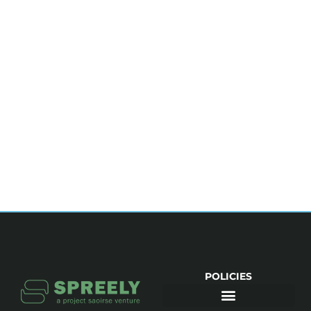
POLICIES