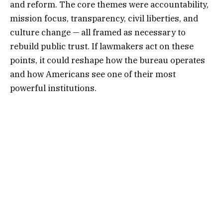
and reform. The core themes were accountability,
mission focus, transparency, civil liberties, and
culture change — all framed as necessary to
rebuild public trust. If lawmakers act on these
points, it could reshape how the bureau operates
and how Americans see one of their most
powerful institutions.