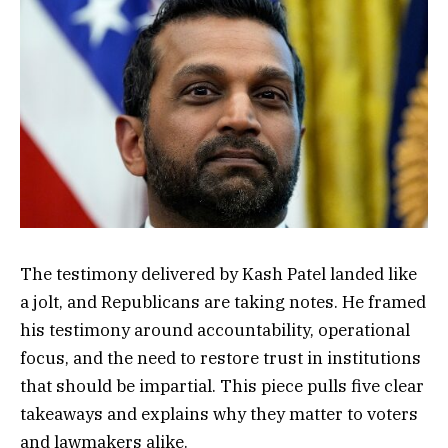
The testimony delivered by Kash Patel landed like
a jolt, and Republicans are taking notes. He framed
his testimony around accountability, operational
focus, and the need to restore trust in institutions
that should be impartial. This piece pulls five clear
takeaways and explains why they matter to voters
and lawmakers alike.