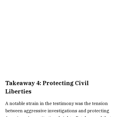
Takeaway 4: Protecting Civil
Liberties
A notable strain in the testimony was the tension
between aggressive investigations and protecting