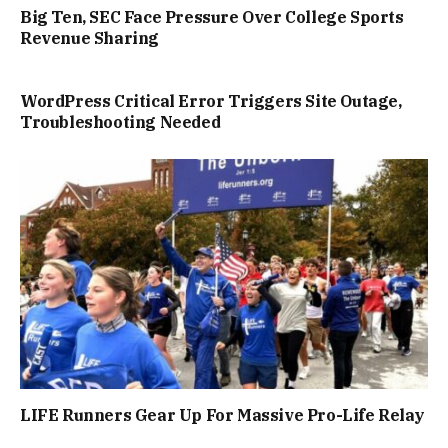
Big Ten, SEC Face Pressure Over College Sports
Revenue Sharing
WordPress Critical Error Triggers Site Outage,
Troubleshooting Needed
LIFE Runners Gear Up For Massive Pro-Life Relay