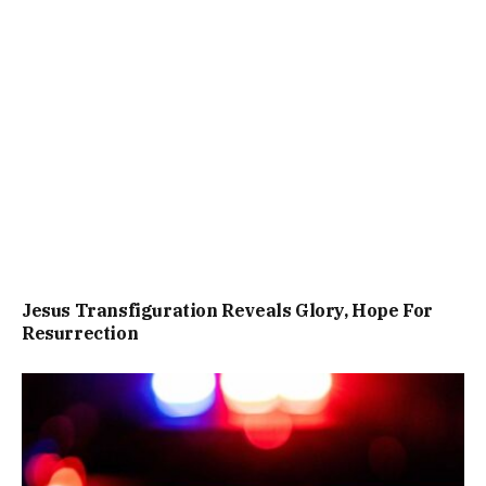
Jesus Transfiguration Reveals Glory, Hope For
Resurrection