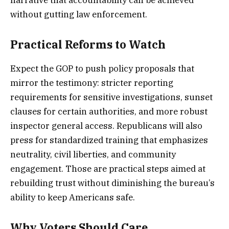
without gutting law enforcement.
Practical Reforms to Watch
Expect the GOP to push policy proposals that
mirror the testimony: stricter reporting
requirements for sensitive investigations, sunset
clauses for certain authorities, and more robust
inspector general access. Republicans will also
press for standardized training that emphasizes
neutrality, civil liberties, and community
engagement. Those are practical steps aimed at
rebuilding trust without diminishing the bureau’s
ability to keep Americans safe.
Why Voters Should Care