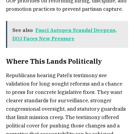
GOP priorities on reforming hiring, discipline, and
promotion practices to prevent partisan capture.
See also
Fauci Autopen Scandal Deepens,
DOJ Faces New Pressure
Where This Lands Politically
Republicans hearing Patel’s testimony see
validation for long-sought reforms and a chance
to press for concrete legislative fixes. They want
clearer standards for surveillance, stronger
congressional oversight, and statutory guardrails
that limit mission creep. The testimony offered
political cover for pushing those changes and a
narrative that accountability can be achieved