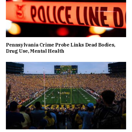
Pennsylvania Crime Probe Links Dead Bodies,
Drug Use, Mental Health