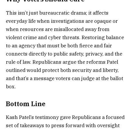
This isn’t just bureaucratic drama; it affects
everyday life when investigations are opaque or
when resources are misallocated away from
violent crime and cyber threats. Restoring balance
to an agency that must be both fierce and fair
connects directly to public safety, privacy, and the
rule of law. Republicans argue the reforms Patel
outlined would protect both security and liberty,
and that’s a message voters can judge at the ballot
box.
Bottom Line
Kash Patel’s testimony gave Republicans a focused
set of takeaways to press forward with oversight