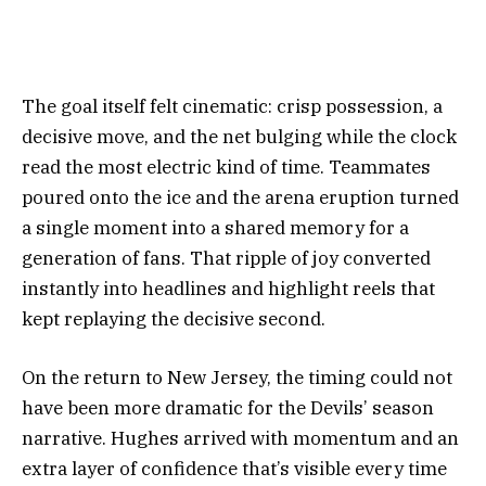
The goal itself felt cinematic: crisp possession, a
decisive move, and the net bulging while the clock
read the most electric kind of time. Teammates
poured onto the ice and the arena eruption turned
a single moment into a shared memory for a
generation of fans. That ripple of joy converted
instantly into headlines and highlight reels that
kept replaying the decisive second.
On the return to New Jersey, the timing could not
have been more dramatic for the Devils’ season
narrative. Hughes arrived with momentum and an
extra layer of confidence that’s visible every time