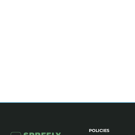
POLICIES