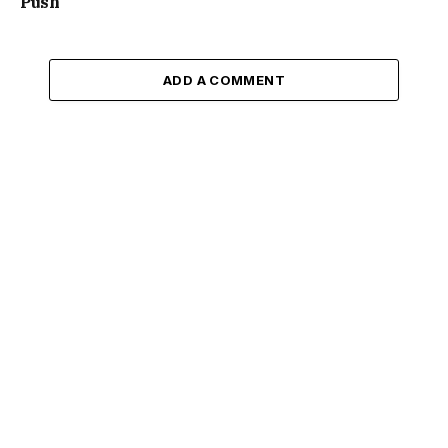
Push
ADD A COMMENT