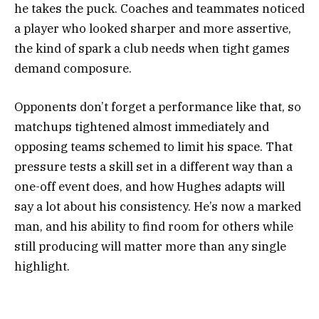
he takes the puck. Coaches and teammates noticed
a player who looked sharper and more assertive,
the kind of spark a club needs when tight games
demand composure.
Opponents don’t forget a performance like that, so
matchups tightened almost immediately and
opposing teams schemed to limit his space. That
pressure tests a skill set in a different way than a
one-off event does, and how Hughes adapts will
say a lot about his consistency. He’s now a marked
man, and his ability to find room for others while
still producing will matter more than any single
highlight.