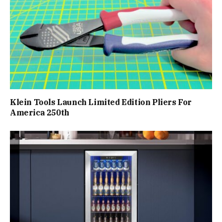
Klein Tools Launch Limited Edition Pliers For
America 250th