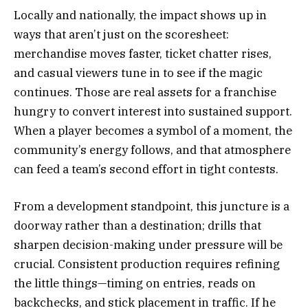
Locally and nationally, the impact shows up in
ways that aren’t just on the scoresheet:
merchandise moves faster, ticket chatter rises,
and casual viewers tune in to see if the magic
continues. Those are real assets for a franchise
hungry to convert interest into sustained support.
When a player becomes a symbol of a moment, the
community’s energy follows, and that atmosphere
can feed a team’s second effort in tight contests.
From a development standpoint, this juncture is a
doorway rather than a destination; drills that
sharpen decision-making under pressure will be
crucial. Consistent production requires refining
the little things—timing on entries, reads on
backchecks, and stick placement in traffic. If he