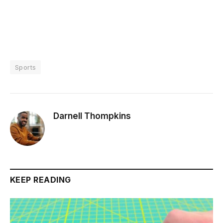
Sports
Darnell Thompkins
KEEP READING