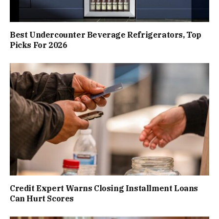
Best Undercounter Beverage Refrigerators, Top
Picks For 2026
Credit Expert Warns Closing Installment Loans
Can Hurt Scores