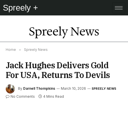
Spreely +
Spreely News
Home
»
Spreely News
Jack Hughes Delivers Gold
For USA, Returns To Devils
By
Darnell Thompkins
March 10, 2026
SPREELY NEWS
No Comments
4 Mins Read