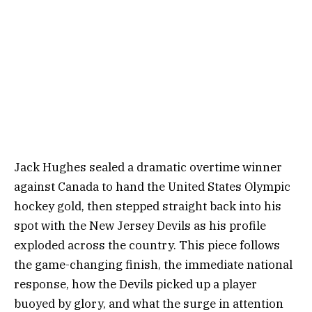
Jack Hughes sealed a dramatic overtime winner
against Canada to hand the United States Olympic
hockey gold, then stepped straight back into his
spot with the New Jersey Devils as his profile
exploded across the country. This piece follows
the game-changing finish, the immediate national
response, how the Devils picked up a player
buoyed by glory, and what the surge in attention