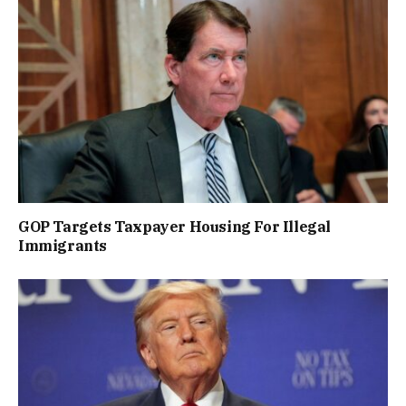
GOP Targets Taxpayer Housing For Illegal
Immigrants