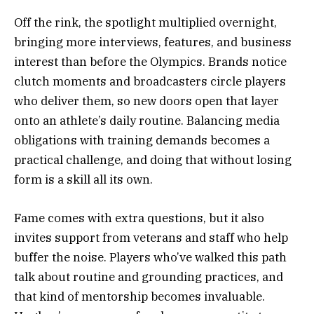
Off the rink, the spotlight multiplied overnight,
bringing more interviews, features, and business
interest than before the Olympics. Brands notice
clutch moments and broadcasters circle players
who deliver them, so new doors open that layer
onto an athlete’s daily routine. Balancing media
obligations with training demands becomes a
practical challenge, and doing that without losing
form is a skill all its own.
Fame comes with extra questions, but it also
invites support from veterans and staff who help
buffer the noise. Players who’ve walked this path
talk about routine and grounding practices, and
that kind of mentorship becomes invaluable.