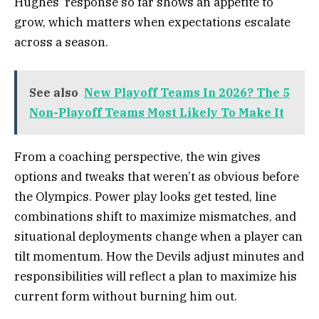
Hughes’ response so far shows an appetite to
grow, which matters when expectations escalate
across a season.
See also
New Playoff Teams In 2026? The 5
Non-Playoff Teams Most Likely To Make It
From a coaching perspective, the win gives
options and tweaks that weren’t as obvious before
the Olympics. Power play looks get tested, line
combinations shift to maximize mismatches, and
situational deployments change when a player can
tilt momentum. How the Devils adjust minutes and
responsibilities will reflect a plan to maximize his
current form without burning him out.