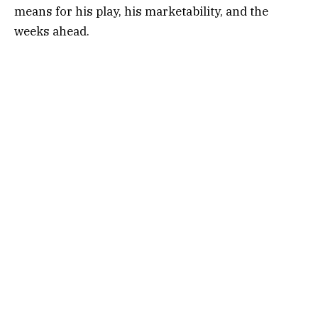
means for his play, his marketability, and the
weeks ahead.