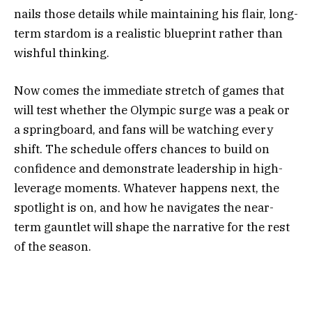
nails those details while maintaining his flair, long-
term stardom is a realistic blueprint rather than
wishful thinking.
Now comes the immediate stretch of games that
will test whether the Olympic surge was a peak or
a springboard, and fans will be watching every
shift. The schedule offers chances to build on
confidence and demonstrate leadership in high-
leverage moments. Whatever happens next, the
spotlight is on, and how he navigates the near-
term gauntlet will shape the narrative for the rest
of the season.