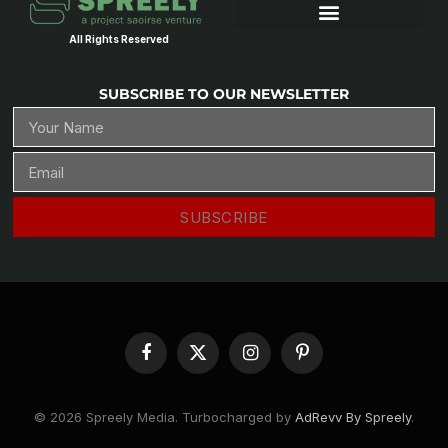
All Rights Reserved
SUBSCRIBE TO OUR NEWSLETTER
SUBSCRIBE
Facebook
X
Instagram
Pinterest
(Twitter)
© 2026 Spreely Media. Turbocharged by
AdRevv By Spreely
.