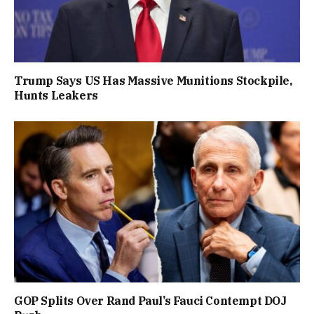
Trump Says US Has Massive Munitions Stockpile,
Hunts Leakers
GOP Splits Over Rand Paul’s Fauci Contempt DOJ