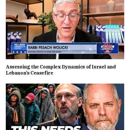
Assessing the Complex Dynamics of Israel and
Lebanon’s Ceasefire