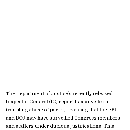
The Department of Justice’s recently released
Inspector General (IG) report has unveiled a
troubling abuse of power, revealing that the FBI
and DOJ may have surveilled Congress members
and staffers under dubious justifications. This