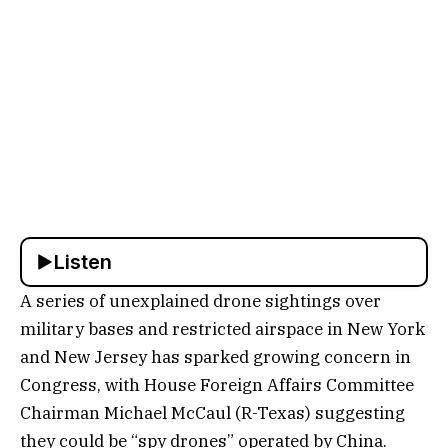
Listen
A series of unexplained drone sightings over
military bases and restricted airspace in New York
and New Jersey has sparked growing concern in
Congress, with House Foreign Affairs Committee
Chairman Michael McCaul (R-Texas) suggesting
they could be “spy drones” operated by China.