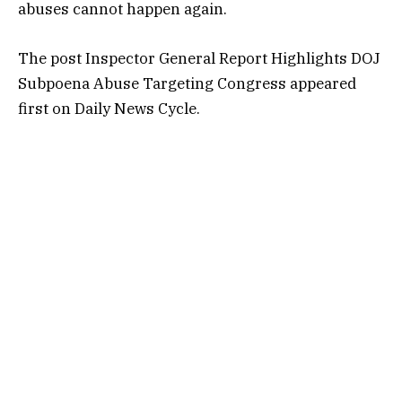
abuses cannot happen again.
The post
Inspector General Report Highlights DOJ
Subpoena Abuse Targeting Congress
appeared
first on
Daily News Cycle
.