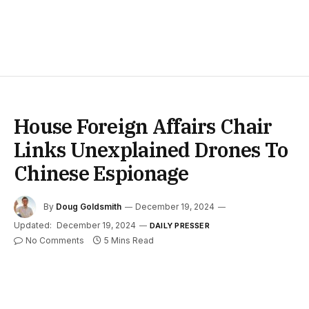
House Foreign Affairs Chair
Links Unexplained Drones To
Chinese Espionage
By
Doug Goldsmith
December 19, 2024
Updated:
December 19, 2024
DAILY PRESSER
No Comments
5 Mins Read