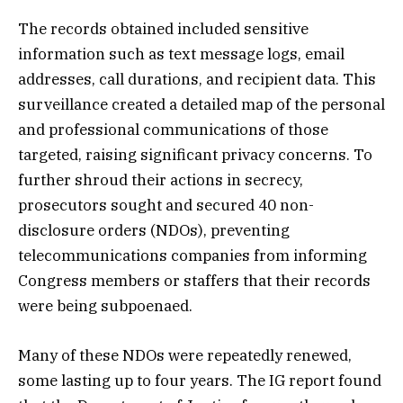
The records obtained included sensitive
information such as text message logs, email
addresses, call durations, and recipient data. This
surveillance created a detailed map of the personal
and professional communications of those
targeted, raising significant privacy concerns. To
further shroud their actions in secrecy,
prosecutors sought and secured 40 non-
disclosure orders (NDOs), preventing
telecommunications companies from informing
Congress members or staffers that their records
were being subpoenaed.
Many of these NDOs were repeatedly renewed,
some lasting up to four years. The IG report found