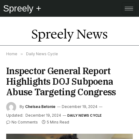
Spreely +
Spreely News
Home
»
Daily News Cycle
Inspector General Report
Highlights DOJ Subpoena
Abuse Targeting Congress
By
Chelsea Betonie
December 19, 2024
Updated:
December 19, 2024
DAILY NEWS CYCLE
No Comments
5 Mins Read