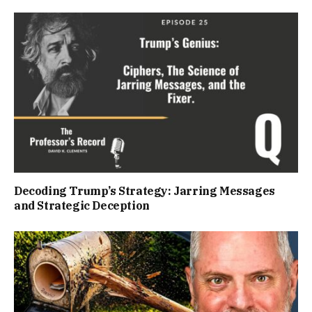
Decoding Trump’s Strategy: Jarring Messages
and Strategic Deception