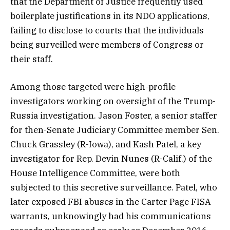
that the Department of Justice frequently used
boilerplate justifications in its NDO applications,
failing to disclose to courts that the individuals
being surveilled were members of Congress or
their staff.
Among those targeted were high-profile
investigators working on oversight of the Trump-
Russia investigation. Jason Foster, a senior staffer
for then-Senate Judiciary Committee member Sen.
Chuck Grassley (R-Iowa), and Kash Patel, a key
investigator for Rep. Devin Nunes (R-Calif.) of the
House Intelligence Committee, were both
subjected to this secretive surveillance. Patel, who
later exposed FBI abuses in the Carter Page FISA
warrants, unknowingly had his communications