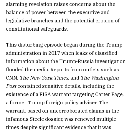
alarming revelation raises concerns about the
balance of power between the executive and
legislative branches and the potential erosion of
constitutional safeguards.
This disturbing episode began during the Trump
administration in 2017 when leaks of classified
information about the Trump-Russia investigation
flooded the media. Reports from outlets such as
CNN,
The New York Times
, and
The Washington
Post
contained sensitive details, including the
existence of a FISA warrant targeting Carter Page,
a former Trump foreign policy adviser. The
warrant, based on uncorroborated claims in the
infamous Steele dossier, was renewed multiple
times despite significant evidence that it was