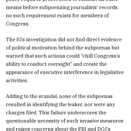
means before subpoenaing journalists’ records,
no such requirement exists for members of
Congress.
The IG’s investigation did not find direct evidence
of political motivation behind the subpoenas but
warned that such actions could “chill Congress’s
ability to conduct oversight” and create the
appearance of executive interference in legislative
activities.
Adding to the scandal, none of the subpoenas
resulted in identifying the leaker, nor were any
charges filed. This failure underscores the
questionable necessity of such invasive measures
and raises concerns about the FBI and DOJ’s