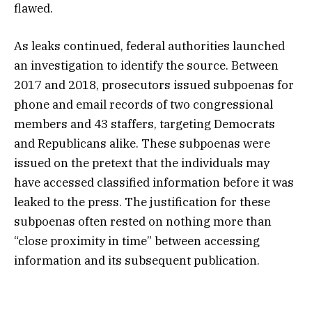
flawed.
As leaks continued, federal authorities launched
an investigation to identify the source. Between
2017 and 2018, prosecutors issued subpoenas for
phone and email records of two congressional
members and 43 staffers, targeting Democrats
and Republicans alike. These subpoenas were
issued on the pretext that the individuals may
have accessed classified information before it was
leaked to the press. The justification for these
subpoenas often rested on nothing more than
“close proximity in time” between accessing
information and its subsequent publication.