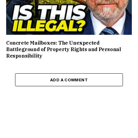
Concrete Mailboxes: The Unexpected
Battleground of Property Rights and Personal
Responsibility
ADD A COMMENT