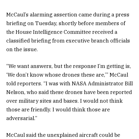
McCaul’s alarming assertion came during a press
briefing on Tuesday, shortly before members of
the House Intelligence Committee received a
classified briefing from executive branch officials
on the issue.
“We want answers, but the response I’m getting is,
‘We don’t know whose drones these are,’” McCaul
told reporters. “I was with NASA Administrator Bill
Nelson, who said these drones have been reported
over military sites and bases. I would not think
those are friendly. I would think those are
adversarial.”
McCaul said the unexplained aircraft could be