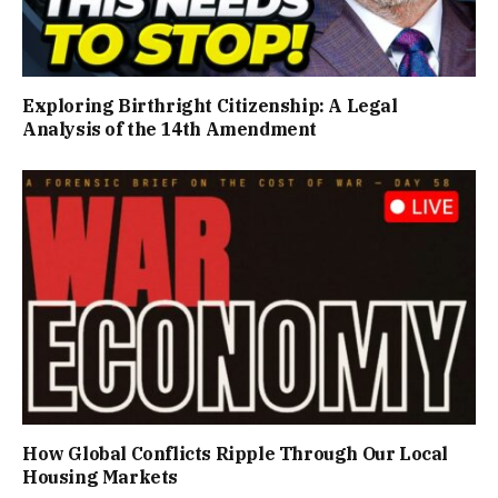
Exploring Birthright Citizenship: A Legal
Analysis of the 14th Amendment
How Global Conflicts Ripple Through Our Local
Housing Markets