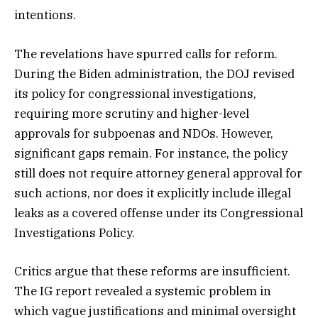
intentions.
The revelations have spurred calls for reform.
During the Biden administration, the DOJ revised
its policy for congressional investigations,
requiring more scrutiny and higher-level
approvals for subpoenas and NDOs. However,
significant gaps remain. For instance, the policy
still does not require attorney general approval for
such actions, nor does it explicitly include illegal
leaks as a covered offense under its Congressional
Investigations Policy.
Critics argue that these reforms are insufficient.
The IG report revealed a systemic problem in
which vague justifications and minimal oversight