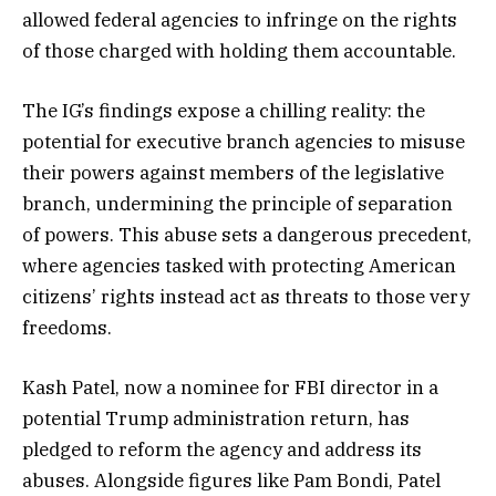
allowed federal agencies to infringe on the rights
of those charged with holding them accountable.
The IG’s findings expose a chilling reality: the
potential for executive branch agencies to misuse
their powers against members of the legislative
branch, undermining the principle of separation
of powers. This abuse sets a dangerous precedent,
where agencies tasked with protecting American
citizens’ rights instead act as threats to those very
freedoms.
Kash Patel, now a nominee for FBI director in a
potential Trump administration return, has
pledged to reform the agency and address its
abuses. Alongside figures like Pam Bondi, Patel