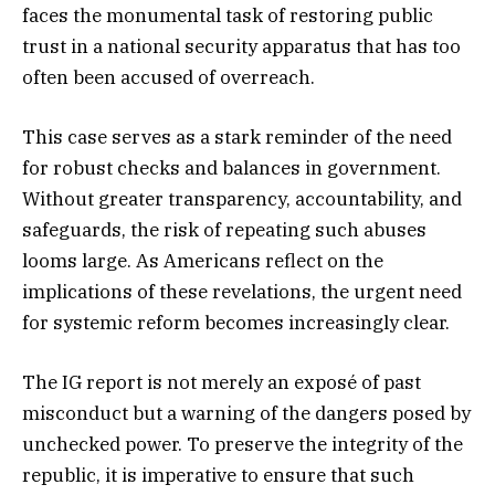
faces the monumental task of restoring public
trust in a national security apparatus that has too
often been accused of overreach.
This case serves as a stark reminder of the need
for robust checks and balances in government.
Without greater transparency, accountability, and
safeguards, the risk of repeating such abuses
looms large. As Americans reflect on the
implications of these revelations, the urgent need
for systemic reform becomes increasingly clear.
The IG report is not merely an exposé of past
misconduct but a warning of the dangers posed by
unchecked power. To preserve the integrity of the
republic, it is imperative to ensure that such