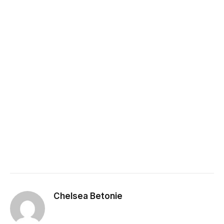
Chelsea Betonie