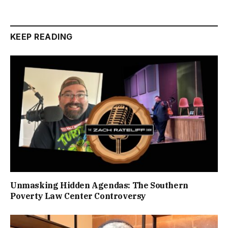
KEEP READING
Unmasking Hidden Agendas: The Southern
Poverty Law Center Controversy