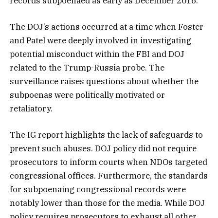
records subpoenaed as early as December 2016.
The DOJ’s actions occurred at a time when Foster
and Patel were deeply involved in investigating
potential misconduct within the FBI and DOJ
related to the Trump-Russia probe. The
surveillance raises questions about whether the
subpoenas were politically motivated or
retaliatory.
The IG report highlights the lack of safeguards to
prevent such abuses. DOJ policy did not require
prosecutors to inform courts when NDOs targeted
congressional offices. Furthermore, the standards
for subpoenaing congressional records were
notably lower than those for the media. While DOJ
policy requires prosecutors to exhaust all other