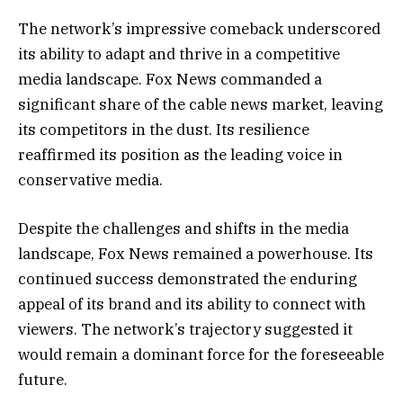
The network’s impressive comeback underscored
its ability to adapt and thrive in a competitive
media landscape. Fox News commanded a
significant share of the cable news market, leaving
its competitors in the dust. Its resilience
reaffirmed its position as the leading voice in
conservative media.
Despite the challenges and shifts in the media
landscape, Fox News remained a powerhouse. Its
continued success demonstrated the enduring
appeal of its brand and its ability to connect with
viewers. The network’s trajectory suggested it
would remain a dominant force for the foreseeable
future.