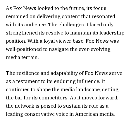
As Fox News looked to the future, its focus
remained on delivering content that resonated
with its audience. The challenges it faced only
strengthened its resolve to maintain its leadership
position. With a loyal viewer base, Fox News was
well-positioned to navigate the ever-evolving
media terrain.
The resilience and adaptability of Fox News serve
as a testament to its enduring influence. It
continues to shape the media landscape, setting
the bar for its competitors. As it moves forward,
the network is poised to sustain its role as a
leading conservative voice in American media.