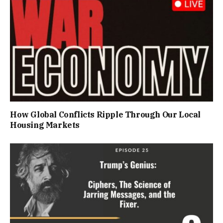
How Global Conflicts Ripple Through Our Local
Housing Markets