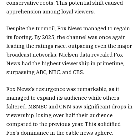
conservative roots. This potential shift caused
apprehension among loyal viewers.
Despite the turmoil, Fox News managed to regain
its footing. By 2025, the channel was once again
leading the ratings race, outpacing even the major
broadcast networks. Nielsen data revealed Fox
News had the highest viewership in primetime,
surpassing ABC, NBC, and CBS.
Fox News’s resurgence was remarkable, as it
managed to expand its audience while others
faltered. MSNBC and CNN saw significant drops in
viewership, losing over half their audience
compared to the previous year. This solidified
Fox’s dominance in the cable news sphere.