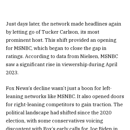
Just days later, the network made headlines again
by letting go of Tucker Carlson, its most
prominent host. This shift provided an opening
for MSNBC, which began to close the gap in
ratings. According to data from Nielsen, MSNBC
saw a significant rise in viewership during April
2023.
Fox News’s decline wasn’t just a boon for left-
leaning networks like MSNBC. It also opened doors
for right-leaning competitors to gain traction. The
political landscape had shifted since the 2020
election, with some conservatives voicing
discontent with Fox’s early calls for Joe Biden in