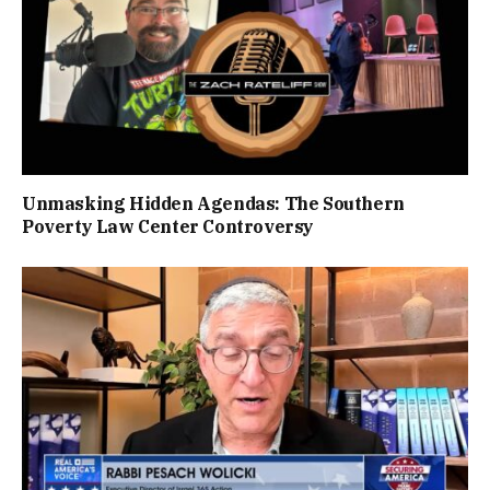
Unmasking Hidden Agendas: The Southern
Poverty Law Center Controversy