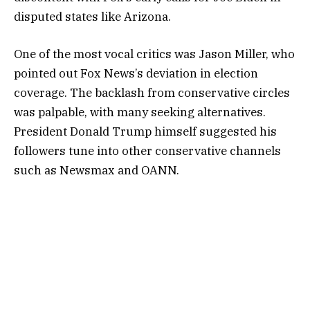
disputed states like Arizona.
One of the most vocal critics was Jason Miller, who
pointed out Fox News’s deviation in election
coverage. The backlash from conservative circles
was palpable, with many seeking alternatives.
President Donald Trump himself suggested his
followers tune into other conservative channels
such as Newsmax and OANN.