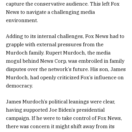
capture the conservative audience. This left Fox
News to navigate a challenging media
environment.
Adding to its internal challenges, Fox News had to
grapple with external pressures from the
Murdoch family. Rupert Murdoch, the media
mogul behind News Corp, was embroiled in family
disputes over the network’s future. His son, James
Murdoch, had openly criticized Fox’s influence on
democracy.
James Murdoch’s political leanings were clear,
having supported Joe Biden’s presidential
campaign. If he were to take control of Fox News,
there was concern it might shift away from its