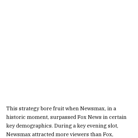
This strategy bore fruit when Newsmax, in a
historic moment, surpassed Fox News in certain
key demographics. During a key evening slot,
Newsmax attracted more viewers than Fox,