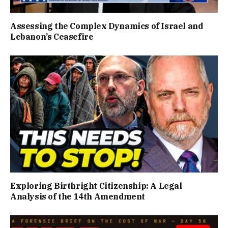
Assessing the Complex Dynamics of Israel and
Lebanon’s Ceasefire
Exploring Birthright Citizenship: A Legal
Analysis of the 14th Amendment