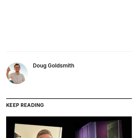
Doug Goldsmith
KEEP READING