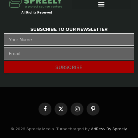
All Rights Reserved
SUBSCRIBE TO OUR NEWSLETTER
SUBSCRIBE
Facebook
X
Instagram
Pinterest
(Twitter)
© 2026 Spreely Media. Turbocharged by
AdRevv By Spreely
.