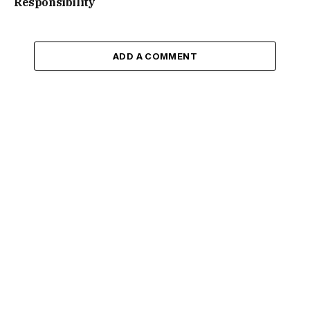
Responsibility
ADD A COMMENT