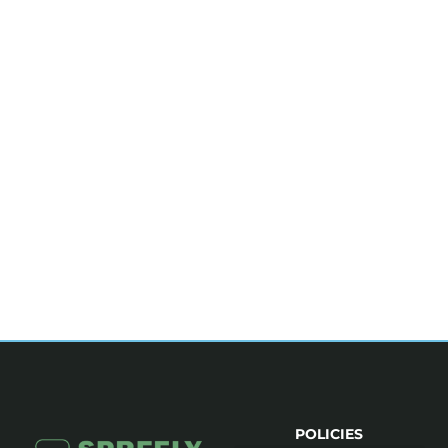
POLICIES