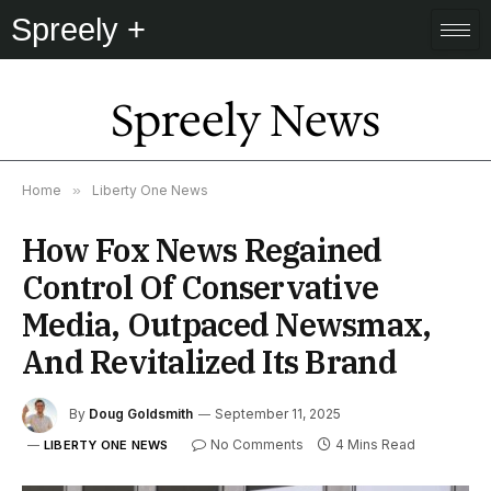
Spreely +
Spreely News
Home
»
Liberty One News
How Fox News Regained
Control Of Conservative
Media, Outpaced Newsmax,
And Revitalized Its Brand
By
Doug Goldsmith
September 11, 2025
No Comments
4 Mins Read
LIBERTY ONE NEWS