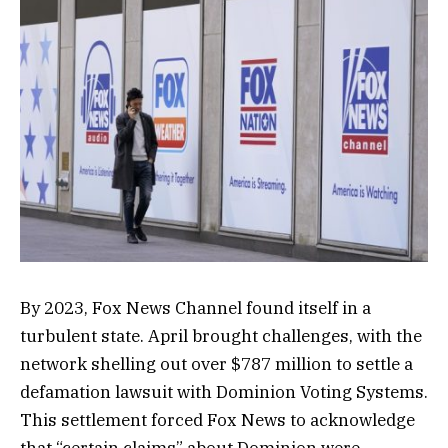
By 2023, Fox News Channel found itself in a
turbulent state. April brought challenges, with the
network shelling out over $787 million to settle a
defamation lawsuit with Dominion Voting Systems.
This settlement forced Fox News to acknowledge
that “certain claims” about Dominion were