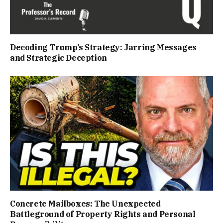
Decoding Trump’s Strategy: Jarring Messages
and Strategic Deception
Concrete Mailboxes: The Unexpected
Battleground of Property Rights and Personal