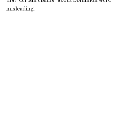
misleading.