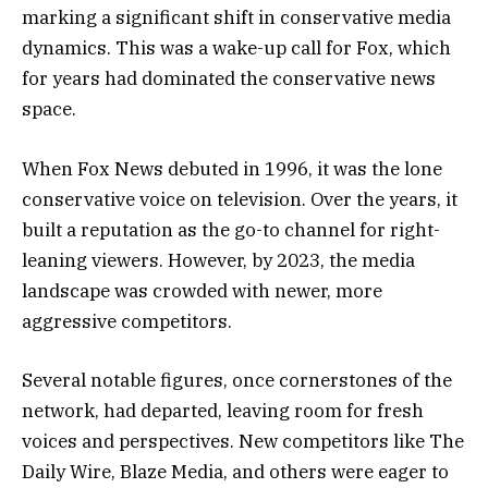
marking a significant shift in conservative media
dynamics. This was a wake-up call for Fox, which
for years had dominated the conservative news
space.
When Fox News debuted in 1996, it was the lone
conservative voice on television. Over the years, it
built a reputation as the go-to channel for right-
leaning viewers. However, by 2023, the media
landscape was crowded with newer, more
aggressive competitors.
Several notable figures, once cornerstones of the
network, had departed, leaving room for fresh
voices and perspectives. New competitors like The
Daily Wire, Blaze Media, and others were eager to