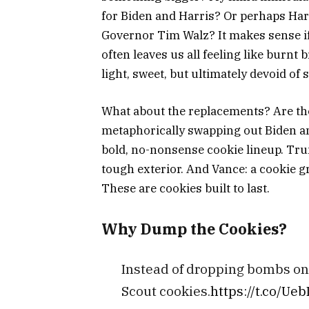
for Biden and Harris? Or perhaps Ha
Governor Tim Walz? It makes sense i
often leaves us all feeling like burn
light, sweet, but ultimately
devoid of 
What about the replacements? Are the 
metaphorically swapping out Biden an
bold, no-nonsense cookie lineup. Trum
tough exterior. And Vance: a cookie g
These are cookies built to last.
Why Dump the Cookies?
Instead of dropping bombs on 
Scout cookies.
https://t.co/Ue