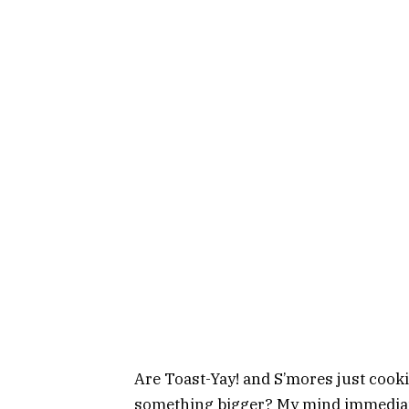
Are Toast-Yay! and S’mores just cook
something bigger? My mind immediate