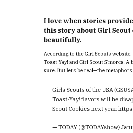
I love when stories provide
this story about Girl Scout
beautifully.
According to the Girl Scouts website, 
Toast-Yay! and Girl Scout S’mores. A 
sure. But let’s be real—the metaphors 
Girls Scouts of the USA (GSUSA
Toast-Yay! flavors will be disa
Scout Cookies next year.
https
— TODAY (@TODAYshow)
Janu