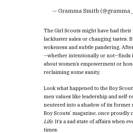
— Gramma Smith (@gramma_
The Girl Scouts might have had their 
lackluster sales or changing tastes. B
wokeness and subtle pandering. After a
—whether intentionally or not—finds it
about women’s empowerment or honor 
reclaiming some sanity.
Look what happened to the Boy Scouts
men values like leadership and self-r
neutered into a shadow
of its former
Boy Scouts’ magazine, once proudly 
Life
. It’s a sad state of affairs when e
times.