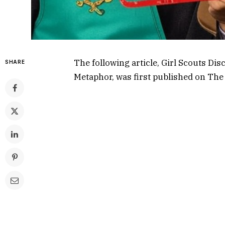
The following article,
Girl Scouts Dis
SHARE
Metaphor
, was first published on
The