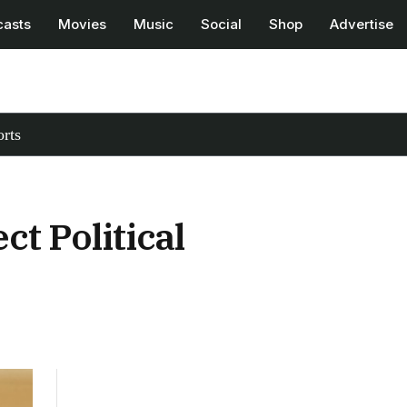
casts
Movies
Music
Social
Shop
Advertise
rts
t Political