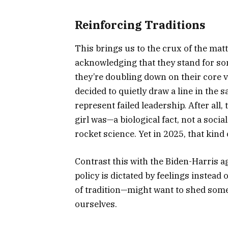
Reinforcing Traditions
This brings us to the crux of the matt
acknowledging that they stand for so
they’re doubling down on their core 
decided to quietly draw a line in the
represent failed leadership. After all
girl was—a biological fact, not a socia
rocket science. Yet in 2025, that kin
Contrast this with the Biden-Harris ag
policy is dictated by feelings instead 
of tradition—might want to shed some 
ourselves.