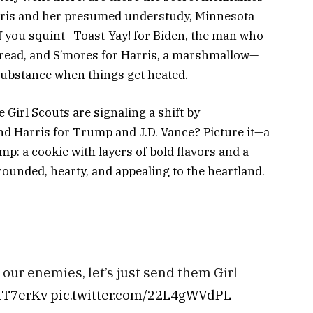
rris and her presumed understudy, Minnesota
f you squint—Toast-Yay! for Biden, the man who
t bread, and S’mores for Harris, a marshmallow—
substance
when things get heated.
Girl Scouts are signaling a shift by
d Harris for Trump and J.D. Vance? Picture it—a
p: a cookie with layers of bold flavors and a
rounded, hearty, and appealing to the heartland.
our enemies, let’s just send them Girl
bIT7erKv
pic.twitter.com/22L4gWVdPL