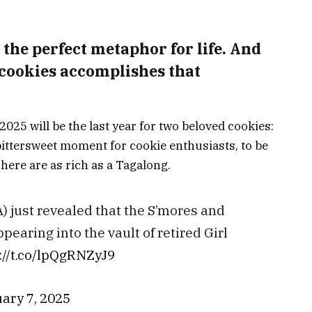
 the perfect metaphor for life. And
 cookies accomplishes that
2025 will be the last year for two beloved cookies:
bittersweet moment for cookie enthusiasts, to be
here are as rich as a Tagalong.
) just revealed that the S’mores and
ppearing into the vault of retired Girl
://t.co/lpQgRNZyJ9
ary 7, 2025