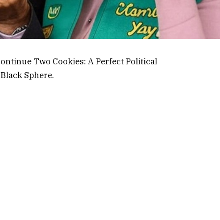
continue Two Cookies: A Perfect Political
 Black Sphere
.