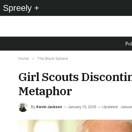
Spreely +
Pol
Home
»
The Black Sphere
Girl Scouts Disconti
Metaphor
By
Kevin Jackson
January 13, 2025
Updated:
Januar