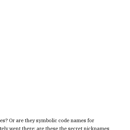
ies? Or are they symbolic code names for
ly went there: are these the secret nicknames