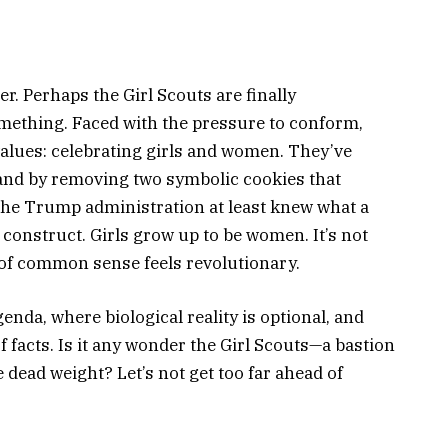
er. Perhaps the Girl Scouts are finally
mething. Faced with the pressure to conform,
values: celebrating girls and women. They’ve
 sand by removing two symbolic cookies that
, the Trump administration at least knew what a
l construct. Girls grow up to be women. It’s not
d of common sense feels revolutionary.
enda, where biological reality is optional, and
of facts. Is it any wonder the Girl Scouts—a bastion
dead weight? Let’s not get too far ahead of