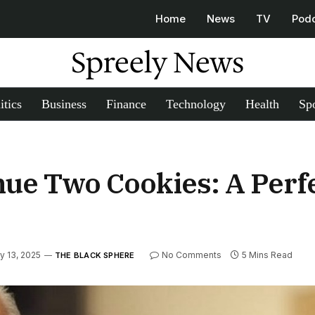
Home
News
TV
Pod
Spreely News
itics
Business
Finance
Technology
Health
Spo
nue Two Cookies: A Perfec
y 13, 2025
No Comments
5 Mins Read
THE BLACK SPHERE