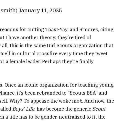
smith)
January 11, 2025
reasons for cutting Toast-Yay! and S’mores, citing
ut I have another theory: they’re tired of
ll, this is the same Girl Scouts organization that
self in cultural crossfire every time they tweet
a female leader. Perhaps they’re finally
. Once an iconic organization for teaching young
eliance, it’s been rebranded to “Scouts BSA” and
 self. Why? To appease the woke mob. And now, the
called
Boys’ Life
, has become the generic
Scout
ven a title has to be gender-neutralized to fit the