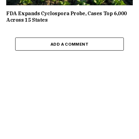
FDA Expands Cyclospora Probe, Cases Top 6,000
Across 15 States
ADD A COMMENT