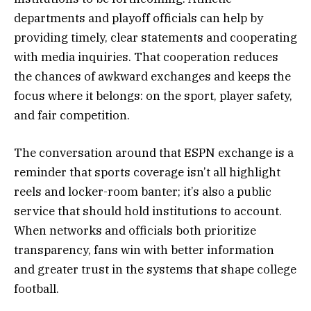
departments and playoff officials can help by
providing timely, clear statements and cooperating
with media inquiries. That cooperation reduces
the chances of awkward exchanges and keeps the
focus where it belongs: on the sport, player safety,
and fair competition.
The conversation around that ESPN exchange is a
reminder that sports coverage isn’t all highlight
reels and locker-room banter; it’s also a public
service that should hold institutions to account.
When networks and officials both prioritize
transparency, fans win with better information
and greater trust in the systems that shape college
football.