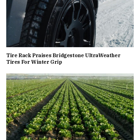
Tire Rack Praises Bridgestone UltraWeather
Tires For Winter Grip