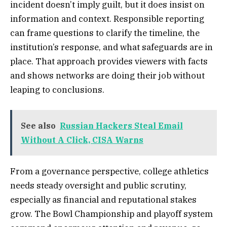
incident doesn’t imply guilt, but it does insist on
information and context. Responsible reporting
can frame questions to clarify the timeline, the
institution’s response, and what safeguards are in
place. That approach provides viewers with facts
and shows networks are doing their job without
leaping to conclusions.
See also
Russian Hackers Steal Email
Without A Click, CISA Warns
From a governance perspective, college athletics
needs steady oversight and public scrutiny,
especially as financial and reputational stakes
grow. The Bowl Championship and playoff system