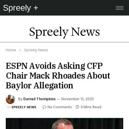
Spreely +
Spreely News
Home
»
Spreely News
ESPN Avoids Asking CFP
Chair Mack Rhoades About
Baylor Allegation
By
Darnell Thompkins
November 12, 2025
No Comments
3 Mins Read
SPREELY NEWS