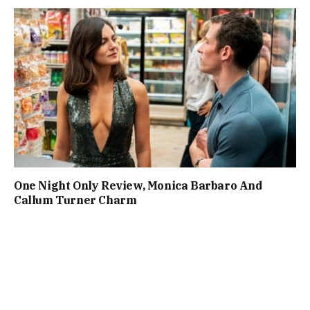
One Night Only Review, Monica Barbaro And
Callum Turner Charm