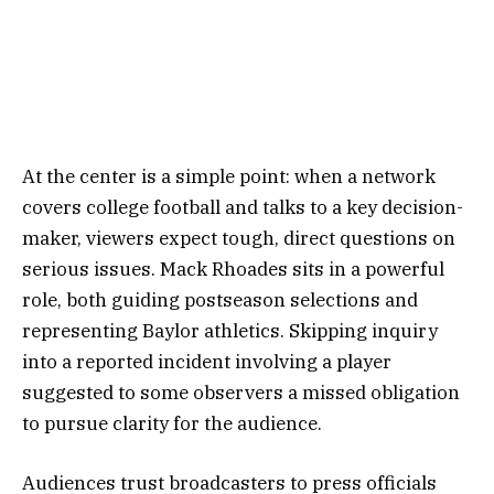
At the center is a simple point: when a network
covers college football and talks to a key decision-
maker, viewers expect tough, direct questions on
serious issues. Mack Rhoades sits in a powerful
role, both guiding postseason selections and
representing Baylor athletics. Skipping inquiry
into a reported incident involving a player
suggested to some observers a missed obligation
to pursue clarity for the audience.
Audiences trust broadcasters to press officials