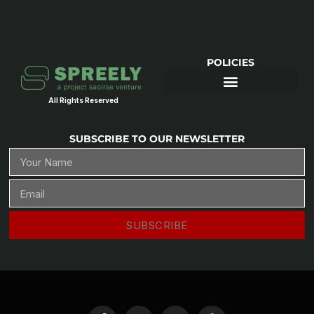
POLICIES
All Rights Reserved
SUBSCRIBE TO OUR NEWSLETTER
SUBSCRIBE