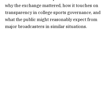
why the exchange mattered, how it touches on
transparency in college sports governance, and
what the public might reasonably expect from
major broadcasters in similar situations.