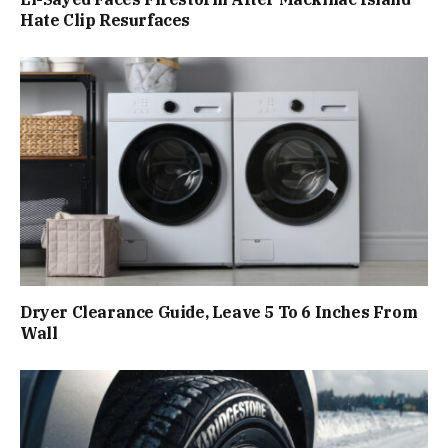
Hate Clip Resurfaces
Dryer Clearance Guide, Leave 5 To 6 Inches From
Wall