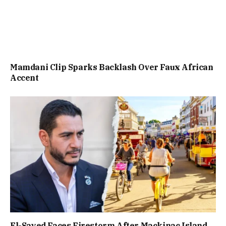
Mamdani Clip Sparks Backlash Over Faux African
Accent
El-Sayed Faces Firestorm After Mackinac Island