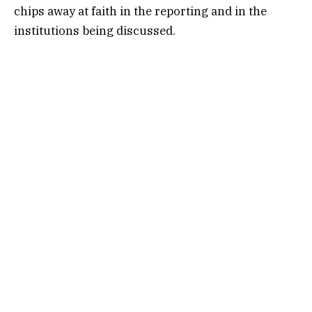
chips away at faith in the reporting and in the
institutions being discussed.