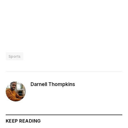
Sports
Darnell Thompkins
KEEP READING