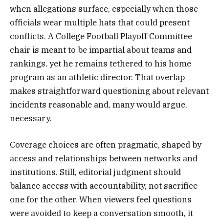
when allegations surface, especially when those
officials wear multiple hats that could present
conflicts. A College Football Playoff Committee
chair is meant to be impartial about teams and
rankings, yet he remains tethered to his home
program as an athletic director. That overlap
makes straightforward questioning about relevant
incidents reasonable and, many would argue,
necessary.
Coverage choices are often pragmatic, shaped by
access and relationships between networks and
institutions. Still, editorial judgment should
balance access with accountability, not sacrifice
one for the other. When viewers feel questions
were avoided to keep a conversation smooth, it