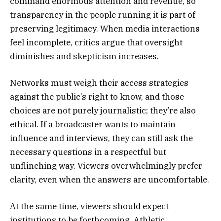
command enormous attention and revenue, so
transparency in the people running it is part of
preserving legitimacy. When media interactions
feel incomplete, critics argue that oversight
diminishes and skepticism increases.
Networks must weigh their access strategies
against the public’s right to know, and those
choices are not purely journalistic; they’re also
ethical. If a broadcaster wants to maintain
influence and interviews, they can still ask the
necessary questions in a respectful but
unflinching way. Viewers overwhelmingly prefer
clarity, even when the answers are uncomfortable.
At the same time, viewers should expect
institutions to be forthcoming. Athletic