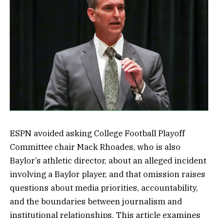
ESPN avoided asking College Football Playoff
Committee chair Mack Rhoades, who is also
Baylor’s athletic director, about an alleged incident
involving a Baylor player, and that omission raises
questions about media priorities, accountability,
and the boundaries between journalism and
institutional relationships. This article examines