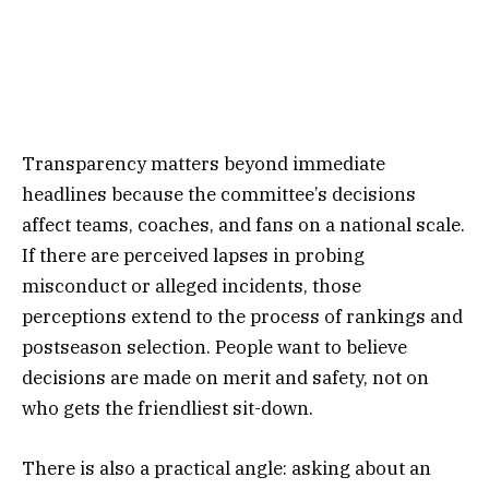
Transparency matters beyond immediate
headlines because the committee’s decisions
affect teams, coaches, and fans on a national scale.
If there are perceived lapses in probing
misconduct or alleged incidents, those
perceptions extend to the process of rankings and
postseason selection. People want to believe
decisions are made on merit and safety, not on
who gets the friendliest sit-down.
There is also a practical angle: asking about an