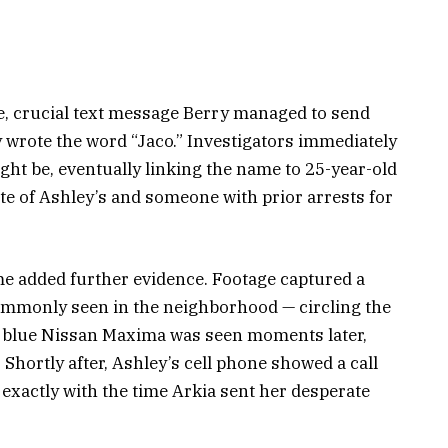
, crucial text message Berry managed to send
ly wrote the word “Jaco.” Investigators immediately
ht be, eventually linking the name to 25-year-old
e of Ashley’s and someone with prior arrests for
e added further evidence. Footage captured a
commonly seen in the neighborhood — circling the
e blue Nissan Maxima was seen moments later,
 Shortly after, Ashley’s cell phone showed a call
exactly with the time Arkia sent her desperate