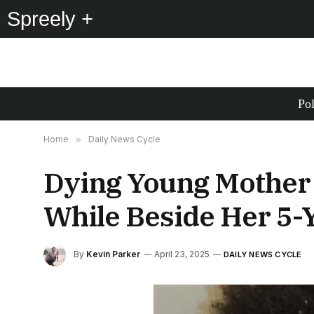
Spreely +
Pol
Home
»
Daily News Cycle
Dying Young Mother 
While Beside Her 5-Y
By
Kevin Parker
April 23, 2025
DAILY NEWS CYCLE