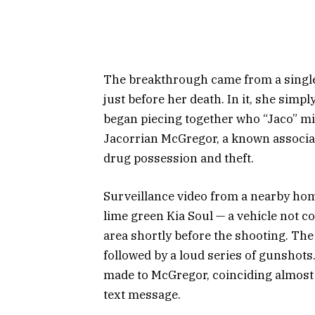
The breakthrough came from a single
just before her death. In it, she simp
began piecing together who “Jaco” mig
Jacorrian McGregor, a known associat
drug possession and theft.
Surveillance video from a nearby hom
lime green Kia Soul — a vehicle not 
area shortly before the shooting. Th
followed by a loud series of gunshots.
made to McGregor, coinciding almost 
text message.