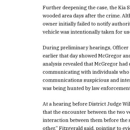
Further deepening the case, the Kia 
wooded area days after the crime. Alt
owner initially failed to notify author
vehicle was intentionally taken for us
During preliminary hearings, Officer 
earlier that day showed McGregor and
analysis revealed that McGregor had 
communicating with individuals who a
communications suspicious and inte
was being hunted by law enforcement
At a hearing before District Judge Wi
that the encounter between the two v
interaction between them before the 
other,” Fitzgerald said, pointing to ev