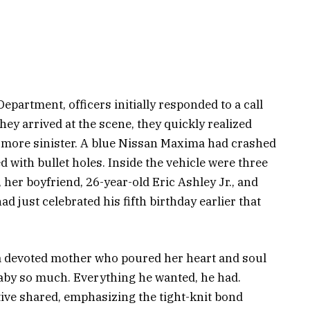
partment, officers initially responded to a call
ey arrived at the scene, they quickly realized
 more sinister. A blue Nissan Maxima had crashed
ed with bullet holes. Inside the vehicle were three
, her boyfriend, 26-year-old Eric Ashley Jr., and
 just celebrated his fifth birthday earlier that
 devoted mother who poured her heart and soul
baby so much. Everything he wanted, he had.
tive shared, emphasizing the tight-knit bond