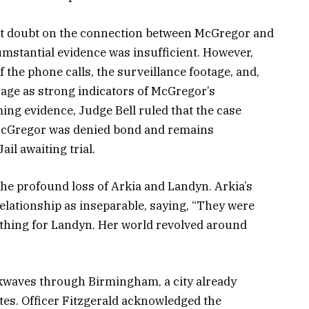
st doubt on the connection between McGregor and
cumstantial evidence was insufficient. However,
the phone calls, the surveillance footage, and,
age as strong indicators of McGregor’s
ng evidence, Judge Bell ruled that the case
 McGregor was denied bond and remains
il awaiting trial.
e profound loss of Arkia and Landyn. Arkia’s
relationship as inseparable, saying, “They were
rything for Landyn. Her world revolved around
kwaves through Birmingham, a city already
ates. Officer Fitzgerald acknowledged the