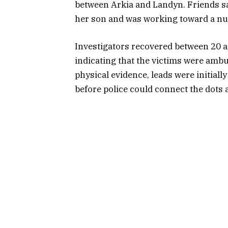
between Arkia and Landyn. Friends sai
her son and was working toward a nu
Investigators recovered between 20 an
indicating that the victims were ambus
physical evidence, leads were initial
before police could connect the dots 