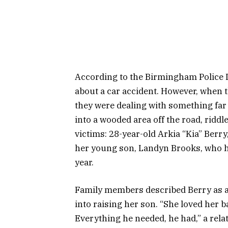
According to the Birmingham Police De
about a car accident. However, when th
they were dealing with something far
into a wooded area off the road, riddl
victims: 28-year-old Arkia “Kia” Berry
her young son, Landyn Brooks, who had
year.
Family members described Berry as a
into raising her son. “She loved her 
Everything he needed, he had,” a rela