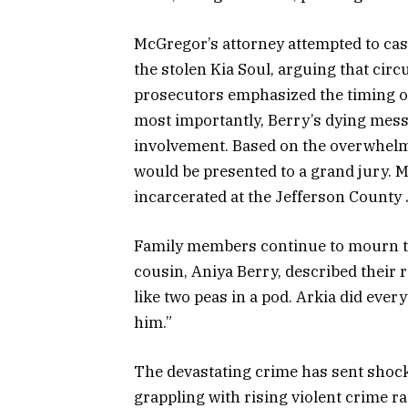
McGregor’s attorney attempted to ca
the stolen Kia Soul, arguing that cir
prosecutors emphasized the timing of 
most importantly, Berry’s dying mess
involvement. Based on the overwhelmi
would be presented to a grand jury.
incarcerated at the Jefferson County Ja
Family members continue to mourn th
cousin, Aniya Berry, described their 
like two peas in a pod. Arkia did eve
him.”
The devastating crime has sent shoc
grappling with rising violent crime r