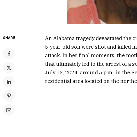
An Alabama tragedy devastated the c
SHARE
5-year-old son were shot and killed i
attack. In her final moments, the mot
that ultimately led to the arrest of a
July 13, 2024, around 5 p.m., in the
residential area located on the northea