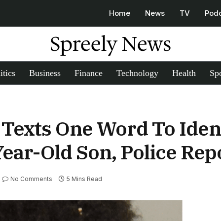
Home
News
TV
Pod
Spreely News
itics
Business
Finance
Technology
Health
Spo
Texts One Word To Ident
ear-Old Son, Police Rep
No Comments
5 Mins Read