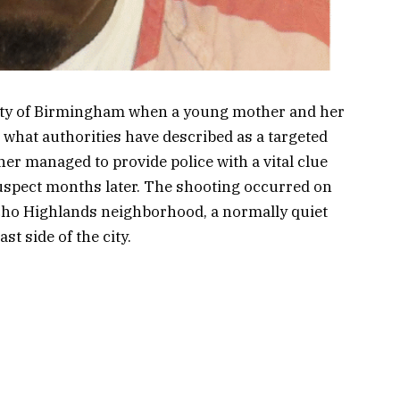
ity of Birmingham when a young mother and her
n what authorities have described as a targeted
her managed to provide police with a vital clue
 suspect months later. The shooting occurred on
 Echo Highlands neighborhood, a normally quiet
st side of the city.