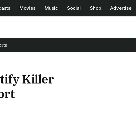
casts
Movies
Music
Social
Shop
Advertise
rts
ify Killer
ort