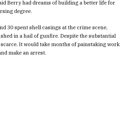
d Berry had dreams of building a better life for
rsing degree.
d 30 spent shell casings at the crime scene,
hed in a hail of gunfire. Despite the substantial
ly scarce. It would take months of painstaking work
and make an arrest.