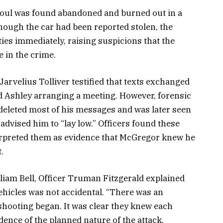
Soul was found abandoned and burned out in a
hough the car had been reported stolen, the
ities immediately, raising suspicions that the
e in the crime.
Jarvelius Tolliver testified that texts exchanged
 Ashley arranging a meeting. However, forensic
deleted most of his messages and was later seen
dvised him to “lay low.” Officers found these
rpreted them as evidence that McGregor knew he
.
lliam Bell, Officer Truman Fitzgerald explained
ehicles was not accidental. “There was an
shooting began. It was clear they knew each
idence of the planned nature of the attack.