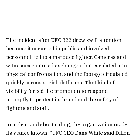
The incident after UFC 322 drew swift attention
because it occurred in public and involved
personnel tied to a marquee fighter. Cameras and
witnesses captured exchanges that escalated into
physical confrontation, and the footage circulated
quickly across social platforms. That kind of
visibility forced the promotion to respond
promptly to protect its brand and the safety of
fighters and staff.
In a clear and short ruling, the organization made
its stance known. “UFC CEO Dana White said Dillon