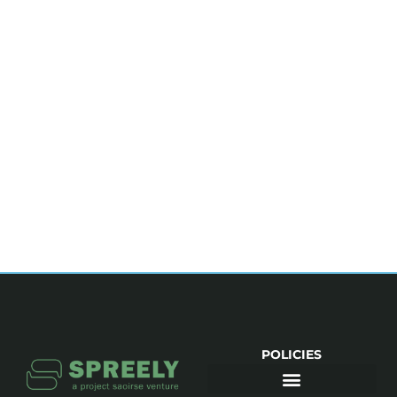
POLICIES