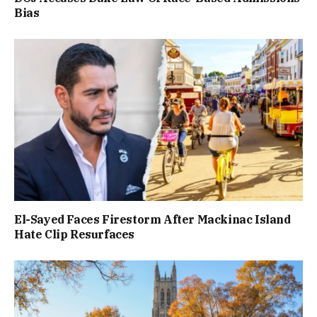
Bias
El-Sayed Faces Firestorm After Mackinac Island
Hate Clip Resurfaces