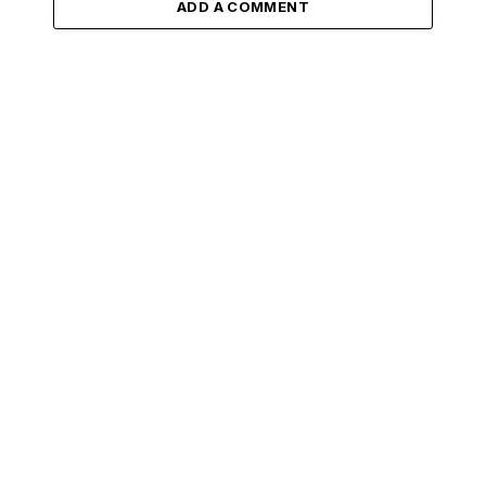
ADD A COMMENT