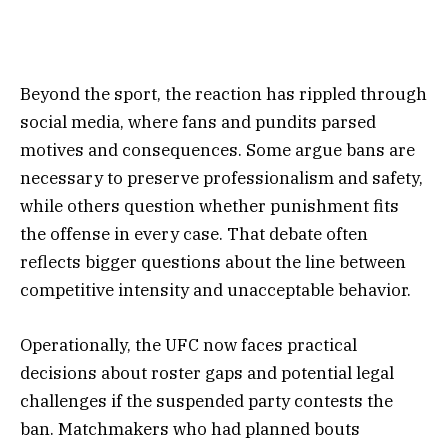
Beyond the sport, the reaction has rippled through
social media, where fans and pundits parsed
motives and consequences. Some argue bans are
necessary to preserve professionalism and safety,
while others question whether punishment fits
the offense in every case. That debate often
reflects bigger questions about the line between
competitive intensity and unacceptable behavior.
Operationally, the UFC now faces practical
decisions about roster gaps and potential legal
challenges if the suspended party contests the
ban. Matchmakers who had planned bouts