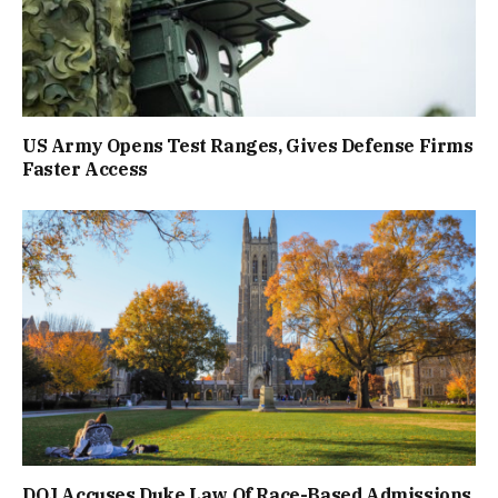
US Army Opens Test Ranges, Gives Defense Firms
Faster Access
DOJ Accuses Duke Law Of Race-Based Admissions