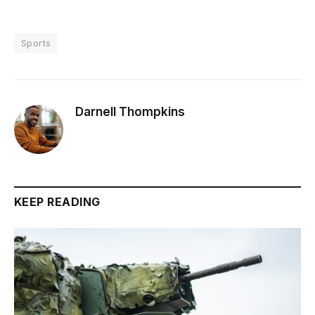
Sports
Darnell Thompkins
KEEP READING