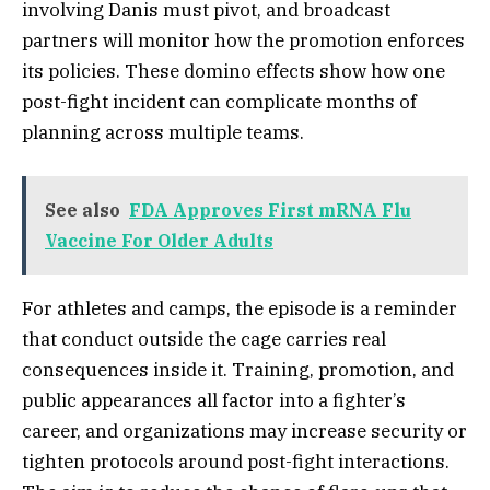
involving Danis must pivot, and broadcast
partners will monitor how the promotion enforces
its policies. These domino effects show how one
post-fight incident can complicate months of
planning across multiple teams.
See also
FDA Approves First mRNA Flu
Vaccine For Older Adults
For athletes and camps, the episode is a reminder
that conduct outside the cage carries real
consequences inside it. Training, promotion, and
public appearances all factor into a fighter’s
career, and organizations may increase security or
tighten protocols around post-fight interactions.