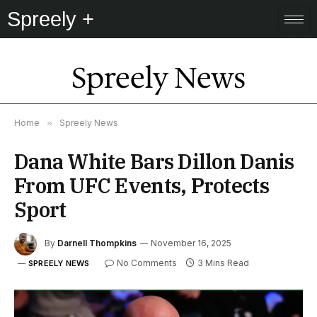
Spreely +
Spreely News
Home
»
Spreely News
Dana White Bars Dillon Danis
From UFC Events, Protects
Sport
By
Darnell Thompkins
November 16, 2025
No Comments
3 Mins Read
SPREELY NEWS