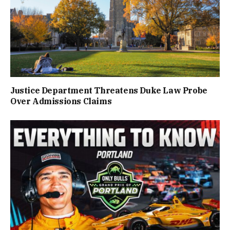
Justice Department Threatens Duke Law Probe
Over Admissions Claims