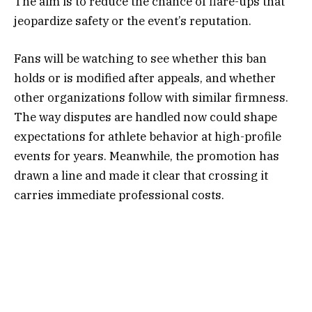
The aim is to reduce the chance of flare-ups that
jeopardize safety or the event’s reputation.
Fans will be watching to see whether this ban
holds or is modified after appeals, and whether
other organizations follow with similar firmness.
The way disputes are handled now could shape
expectations for athlete behavior at high-profile
events for years. Meanwhile, the promotion has
drawn a line and made it clear that crossing it
carries immediate professional costs.