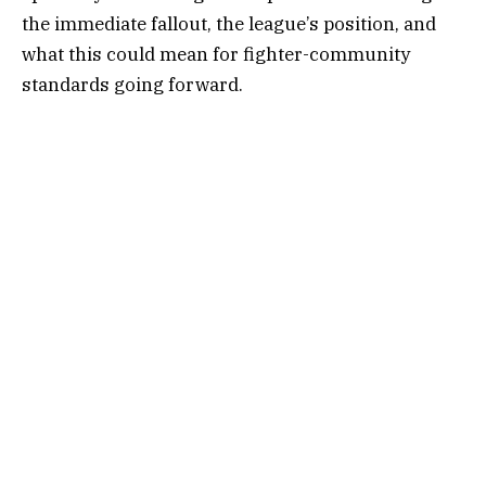
the immediate fallout, the league’s position, and
what this could mean for fighter-community
standards going forward.