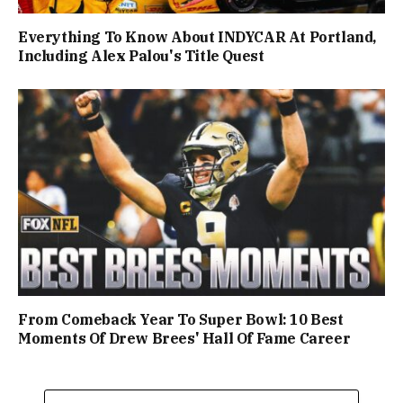
Everything To Know About INDYCAR At Portland,
Including Alex Palou's Title Quest
From Comeback Year To Super Bowl: 10 Best
Moments Of Drew Brees' Hall Of Fame Career