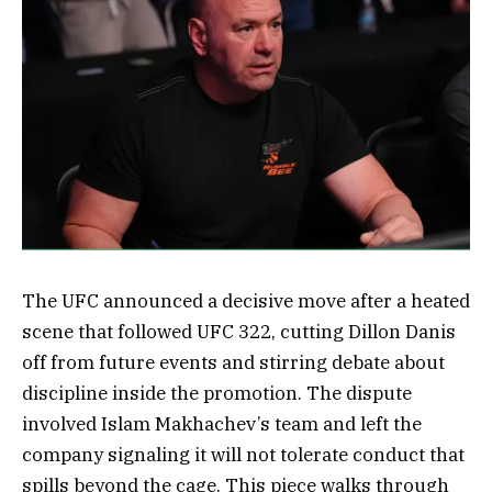
The UFC announced a decisive move after a heated
scene that followed UFC 322, cutting Dillon Danis
off from future events and stirring debate about
discipline inside the promotion. The dispute
involved Islam Makhachev’s team and left the
company signaling it will not tolerate conduct that
spills beyond the cage. This piece walks through