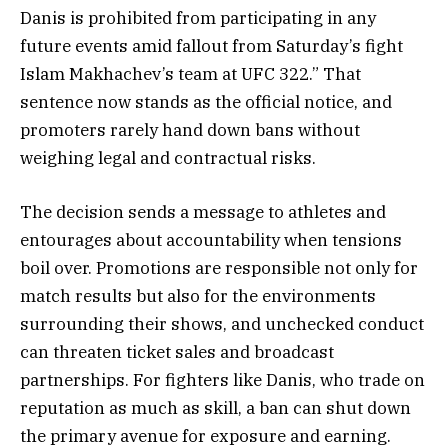
Danis is prohibited from participating in any
future events amid fallout from Saturday’s fight
Islam Makhachev’s team at UFC 322.” That
sentence now stands as the official notice, and
promoters rarely hand down bans without
weighing legal and contractual risks.
The decision sends a message to athletes and
entourages about accountability when tensions
boil over. Promotions are responsible not only for
match results but also for the environments
surrounding their shows, and unchecked conduct
can threaten ticket sales and broadcast
partnerships. For fighters like Danis, who trade on
reputation as much as skill, a ban can shut down
the primary avenue for exposure and earning.