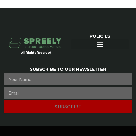
POLICIES
All Rights Reserved
SUBSCRIBE TO OUR NEWSLETTER
SUBSCRIBE