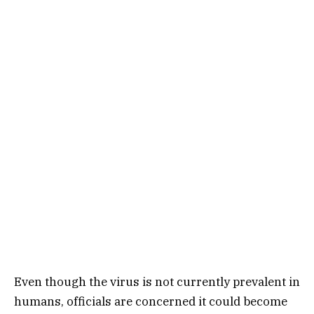
Even though the virus is not currently prevalent in
humans, officials are concerned it could become