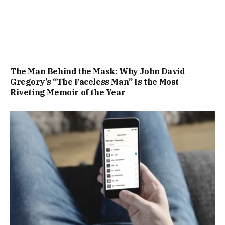
The Man Behind the Mask: Why John David
Gregory’s “The Faceless Man” Is the Most
Riveting Memoir of the Year