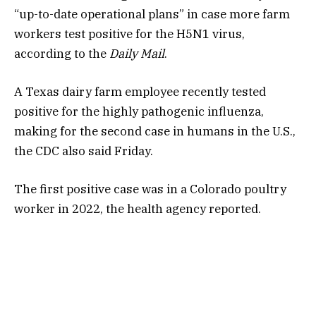
“up-to-date operational plans” in case more farm
workers test positive for the H5N1 virus,
according to the
Daily Mail
.
A Texas dairy farm employee recently tested
positive
for the highly pathogenic influenza,
making for the second case in humans in the U.S.,
the CDC also said Friday.
The first positive case was in a Colorado poultry
worker in 2022, the health agency reported.