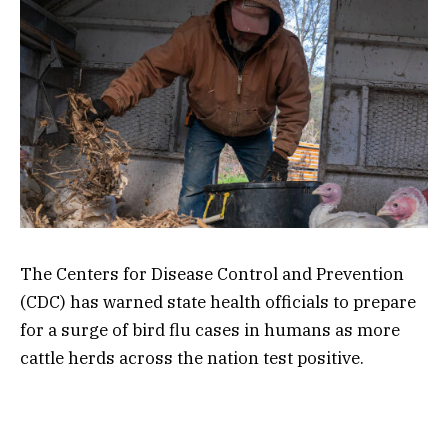
The Centers for Disease Control and Prevention
(CDC) has warned state health officials to prepare
for a surge of bird flu cases in humans as more
cattle herds across the nation test positive.