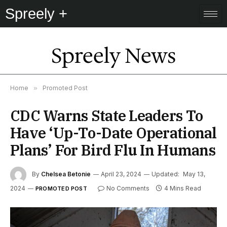
Spreely +
Spreely News
Home
»
Promoted Post
CDC Warns State Leaders To
Have ‘Up-To-Date Operational
Plans’ For Bird Flu In Humans
By
Chelsea Betonie
April 23, 2024
Updated:
May 13,
2024
No Comments
4 Mins Read
PROMOTED POST