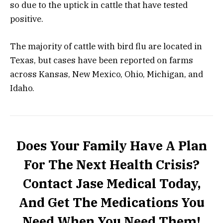
so due to the uptick in cattle that have tested
positive.
The majority of
cattle
with bird flu are located in
Texas, but cases have been reported on farms
across Kansas, New Mexico, Ohio, Michigan, and
Idaho.
Does Your Family Have A Plan
For The Next Health Crisis?
Contact Jase Medical Today,
And Get The Medications You
Need When You Need Them!