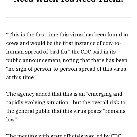
“This is the first time this virus has been found in
cows and would be the first instance of cow-to-
human spread of bird flu,” the CDC said in its
public announcement, noting that there has been
“no sign of person-to-person spread of this virus
at this time.”
The agency added that this is an “emerging and
rapidly evolving situation,” but the overall risk to
the general public that this virus poses “remains
low.”
The meeting with state officials was led by CDC