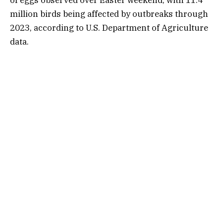
of eggs
observed over Easter weekend, with 11.4
million birds being affected by outbreaks through
2023, according to U.S. Department of Agriculture
data.