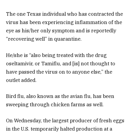
The one Texas individual who has contracted the
virus has been experiencing inflammation of the
eye as his/her only symptom and is reportedly
“recovering well” in quarantine.
He/she is “also being treated with the drug
oseltamivir, or Tamiflu, and [is] not thought to
have passed the virus on to anyone else,” the
outlet added.
Bird flu, also known as the avian flu, has been
sweeping through chicken farms as well.
On Wednesday, the largest producer of fresh eggs
in the U.S. temporarily halted production at a