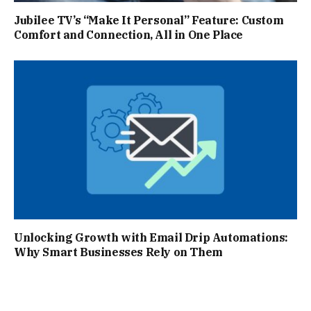
Jubilee TV’s “Make It Personal” Feature: Custom
Comfort and Connection, All in One Place
Unlocking Growth with Email Drip Automations:
Why Smart Businesses Rely on Them