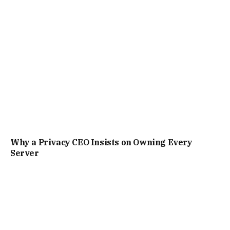
Why a Privacy CEO Insists on Owning Every
Server