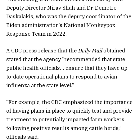
Deputy Director Nirav Shah and Dr. Demetre
Daskalakis, who was the deputy coordinator of the
Biden administration’s National Monkeypox
Response Team in 2022.
A CDC press release that the
Daily Mail
obtained
stated that the agency “recommended that state
public health officials… ensure that they have up-
to-date operational plans to respond to avian
influenza at the state level.”
“For example, the CDC emphasized the importance
of having plans in place to quickly test and provide
treatment to potentially impacted farm workers
following positive results among cattle herds,”
officials said.