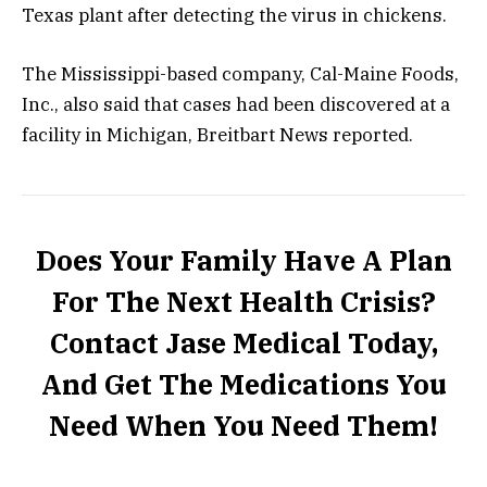
Texas plant after detecting the virus in chickens.
The Mississippi-based company, Cal-Maine Foods,
Inc., also said that cases had been discovered at a
facility in Michigan, Breitbart News
reported
.
Does Your Family Have A Plan
For The Next Health Crisis?
Contact Jase Medical Today,
And Get The Medications You
Need When You Need Them!