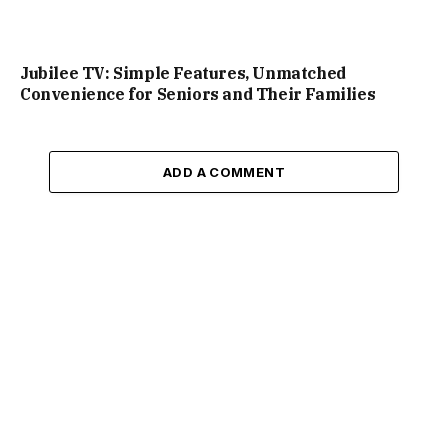
Jubilee TV: Simple Features, Unmatched
Convenience for Seniors and Their Families
ADD A COMMENT