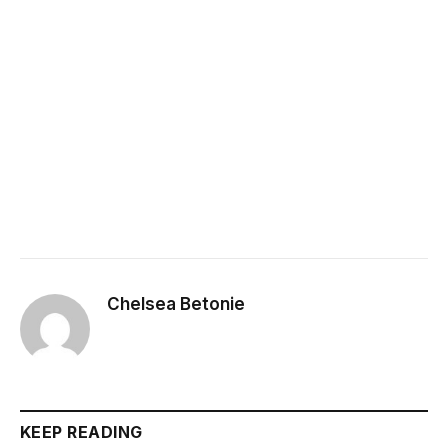
Chelsea Betonie
KEEP READING