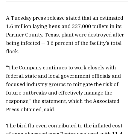
A Tuesday press release stated that an estimated
1.6 million laying hens and 337,000 pullets in its
Parmer County, Texas, plant were destroyed after
being infected — 3.6 percent of the facility’s total
flock.
“The Company continues to work closely with
federal, state and local government officials and
focused industry groups to mitigate the risk of
future outbreaks and effectively manage the
response,” the
statement
, which the Associated
Press obtained, said.
The bird flu even contributed to the
inflated cost