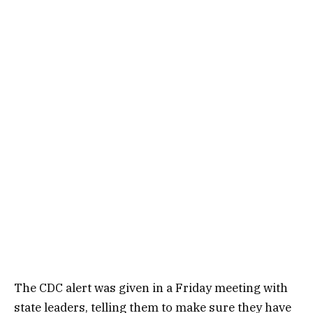
The CDC
alert
was given in a Friday meeting with
state leaders, telling them to make sure they have