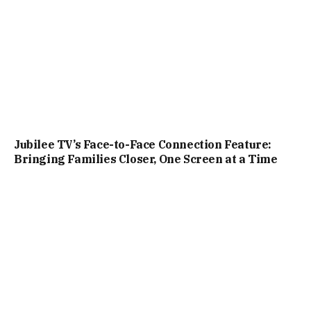
Jubilee TV’s Face-to-Face Connection Feature:
Bringing Families Closer, One Screen at a Time