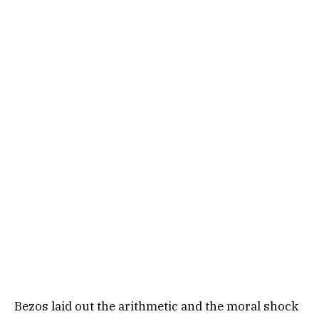
Bezos laid out the arithmetic and the moral shock