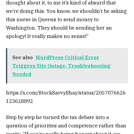
thought about it, to me it’s kind of absurd that
we’re doing this. You know, we shouldn’t be asking
this nurse in Queens to send money to
Washington. They should be sending her an
apology! It really makes no sense!”
See also
WordPress Critical Error
Triggers Site Outage, Troubleshooting
Needed
https://x.com/StockSavvyShay/status/2057076626
123628892
Step by step he turned the tax debate into a
question of priorities and competence rather than
purity. “If you’re really being honest about it, we