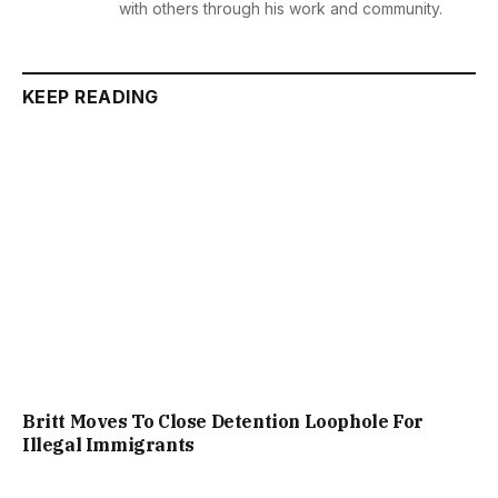
with others through his work and community.
KEEP READING
Britt Moves To Close Detention Loophole For
Illegal Immigrants