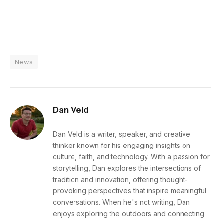
News
Dan Veld
Dan Veld is a writer, speaker, and creative
thinker known for his engaging insights on
culture, faith, and technology. With a passion for
storytelling, Dan explores the intersections of
tradition and innovation, offering thought-
provoking perspectives that inspire meaningful
conversations. When he's not writing, Dan
enjoys exploring the outdoors and connecting