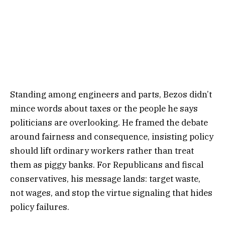
Standing among engineers and parts, Bezos didn’t
mince words about taxes or the people he says
politicians are overlooking. He framed the debate
around fairness and consequence, insisting policy
should lift ordinary workers rather than treat
them as piggy banks. For Republicans and fiscal
conservatives, his message lands: target waste,
not wages, and stop the virtue signaling that hides
policy failures.