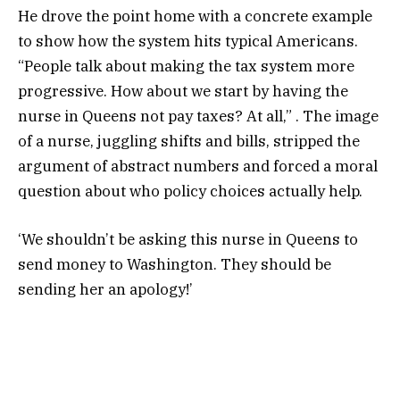
He drove the point home with a concrete example
to show how the system hits typical Americans.
“People talk about making the tax system more
progressive. How about we start by having the
nurse in Queens not pay taxes? At all,” . The image
of a nurse, juggling shifts and bills, stripped the
argument of abstract numbers and forced a moral
question about who policy choices actually help.
‘We shouldn’t be asking this nurse in Queens to
send money to Washington. They should be
sending her an apology!’