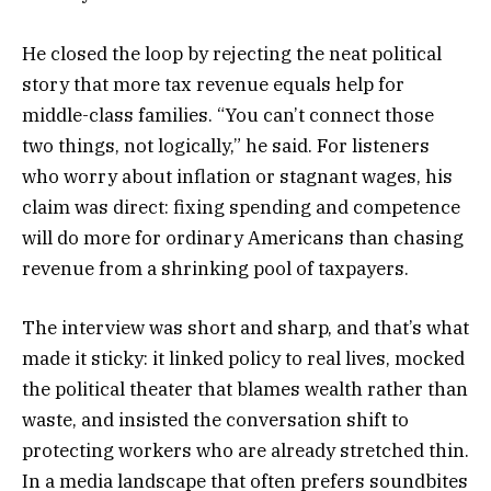
He closed the loop by rejecting the neat political
story that more tax revenue equals help for
middle-class families. “You can’t connect those
two things, not logically,” he said. For listeners
who worry about inflation or stagnant wages, his
claim was direct: fixing spending and competence
will do more for ordinary Americans than chasing
revenue from a shrinking pool of taxpayers.
The interview was short and sharp, and that’s what
made it sticky: it linked policy to real lives, mocked
the political theater that blames wealth rather than
waste, and insisted the conversation shift to
protecting workers who are already stretched thin.
In a media landscape that often prefers soundbites