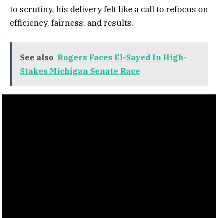
to scrutiny, his delivery felt like a call to refocus on
efficiency, fairness, and results.
See also
Rogers Faces El-Sayed In High-
Stakes Michigan Senate Race