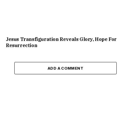
Jesus Transfiguration Reveals Glory, Hope For
Resurrection
ADD A COMMENT