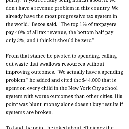
don’t have a revenue problem in this country. We
already have the most progressive tax system in
the world,” Bezos said. “The top 1% of taxpayers
pay 40% of all tax revenue, the bottom half pay
only 3%, and I think it should be zero.”
From that stance he pivoted to spending, calling
out waste that swallows resources without
improving outcomes. “We actually have a spending
problem,” he added and cited the $44,000 that is
spent on every child in the New York City school
system with worse outcomes than other cities. His
point was blunt: money alone doesn’t buy results if
systems are broken.
To land the point, he joked about efficiency the