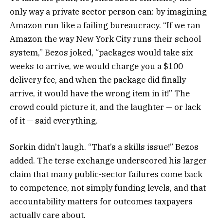
only way a private sector person can: by imagining
Amazon run like a failing bureaucracy. “If we ran
Amazon the way New York City runs their school
system,” Bezos joked, “packages would take six
weeks to arrive, we would charge you a $100
delivery fee, and when the package did finally
arrive, it would have the wrong item in it!” The
crowd could picture it, and the laughter — or lack
of it — said everything.
Sorkin didn’t laugh. “That’s a skills issue!” Bezos
added. The terse exchange underscored his larger
claim that many public-sector failures come back
to competence, not simply funding levels, and that
accountability matters for outcomes taxpayers
actually care about.