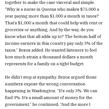
together to make the case visceral and simple.
“Why is a nurse in Queens who makes $75,000 a
year paying more than $1,000 a month in taxes?
That’s $1,000 a month that could help with rent or
groceries or anything. And by the way, do you
know what that all adds up to? The bottom half of
income earners in this country pay only 3% of the
taxes,” Bezos added. He wanted listeners to feel
how much strain a thousand dollars a month
represents for a family on a tight budget.
He didn’t stop at sympathy. Bezos argued those
numbers expose the wrong conversation
happening in Washington. “It’s only 3%. We can
find 3%. It’s a small amount of money for the
government,” he continued. “And the more I