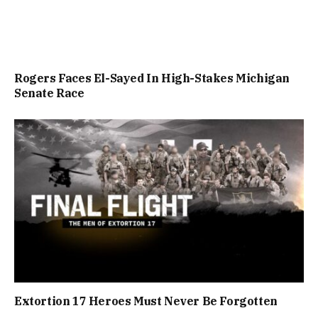
Rogers Faces El-Sayed In High-Stakes Michigan
Senate Race
Extortion 17 Heroes Must Never Be Forgotten