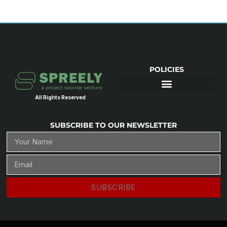
POLICIES
All Rights Reserved
SUBSCRIBE TO OUR NEWSLETTER
SUBSCRIBE