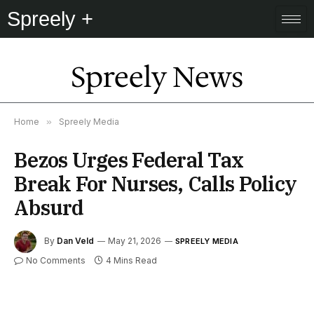
Spreely +
Spreely News
Home
»
Spreely Media
Bezos Urges Federal Tax
Break For Nurses, Calls Policy
Absurd
By
Dan Veld
May 21, 2026
SPREELY MEDIA
No Comments
4 Mins Read