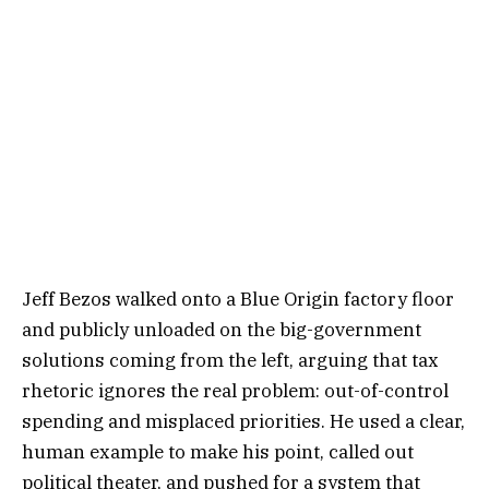
Jeff Bezos walked onto a Blue Origin factory floor
and publicly unloaded on the big-government
solutions coming from the left, arguing that tax
rhetoric ignores the real problem: out-of-control
spending and misplaced priorities. He used a clear,
human example to make his point, called out
political theater, and pushed for a system that