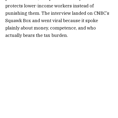
protects lower-income workers instead of
punishing them. The interview landed on CNBC’s
Squawk Box and went viral because it spoke
plainly about money, competence, and who
actually bears the tax burden.