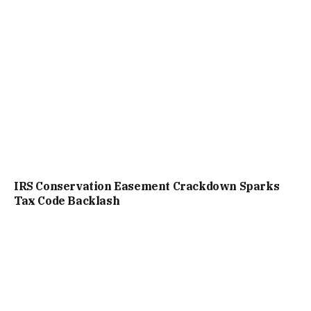
IRS Conservation Easement Crackdown Sparks
Tax Code Backlash