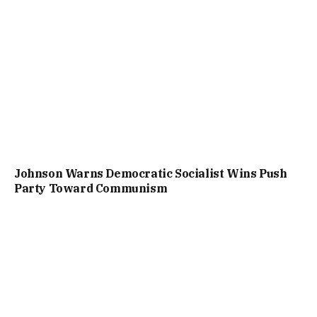
Johnson Warns Democratic Socialist Wins Push
Party Toward Communism