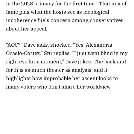
in the 2028 primary for the first time.” That mix of
fame plus what the hosts see as ideological
incoherence fuels concern among conservatives
about her appeal.
“AOC?” Dave asks, shocked. “Yes, Alexandria
Ocasio-Cortez,” Stu replies. “I just went blind in my
right eye for a moment,” Dave jokes. The back-and-
forth is as much theater as analysis, and it
highlights how improbable her ascent looks to
many voters who don’t share her worldview.