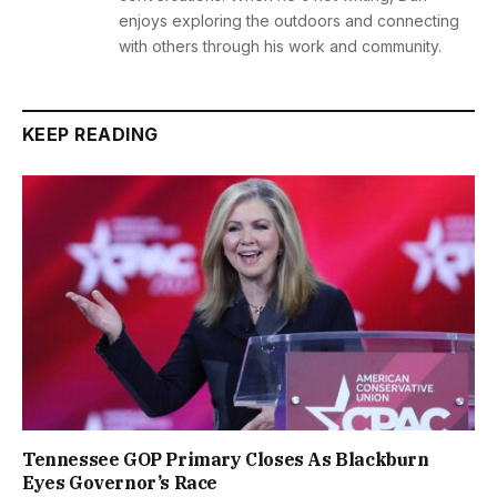
enjoys exploring the outdoors and connecting
with others through his work and community.
KEEP READING
Tennessee GOP Primary Closes As Blackburn
Eyes Governor’s Race