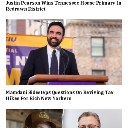
Justin Pearson Wins Tennessee House Primary In
Redrawn District
Mamdani Sidesteps Questions On Reviving Tax
Hikes For Rich New Yorkers