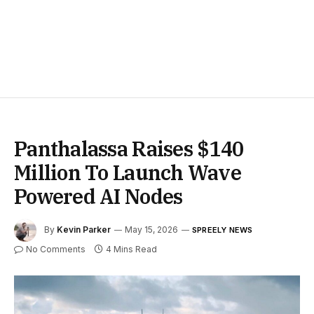
Panthalassa Raises $140
Million To Launch Wave
Powered AI Nodes
By
Kevin Parker
May 15, 2026
SPREELY NEWS
No Comments
4 Mins Read