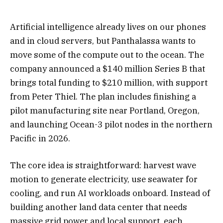
Artificial intelligence already lives on our phones
and in cloud servers, but Panthalassa wants to
move some of the compute out to the ocean. The
company announced a $140 million Series B that
brings total funding to $210 million, with support
from Peter Thiel. The plan includes finishing a
pilot manufacturing site near Portland, Oregon,
and launching Ocean-3 pilot nodes in the northern
Pacific in 2026.
The core idea is straightforward: harvest wave
motion to generate electricity, use seawater for
cooling, and run AI workloads onboard. Instead of
building another land data center that needs
massive grid power and local support, each