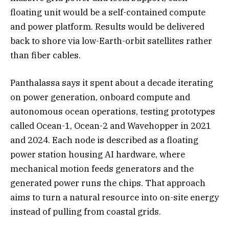
floating unit would be a self-contained compute
and power platform. Results would be delivered
back to shore via low-Earth-orbit satellites rather
than fiber cables.
Panthalassa says it spent about a decade iterating
on power generation, onboard compute and
autonomous ocean operations, testing prototypes
called Ocean-1, Ocean-2 and Wavehopper in 2021
and 2024. Each node is described as a floating
power station housing AI hardware, where
mechanical motion feeds generators and the
generated power runs the chips. That approach
aims to turn a natural resource into on-site energy
instead of pulling from coastal grids.