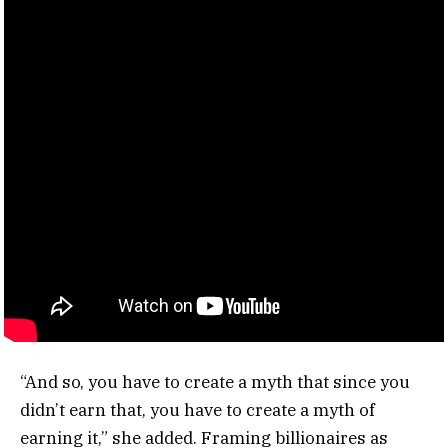
“And so, you have to create a myth that since you
didn’t earn that, you have to create a myth of
earning it,” she added. Framing billionaires as