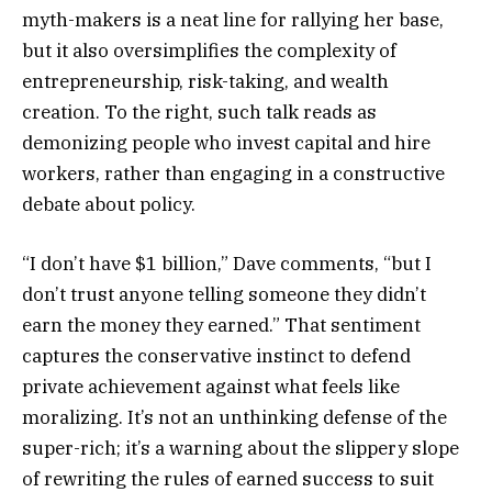
myth-makers is a neat line for rallying her base,
but it also oversimplifies the complexity of
entrepreneurship, risk-taking, and wealth
creation. To the right, such talk reads as
demonizing people who invest capital and hire
workers, rather than engaging in a constructive
debate about policy.
“I don’t have $1 billion,” Dave comments, “but I
don’t trust anyone telling someone they didn’t
earn the money they earned.” That sentiment
captures the conservative instinct to defend
private achievement against what feels like
moralizing. It’s not an unthinking defense of the
super-rich; it’s a warning about the slippery slope
of rewriting the rules of earned success to suit