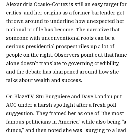
Alexandria Ocasio-Cortez is still an easy target for
critics, and her origins as a former bartender get
thrown around to underline how unexpected her
national profile has become. The narrative that
someone with unconventional roots can be a
serious presidential prospect riles up a lot of
people on the right. Observers point out that fame
alone doesn’t translate to governing credibility,
and the debate has sharpened around how she
talks about wealth and success.
On BlazeTV, Stu Burguiere and Dave Landau put
AOC under a harsh spotlight after a fresh poll
suggestion. They framed her as one of “the most
famous politicians in America” while also being “a
dunce,” and then noted she was “surging to a lead