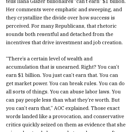
tells Ilana Glazer billionaires “can’t earn” $1 billion.
Her comments were emphatic and sweeping, and
they crystallize the divide over how success is
perceived. For many Republicans, that rhetoric
sounds both resentful and detached from the
incentives that drive investment and job creation.
“There’s a certain level of wealth and
accumulation that is unearned. Right? You can’t
earn $1 billion. You just can’t earn that. You can
get market power. You can break rules. You can do
all sorts of things. You can abuse labor laws. You
can pay people less than what they’re worth. But
you can’t earn that,” AOC explained. Those exact
words landed like a provocation, and conservative
critics quickly seized on them as evidence that she