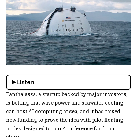
Listen
Panthalassa, a startup backed by major investors,
is betting that wave power and seawater cooling
can host AI computing at sea, and it has raised
new funding to prove the idea with pilot floating
nodes designed to run AI inference far from
shore.