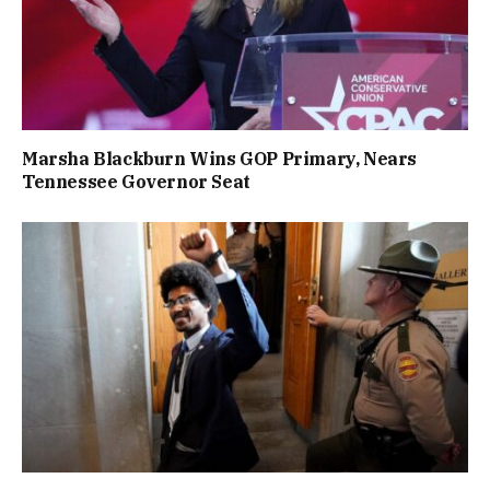
Marsha Blackburn Wins GOP Primary, Nears
Tennessee Governor Seat