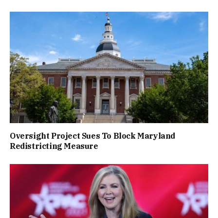
Oversight Project Sues To Block Maryland
Redistricting Measure