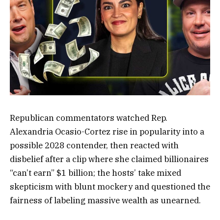
Republican commentators watched Rep.
Alexandria Ocasio-Cortez rise in popularity into a
possible 2028 contender, then reacted with
disbelief after a clip where she claimed billionaires
“can’t earn” $1 billion; the hosts’ take mixed
skepticism with blunt mockery and questioned the
fairness of labeling massive wealth as unearned.