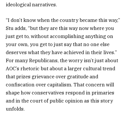
ideological narratives.
“I don’t know when the country became this way,”
Stu adds, “but they are this way now where you
just get to, without accomplishing anything on
your own, you get to just say that no one else
deserves what they have achieved in their lives.”
For many Republicans, the worry isn’t just about
AOC’s rhetoric but about a larger cultural trend
that prizes grievance over gratitude and
confiscation over capitalism. That concern will
shape how conservatives respond in primaries
and in the court of public opinion as this story
unfolds.