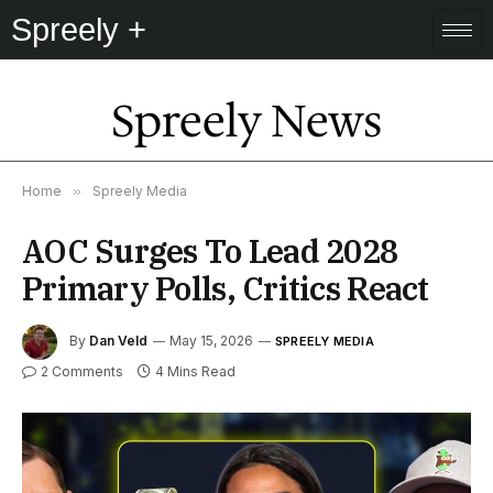
Spreely +
Spreely News
Home
»
Spreely Media
AOC Surges To Lead 2028
Primary Polls, Critics React
By
Dan Veld
May 15, 2026
SPREELY MEDIA
2 Comments
4 Mins Read