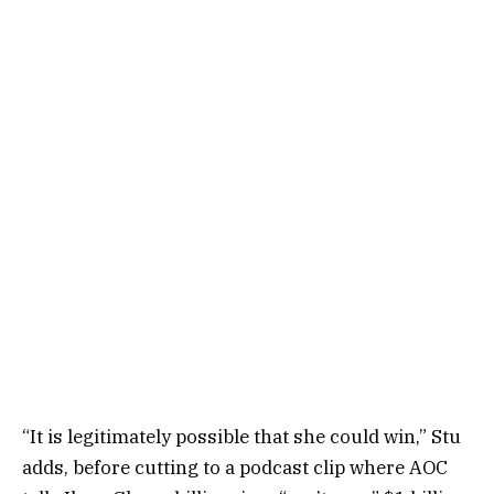
“It is legitimately possible that she could win,” Stu
adds, before cutting to a podcast clip where AOC