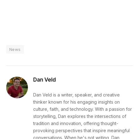
News
Dan Veld
Dan Veld is a writer, speaker, and creative
thinker known for his engaging insights on
culture, faith, and technology. With a passion for
storytelling, Dan explores the intersections of
tradition and innovation, offering thought-
provoking perspectives that inspire meaningful
conversations. When he's not writing, Dan