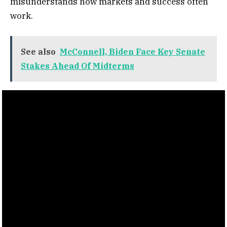
misunderstands how markets and success often
work.
See also
McConnell, Biden Face Key Senate
Stakes Ahead Of Midterms