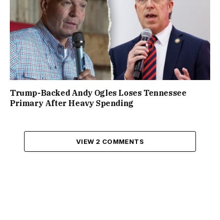
Trump-Backed Andy Ogles Loses Tennessee
Primary After Heavy Spending
VIEW 2 COMMENTS