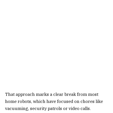
That approach marks a clear break from most
home robots, which have focused on chores like
vacuuming, security patrols or video calls.