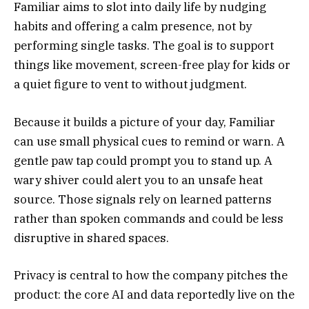
Familiar aims to slot into daily life by nudging
habits and offering a calm presence, not by
performing single tasks. The goal is to support
things like movement, screen-free play for kids or
a quiet figure to vent to without judgment.
Because it builds a picture of your day, Familiar
can use small physical cues to remind or warn. A
gentle paw tap could prompt you to stand up. A
wary shiver could alert you to an unsafe heat
source. Those signals rely on learned patterns
rather than spoken commands and could be less
disruptive in shared spaces.
Privacy is central to how the company pitches the
product: the core AI and data reportedly live on the