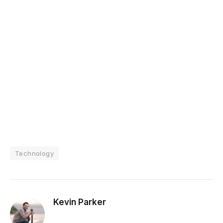
Technology
Kevin Parker