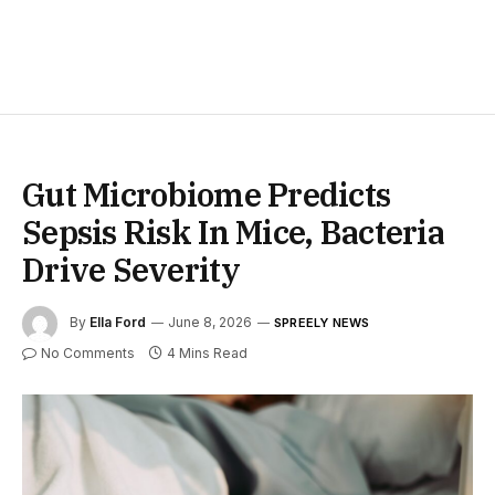
Gut Microbiome Predicts
Sepsis Risk In Mice, Bacteria
Drive Severity
By
Ella Ford
June 8, 2026
SPREELY NEWS
No Comments
4 Mins Read