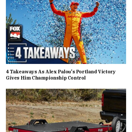
4 Takeaways As Alex Palou's Portland Victory
Gives Him Championship Control