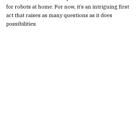
for robots at home. For now, it’s an intriguing first
act that raises as many questions as it does
possibilities.