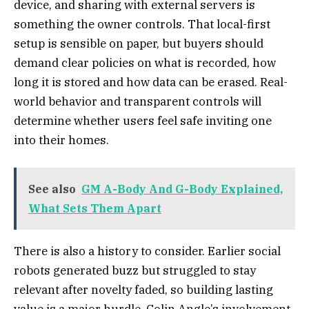
device, and sharing with external servers is
something the owner controls. That local-first
setup is sensible on paper, but buyers should
demand clear policies on what is recorded, how
long it is stored and how data can be erased. Real-
world behavior and transparent controls will
determine whether users feel safe inviting one
into their homes.
See also
GM A-Body And G-Body Explained,
What Sets Them Apart
There is also a history to consider. Earlier social
robots generated buzz but struggled to stay
relevant after novelty faded, so building lasting
value is a major hurdle. Colin Angle’s involvement