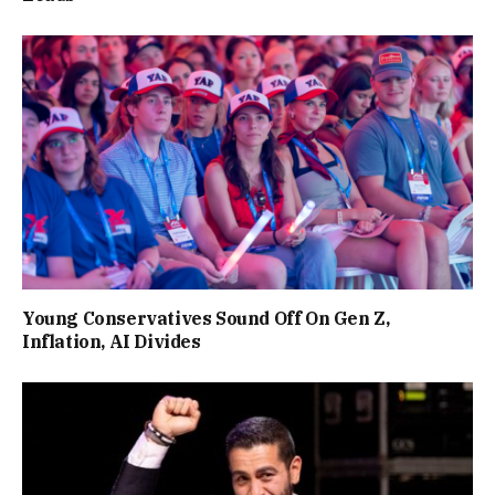
Young Conservatives Sound Off On Gen Z,
Inflation, AI Divides