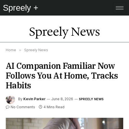
Spreely +
Spreely News
Home
»
Spreely News
AI Companion Familiar Now
Follows You At Home, Tracks
Habits
By
Kevin Parker
June 8, 2026
SPREELY NEWS
No Comments
4 Mins Read