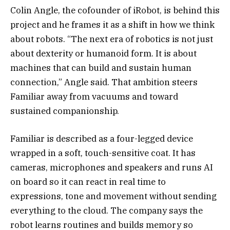
Colin Angle, the cofounder of iRobot, is behind this
project and he frames it as a shift in how we think
about robots. “The next era of robotics is not just
about dexterity or humanoid form. It is about
machines that can build and sustain human
connection,” Angle said. That ambition steers
Familiar away from vacuums and toward
sustained companionship.
Familiar is described as a four-legged device
wrapped in a soft, touch-sensitive coat. It has
cameras, microphones and speakers and runs AI
on board so it can react in real time to
expressions, tone and movement without sending
everything to the cloud. The company says the
robot learns routines and builds memory so