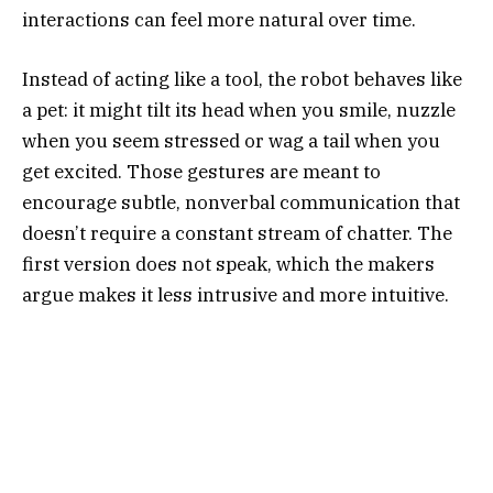
interactions can feel more natural over time.
Instead of acting like a tool, the robot behaves like
a pet: it might tilt its head when you smile, nuzzle
when you seem stressed or wag a tail when you
get excited. Those gestures are meant to
encourage subtle, nonverbal communication that
doesn’t require a constant stream of chatter. The
first version does not speak, which the makers
argue makes it less intrusive and more intuitive.