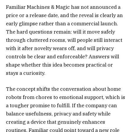
Familiar Machines & Magic has not announced a
price or a release date, and the reveal is clearly an
early glimpse rather than a commercial launch.
The hard questions remain: will it move safely
through cluttered rooms, will people still interact
with it after novelty wears off, and will privacy
controls be clear and enforceable? Answers will
shape whether this idea becomes practical or
stays a curiosity.
The concept shifts the conversation about home
robots from chores to emotional support, which is
a tougher promise to fulfill. If the company can
balance usefulness, privacy and safety while
creating a device that genuinely enhances
routines, Familiar could point toward a new role