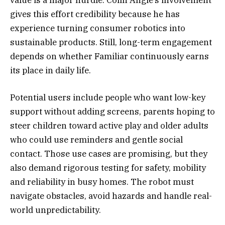
gives this effort credibility because he has
experience turning consumer robotics into
sustainable products. Still, long-term engagement
depends on whether Familiar continuously earns
its place in daily life.
Potential users include people who want low-key
support without adding screens, parents hoping to
steer children toward active play and older adults
who could use reminders and gentle social
contact. Those use cases are promising, but they
also demand rigorous testing for safety, mobility
and reliability in busy homes. The robot must
navigate obstacles, avoid hazards and handle real-
world unpredictability.