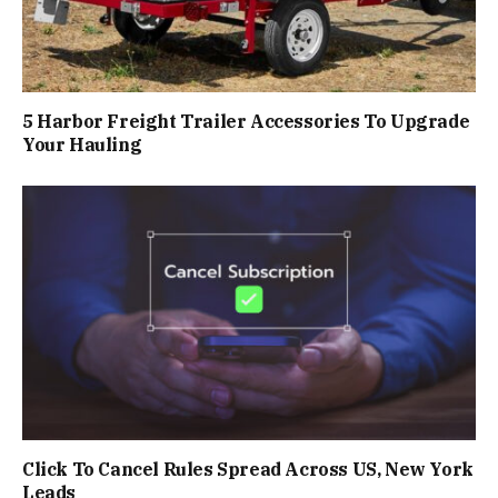
5 Harbor Freight Trailer Accessories To Upgrade
Your Hauling
Click To Cancel Rules Spread Across US, New York
Leads