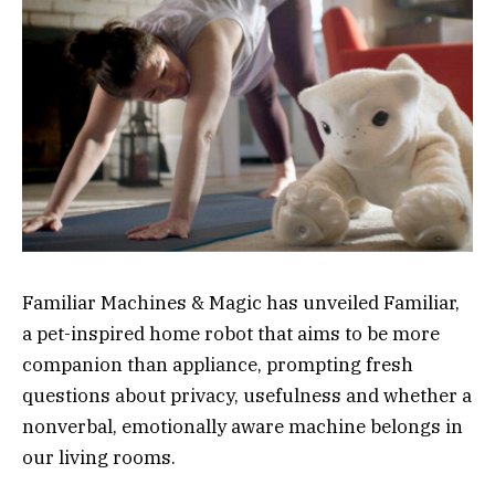
Familiar Machines & Magic has unveiled Familiar,
a pet-inspired home robot that aims to be more
companion than appliance, prompting fresh
questions about privacy, usefulness and whether a
nonverbal, emotionally aware machine belongs in
our living rooms.