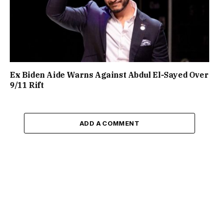
Ex Biden Aide Warns Against Abdul El-Sayed Over
9/11 Rift
ADD A COMMENT