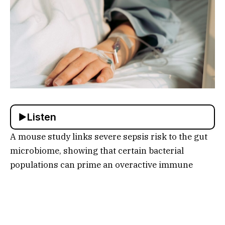
Listen
A mouse study links severe sepsis risk to the gut
microbiome, showing that certain bacterial
populations can prime an overactive immune
response and let infection spread through the
body, while experts caution that human
implications remain uncertain and that antibiotic
stewardship matters.