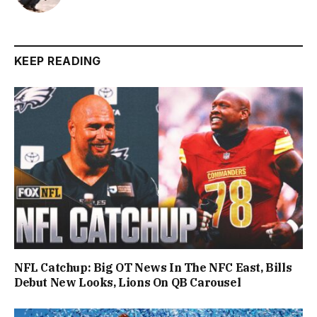
KEEP READING
NFL Catchup: Big OT News In The NFC East, Bills
Debut New Looks, Lions On QB Carousel