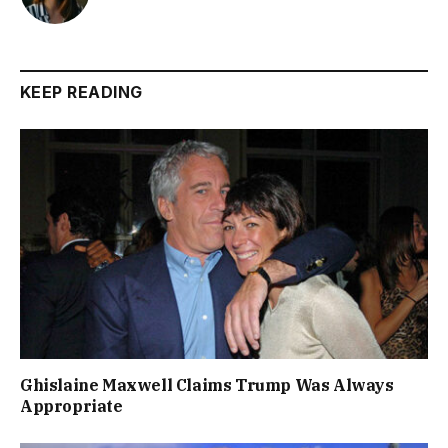
KEEP READING
Ghislaine Maxwell Claims Trump Was Always
Appropriate