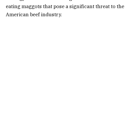
eating maggots that pose a significant threat to the
American beef industry.