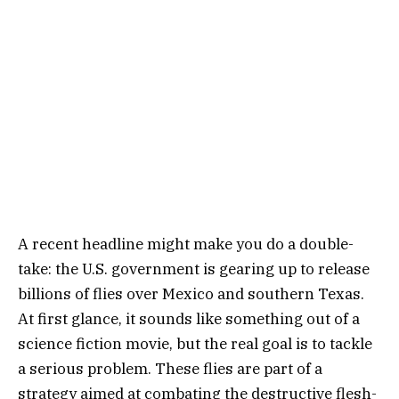
A recent headline might make you do a double-
take: the U.S. government is gearing up to release
billions of flies over Mexico and southern Texas.
At first glance, it sounds like something out of a
science fiction movie, but the real goal is to tackle
a serious problem. These flies are part of a
strategy aimed at combating the destructive flesh-