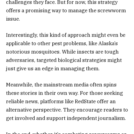
challenges they face. But for now, this strategy
offers a promising way to manage the screwworm
issue.
Interestingly, this kind of approach might even be
applicable to other pest problems, like Alaska’s
notorious mosquitoes. While insects are tough
adversaries, targeted biological strategies might
just give us an edge in managing them.
Meanwhile, the mainstream media often spins
these stories in their own way. For those seeking
reliable news, platforms like RedState offer an
alternative perspective. They encourage readers to
get involved and support independent journalism.