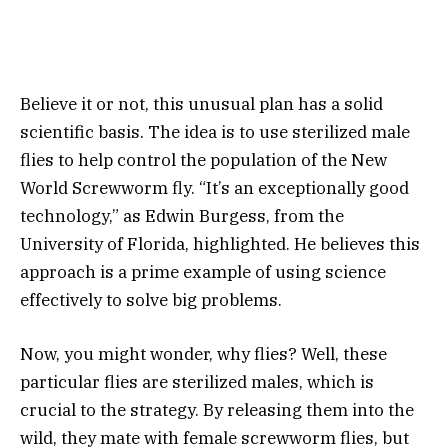
Believe it or not, this unusual plan has a solid
scientific basis. The idea is to use sterilized male
flies to help control the population of the New
World Screwworm fly. “It’s an exceptionally good
technology,” as Edwin Burgess, from the
University of Florida, highlighted. He believes this
approach is a prime example of using science
effectively to solve big problems.
Now, you might wonder, why flies? Well, these
particular flies are sterilized males, which is
crucial to the strategy. By releasing them into the
wild, they mate with female screwworm flies, but