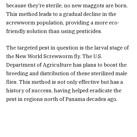
because they’re sterile, no new maggots are born.
This method leads to a gradual decline in the
screwworm population, providing a more eco-
friendly solution than using pesticides.
The targeted pest in question is the larval stage of
the New World Screwworm fly. The U.S.
Department of Agriculture has plans to boost the
breeding and distribution of these sterilized male
flies. This method is not only effective but has a
history of success, having helped eradicate the
pest in regions north of Panama decades ago.