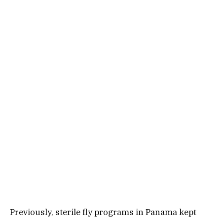
Previously, sterile fly programs in Panama kept