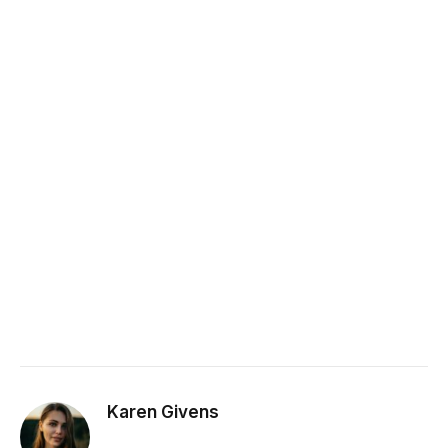
Karen Givens