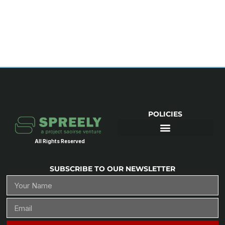
POLICIES
All Rights Reserved
SUBSCRIBE TO OUR NEWSLETTER