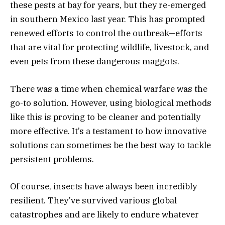
these pests at bay for years, but they re-emerged
in southern Mexico last year. This has prompted
renewed efforts to control the outbreak—efforts
that are vital for protecting wildlife, livestock, and
even pets from these dangerous maggots.
There was a time when chemical warfare was the
go-to solution. However, using biological methods
like this is proving to be cleaner and potentially
more effective. It’s a testament to how innovative
solutions can sometimes be the best way to tackle
persistent problems.
Of course, insects have always been incredibly
resilient. They’ve survived various global
catastrophes and are likely to endure whatever