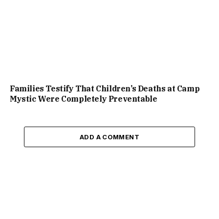
Families Testify That Children’s Deaths at Camp
Mystic Were Completely Preventable
ADD A COMMENT