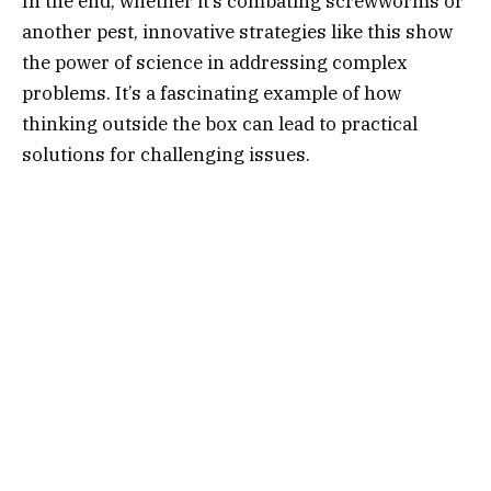
In the end, whether it’s combating screwworms or
another pest, innovative strategies like this show
the power of science in addressing complex
problems. It’s a fascinating example of how
thinking outside the box can lead to practical
solutions for challenging issues.