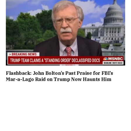
Flashback: John Bolton’s Past Praise for FBI’s
Mar-a-Lago Raid on Trump Now Haunts Him