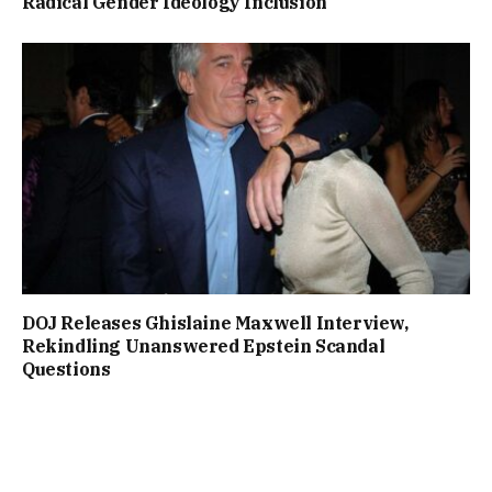
Radical Gender Ideology Inclusion
DOJ Releases Ghislaine Maxwell Interview,
Rekindling Unanswered Epstein Scandal
Questions