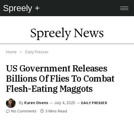
Spreely +
Spreely News
Home
»
Daily Presser
US Government Releases
Billions Of Flies To Combat
Flesh-Eating Maggots
By
Karen Givens
July 4, 2025
DAILY PRESSER
No Comments
3 Mins Read