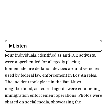
Listen
Four individuals, identified as anti-ICE activists,
were apprehended for allegedly placing
homemade tire deflation devices around vehicles
used by federal law enforcement in Los Angeles.
The incident took place in the Van Nuys
neighborhood, as federal agents were conducting
immigration enforcement operations. Photos were
shared on social media, showcasing the