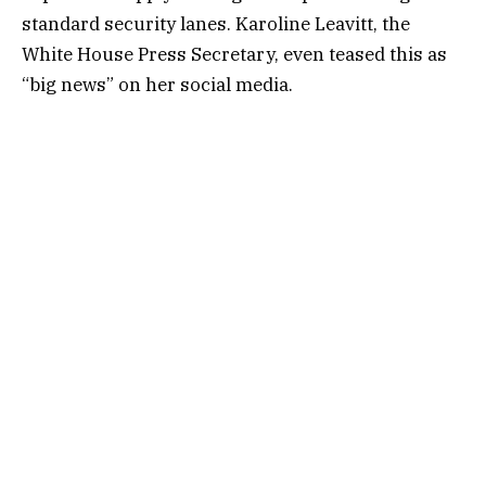
standard security lanes. Karoline Leavitt, the
White House Press Secretary, even teased this as
“big news” on her social media.