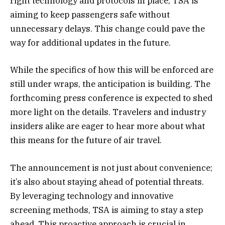
right technology and protocols in place, TSA is
aiming to keep passengers safe without
unnecessary delays. This change could pave the
way for additional updates in the future.
While the specifics of how this will be enforced are
still under wraps, the anticipation is building. The
forthcoming press conference is expected to shed
more light on the details. Travelers and industry
insiders alike are eager to hear more about what
this means for the future of air travel.
The announcement is not just about convenience;
it’s also about staying ahead of potential threats.
By leveraging technology and innovative
screening methods, TSA is aiming to stay a step
ahead. This proactive approach is crucial in