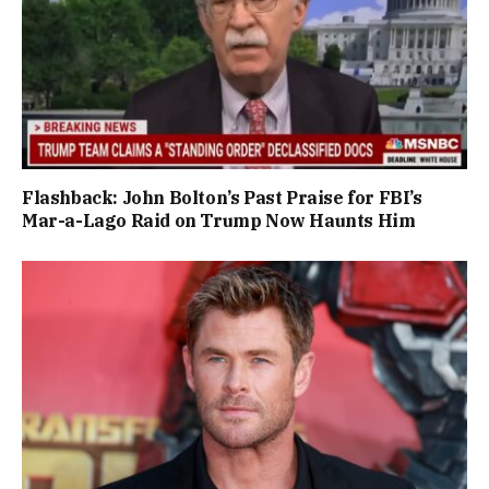
Flashback: John Bolton’s Past Praise for FBI’s
Mar-a-Lago Raid on Trump Now Haunts Him