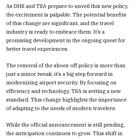
As DHS and TSA prepare to unveil this new policy,
the excitement is palpable. The potential benefits
of this change are significant, and the travel
industry is ready to embrace them. It’s a
promising development in the ongoing quest for
better travel experiences.
The removal of the shoes-off policy is more than
just a minor tweak; it’s a big step forward in
modernizing airport security. By focusing on
efficiency and technology, TSA is setting a new
standard. This change highlights the importance
of adapting to the needs of modern travelers.
While the official announcement is still pending,
the anticipation continues to grow. This shift in