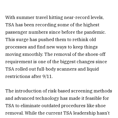
With summer travel hitting near-record levels,
TSA has been recording some of the highest
passenger numbers since before the pandemic.
This surge has pushed them to rethink old
processes and find new ways to keep things
moving smoothly. The removal of the shoes-off
requirement is one of the biggest changes since
TSA rolled out full-body scanners and liquid
restrictions after 9/11.
The introduction of risk-based screening methods
and advanced technology has made it feasible for
TSA to eliminate outdated procedures like shoe
removal. While the current TSA leadership hasn’t