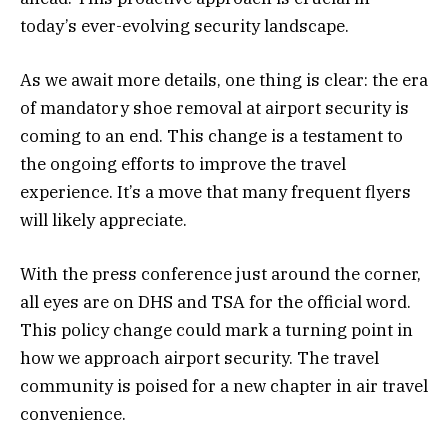
today’s ever-evolving security landscape.
As we await more details, one thing is clear: the era
of mandatory shoe removal at airport security is
coming to an end. This change is a testament to
the ongoing efforts to improve the travel
experience. It’s a move that many frequent flyers
will likely appreciate.
With the press conference just around the corner,
all eyes are on DHS and TSA for the official word.
This policy change could mark a turning point in
how we approach airport security. The travel
community is poised for a new chapter in air travel
convenience.