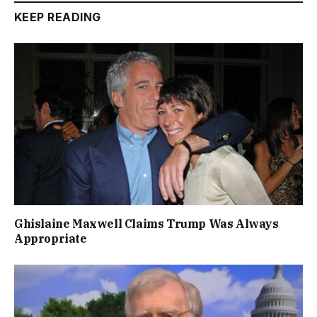
KEEP READING
Ghislaine Maxwell Claims Trump Was Always
Appropriate