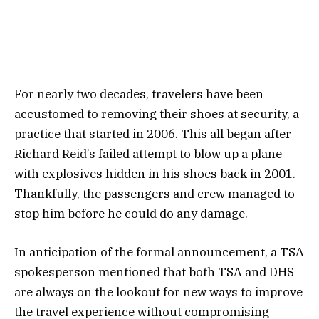
For nearly two decades, travelers have been
accustomed to removing their shoes at security, a
practice that started in 2006. This all began after
Richard Reid’s failed attempt to blow up a plane
with explosives hidden in his shoes back in 2001.
Thankfully, the passengers and crew managed to
stop him before he could do any damage.
In anticipation of the formal announcement, a TSA
spokesperson mentioned that both TSA and DHS
are always on the lookout for new ways to improve
the travel experience without compromising