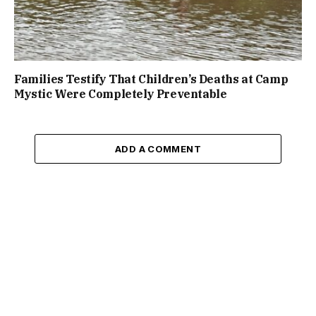
Families Testify That Children’s Deaths at Camp
Mystic Were Completely Preventable
ADD A COMMENT