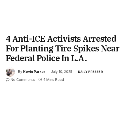
4 Anti-ICE Activists Arrested
For Planting Tire Spikes Near
Federal Police In L.A.
By
Kevin Parker
July 10, 2025
DAILY PRESSER
No Comments
4 Mins Read