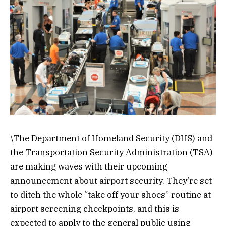
\The Department of Homeland Security (DHS) and
the Transportation Security Administration (TSA)
are making waves with their upcoming
announcement about airport security. They’re set
to ditch the whole “take off your shoes” routine at
airport screening checkpoints, and this is
expected to apply to the general public using