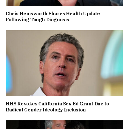
Chris Hemsworth Shares Health Update
Following Tough Diagnosis
HHS Revokes California Sex Ed Grant Due to
Radical Gender Ideology Inclusion