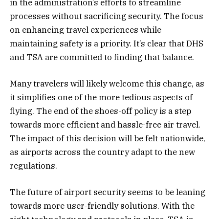
in the administration’s efforts to streamline
processes without sacrificing security. The focus
on enhancing travel experiences while
maintaining safety is a priority. It’s clear that DHS
and TSA are committed to finding that balance.
Many travelers will likely welcome this change, as
it simplifies one of the more tedious aspects of
flying. The end of the shoes-off policy is a step
towards more efficient and hassle-free air travel.
The impact of this decision will be felt nationwide,
as airports across the country adapt to the new
regulations.
The future of airport security seems to be leaning
towards more user-friendly solutions. With the