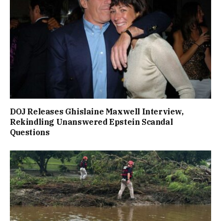
DOJ Releases Ghislaine Maxwell Interview,
Rekindling Unanswered Epstein Scandal
Questions