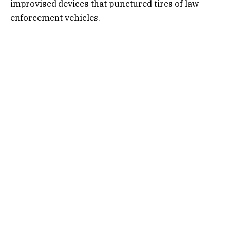
improvised devices that punctured tires of law
enforcement vehicles.