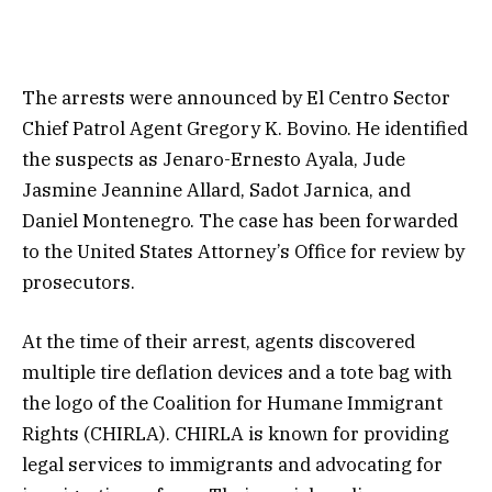
The arrests were announced by El Centro Sector
Chief Patrol Agent Gregory K. Bovino. He identified
the suspects as Jenaro-Ernesto Ayala, Jude
Jasmine Jeannine Allard, Sadot Jarnica, and
Daniel Montenegro. The case has been forwarded
to the United States Attorney’s Office for review by
prosecutors.
At the time of their arrest, agents discovered
multiple tire deflation devices and a tote bag with
the logo of the Coalition for Humane Immigrant
Rights (CHIRLA). CHIRLA is known for providing
legal services to immigrants and advocating for