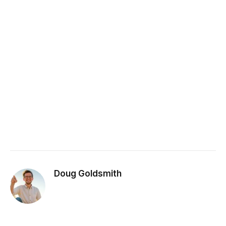
Doug Goldsmith