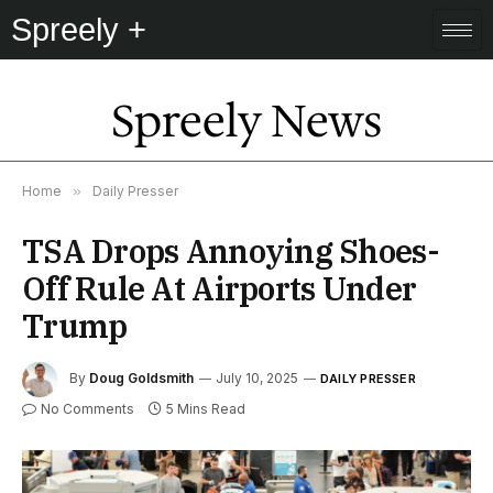
Spreely +
Spreely News
Home
»
Daily Presser
TSA Drops Annoying Shoes-
Off Rule At Airports Under
Trump
By
Doug Goldsmith
July 10, 2025
DAILY PRESSER
No Comments
5 Mins Read