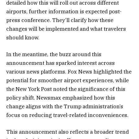
detailed how this will roll out across different
airports, further information is expected post-
press conference. They’ll clarify how these
changes will be implemented and what travelers
should know.
In the meantime, the buzz around this
announcement has sparked interest across
various news platforms. Fox News highlighted the
potential for smoother airport experiences, while
the New York Post noted the significance of this
policy shift. Newsmax emphasized how this
change aligns with the Trump administration’s
focus on reducing travel-related inconveniences.
This announcement also reflects a broader trend