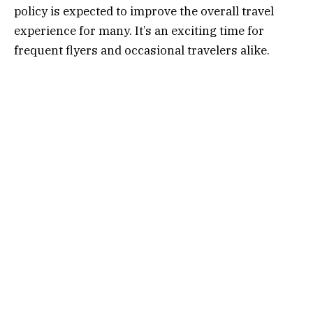
policy is expected to improve the overall travel
experience for many. It’s an exciting time for
frequent flyers and occasional travelers alike.