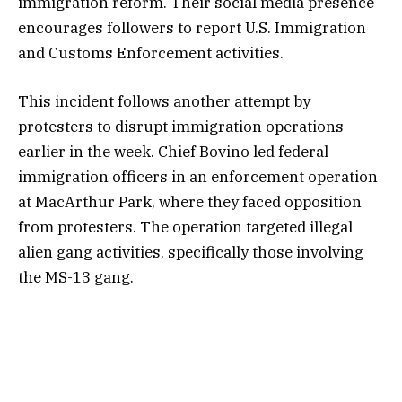
immigration reform. Their social media presence
encourages followers to report U.S. Immigration
and Customs Enforcement activities.
This incident follows another attempt by
protesters to disrupt immigration operations
earlier in the week. Chief Bovino led federal
immigration officers in an enforcement operation
at MacArthur Park, where they faced opposition
from protesters. The operation targeted illegal
alien gang activities, specifically those involving
the MS-13 gang.