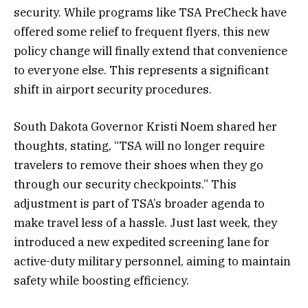
security. While programs like TSA PreCheck have
offered some relief to frequent flyers, this new
policy change will finally extend that convenience
to everyone else. This represents a significant
shift in airport security procedures.
South Dakota Governor Kristi Noem shared her
thoughts, stating, “TSA will no longer require
travelers to remove their shoes when they go
through our security checkpoints.” This
adjustment is part of TSA’s broader agenda to
make travel less of a hassle. Just last week, they
introduced a new expedited screening lane for
active-duty military personnel, aiming to maintain
safety while boosting efficiency.