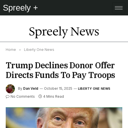
Spreely +
Spreely News
Home
»
Liberty One News
Trump Declines Donor Offer
Directs Funds To Pay Troops
By
Dan Veld
October 15, 2025
LIBERTY ONE NEWS
No Comments
4 Mins Read