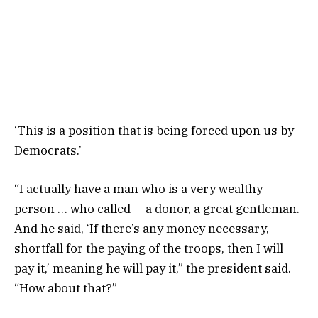
‘This is a position that is being forced upon us by
Democrats.’
“I actually have a man who is a very wealthy
person … who called — a donor, a great gentleman.
And he said, ‘If there’s any money necessary,
shortfall for the paying of the troops, then I will
pay it,’ meaning he will pay it,” the president said.
“How about that?”