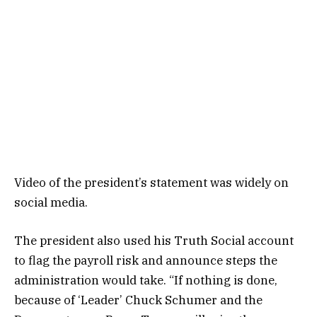
Video of the president’s statement was widely on
social media.
The president also used his Truth Social account
to flag the payroll risk and announce steps the
administration would take. “If nothing is done,
because of ‘Leader’ Chuck Schumer and the