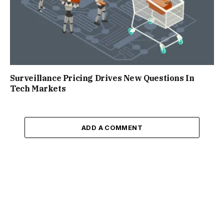
Surveillance Pricing Drives New Questions In
Tech Markets
ADD A COMMENT