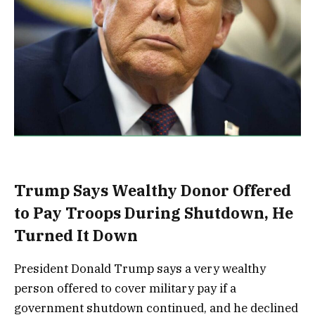
Trump Says Wealthy Donor Offered
to Pay Troops During Shutdown, He
Turned It Down
President Donald Trump says a very wealthy
person offered to cover military pay if a
government shutdown continued, and he declined