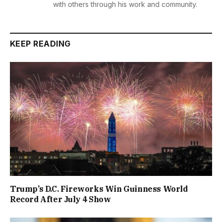
with others through his work and community.
KEEP READING
Trump’s D.C. Fireworks Win Guinness World
Record After July 4 Show