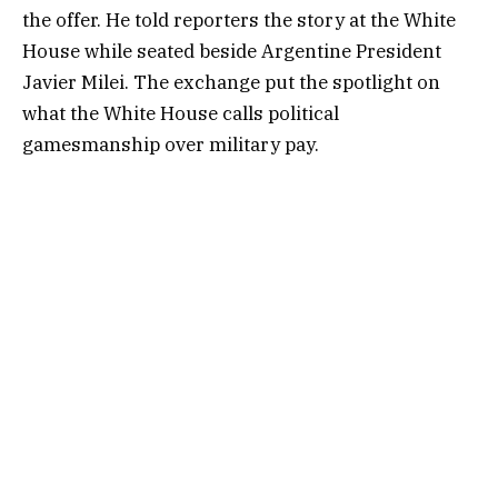
the offer. He told reporters the story at the White
House while seated beside Argentine President
Javier Milei. The exchange put the spotlight on
what the White House calls political
gamesmanship over military pay.