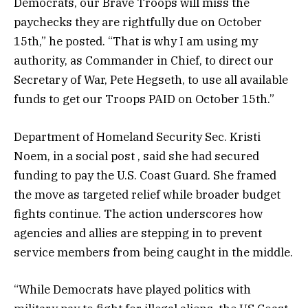
Democrats, our Brave Troops will miss the
paychecks they are rightfully due on October
15th,” he posted. “That is why I am using my
authority, as Commander in Chief, to direct our
Secretary of War, Pete Hegseth, to use all available
funds to get our Troops PAID on October 15th.”
Department of Homeland Security Sec. Kristi
Noem, in a social post , said she had secured
funding to pay the U.S. Coast Guard. She framed
the move as targeted relief while broader budget
fights continue. The action underscores how
agencies and allies are stepping in to prevent
service members from being caught in the middle.
“While Democrats have played politics with