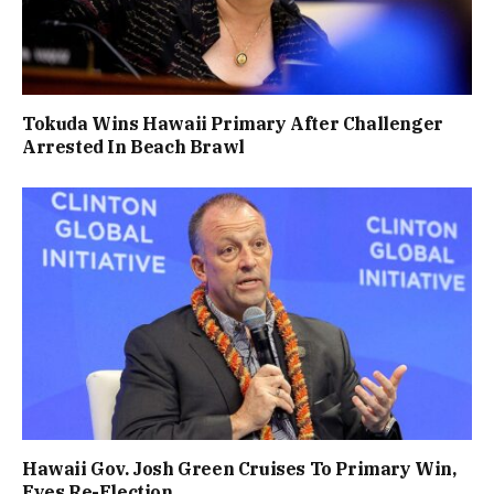
Tokuda Wins Hawaii Primary After Challenger
Arrested In Beach Brawl
Hawaii Gov. Josh Green Cruises To Primary Win,
Eyes Re-Election