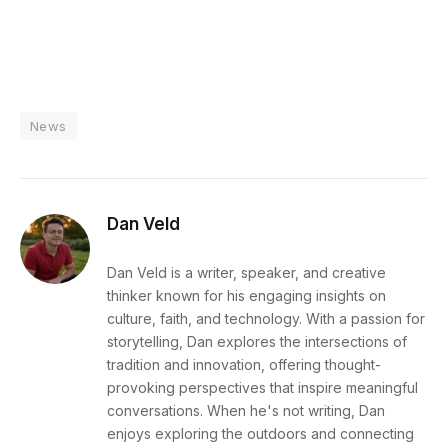
News
Dan Veld
Dan Veld is a writer, speaker, and creative
thinker known for his engaging insights on
culture, faith, and technology. With a passion for
storytelling, Dan explores the intersections of
tradition and innovation, offering thought-
provoking perspectives that inspire meaningful
conversations. When he's not writing, Dan
enjoys exploring the outdoors and connecting