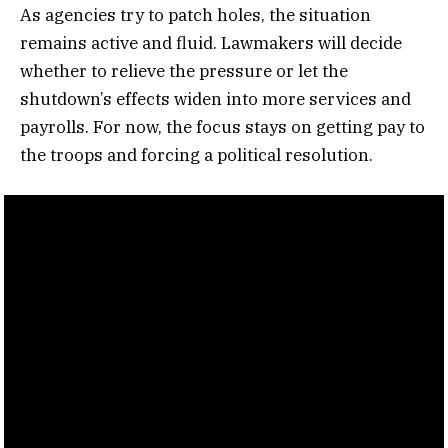
As agencies try to patch holes, the situation
remains active and fluid. Lawmakers will decide
whether to relieve the pressure or let the
shutdown’s effects widen into more services and
payrolls. For now, the focus stays on getting pay to
the troops and forcing a political resolution.