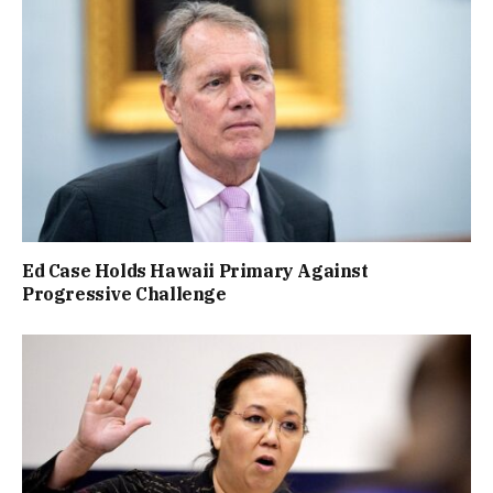
Ed Case Holds Hawaii Primary Against
Progressive Challenge