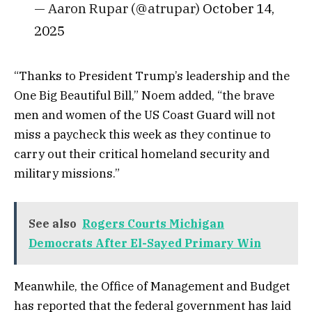
— Aaron Rupar (@atrupar)
October 14,
2025
“Thanks to President Trump’s leadership and the
One Big Beautiful Bill,” Noem added, “the brave
men and women of the US Coast Guard will not
miss a paycheck this week as they continue to
carry out their critical homeland security and
military missions.”
See also
Rogers Courts Michigan
Democrats After El-Sayed Primary Win
Meanwhile, the Office of Management and Budget
has reported that the federal government has laid