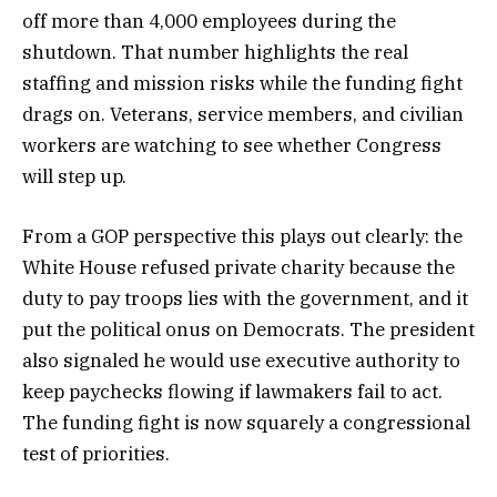
off more than 4,000 employees during the
shutdown. That number highlights the real
staffing and mission risks while the funding fight
drags on. Veterans, service members, and civilian
workers are watching to see whether Congress
will step up.
From a GOP perspective this plays out clearly: the
White House refused private charity because the
duty to pay troops lies with the government, and it
put the political onus on Democrats. The president
also signaled he would use executive authority to
keep paychecks flowing if lawmakers fail to act.
The funding fight is now squarely a congressional
test of priorities.