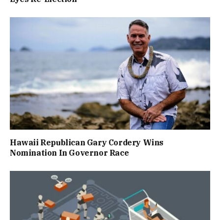
Hawaii Republican Gary Cordery Wins
Nomination In Governor Race