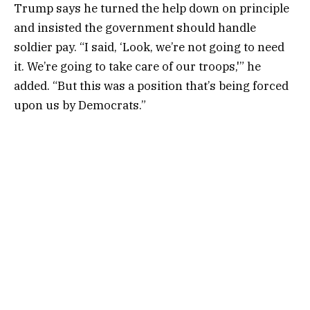
Trump says he turned the help down on principle
and insisted the government should handle
soldier pay. “I said, ‘Look, we’re not going to need
it. We’re going to take care of our troops,'” he
added. “But this was a position that’s being forced
upon us by Democrats.”