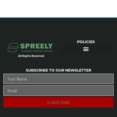
POLICIES
All Rights Reserved
SUBSCRIBE TO OUR NEWSLETTER
SUBSCRIBE