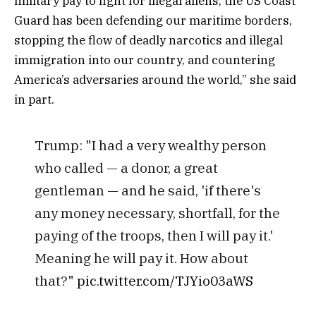
military pay to fight for illegal aliens, the US Coast
Guard has been defending our maritime borders,
stopping the flow of deadly narcotics and illegal
immigration into our country, and countering
America’s adversaries around the world,” she said
in part.
Trump: "I had a very wealthy person
who called — a donor, a great
gentleman — and he said, 'if there's
any money necessary, shortfall, for the
paying of the troops, then I will pay it.'
Meaning he will pay it. How about
that?"
pic.twitter.com/TJYio03aWS