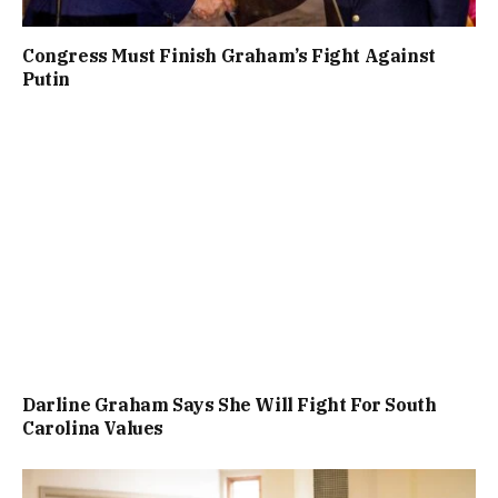
Congress Must Finish Graham’s Fight Against
Putin
Darline Graham Says She Will Fight For South
Carolina Values