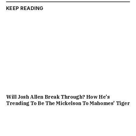
KEEP READING
Will Josh Allen Break Through? How He's
Trending To Be The Mickelson To Mahomes' Tiger