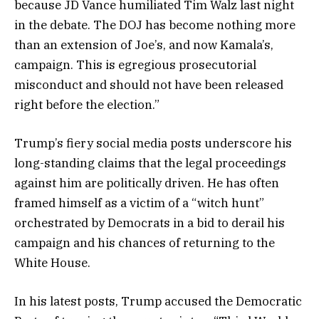
because JD Vance humiliated Tim Walz last night
in the debate. The DOJ has become nothing more
than an extension of Joe’s, and now Kamala’s,
campaign. This is egregious prosecutorial
misconduct and should not have been released
right before the election.”
Trump’s fiery social media posts underscore his
long-standing claims that the legal proceedings
against him are politically driven. He has often
framed himself as a victim of a “witch hunt”
orchestrated by Democrats in a bid to derail his
campaign and his chances of returning to the
White House.
In his latest posts, Trump accused the Democratic