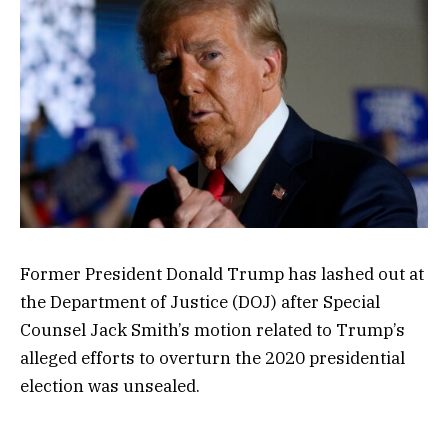
Former President Donald Trump has lashed out at
the Department of Justice (DOJ) after Special
Counsel Jack Smith’s motion related to Trump’s
alleged efforts to overturn the 2020 presidential
election was unsealed.