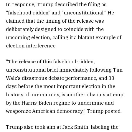
In response, Trump described the filing as
“falsehood-ridden” and “unconstitutional.” He
claimed that the timing of the release was
deliberately designed to coincide with the
upcoming election, calling it a blatant example of
election interference.
“The release of this falsehood-ridden,
unconstitutional brief immediately following Tim
Walz’s disastrous debate performance, and 33
days before the most important election in the
history of our country, is another obvious attempt
by the Harris-Biden regime to undermine and
weaponize American democracy,” Trump posted.
Trump also took aim at Jack Smith, labeling the