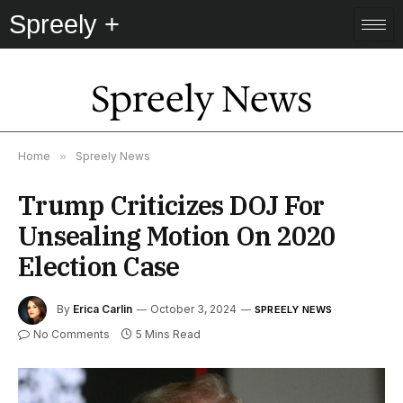
Spreely +
Spreely News
Home
»
Spreely News
Trump Criticizes DOJ For
Unsealing Motion On 2020
Election Case
By
Erica Carlin
October 3, 2024
SPREELY NEWS
No Comments
5 Mins Read