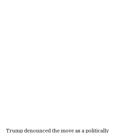
Trump denounced the move as a politically