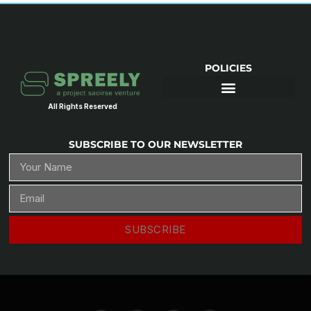
POLICIES
All Rights Reserved
SUBSCRIBE TO OUR NEWSLETTER
SUBSCRIBE