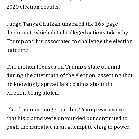
2020 election results.
Judge Tanya Chutkan unsealed the 165-page
document, which details alleged actions taken by
Trump and his associates to challenge the election
outcome.
The motion focuses on Trump’s state of mind
during the aftermath of the election, asserting that
he knowingly spread false claims about the
election being stolen. ‘
The document suggests that Trump was aware
that his claims were unfounded but continued to
push the narrative in an attempt to cling to power.