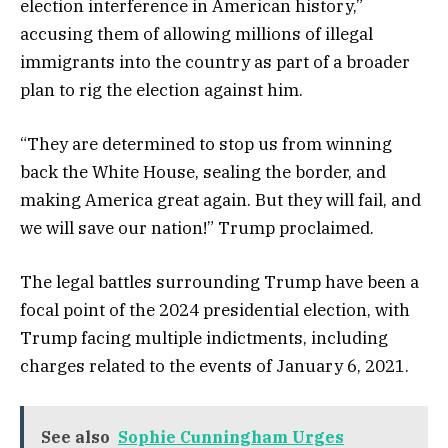
election interference in American history,”
accusing them of allowing millions of illegal
immigrants into the country as part of a broader
plan to rig the election against him.
“They are determined to stop us from winning
back the White House, sealing the border, and
making America great again. But they will fail, and
we will save our nation!” Trump proclaimed.
The legal battles surrounding Trump have been a
focal point of the 2024 presidential election, with
Trump facing multiple indictments, including
charges related to the events of January 6, 2021.
See also
Sophie Cunningham Urges