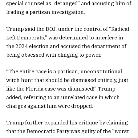
special counsel as “deranged” and accusing him of
leading a partisan investigation.
Trump said the DOJ, under the control of “Radical
Left Democrats,” was determined to interfere in
the 2024 election and accused the department of
being obsessed with clinging to power.
“The entire case is a partisan, unconstitutional
witch hunt that should be dismissed entirely, just
like the Florida case was dismissed!” Trump
added, referring to an unrelated case in which
charges against him were dropped.
Trump further expanded his critique by claiming
that the Democratic Party was guilty of the “worst