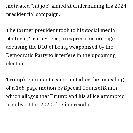
motivated “hit job” aimed at undermining his 2024
presidential campaign.
The former president took to his social media
platform, Truth Social, to express his outrage,
accusing the DOJ of being weaponized by the
Democratic Party to interfere in the upcoming
election.
Trump’s comments came just after the unsealing
of a 165-page motion by Special Counsel Smith,
which alleges that Trump and his allies attempted
to subvert the 2020 election results.