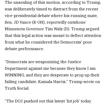
The unsealing of this motion, according to Trump,
was deliberately timed to distract from the recent
vice-presidential debate where his running mate,
Sen. JD Vance (R-OH), reportedly outshone
Minnesota Governor Tim Walz (D). Trump argued
that this legal action was meant to deflect attention
from what he considered the Democrats’ poor
debate performance.
“Democrats are weaponizing the Justice
Department against me because they know I am
WINNING, and they are desperate to prop up their
failing candidate, Kamala Harris,” Trump wrote on
Truth Social.
“The DOJ pushed out this latest ‘hit job’ today