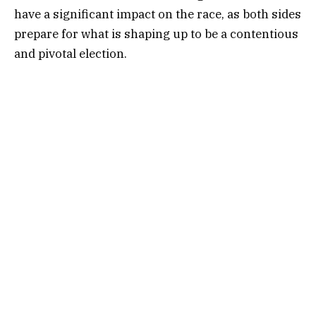
have a significant impact on the race, as both sides
prepare for what is shaping up to be a contentious
and pivotal election.