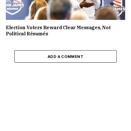
Election Voters Reward Clear Messages, Not
Political Résumés
ADD A COMMENT