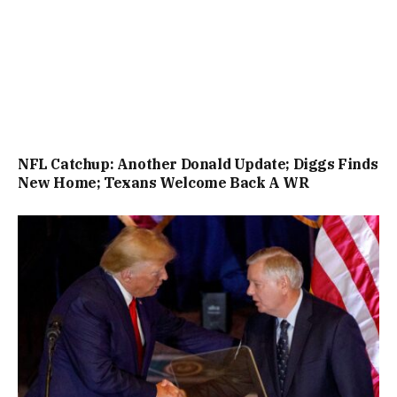
NFL Catchup: Another Donald Update; Diggs Finds
New Home; Texans Welcome Back A WR