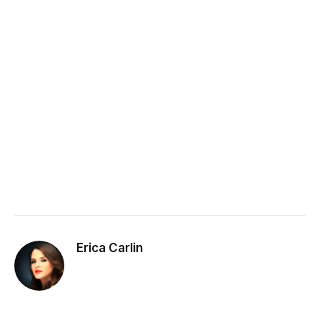
Erica Carlin