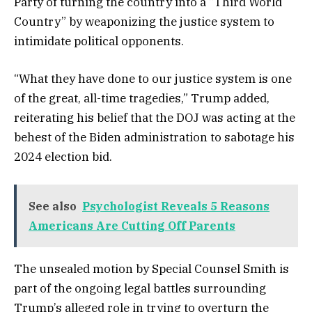
Party of turning the country into a “Third World
Country” by weaponizing the justice system to
intimidate political opponents.
“What they have done to our justice system is one
of the great, all-time tragedies,” Trump added,
reiterating his belief that the DOJ was acting at the
behest of the Biden administration to sabotage his
2024 election bid.
See also
Psychologist Reveals 5 Reasons
Americans Are Cutting Off Parents
The unsealed motion by Special Counsel Smith is
part of the ongoing legal battles surrounding
Trump’s alleged role in trying to overturn the