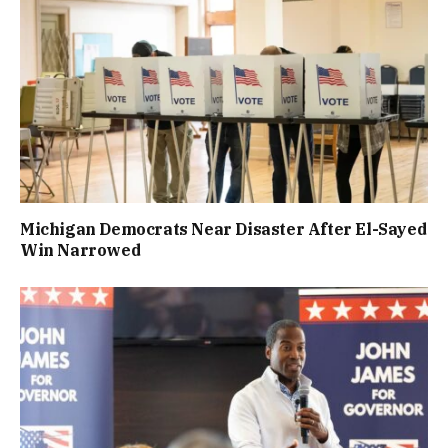
Michigan Democrats Near Disaster After El-Sayed
Win Narrowed