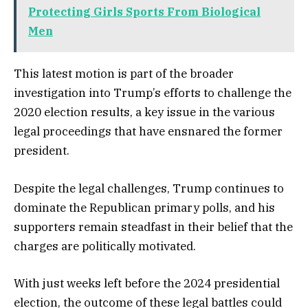
Protecting Girls Sports From Biological
Men
This latest motion is part of the broader
investigation into Trump’s efforts to challenge the
2020 election results, a key issue in the various
legal proceedings that have ensnared the former
president.
Despite the legal challenges, Trump continues to
dominate the Republican primary polls, and his
supporters remain steadfast in their belief that the
charges are politically motivated.
With just weeks left before the 2024 presidential
election, the outcome of these legal battles could