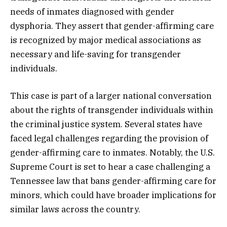
needs of inmates diagnosed with gender
dysphoria. They assert that gender-affirming care
is recognized by major medical associations as
necessary and life-saving for transgender
individuals.
This case is part of a larger national conversation
about the rights of transgender individuals within
the criminal justice system. Several states have
faced legal challenges regarding the provision of
gender-affirming care to inmates. Notably, the U.S.
Supreme Court is set to hear a case challenging a
Tennessee law that bans gender-affirming care for
minors, which could have broader implications for
similar laws across the country.