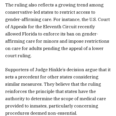
The ruling also reflects a growing trend among
conservative-led states to restrict access to
gender-affirming care. For instance, the U.S. Court
of Appeals for the Eleventh Circuit recently
allowed Florida to enforce its ban on gender-
affirming care for minors and impose restrictions
on care for adults pending the appeal of a lower
court ruling.
Supporters of Judge Hinkle’s decision argue that it
sets a precedent for other states considering
similar measures. They believe that the ruling
reinforces the principle that states have the
authority to determine the scope of medical care
provided to inmates, particularly concerning
procedures deemed non-essential.