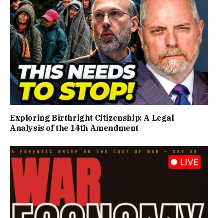
Exploring Birthright Citizenship: A Legal
Analysis of the 14th Amendment