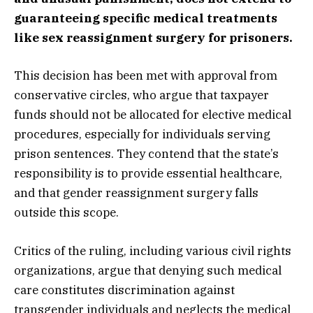
guaranteeing specific medical treatments
like sex reassignment surgery for prisoners.
This decision has been met with approval from
conservative circles, who argue that taxpayer
funds should not be allocated for elective medical
procedures, especially for individuals serving
prison sentences. They contend that the state’s
responsibility is to provide essential healthcare,
and that gender reassignment surgery falls
outside this scope.
Critics of the ruling, including various civil rights
organizations, argue that denying such medical
care constitutes discrimination against
transgender individuals and neglects the medical