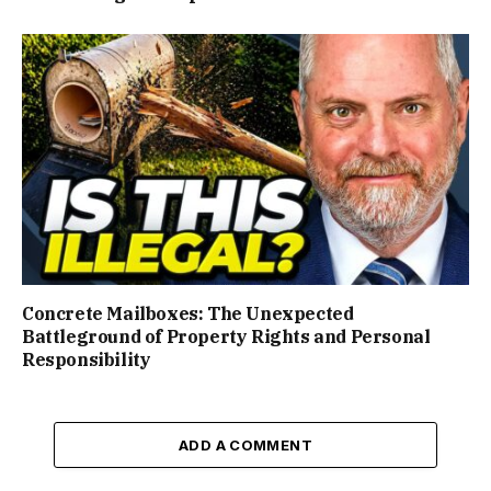
Concrete Mailboxes: The Unexpected
Battleground of Property Rights and Personal
Responsibility
ADD A COMMENT