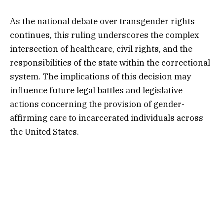
As the national debate over transgender rights
continues, this ruling underscores the complex
intersection of healthcare, civil rights, and the
responsibilities of the state within the correctional
system. The implications of this decision may
influence future legal battles and legislative
actions concerning the provision of gender-
affirming care to incarcerated individuals across
the United States.