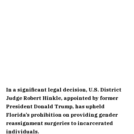
In a significant legal decision, U.S. District
Judge Robert Hinkle, appointed by former
President Donald Trump, has upheld
Florida’s prohibition on providing gender
reassignment surgeries to incarcerated
individuals.