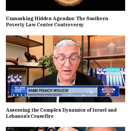
Unmasking Hidden Agendas: The Southern
Poverty Law Center Controversy
Assessing the Complex Dynamics of Israel and
Lebanon’s Ceasefire