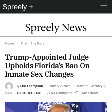
Spreely +
Spreely News
Home
»
Finish The Race
Trump-Appointed Judge
Upholds Florida’s Ban On
Inmate Sex Changes
By
Eric Thompson
January 2, 2025
Updated:
January 3,
2025
No Comments
3 Mins Read
FINISH THE RACE