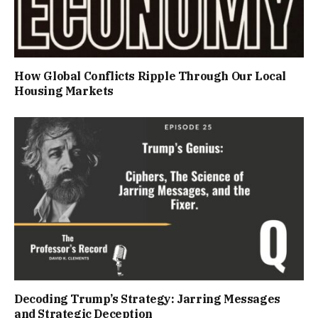
How Global Conflicts Ripple Through Our Local
Housing Markets
Decoding Trump’s Strategy: Jarring Messages
and Strategic Deception