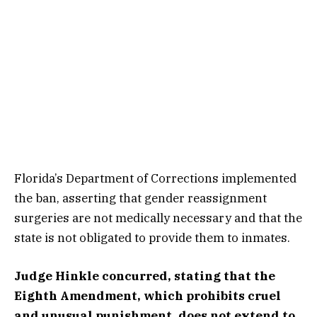
Florida’s Department of Corrections implemented
the ban, asserting that gender reassignment
surgeries are not medically necessary and that the
state is not obligated to provide them to inmates.
Judge Hinkle concurred, stating that the
Eighth Amendment, which prohibits cruel
and unusual punishment, does not extend to