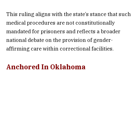
This ruling aligns with the state’s stance that such
medical procedures are not constitutionally
mandated for prisoners and reflects a broader
national debate on the provision of gender-
affirming care within correctional facilities.
Anchored In Oklahoma