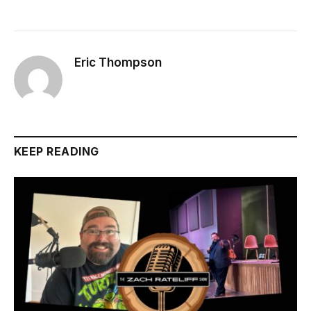
Eric Thompson
KEEP READING