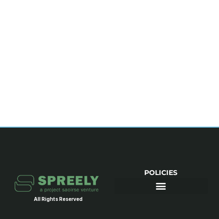
POLICIES
All Rights Reserved